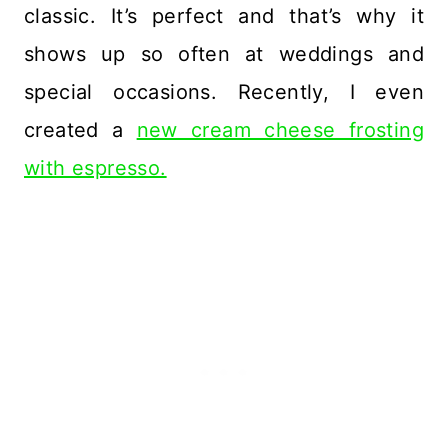
classic. It’s perfect and that’s why it
shows up so often at weddings and
special occasions. Recently, I even
created a
new cream cheese frosting
with espresso.