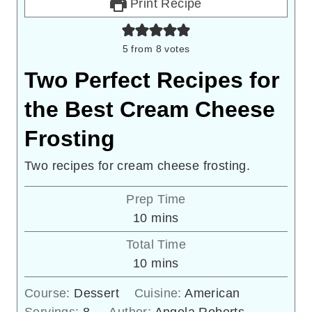
Print Recipe
5
from
8
votes
Two Perfect Recipes for
the Best Cream Cheese
Frosting
Two recipes for cream cheese frosting.
Prep Time
minutes
10
mins
Total Time
minutes
10
mins
Course:
Dessert
Cuisine:
American
Servings:
8
Author:
Angela Roberts