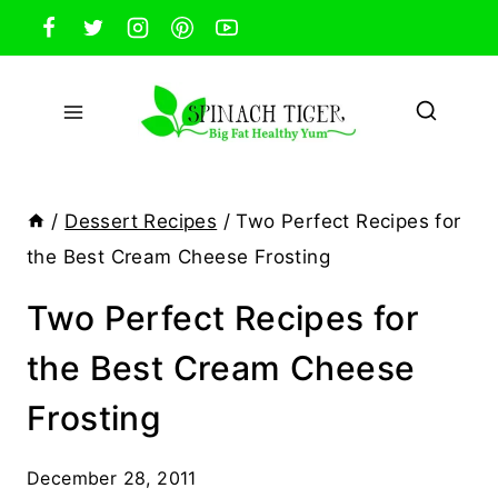
Skip
to
content
/
Dessert Recipes
/
Two Perfect Recipes for
the Best Cream Cheese Frosting
Two Perfect Recipes for
the Best Cream Cheese
Frosting
December 28, 2011