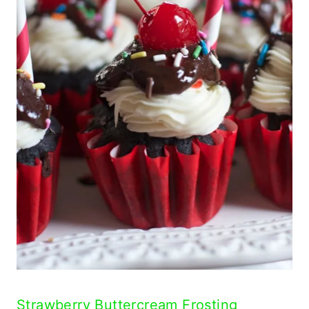
Strawberry Buttercream Frosting