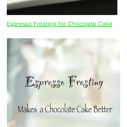
Espresso Frosting for Chocolate Cake