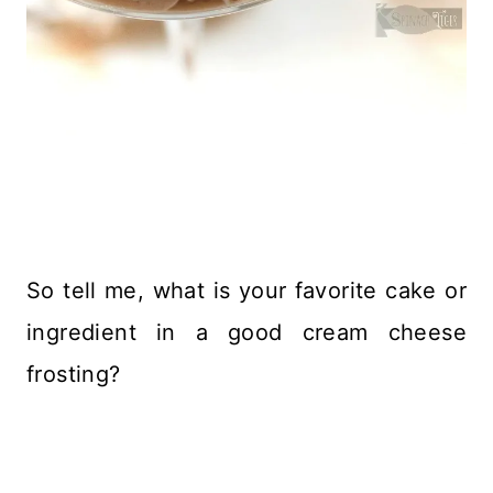
So tell me, what is your favorite cake or
ingredient in a good cream cheese
frosting?