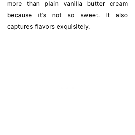
more than plain vanilla butter cream
because it’s not so sweet. It also
captures flavors exquisitely.