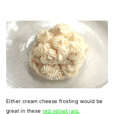
Either cream cheese frosting would be
great in these
red velvet jars.