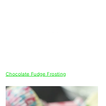
Chocolate Fudge Frosting