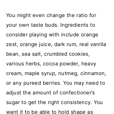
You might even change the ratio for
your own taste buds. Ingredients to
consider playing with include orange
zest, orange juice, dark rum, real vanilla
bean, sea salt, crumbled cookies,
various herbs, cocoa powder, heavy
cream, maple syrup, nutmeg, cinnamon,
or any pureed berries. You may need to
adjust the amount of confectioner’s
sugar to get the right consistency. You
want it to be able to hold shape as