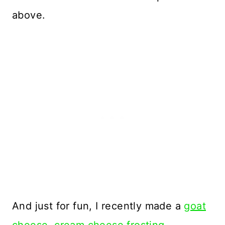
above.
And just for fun, I recently made a
goat