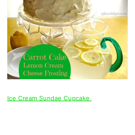
Ice Cream Sundae Cupcake