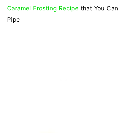
Caramel Frosting Recipe
that You Can
Pipe