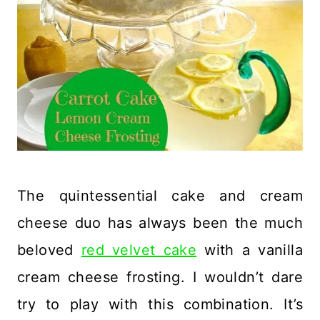
The quintessential cake and cream
cheese duo has always been the much
beloved
red velvet cake
with a vanilla
cream cheese frosting. I wouldn’t dare
try to play with this combination. It’s