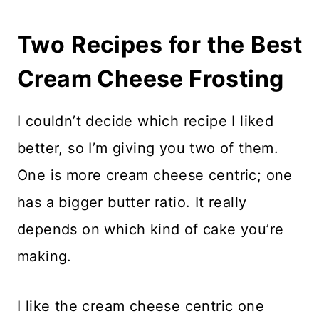
Two Recipes for the Best
Cream Cheese Frosting
I couldn’t decide which recipe I liked
better, so I’m giving you two of them.
One is more cream cheese centric; one
has a bigger butter ratio. It really
depends on which kind of cake you’re
making.
I like the cream cheese centric one