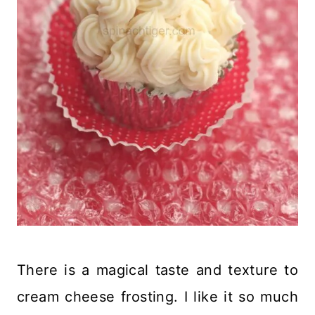
There is a magical taste and texture to
cream cheese frosting. I like it so much