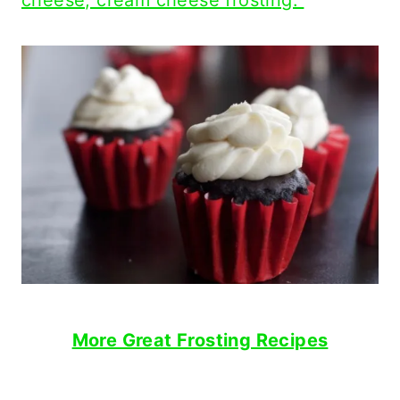
cheese, cream cheese frosting.
More Great Frosting Recipes