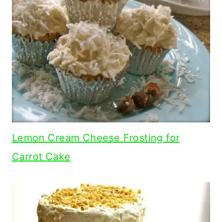
Lemon Cream Cheese Frosting for
Carrot Cake