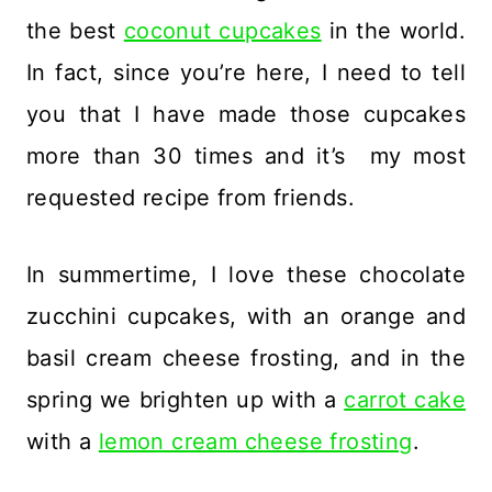
the best
coconut cupcakes
in the world.
In fact, since you’re here, I need to tell
you that I have made those cupcakes
more than 30 times and it’s my most
requested recipe from friends.
In summertime, I love these chocolate
zucchini cupcakes, with an orange and
basil cream cheese frosting, and in the
spring we brighten up with a
carrot cake
with a
lemon cream cheese frosting
.