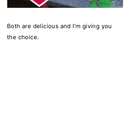
Both are delicious and I’m giving you
the choice.