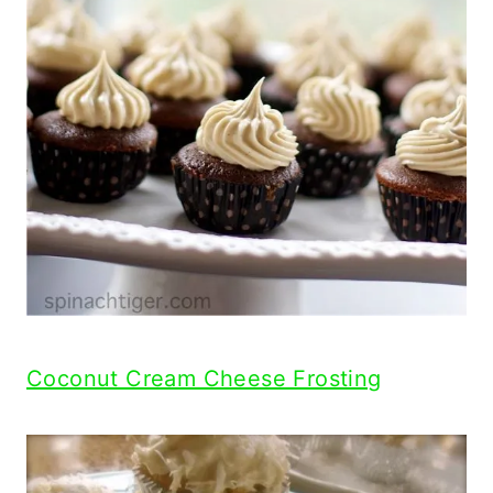
Coconut Cream Cheese Frosting