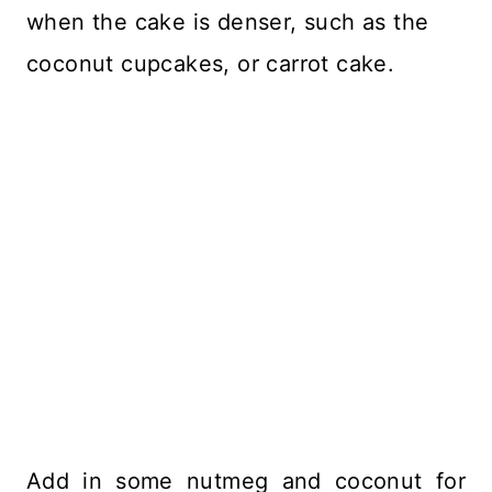
when the cake is denser, such as the
coconut cupcakes, or carrot cake.
Add in some nutmeg and coconut for