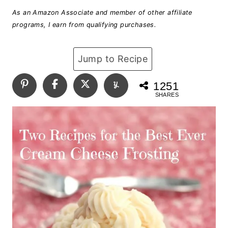
As an Amazon Associate and member of other affiliate
programs, I earn from qualifying purchases.
Jump to Recipe
1251
SHARES