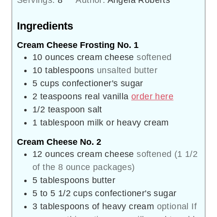
Ingredients
Cream Cheese Frosting No. 1
10
ounces
cream cheese
softened
10
tablespoons
unsalted butter
5
cups
confectioner's sugar
2
teaspoons
real vanilla
order here
1/2
teaspoon
salt
1
tablespoon
milk or heavy cream
Cream Cheese No. 2
12
ounces
cream cheese
softened (1 1/2
of the 8 ounce packages)
5
tablespoons
butter
5 to 5 1/2
cups
confectioner's sugar
3
tablespoons
of heavy cream
optional If