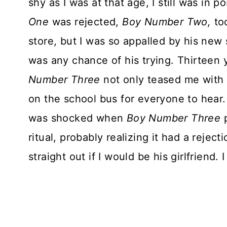
shy as I was at that age, I still was in
One
was rejected,
Boy Number Two,
too
store, but I was so appalled by his new
was any chance of his trying. Thirteen y
Number Three
not only teased me with 
on the school bus for everyone to hear. 
was shocked when
Boy Number Three
p
ritual, probably realizing it had a rejec
straight out if I would be his girlfriend