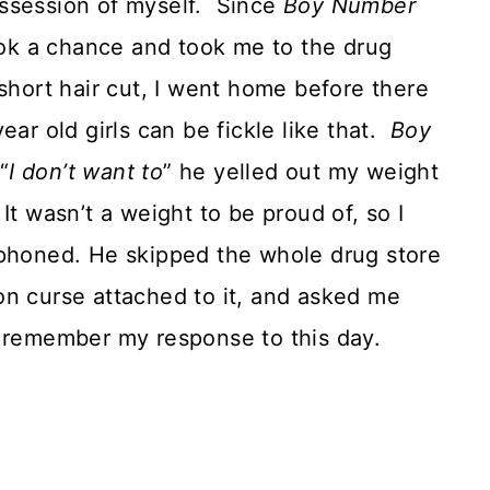
 possession of myself. Since
Boy Number
k a chance and took me to the drug
 short hair cut, I went home before there
ear old girls can be fickle like that.
Boy
“
I don’t want to
” he yelled out my weight
It wasn’t a weight to be proud of, so I
honed. He skipped the whole drug store
tion curse attached to it, and asked me
. I remember my response to this day.