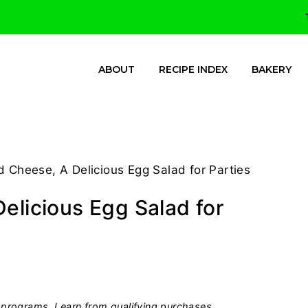
ABOUT
RECIPE INDEX
BAKERY
d Cheese, A Delicious Egg Salad for Parties
elicious Egg Salad for
programs, I earn from qualifying purchases.