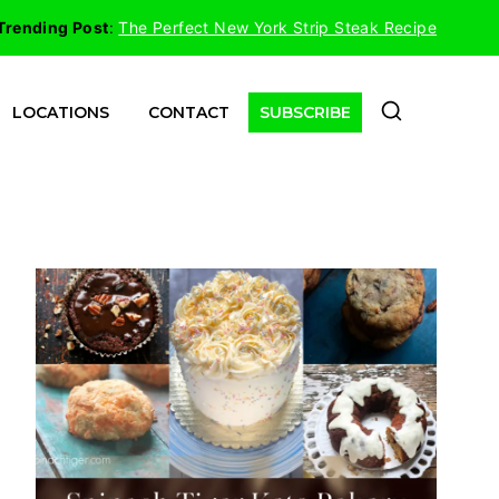
Trending Post
:
The Perfect New York Strip Steak Recipe
LOCATIONS
CONTACT
SUBSCRIBE