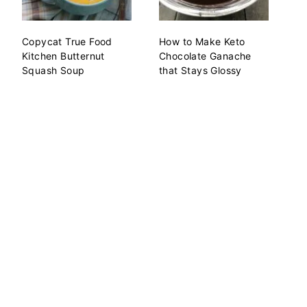
Copycat True Food
How to Make Keto
Kitchen Butternut
Chocolate Ganache
Squash Soup
that Stays Glossy