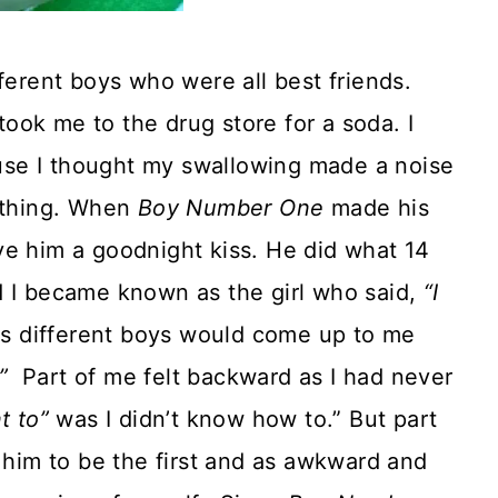
ferent boys who were all best friends.
ook me to the drug store for a soda. I
se I thought my swallowing made a noise
rything. When
Boy Number One
made his
e him a goodnight kiss. He did what 14
d I became known as the girl who said,
“I
as different boys would come up to me
”
Part of me felt backward as I had never
nt to”
was I didn’t know how to.” But part
t him to be the first and as awkward and