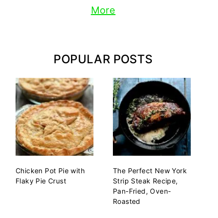
More
POPULAR POSTS
Chicken Pot Pie with
The Perfect New York
Flaky Pie Crust
Strip Steak Recipe,
Pan-Fried, Oven-
Roasted