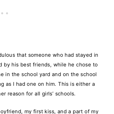
edulous that someone who had stayed in
by his best friends, while he chose to
e in the school yard and on the school
g as I had one on him. This is either a
r reason for all girls’ schools.
friend, my first kiss, and a part of my