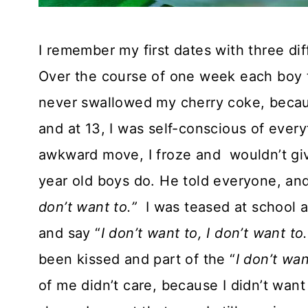
I remember my first dates with three dif
Over the course of one week each boy t
never swallowed my cherry coke, becau
and at 13, I was self-conscious of eve
awkward move, I froze and wouldn’t giv
year old boys do. He told everyone, an
don’t want to.”
I was teased at school 
and say “
I don’t want to, I don’t want to.
been kissed and part of the “
I don’t wa
of me didn’t care, because I didn’t wan