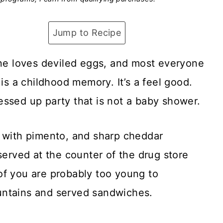
Jump to Recipe
one loves deviled eggs, and most everyone
 is a childhood memory. It’s a feel good.
essed up party that is not a baby shower.
s with pimento, and sharp cheddar
served at the counter of the drug store
of you are probably too young to
untains and served sandwiches.