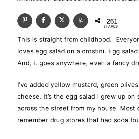
261
SHARES
This is straight from childhood. Every
loves egg salad on a crostini. Egg salad
And, it goes anywhere, even a fancy dr
I’ve added yellow mustard, green olive
cheese. It’s the egg salad I grew up on 
across the street from my house. Most 
remember drug stores that had soda fo