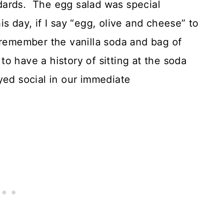
dards. The egg salad was special
s day, if I say “egg, olive and cheese” to
 remember the vanilla soda and bag of
 to have a history of sitting at the soda
yed social in our immediate