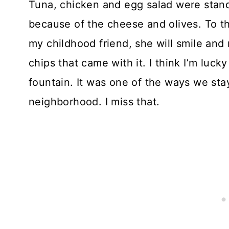
Tuna, chicken and egg salad were stan
because of the cheese and olives. To thi
my childhood friend, she will smile and
chips that came with it. I think I’m lucky
fountain. It was one of the ways we sta
neighborhood. I miss that.