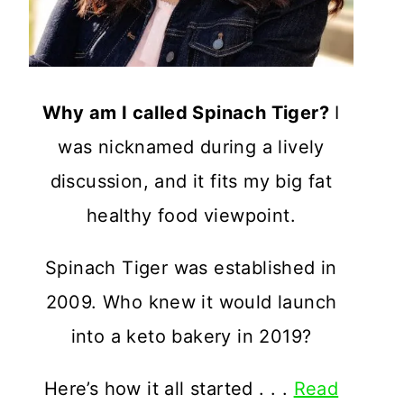
Why am I called Spinach Tiger?
I
was nicknamed during a lively
discussion, and it fits my big fat
healthy food viewpoint.
Spinach Tiger was established in
2009. Who knew it would launch
into a keto bakery in 2019?
Here’s how it all started . . .
Read