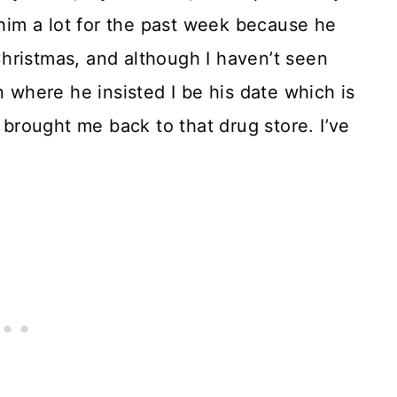
 him a lot for the past week because he
hristmas, and although I haven’t seen
n where he insisted I be his date which is
 brought me back to that drug store. I’ve