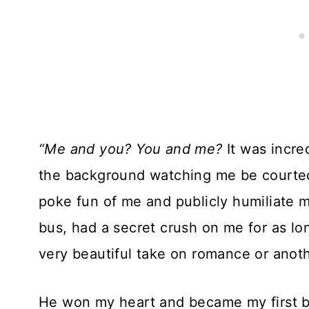
“Me and you? You and me?
It was incr
the background watching me be courted 
poke fun of me and publicly humiliate m
bus, had a secret crush on me for as lon
very beautiful take on romance or anothe
He won my heart and became my first boy