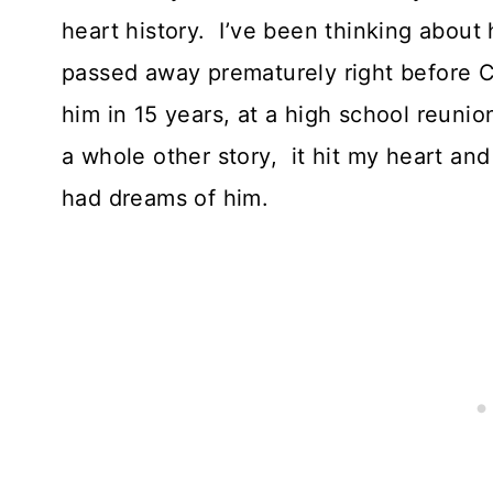
heart history. I’ve been thinking about
passed away prematurely right before C
him in 15 years, at a high school reunio
a whole other story, it hit my heart and
had dreams of him.