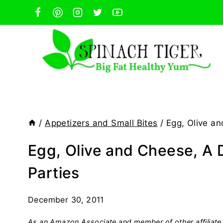
Skip
to
content
/
Appetizers and Small Bites
/
Egg, Olive an
Egg, Olive and Cheese, A D
Parties
December 30, 2011
As an Amazon Associate and member of other affiliate 