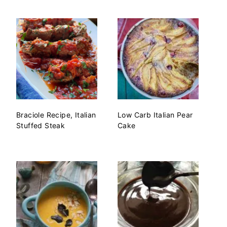
Braciole Recipe, Italian
Low Carb Italian Pear
Stuffed Steak
Cake