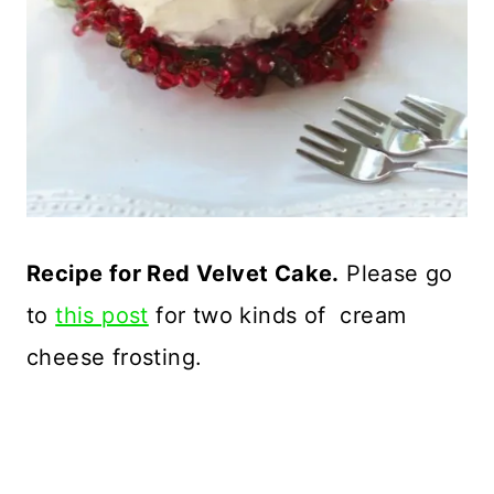
Recipe for Red Velvet Cake.
Please go
to
this post
for two kinds of cream
cheese frosting.