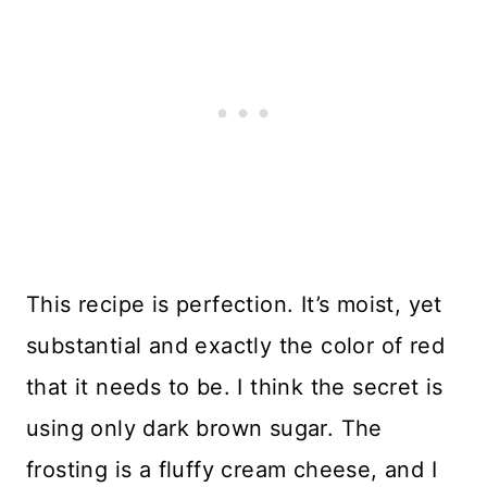
This recipe is perfection. It’s moist, yet
substantial and exactly the color of red
that it needs to be. I think the secret is
using only dark brown sugar. The
frosting is a fluffy cream cheese, and I