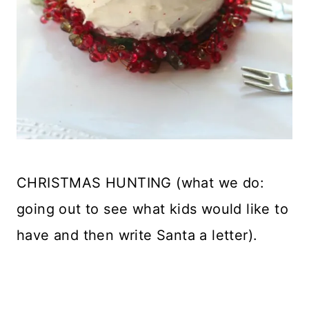
CHRISTMAS HUNTING (what we do:
going out to see what kids would like to
have and then write Santa a letter).