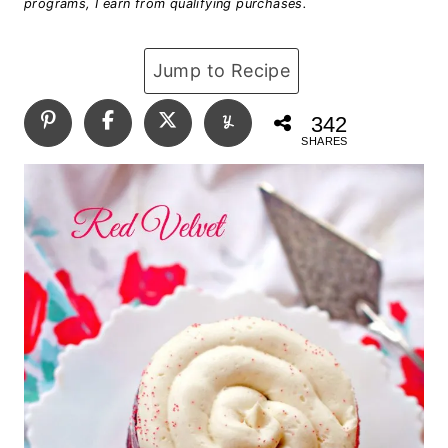
programs, I earn from qualifying purchases.
Jump to Recipe
342
SHARES