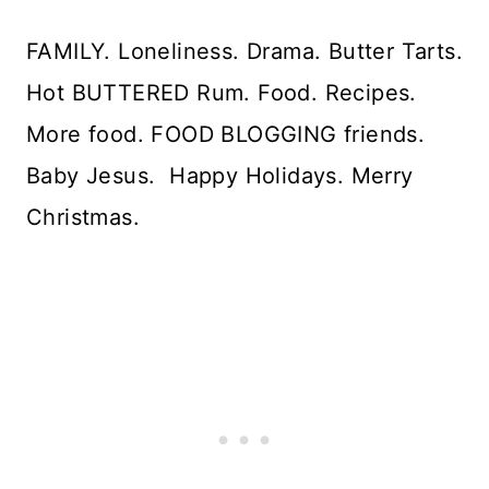
FAMILY. Loneliness. Drama. Butter Tarts.
Hot BUTTERED Rum. Food. Recipes.
More food. FOOD BLOGGING friends.
Baby Jesus. Happy Holidays. Merry
Christmas.