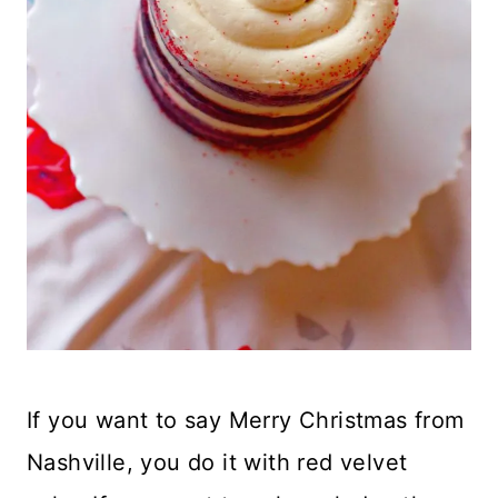
If you want to say Merry Christmas from
Nashville, you do it with red velvet