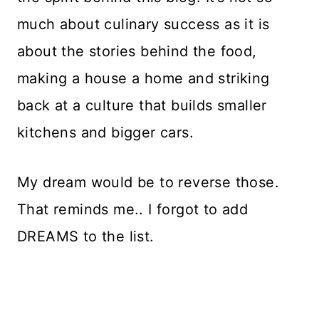
much about culinary success as it is
about the stories behind the food,
making a house a home and striking
back at a culture that builds smaller
kitchens and bigger cars.
My dream would be to reverse those.
That reminds me.. I forgot to add
DREAMS to the list.