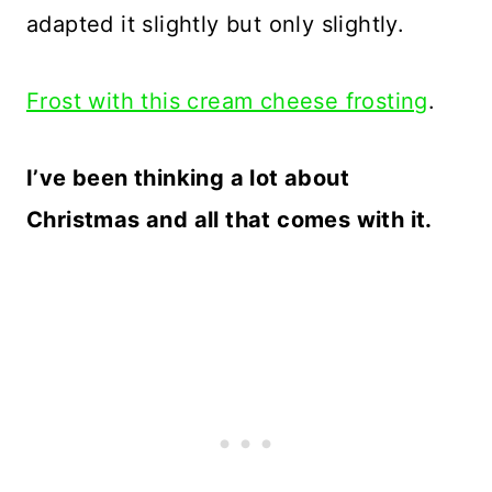
adapted it slightly but only slightly.
Frost with this cream cheese frosting
.
I’ve been thinking a lot about
Christmas and all that comes with it.