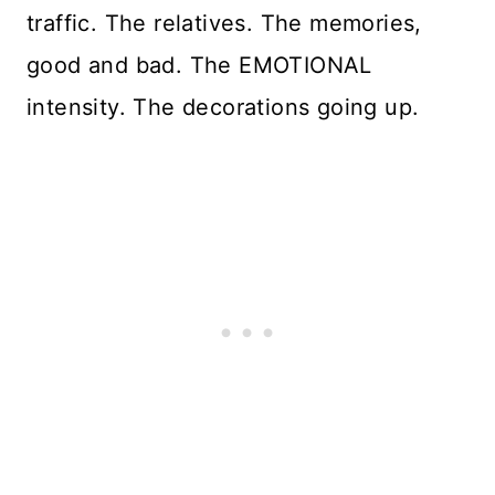
traffic. The relatives. The memories,
good and bad. The EMOTIONAL
intensity. The decorations going up.