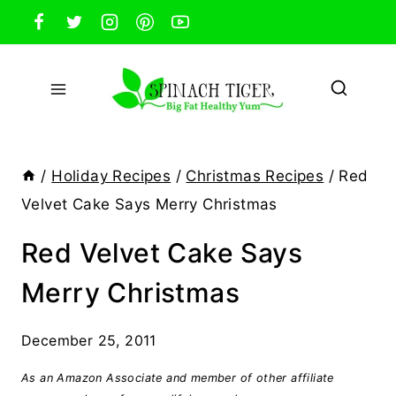
Skip
to
content
/
Holiday Recipes
/
Christmas Recipes
/
Red
Velvet Cake Says Merry Christmas
Red Velvet Cake Says
Merry Christmas
December 25, 2011
As an Amazon Associate and member of other affiliate