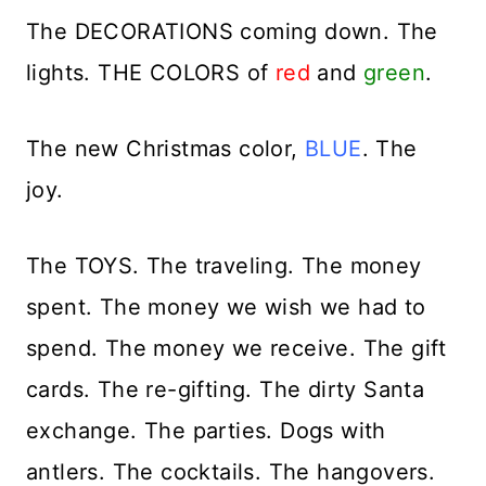
The DECORATIONS coming down. The
lights. THE COLORS of
red
and
green
.
The new Christmas color,
BLUE
. The
joy.
The TOYS. The traveling. The money
spent. The money we wish we had to
spend. The money we receive. The gift
cards. The re-gifting. The dirty Santa
exchange. The parties. Dogs with
antlers. The cocktails. The hangovers.