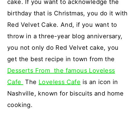
cake. If you want to acknowledge the
birthday that is Christmas, you do it with
Red Velvet Cake. And, if you want to
throw in a three-year blog anniversary,
you not only do Red Velvet cake, you
get the best recipe in town from the
Desserts From the famous Loveless
Cafe
The
Loveless Cafe
is an icon in
Nashville, known for biscuits and home
cooking.