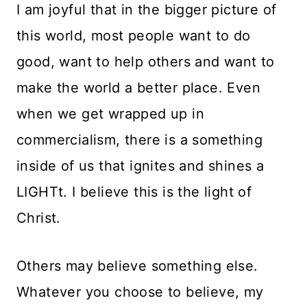
I am joyful that in the bigger picture of
this world, most people want to do
good, want to help others and want to
make the world a better place. Even
when we get wrapped up in
commercialism, there is a something
inside of us that ignites and shines a
LIGHTt. I believe this is the light of
Christ.
Others may believe something else.
Whatever you choose to believe, my