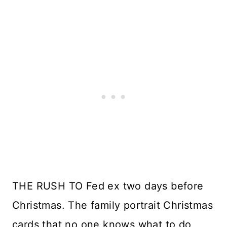
THE RUSH TO Fed ex two days before
Christmas. The family portrait Christmas
cards that no one knows what to do