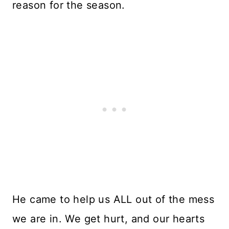
reason for the season.
He came to help us ALL out of the mess
we are in. We get hurt, and our hearts