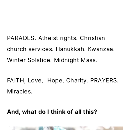
PARADES. Atheist rights. Christian
church services. Hanukkah. Kwanzaa.
Winter Solstice. Midnight Mass.
FAITH, Love, Hope, Charity. PRAYERS.
Miracles.
And, what do I think of all this?