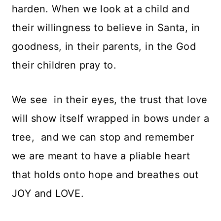
harden. When we look at a child and
their willingness to believe in Santa, in
goodness, in their parents, in the God
their children pray to.
We see in their eyes, the trust that love
will show itself wrapped in bows under a
tree, and we can stop and remember
we are meant to have a pliable heart
that holds onto hope and breathes out
JOY and LOVE.