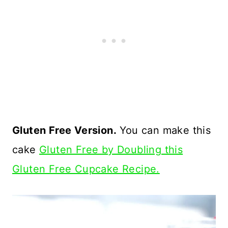
Gluten Free Version.
You can make this
cake
Gluten Free by Doubling this
Gluten Free Cupcake Recipe.