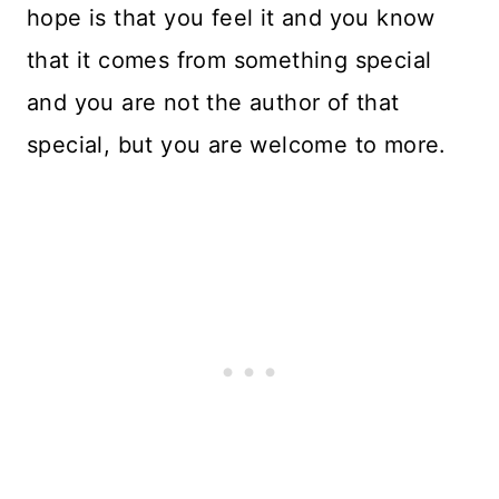
hope is that you feel it and you know
that it comes from something special
and you are not the author of that
special, but you are welcome to more.