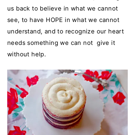
us back to believe in what we cannot
see, to have HOPE in what we cannot
understand, and to recognize our heart
needs something we can not give it
without help.