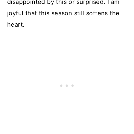
disappointed by this or surprised. I am
joyful that this season still softens the
heart.