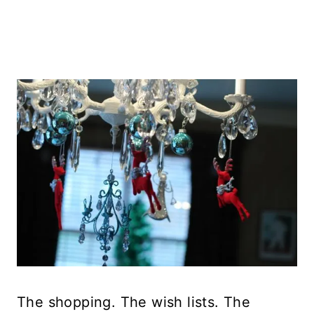
The shopping. The wish lists. The