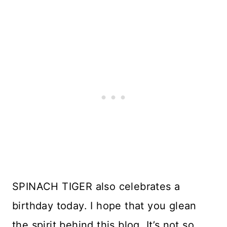
SPINACH TIGER also celebrates a
birthday today. I hope that you glean
the spirit behind this blog. It’s not so