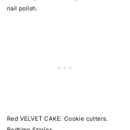
nail polish.
Red VELVET CAKE. Cookie cutters.
Bedtime Stories.