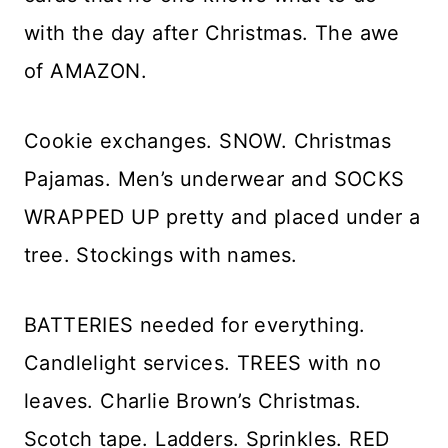
with the day after Christmas. The awe
of AMAZON.
Cookie exchanges. SNOW. Christmas
Pajamas. Men’s underwear and SOCKS
WRAPPED UP pretty and placed under a
tree. Stockings with names.
BATTERIES needed for everything.
Candlelight services. TREES with no
leaves. Charlie Brown’s Christmas.
Scotch tape. Ladders. Sprinkles. RED