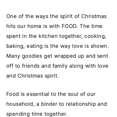
One of the ways the spirit of Christmas
hits our home is with FOOD. The time
spent in the kitchen together, cooking,
baking, eating is the way love is shown.
Many goodies get wrapped up and sent
off to friends and family along with love
and Christmas spirit.
Food is essential to the soul of our
household, a binder to relationship and
spending time together.