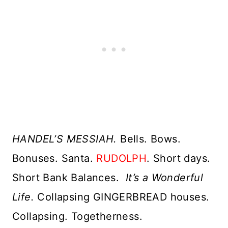
HANDEL’S MESSIAH.
Bells. Bows.
Bonuses. Santa.
RUDOLPH
. Short days.
Short Bank Balances.
It’s a Wonderful
Life.
Collapsing GINGERBREAD houses.
Collapsing. Togetherness.