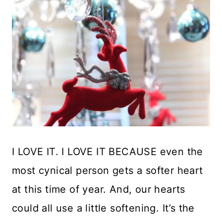
I LOVE IT. I LOVE IT BECAUSE even the
most cynical person gets a softer heart
at this time of year. And, our hearts
could all use a little softening. It’s the