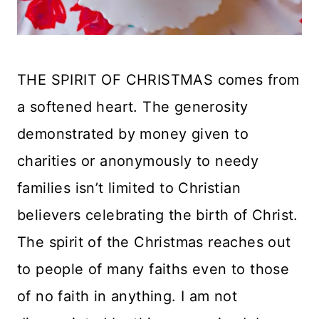
THE SPIRIT OF CHRISTMAS comes from
a softened heart. The generosity
demonstrated by money given to
charities or anonymously to needy
families isn’t limited to Christian
believers celebrating the birth of Christ.
The spirit of the Christmas reaches out
to people of many faiths even to those
of no faith in anything. I am not