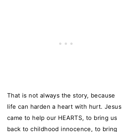
That is not always the story, because
life can harden a heart with hurt. Jesus
came to help our HEARTS, to bring us
back to childhood innocence, to bring