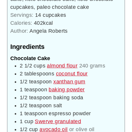
cupcakes, paleo chocolate cake
Servings:
14
cupcakes
Calories:
402
kcal
Author:
Angela Roberts
Ingredients
Chocolate Cake
2 1/2
cups
almond flour
240 grams
2
tablespoons
coconut flour
1/2
teaspoon
xanthan gum
1
teaspoon
baking powder
1/2
teaspoon
baking soda
1/2
teaspoon
salt
1
teaspoon
espresso powder
1
cup
Swerve granulated
1/2
cup
avocado oil
or olive oil