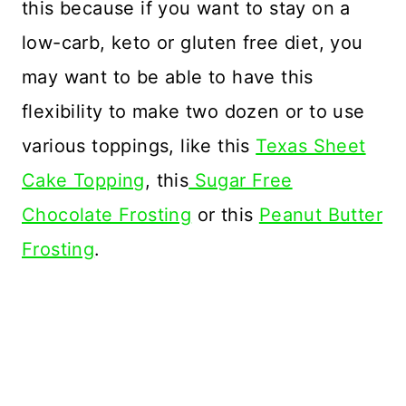
this because if you want to stay on a
low-carb, keto or gluten free diet, you
may want to be able to have this
flexibility to make two dozen or to use
various toppings, like this
Texas Sheet
Cake Topping
, this
Sugar Free
Chocolate Frosting
or this
Peanut Butter
Frosting
.