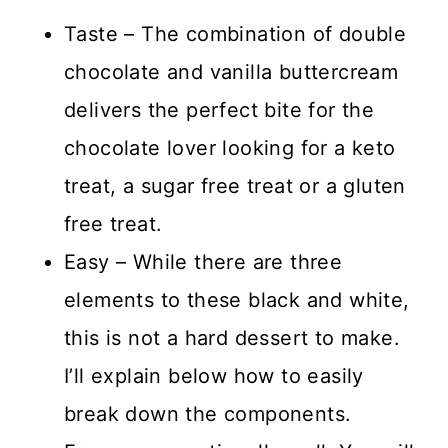
Taste – The combination of double
chocolate and vanilla buttercream
delivers the perfect bite for the
chocolate lover looking for a keto
treat, a sugar free treat or a gluten
free treat.
Easy – While there are three
elements to these black and white,
this is not a hard dessert to make.
I’ll explain below how to easily
break down the components.