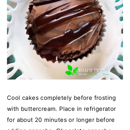
Cool cakes completely before frosting
with buttercream. Place in refrigerator
for about 20 minutes or longer before