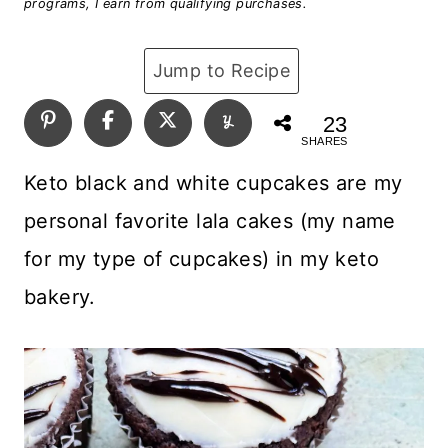
programs, I earn from qualifying purchases.
Jump to Recipe
23
SHARES
Keto black and white cupcakes are my
personal favorite lala cakes (my name
for my type of cupcakes) in my keto
bakery.