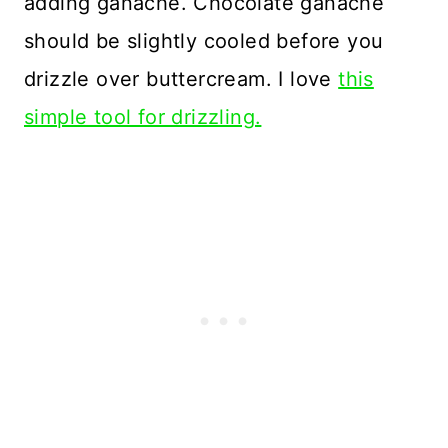
adding ganache. Chocolate ganache
should be slightly cooled before you
drizzle over buttercream. I love
this
simple tool for drizzling.