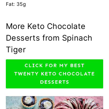
Fat: 35g
More Keto Chocolate
Desserts from Spinach
Tiger
CLICK FOR MY BEST
TWENTY KETO CHOCOLATE
DESSERTS