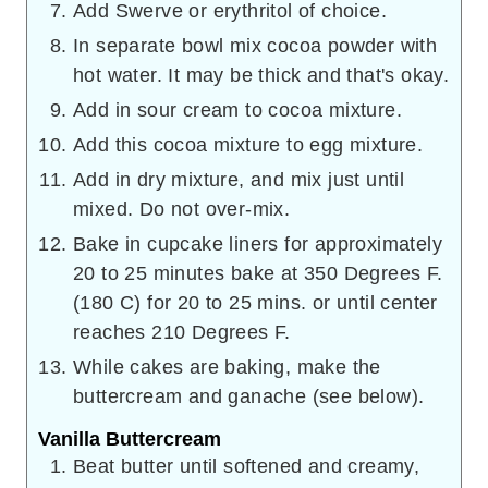
Add Swerve or erythritol of choice.
In separate bowl mix cocoa powder with
hot water. It may be thick and that's okay.
Add in sour cream to cocoa mixture.
Add this cocoa mixture to egg mixture.
Add in dry mixture, and mix just until
mixed. Do not over-mix.
Bake in cupcake liners for approximately
20 to 25 minutes bake at 350 Degrees F.
(180 C) for 20 to 25 mins. or until center
reaches 210 Degrees F.
While cakes are baking, make the
buttercream and ganache (see below).
Vanilla Buttercream
Beat butter until softened and creamy,