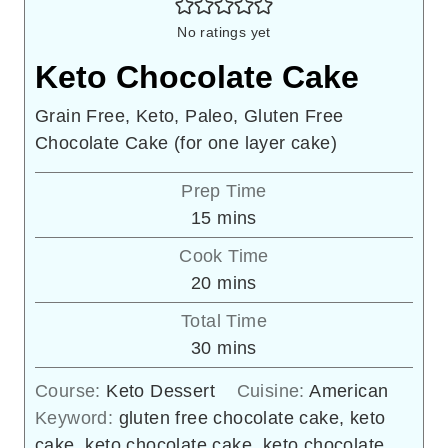
No ratings yet
Keto Chocolate Cake
Grain Free, Keto, Paleo, Gluten Free
Chocolate Cake (for one layer cake)
Prep Time
minutes
15
mins
Cook Time
minutes
20
mins
Total Time
minutes
30
mins
Course:
Keto Dessert
Cuisine:
American
Keyword:
gluten free chocolate cake, keto
cake, keto chocolate cake, keto chocolate