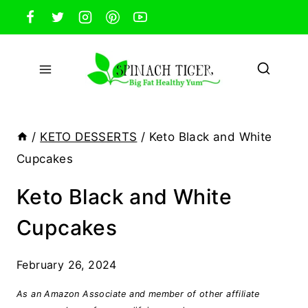
Skip
to
content
/
KETO DESSERTS
/
Keto Black and White
Cupcakes
Keto Black and White
Cupcakes
February 26, 2024
As an Amazon Associate and member of other affiliate