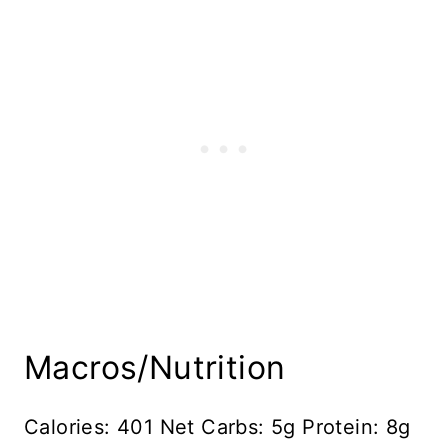
Macros/Nutrition
Calories: 401 Net Carbs: 5g Protein: 8g