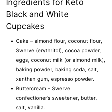
Ingredients for Keto
Black and White
Cupcakes
Cake – almond flour, coconut flour,
Swerve (erythritol), cocoa powder,
eggs, coconut milk (or almond milk),
baking powder, baking soda, salt,
xanthan gum, espresso powder.
Buttercream – Swerve
confectioner’s sweetener, butter,
salt, vanilla.