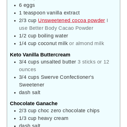
6
eggs
1
teaspoon
vanilla extract
2/3
cup
Unsweetened cocoa powder
I
use Better Body Cacao Powder
1/2
cup
boiling water
1/4
cup
coconut milk
or almond milk
Keto Vanilla Buttercream
3/4
cups
unsalted butter
3 sticks or 12
ounces
3/4
cups
Swerve Confectioner's
Sweetener
dash
salt
Chocolate Ganache
2/3
cup
choc zero chocolate chips
1/3
cup
heavy cream
dash
salt