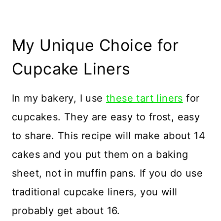
My Unique Choice for
Cupcake Liners
In my bakery, I use
these tart liners
for
cupcakes. They are easy to frost, easy
to share. This recipe will make about 14
cakes and you put them on a baking
sheet, not in muffin pans. If you do use
traditional cupcake liners, you will
probably get about 16.