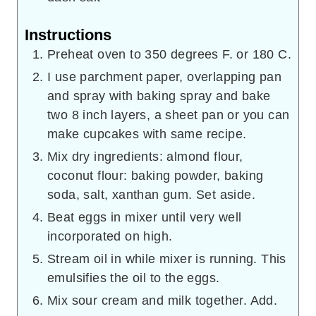
Instructions
Preheat oven to 350 degrees F. or 180 C.
I use parchment paper, overlapping pan
and spray with baking spray and bake
two 8 inch layers, a sheet pan or you can
make cupcakes with same recipe.
Mix dry ingredients: almond flour,
coconut flour: baking powder, baking
soda, salt, xanthan gum. Set aside.
Beat eggs in mixer until very well
incorporated on high.
Stream oil in while mixer is running. This
emulsifies the oil to the eggs.
Mix sour cream and milk together. Add.