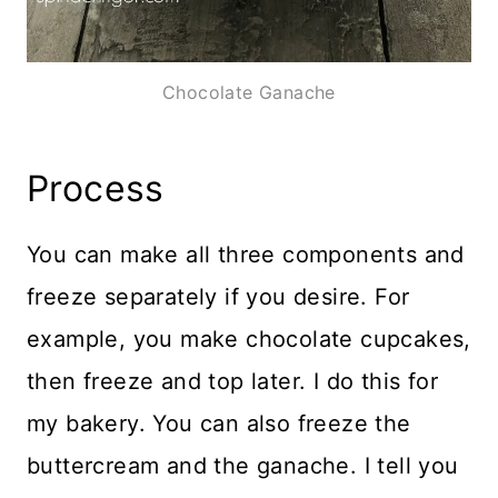
Chocolate Ganache
Process
You can make all three components and
freeze separately if you desire. For
example, you make chocolate cupcakes,
then freeze and top later. I do this for
my bakery. You can also freeze the
buttercream and the ganache. I tell you