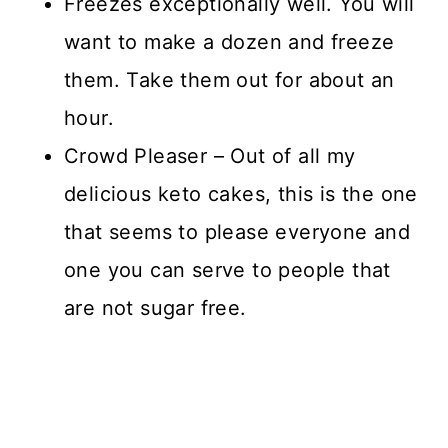
Freezes exceptionally well. You will
want to make a dozen and freeze
them. Take them out for about an
hour.
Crowd Pleaser – Out of all my
delicious keto cakes, this is the one
that seems to please everyone and
one you can serve to people that
are not sugar free.