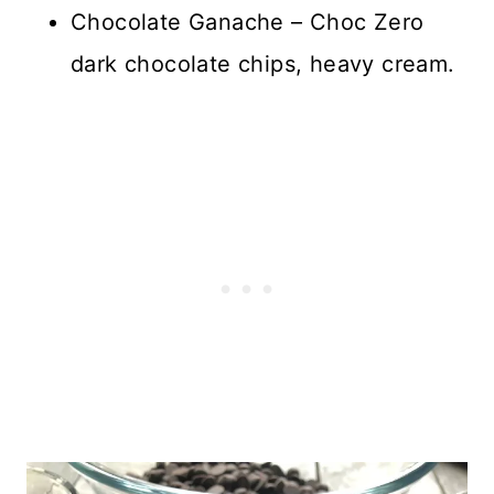
Chocolate Ganache – Choc Zero
dark chocolate chips, heavy cream.