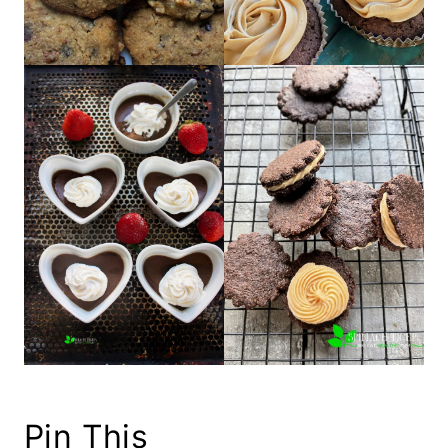
Pin This