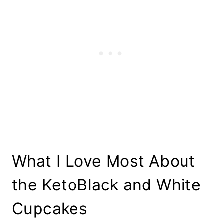
What I Love Most About
the KetoBlack and White
Cupcakes