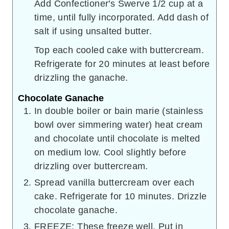
Add Confectioner's Swerve 1/2 cup at a
time, until fully incorporated. Add dash of
salt if using unsalted butter.
Top each cooled cake with buttercream.
Refrigerate for 20 minutes at least before
drizzling the ganache.
Chocolate Ganache
In double boiler or bain marie (stainless
bowl over simmering water) heat cream
and chocolate until chocolate is melted
on medium low. Cool slightly before
drizzling over buttercream.
Spread vanilla buttercream over each
cake. Refrigerate for 10 minutes. Drizzle
chocolate ganache.
FREEZE: These freeze well. Put in