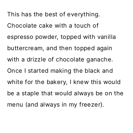
This has the best of everything.
Chocolate cake with a touch of
espresso powder, topped with vanilla
buttercream, and then topped again
with a drizzle of chocolate ganache.
Once I started making the black and
white for the bakery, I knew this would
be a staple that would always be on the
menu (and always in my freezer).