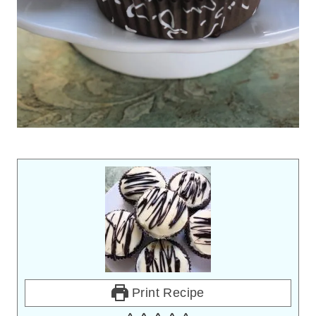
Print Recipe