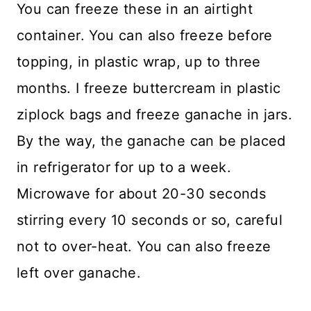
You can freeze these in an airtight
container. You can also freeze before
topping, in plastic wrap, up to three
months. I freeze buttercream in plastic
ziplock bags and freeze ganache in jars.
By the way, the ganache can be placed
in refrigerator for up to a week.
Microwave for about 20-30 seconds
stirring every 10 seconds or so, careful
not to over-heat. You can also freeze
left over ganache.