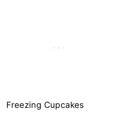
Freezing Cupcakes