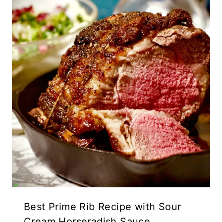
Best Prime Rib Recipe with Sour
Cream Horseradish Sauce