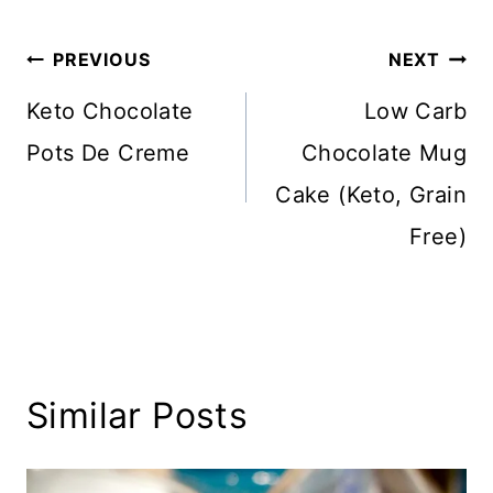
Post
PREVIOUS
NEXT
navigation
Keto Chocolate
Low Carb
Pots De Creme
Chocolate Mug
Cake (Keto, Grain
Free)
Similar Posts