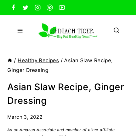
Skip
to
content
/
Healthy Recipes
/
Asian Slaw Recipe,
Ginger Dressing
Asian Slaw Recipe, Ginger
Dressing
March 3, 2022
As an Amazon Associate and member of other affiliate