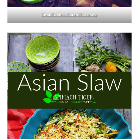
Thai Peanut Salad Dressing