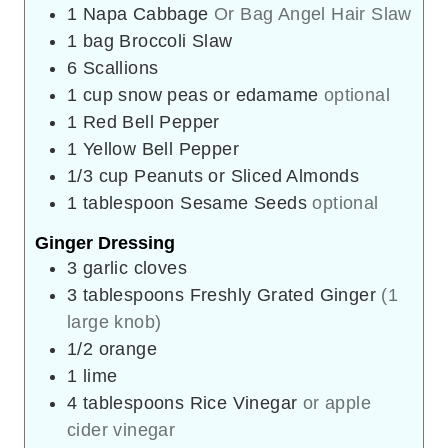
1
Napa Cabbage
Or Bag Angel Hair Slaw
1
bag
Broccoli Slaw
6
Scallions
1
cup
snow peas or edamame
optional
1
Red Bell Pepper
1
Yellow Bell Pepper
1/3
cup
Peanuts or Sliced Almonds
1
tablespoon
Sesame Seeds
optional
Ginger Dressing
3
garlic cloves
3
tablespoons
Freshly Grated Ginger
(1
large knob)
1/2
orange
1
lime
4
tablespoons
Rice Vinegar
or apple
cider vinegar