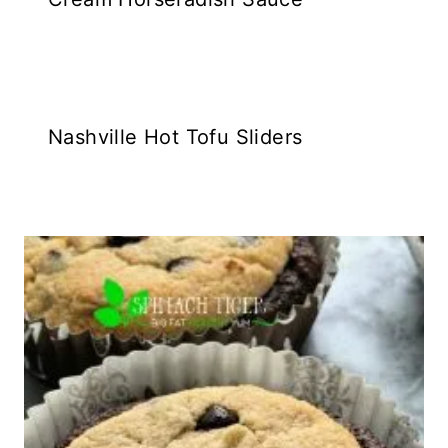
Nashville Hot Tofu Sliders