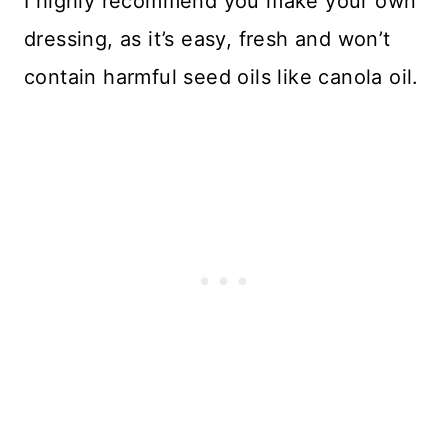
I highly recommend you make your own
dressing, as it’s easy, fresh and won’t
contain harmful seed oils like canola oil.