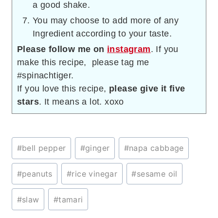
a good shake.
You may choose to add more of any
Ingredient according to your taste.
Please follow me on
instagram
. If you
make this recipe, please tag me
#spinachtiger.
If you love this recipe,
please give it five
stars
. It means a lot. xoxo
Post
#
bell pepper
#
ginger
#
napa cabbage
Tags:
#
peanuts
#
rice vinegar
#
sesame oil
#
slaw
#
tamari