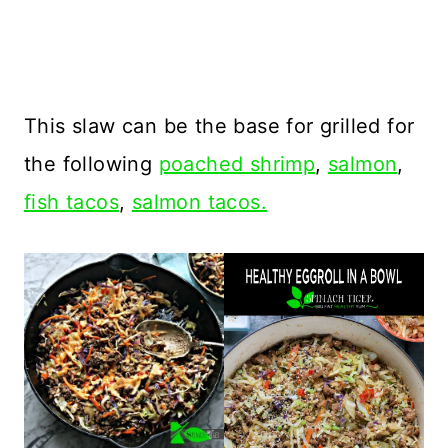
This slaw can be the base for grilled for
the following
poached shrimp
,
salmon
,
fish tacos
,
salmon tacos.