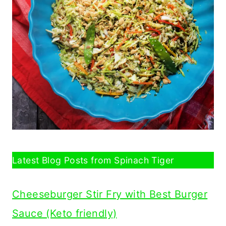
Latest Blog Posts from Spinach Tiger
Cheeseburger Stir Fry with Best Burger
Sauce (Keto friendly)