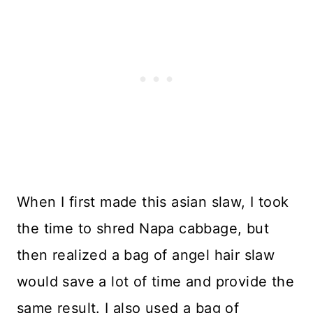
When I first made this asian slaw, I took
the time to shred Napa cabbage, but
then realized a bag of angel hair slaw
would save a lot of time and provide the
same result. I also used a bag of