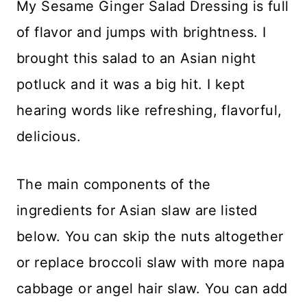
My Sesame Ginger Salad Dressing is full
of flavor and jumps with brightness. I
brought this salad to an Asian night
potluck and it was a big hit. I kept
hearing words like refreshing, flavorful,
delicious.
The main components of the
ingredients for Asian slaw are listed
below. You can skip the nuts altogether
or replace broccoli slaw with more napa
cabbage or angel hair slaw. You can add