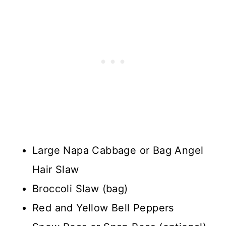
Large Napa Cabbage or Bag Angel
Hair Slaw
Broccoli Slaw (bag)
Red and Yellow Bell Peppers