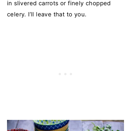
in slivered carrots or finely chopped
celery. I’ll leave that to you.