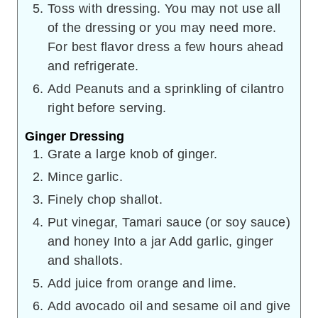
Toss with dressing. You may not use all
of the dressing or you may need more.
For best flavor dress a few hours ahead
and refrigerate.
Add Peanuts and a sprinkling of cilantro
right before serving.
Ginger Dressing
Grate a large knob of ginger.
Mince garlic.
Finely chop shallot.
Put vinegar, Tamari sauce (or soy sauce)
and honey Into a jar Add garlic, ginger
and shallots.
Add juice from orange and lime.
Add avocado oil and sesame oil and give