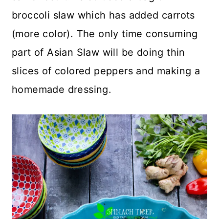
broccoli slaw which has added carrots
(more color). The only time consuming
part of Asian Slaw will be doing thin
slices of colored peppers and making a
homemade dressing.