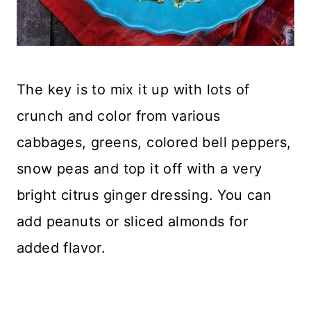
The key is to mix it up with lots of
crunch and color from various
cabbages, greens, colored bell peppers,
snow peas and top it off with a very
bright citrus ginger dressing. You can
add peanuts or sliced almonds for
added flavor.