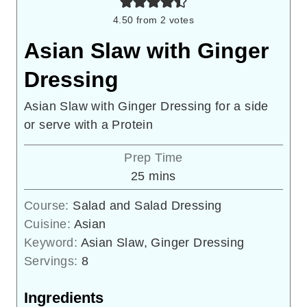
4.50
from
2
votes
Asian Slaw with Ginger
Dressing
Asian Slaw with Ginger Dressing for a side
or serve with a Protein
Prep Time
minutes
25
mins
Course:
Salad and Salad Dressing
Cuisine:
Asian
Keyword:
Asian Slaw, Ginger Dressing
Servings:
8
Ingredients