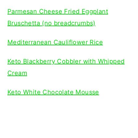
Parmesan Cheese Fried Eggplant
Bruschetta (no breadcrumbs)
Mediterranean Cauliflower Rice
Keto Blackberry Cobbler with Whipped
Cream
Keto White Chocolate Mousse