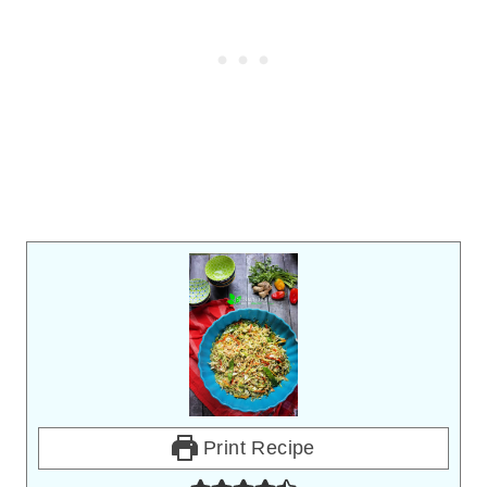
Print Recipe