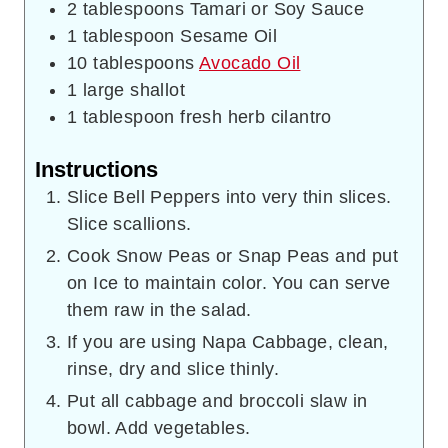
2
tablespoons
Tamari or Soy Sauce
1
tablespoon
Sesame Oil
10
tablespoons
Avocado Oil
1
large shallot
1
tablespoon
fresh herb cilantro
Instructions
Slice Bell Peppers into very thin slices.
Slice scallions.
Cook Snow Peas or Snap Peas and put
on Ice to maintain color. You can serve
them raw in the salad.
If you are using Napa Cabbage, clean,
rinse, dry and slice thinly.
Put all cabbage and broccoli slaw in
bowl. Add vegetables.