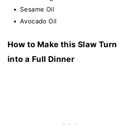
Sesame Oil
Avocado Oil
How to Make this Slaw Turn
into a Full Dinner