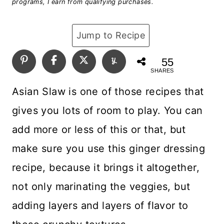
programs, I earn from qualifying purchases.
Jump to Recipe
55
SHARES
Asian Slaw is one of those recipes that
gives you lots of room to play. You can
add more or less of this or that, but
make sure you use this ginger dressing
recipe, because it brings it altogether,
not only marinating the veggies, but
adding layers and layers of flavor to