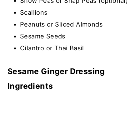
Snow Peas or Snap Peas (optional)
Scallions
Peanuts or Sliced Almonds
Sesame Seeds
Cilantro or Thai Basil
Sesame Ginger Dressing
Ingredients