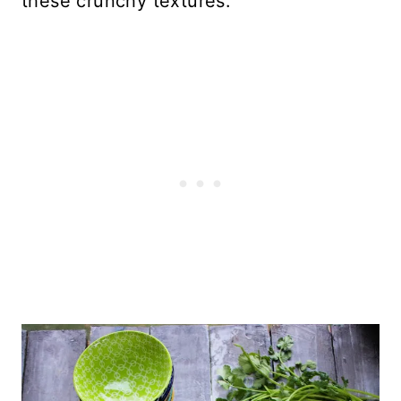
these crunchy textures.