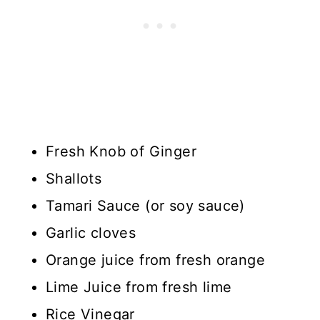
Fresh Knob of Ginger
Shallots
Tamari Sauce (or soy sauce)
Garlic cloves
Orange juice from fresh orange
Lime Juice from fresh lime
Rice Vinegar