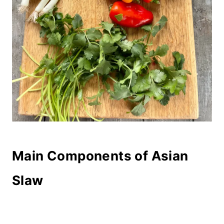
Main Components of Asian
Slaw