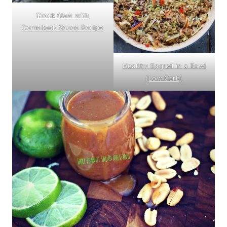
Crack Slaw with
Comeback Sauce Recipe
Healthy Eggroll in a Bowl
(Low Carb)