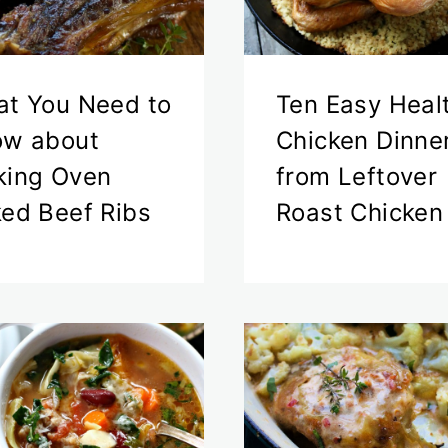
t You Need to
Ten Easy Heal
ow about
Chicken Dinne
ing Oven
from Leftover
ed Beef Ribs
Roast Chicken