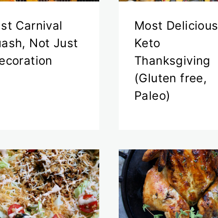
st Carnival
Most Deliciou
ash, Not Just
Keto
ecoration
Thanksgiving
(Gluten free,
Paleo)