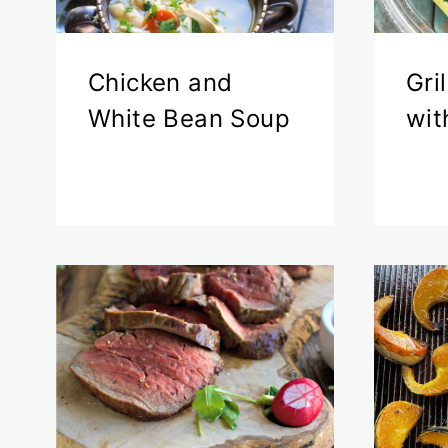
Chicken and
Gri
White Bean Soup
wit