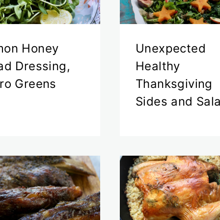
mon Honey
Unexpected
ad Dressing,
Healthy
ro Greens
Thanksgiving
Sides and Sal