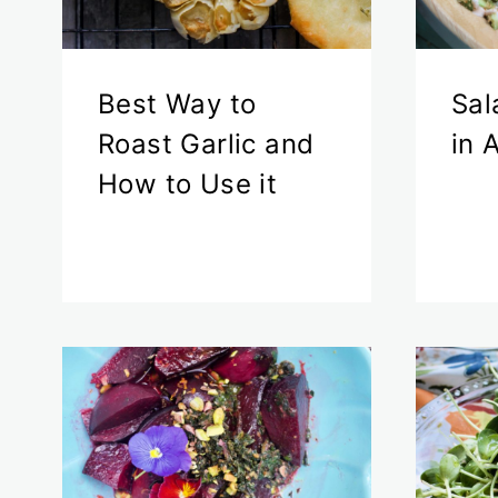
Best Way to
Sal
Roast Garlic and
in 
How to Use it