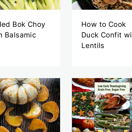
lled Bok Choy
How to Cook
h Balsamic
Duck Confit wi
Lentils