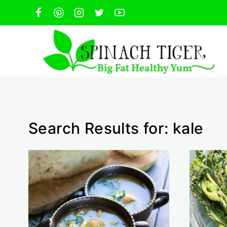
Skip
to
content
Search Results for:
kale