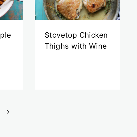
ple
Stovetop Chicken
Thighs with Wine
Next
Page