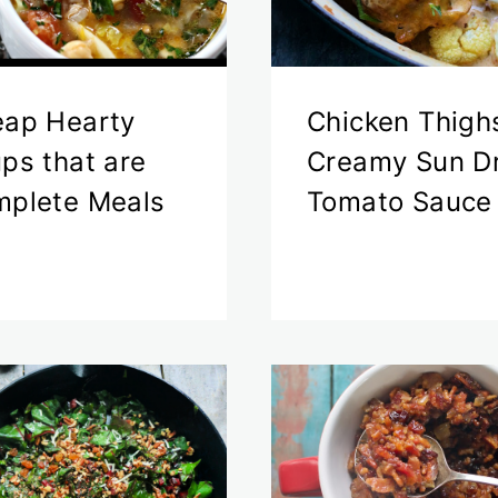
ap Hearty
Chicken Thigh
ps that are
Creamy Sun D
plete Meals
Tomato Sauce