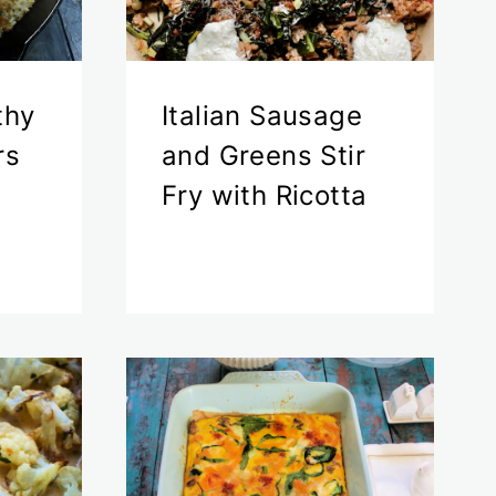
thy
Italian Sausage
rs
and Greens Stir
Fry with Ricotta