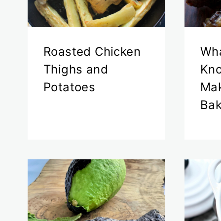
Roasted Chicken
Wha
Thighs and
Kn
Potatoes
Mak
Bak