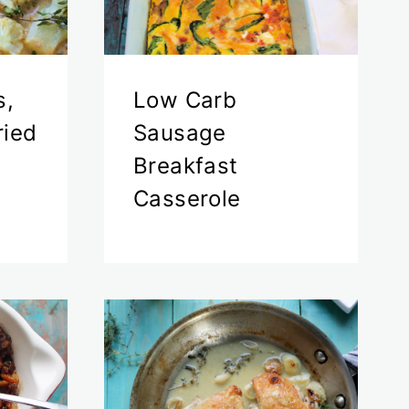
s,
Low Carb
ried
Sausage
Breakfast
Casserole