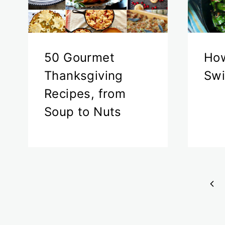
50 Gourmet
How
Thanksgiving
Swi
Recipes, from
Soup to Nuts
Page
Pre
navigation
Pa