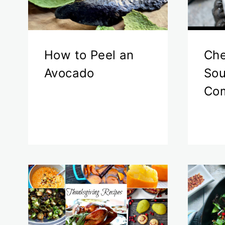
How to Peel an
Che
Avocado
Sou
Com