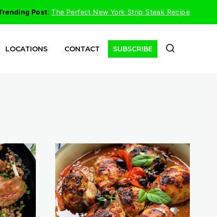
Trending Post
:
The Perfect New York Strip Steak Recipe
LOCATIONS
CONTACT
SUBSCRIBE