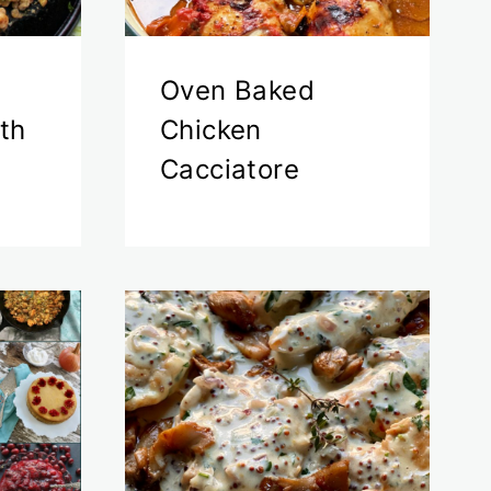
Oven Baked
th
Chicken
Cacciatore