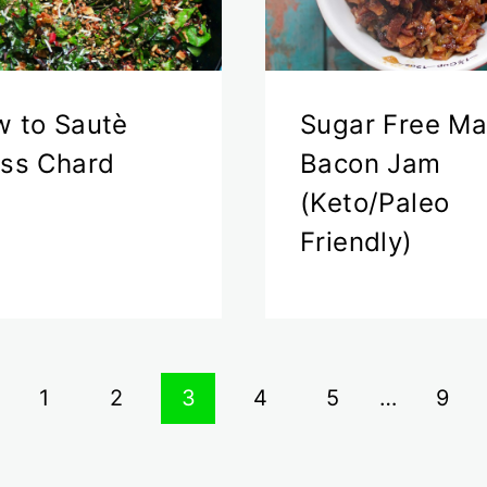
 to Sautè
Sugar Free Ma
ss Chard
Bacon Jam
(Keto/Paleo
Friendly)
vious
1
2
3
4
5
…
9
ge