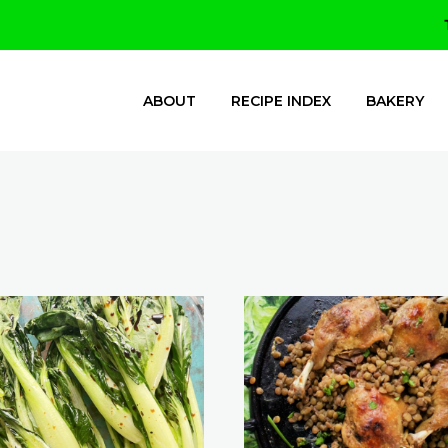
ABOUT
RECIPE INDEX
BAKERY