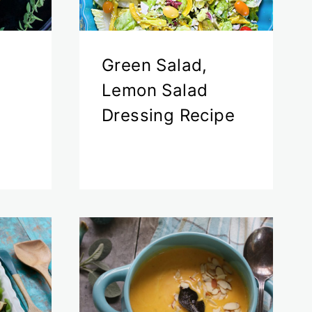
Green Salad,
Lemon Salad
Dressing Recipe