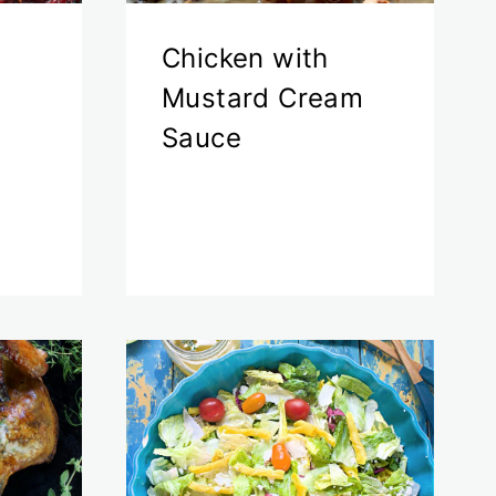
s
Chicken with
Mustard Cream
Sauce