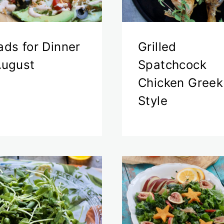
ads for Dinner
Grilled
August
Spatchcock
Chicken Greek
Style