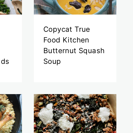
Copycat True
Food Kitchen
Butternut Squash
ads
Soup