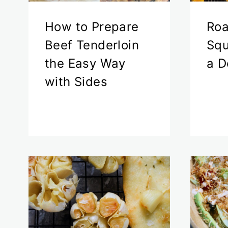
How to Prepare
Roa
Beef Tenderloin
Squ
the Easy Way
a D
with Sides