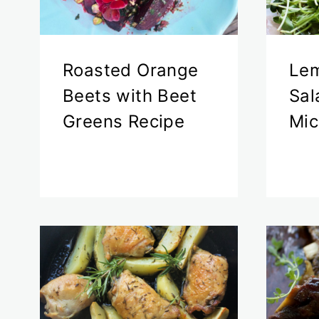
Roasted Orange
Le
Beets with Beet
Sal
Greens Recipe
Mic