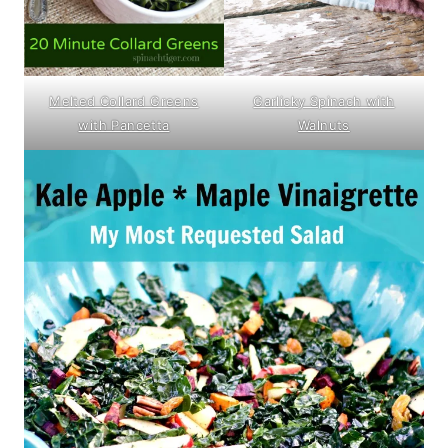
Garlicky Spinach with
Melted Collard Greens
Walnuts
with Pancetta