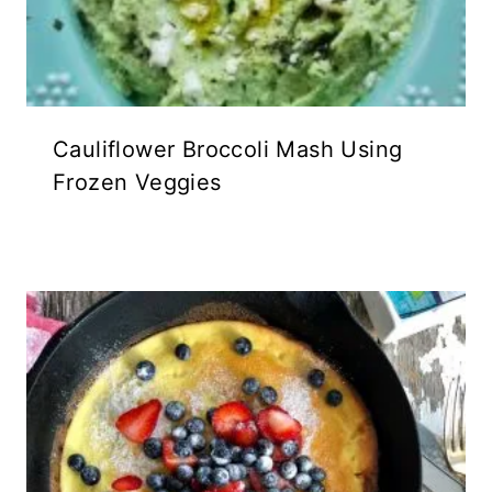
Cauliflower Broccoli Mash Using
Frozen Veggies