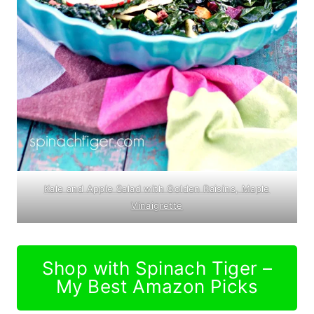
Kale and Apple Salad with Golden Raisins, Maple
Vinaigrette
Shop with Spinach Tiger –
My Best Amazon Picks