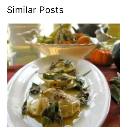
Similar Posts