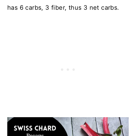
has 6 carbs, 3 fiber, thus 3 net carbs.