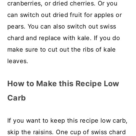
cranberries, or dried cherries. Or you
can switch out dried fruit for apples or
pears. You can also switch out swiss
chard and replace with kale. If you do
make sure to cut out the ribs of kale
leaves.
How to Make this Recipe Low
Carb
If you want to keep this recipe low carb,
skip the raisins. One cup of swiss chard