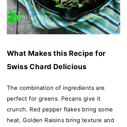
What Makes this Recipe for
Swiss Chard Delicious
The combination of ingredients are
perfect for greens. Pecans give it
crunch. Red pepper flakes bring some
heat. Golden Raisins bring texture and