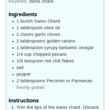
Keyword:
swiss chard
Ingredients
1
bunch
Swiss Chard
1
tablespoon
olive oil
2
cloves
garlic cloves
2
tablespoons
golden raisins
1
tablespoon
syrupy balsamic vinegar
1/4
cup
chopped pecans
1/8
teaspoon
red chili flakes
salt
pepper
2
tablespoons
Pecorino or Parmesan
freshly grated
Instructions
Trim the tips of the swiss chard. Discard.