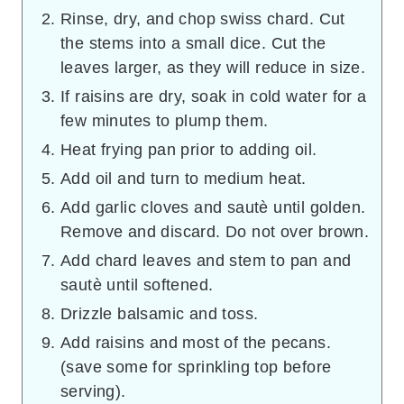
Rinse, dry, and chop swiss chard. Cut
the stems into a small dice. Cut the
leaves larger, as they will reduce in size.
If raisins are dry, soak in cold water for a
few minutes to plump them.
Heat frying pan prior to adding oil.
Add oil and turn to medium heat.
Add garlic cloves and sautè until golden.
Remove and discard. Do not over brown.
Add chard leaves and stem to pan and
sautè until softened.
Drizzle balsamic and toss.
Add raisins and most of the pecans.
(save some for sprinkling top before
serving).