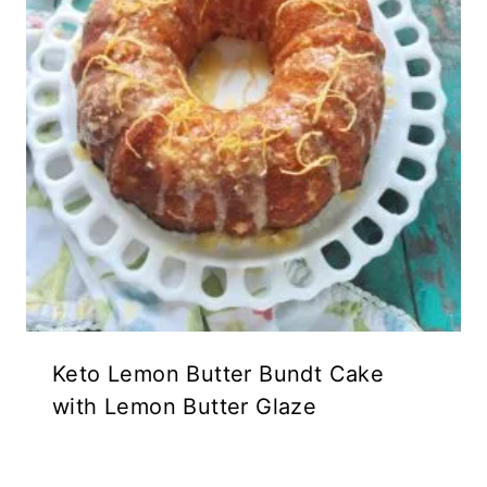
Keto Lemon Butter Bundt Cake
with Lemon Butter Glaze