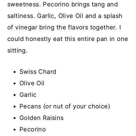
sweetness. Pecorino brings tang and
saltiness. Garlic, Olive Oil and a splash
of vinegar bring the flavors together. I
could honestly eat this entire pan in one
sitting.
Swiss Chard
Olive Oil
Garlic
Pecans (or nut of your choice)
Golden Raisins
Pecorino