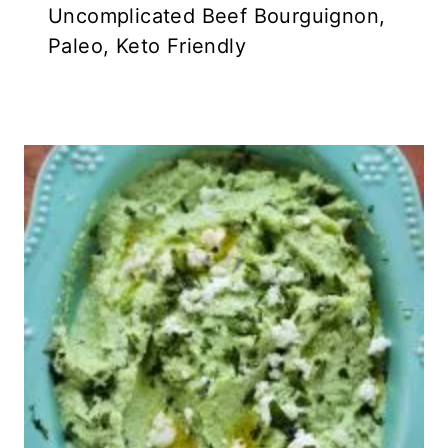
Uncomplicated Beef Bourguignon,
Paleo, Keto Friendly