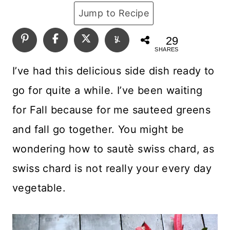
Jump to Recipe
29
SHARES
I’ve had this delicious side dish ready to
go for quite a while. I’ve been waiting
for Fall because for me sauteed greens
and fall go together. You might be
wondering how to sautè swiss chard, as
swiss chard is not really your every day
vegetable.