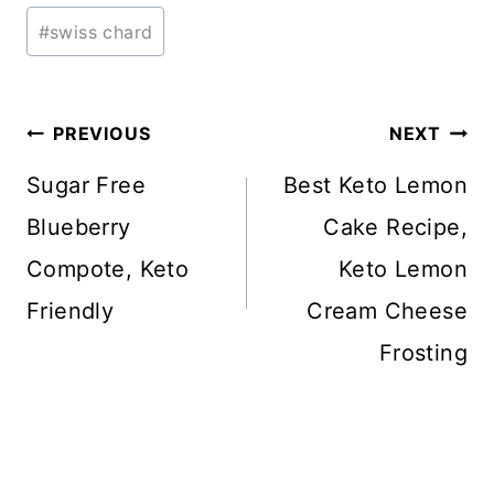
#
swiss chard
Post
PREVIOUS
NEXT
navigation
Sugar Free
Best Keto Lemon
Blueberry
Cake Recipe,
Compote, Keto
Keto Lemon
Friendly
Cream Cheese
Frosting