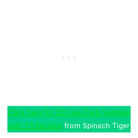
Click here for 30 Low Carb Veggies
with 75 Recipes
from Spinach Tiger