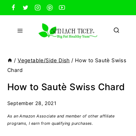
Skip
to
content
/
Vegetable/Side Dish
/
How to Sautè Swiss
Chard
How to Sautè Swiss Chard
September 28, 2021
As an Amazon Associate and member of other affiliate
programs, I earn from qualifying purchases.