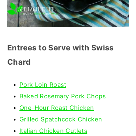
Entrees to Serve with Swiss
Chard
Pork Loin Roast
Baked Rosemary Pork Chops
One-Hour Roast Chicken
Grilled Spatchcock Chicken
Italian Chicken Cutlets