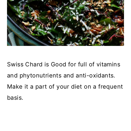
Swiss Chard is Good for full of vitamins
and phytonutrients and anti-oxidants.
Make it a part of your diet on a frequent
basis.