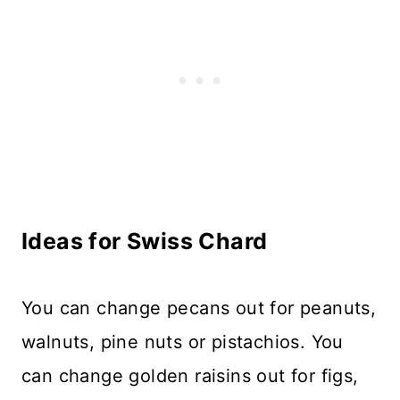
Ideas for Swiss Chard
You can change pecans out for peanuts,
walnuts, pine nuts or pistachios. You
can change golden raisins out for figs,