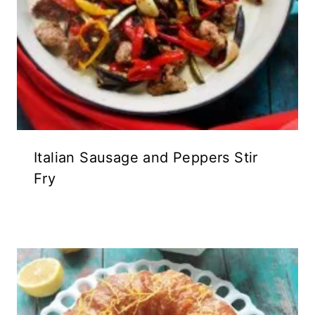
Italian Sausage and Peppers Stir
Fry