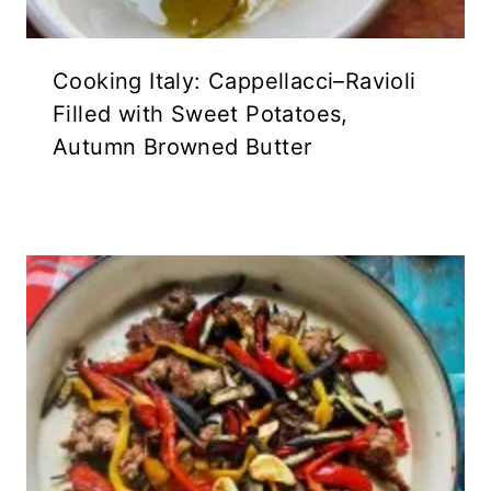
Cooking Italy: Cappellacci–Ravioli
Filled with Sweet Potatoes,
Autumn Browned Butter