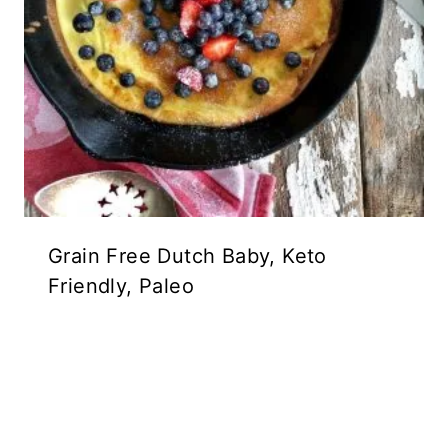
Grain Free Dutch Baby, Keto
Friendly, Paleo