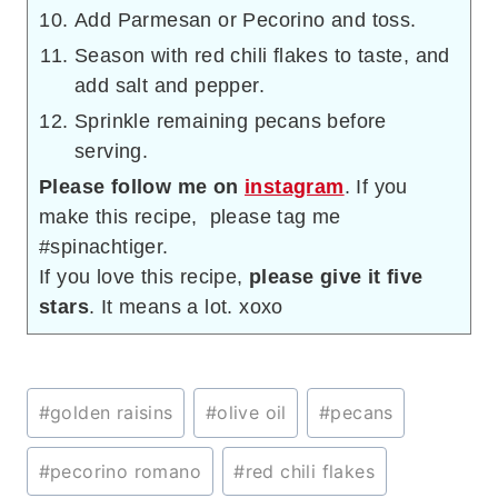
Add Parmesan or Pecorino and toss.
Season with red chili flakes to taste, and
add salt and pepper.
Sprinkle remaining pecans before
serving.
Please follow me on
instagram
. If you
make this recipe, please tag me
#spinachtiger.
If you love this recipe,
please give it five
stars
. It means a lot. xoxo
Post
#
golden raisins
#
olive oil
#
pecans
Tags:
#
pecorino romano
#
red chili flakes