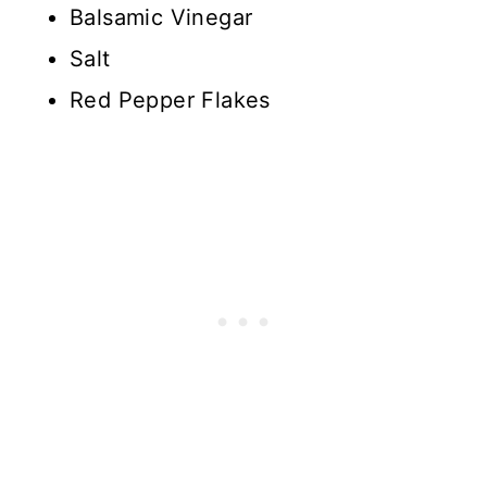
Balsamic Vinegar
Salt
Red Pepper Flakes