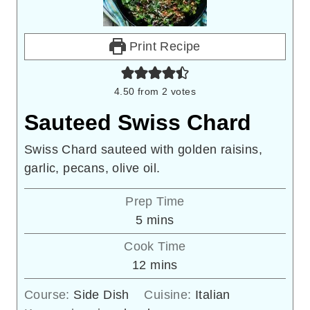
Print Recipe
4.50
from
2
votes
Sauteed Swiss Chard
Swiss Chard sauteed with golden raisins,
garlic, pecans, olive oil.
Prep Time
minutes
5
mins
Cook Time
minutes
12
mins
Course:
Side Dish
Cuisine:
Italian