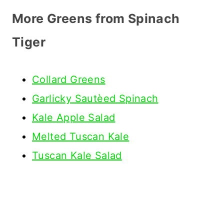
More Greens from Spinach
Tiger
Collard Greens
Garlicky Sautèed Spinach
Kale Apple Salad
Melted Tuscan Kale
Tuscan Kale Salad