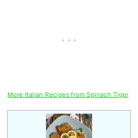
More Italian Recipes from Spinach Tiger