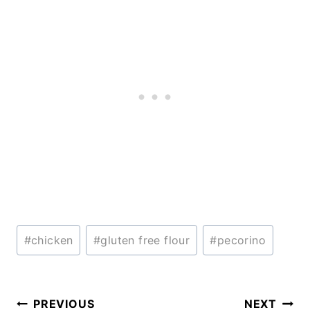
Post
#
chicken
#
gluten free flour
#
pecorino
Tags:
Post
PREVIOUS
NEXT