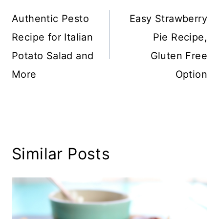
navigation
Authentic Pesto
Easy Strawberry
Recipe for Italian
Pie Recipe,
Potato Salad and
Gluten Free
More
Option
Similar Posts