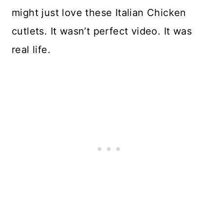
might just love these Italian Chicken
cutlets. It wasn’t perfect video. It was
real life.