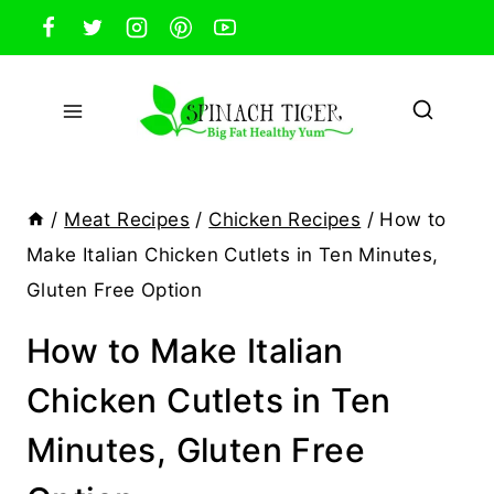
Skip
to
content
/
Meat Recipes
/
Chicken Recipes
/
How to
Make Italian Chicken Cutlets in Ten Minutes,
Gluten Free Option
How to Make Italian
Chicken Cutlets in Ten
Minutes, Gluten Free