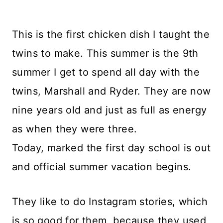
This is the first chicken dish I taught the
twins to make. This summer is the 9th
summer I get to spend all day with the
twins, Marshall and Ryder. They are now
nine years old and just as full as energy
as when they were three.
Today, marked the first day school is out
and official summer vacation begins.
They like to do Instagram stories, which
is so good for them, because they used