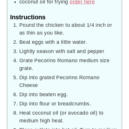
coconut oil for frying
order here
Instructions
Pound the chicken to about 1/4 inch or
as thin as you like.
Beat eggs with a little water.
Lightly season with salt and pepper
Grate Pecorino Romano medium size
grate.
Dip into grated Pecorino Romano
Cheese
Dip into beaten egg.
Dip into flour or breadcrumbs.
Heat coconut oil (or avocado oil) to
medium high heat.