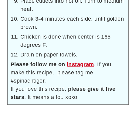
Place cutlets into hot oil. Turn to medium
heat.
Cook 3-4 minutes each side, until golden
brown.
Chicken is done when center is 165
degrees F.
Drain on paper towels.
Please follow me on
instagram
. If you
make this recipe, please tag me
#spinachtiger.
If you love this recipe,
please give it five
stars
. It means a lot. xoxo