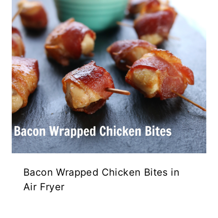
Bacon Wrapped Chicken Bites in
Air Fryer