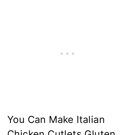
You Can Make Italian
Chicken Cutlets Gluten