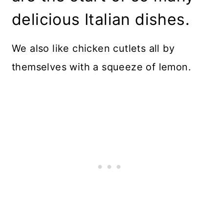
delicious Italian dishes.
We also like chicken cutlets all by
themselves with a squeeze of lemon.