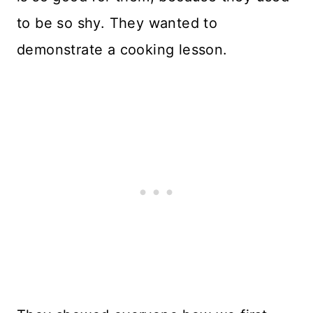
to be so shy. They wanted to
demonstrate a cooking lesson.