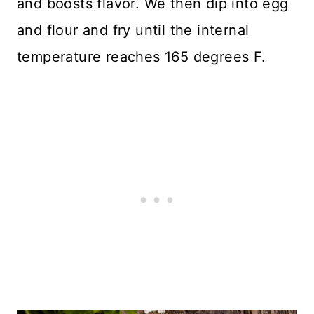
and boosts flavor. We then dip into egg
and flour and fry until the internal
temperature reaches 165 degrees F.