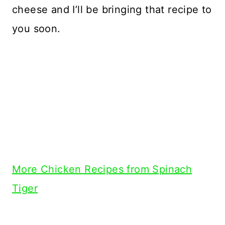
cheese and I’ll be bringing that recipe to
you soon.
More Chicken Recipes from Spinach
Tiger