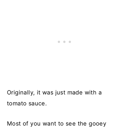
Originally, it was just made with a
tomato sauce.
Most of you want to see the gooey