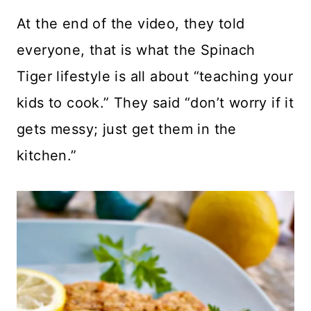
At the end of the video, they told
everyone, that is what the Spinach
Tiger lifestyle is all about “teaching your
kids to cook.” They said “don’t worry if it
gets messy; just get them in the
kitchen.”