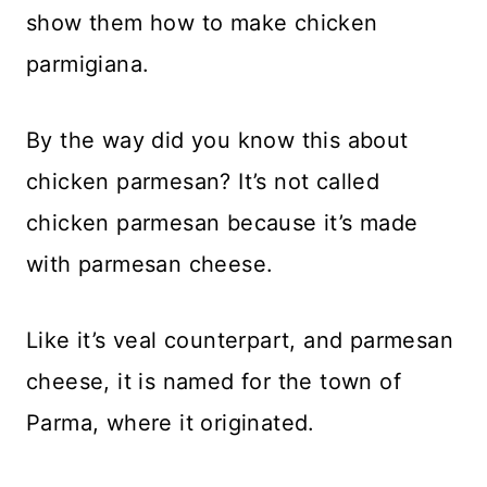
show them how to make chicken
parmigiana.
By the way did you know this about
chicken parmesan? It’s not called
chicken parmesan because it’s made
with parmesan cheese.
Like it’s veal counterpart, and parmesan
cheese, it is named for the town of
Parma, where it originated.