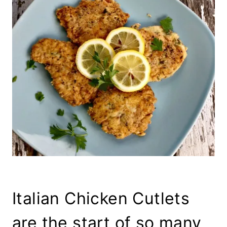
Italian Chicken Cutlets
are the start of so many