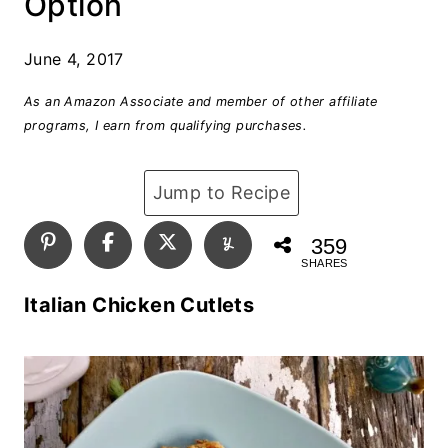
Option
June 4, 2017
As an Amazon Associate and member of other affiliate
programs, I earn from qualifying purchases.
Jump to Recipe
359
SHARES
Italian Chicken Cutlets