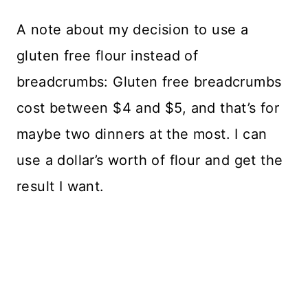
A note about my decision to use a
gluten free flour instead of
breadcrumbs: Gluten free breadcrumbs
cost between $4 and $5, and that’s for
maybe two dinners at the most. I can
use a dollar’s worth of flour and get the
result I want.