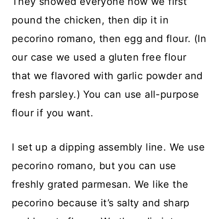
They showed everyone how we first
pound the chicken, then dip it in
pecorino romano, then egg and flour. (In
our case we used a gluten free flour
that we flavored with garlic powder and
fresh parsley.) You can use all-purpose
flour if you want.
I set up a dipping assembly line. We use
pecorino romano, but you can use
freshly grated parmesan. We like the
pecorino because it’s salty and sharp