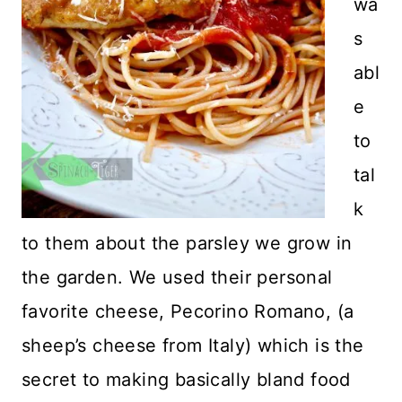
wa
s
abl
e
to
tal
k
to them about the parsley we grow in
the garden. We used their personal
favorite cheese, Pecorino Romano, (a
sheep’s cheese from Italy) which is the
secret to making basically bland food