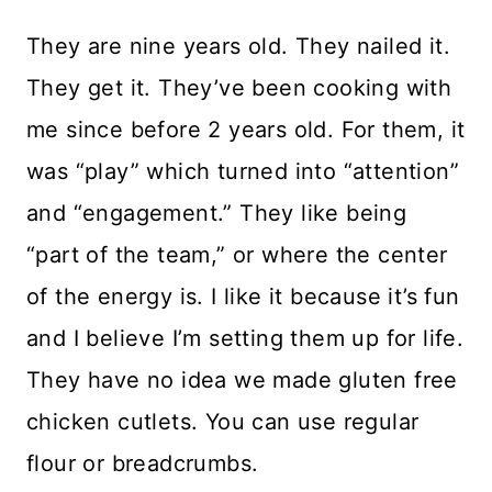
They are nine years old. They nailed it.
They get it. They’ve been cooking with
me since before 2 years old. For them, it
was “play” which turned into “attention”
and “engagement.” They like being
“part of the team,” or where the center
of the energy is. I like it because it’s fun
and I believe I’m setting them up for life.
They have no idea we made gluten free
chicken cutlets. You can use regular
flour or breadcrumbs.