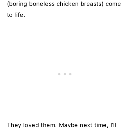
(boring boneless chicken breasts) come
to life.
They loved them. Maybe next time, I’ll