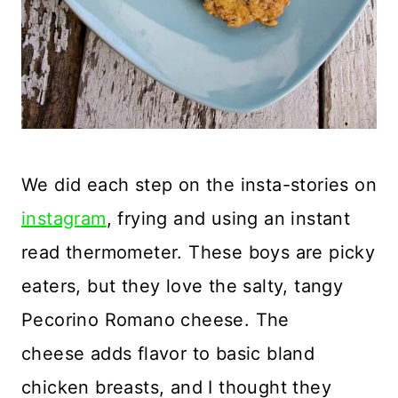
We did each step on the insta-stories on
instagram
, frying and using an instant
read thermometer. These boys are picky
eaters, but they love the salty, tangy
Pecorino Romano cheese. The
cheese adds flavor to basic bland
chicken breasts, and I thought they