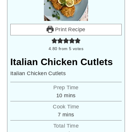
Print Recipe
4.80
from
5
votes
Italian Chicken Cutlets
Italian Chicken Cutlets
Prep Time
minutes
10
mins
Cook Time
minutes
7
mins
Total Time