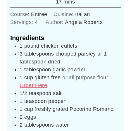
minutes
17
mins
Course:
Entree
Cuisine:
Italian
Servings:
4
Author:
Angela Roberts
Ingredients
1
pound
chicken cutlets
3
tablespoons
chopped parsley or 1
tablespoon dried
1
tablespoon
garlic powder
1
cup
gluten free
or all purpose flour
Order Here
1/2
teaspoon
salt
1
teaspoon
pepper
1
cup
freshly grated Pecorino Romano
2
eggs
2
tablespoons
water