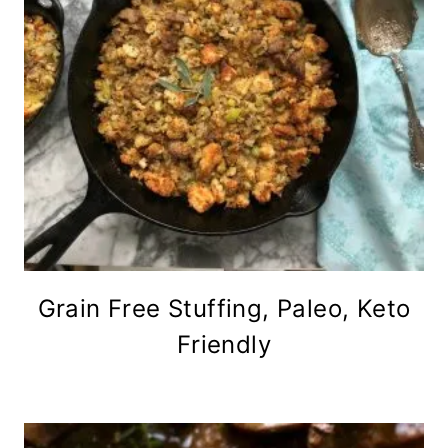
Grain Free Stuffing, Paleo, Keto
Friendly