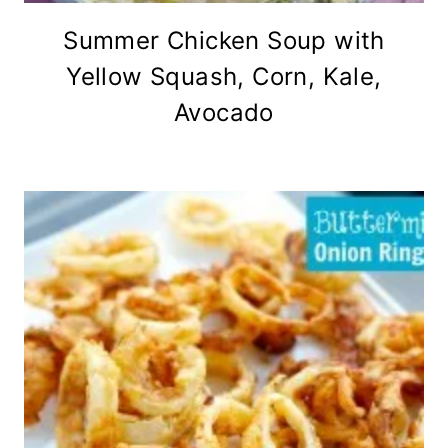
Summer Chicken Soup with
Yellow Squash, Corn, Kale,
Avocado