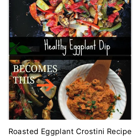
Roasted Eggplant Crostini Recipe