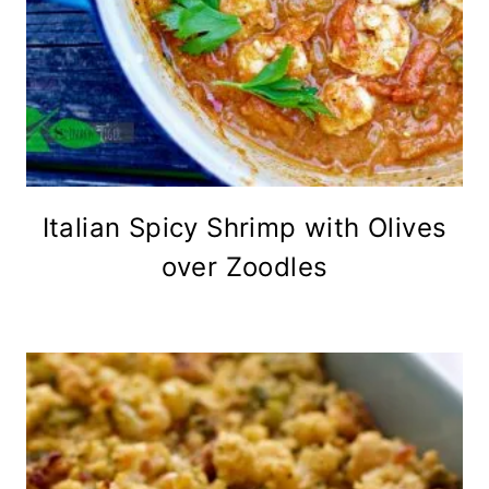
Italian Spicy Shrimp with Olives
over Zoodles