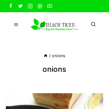
Skip
to
content
/
onions
onions