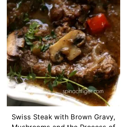
Swiss Steak with Brown Gravy,