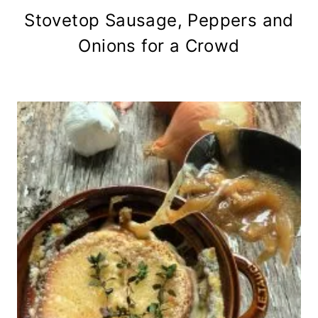
Stovetop Sausage, Peppers and
Onions for a Crowd