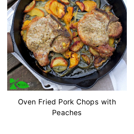
Oven Fried Pork Chops with
Peaches