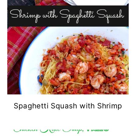
Spaghetti Squash with Shrimp