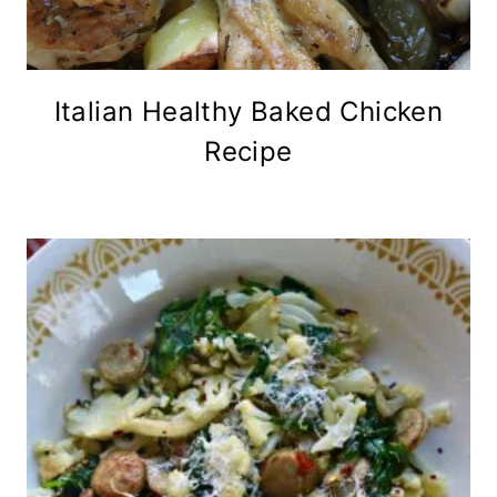
Italian Healthy Baked Chicken
Recipe