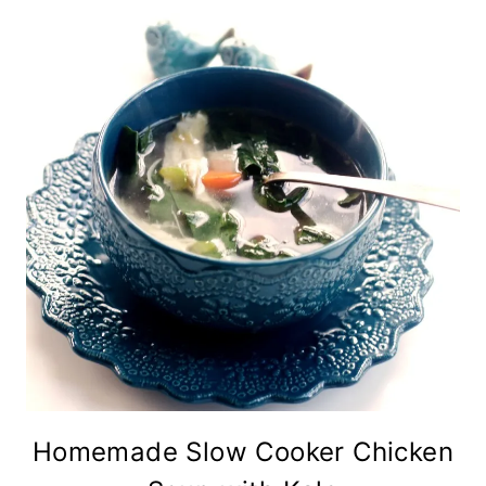
Homemade Slow Cooker Chicken