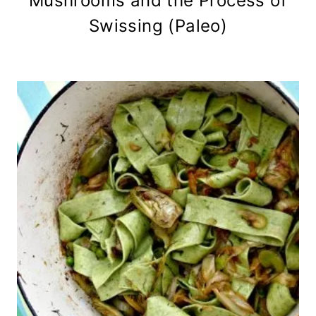
Mushrooms and the Process of
Swissing (Paleo)