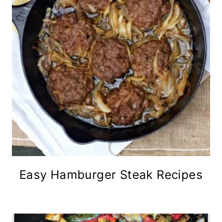
Easy Hamburger Steak Recipes