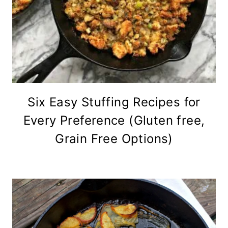
Six Easy Stuffing Recipes for
Every Preference (Gluten free,
Grain Free Options)