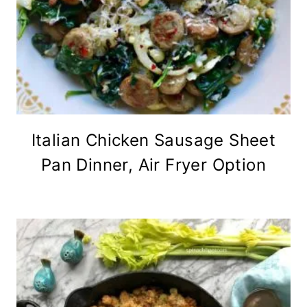
Italian Chicken Sausage Sheet
Pan Dinner, Air Fryer Option