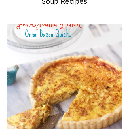
Soup Recipes