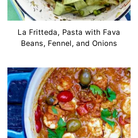
La Fritteda, Pasta with Fava
Beans, Fennel, and Onions