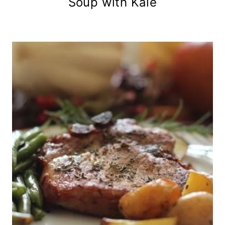
Soup with Kale