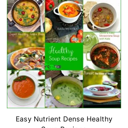
Easy Nutrient Dense Healthy