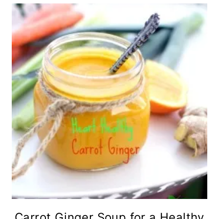
Carrot Ginger Soup for a Healthy