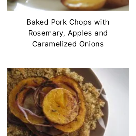
Baked Pork Chops with
Rosemary, Apples and
Caramelized Onions