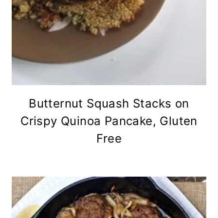
Butternut Squash Stacks on
Crispy Quinoa Pancake, Gluten
Free