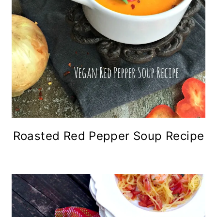
Roasted Red Pepper Soup Recipe