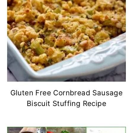
Gluten Free Cornbread Sausage
Biscuit Stuffing Recipe