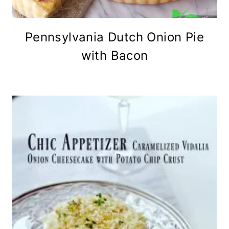
Pennsylvania Dutch Onion Pie
with Bacon