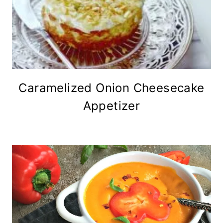
Caramelized Onion Cheesecake
Appetizer