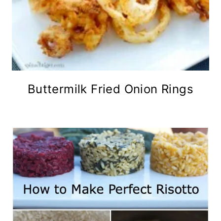
Buttermilk Fried Onion Rings