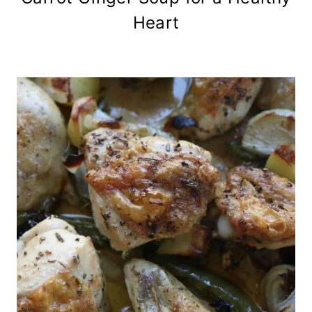
Heart