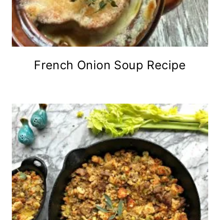
French Onion Soup Recipe