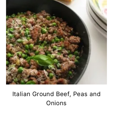
Italian Ground Beef, Peas and
Onions