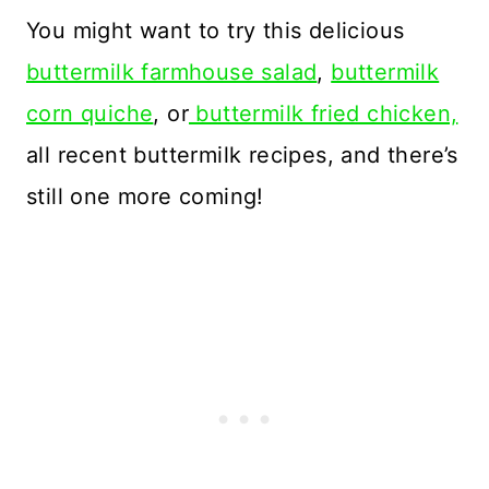
You might want to try this delicious
buttermilk farmhouse salad
,
buttermilk
corn quiche
, or
buttermilk fried chicken,
all recent buttermilk recipes, and there’s
still one more coming!