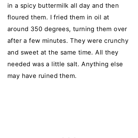
in a spicy buttermilk all day and then
floured them. I fried them in oil at
around 350 degrees, turning them over
after a few minutes. They were crunchy
and sweet at the same time. All they
needed was a little salt. Anything else
may have ruined them.