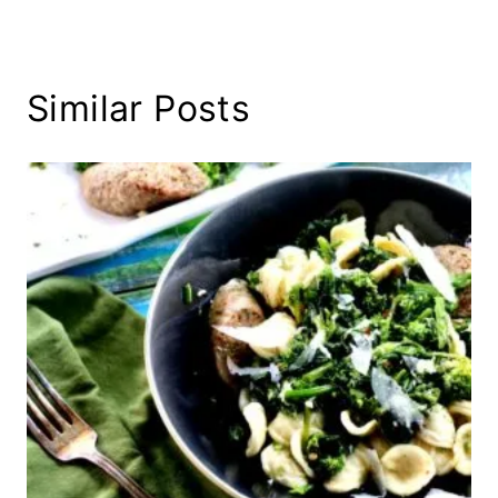
Similar Posts