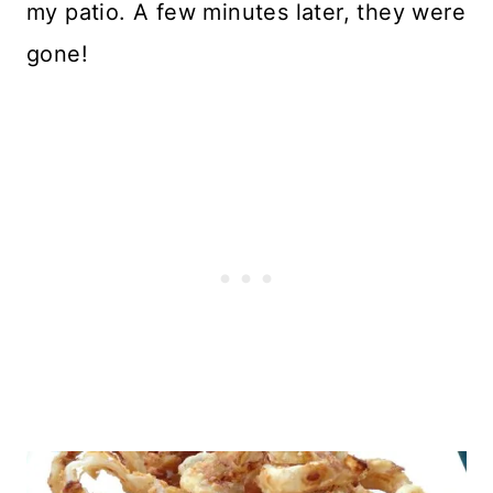
my patio. A few minutes later, they were
gone!