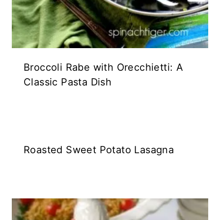
Broccoli Rabe with Orecchietti: A
Classic Pasta Dish
Roasted Sweet Potato Lasagna