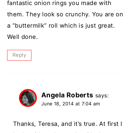
fantastic onion rings you made with
them. They look so crunchy. You are on
a “buttermilk” roll which is just great.
Well done.
Reply
Angela Roberts
says:
June 18, 2014 at 7:04 am
Thanks, Teresa, and it’s true. At first I