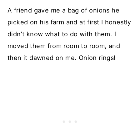
A friend gave me a bag of onions he
picked on his farm and at first I honestly
didn’t know what to do with them. I
moved them from room to room, and
then it dawned on me. Onion rings!