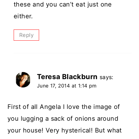
these and you can’t eat just one
either.
Reply
Teresa Blackburn
says:
June 17, 2014 at 1:14 pm
First of all Angela I love the image of
you lugging a sack of onions around
your house! Very hysterical! But what