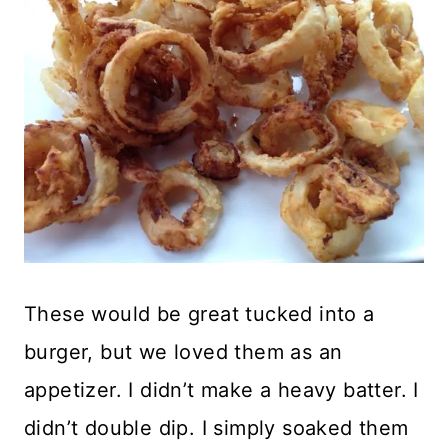
These would be great tucked into a
burger, but we loved them as an
appetizer. I didn’t make a heavy batter. I
didn’t double dip. I simply soaked them