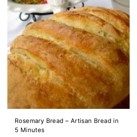
Rosemary Bread – Artisan Bread in
5 Minutes