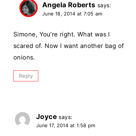
Angela Roberts
says:
June 18, 2014 at 7:05 am
Simone, You’re right. What was I
scared of. Now I want another bag of
onions.
Reply
Joyce
says:
June 17, 2014 at 1:58 pm