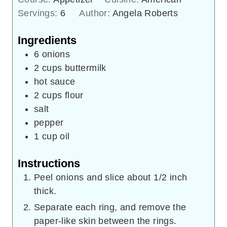
Servings:
6
Author:
Angela Roberts
Ingredients
6
onions
2
cups
buttermilk
hot sauce
2
cups
flour
salt
pepper
1
cup
oil
Instructions
Peel onions and slice about 1/2 inch
thick.
Separate each ring, and remove the
paper-like skin between the rings.