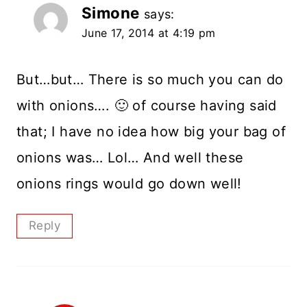
Simone
says:
June 17, 2014 at 4:19 pm
But…but… There is so much you can do
with onions…. 🙂 of course having said
that; I have no idea how big your bag of
onions was… Lol… And well these
onions rings would go down well!
Reply