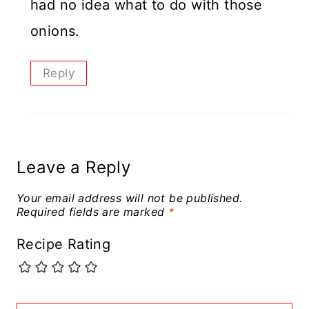
had no idea what to do with those
onions.
Reply
Leave a Reply
Your email address will not be published.
Required fields are marked
*
Recipe Rating