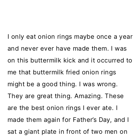
I only eat onion rings maybe once a year
and never ever have made them. I was
on this buttermilk kick and it occurred to
me that buttermilk fried onion rings
might be a good thing. I was wrong.
They are great thing. Amazing. These
are the best onion rings I ever ate. I
made them again for Father’s Day, and I
sat a giant plate in front of two men on