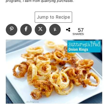
programs, I earn from qualifying purchases.
Jump to Recipe
57
SHARES