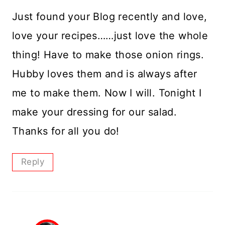
Just found your Blog recently and love,
love your recipes……just love the whole
thing! Have to make those onion rings.
Hubby loves them and is always after
me to make them. Now I will. Tonight I
make your dressing for our salad.
Thanks for all you do!
Reply