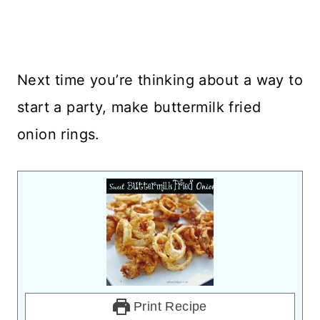
Next time you’re thinking about a way to
start a party, make buttermilk fried
onion rings.
Print Recipe