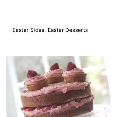
Easter Sides, Easter Desserts