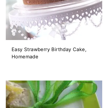
Easy Strawberry Birthday Cake,
Homemade