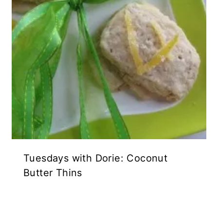
Tuesdays with Dorie: Coconut
Butter Thins