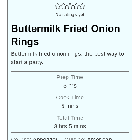
No ratings yet
Buttermilk Fried Onion
Rings
Buttermilk fried onion rings, the best way to
start a party.
Prep Time
hours
3
hrs
Cook Time
minutes
5
mins
Total Time
hours
minutes
3
hrs
5
mins
Course:
Appetizer
Cuisine:
American