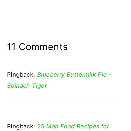
11 Comments
Pingback:
Blueberry Buttermilk Pie -
Spinach Tiger
Pingback:
25 Man Food Recipes for