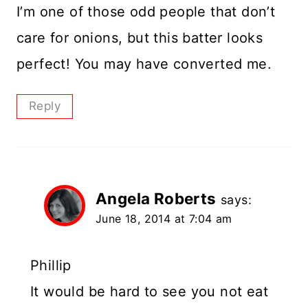
I’m one of those odd people that don’t
care for onions, but this batter looks
perfect! You may have converted me.
Reply
Angela Roberts
says:
June 18, 2014 at 7:04 am
Phillip
It would be hard to see you not eat