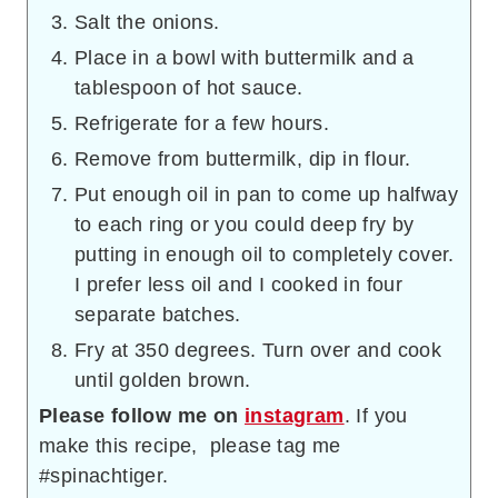
Salt the onions.
Place in a bowl with buttermilk and a
tablespoon of hot sauce.
Refrigerate for a few hours.
Remove from buttermilk, dip in flour.
Put enough oil in pan to come up halfway
to each ring or you could deep fry by
putting in enough oil to completely cover.
I prefer less oil and I cooked in four
separate batches.
Fry at 350 degrees. Turn over and cook
until golden brown.
Please follow me on
instagram
. If you
make this recipe, please tag me
#spinachtiger.