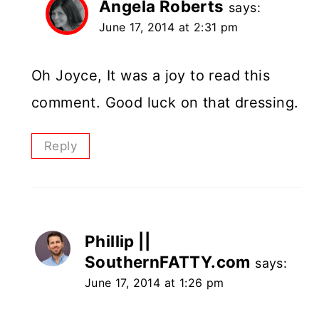
Angela Roberts
says:
June 17, 2014 at 2:31 pm
Oh Joyce, It was a joy to read this
comment. Good luck on that dressing.
Reply
Phillip ||
SouthernFATTY.com
says:
June 17, 2014 at 1:26 pm