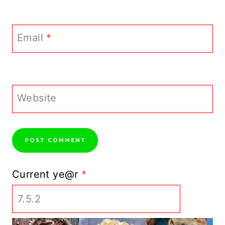
Email
*
Website
Current ye@r
*