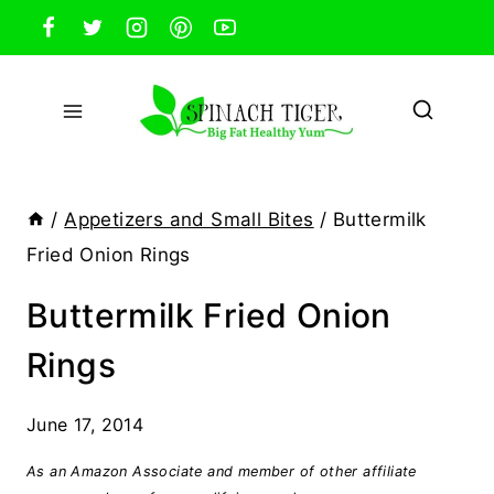
Skip
to
content
/
Appetizers and Small Bites
/
Buttermilk
Fried Onion Rings
Buttermilk Fried Onion
Rings
June 17, 2014
As an Amazon Associate and member of other affiliate