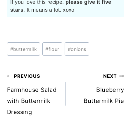
If you love this recipe,
please give it five
stars
. It means a lot. xoxo
Post
#
buttermilk
#
flour
#
onions
Tags:
Post
PREVIOUS
NEXT
navigation
Farmhouse Salad
Blueberry
with Buttermilk
Buttermilk Pie
Dressing