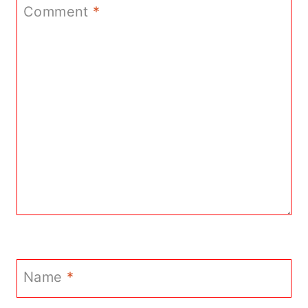
Comment
*
Name
*