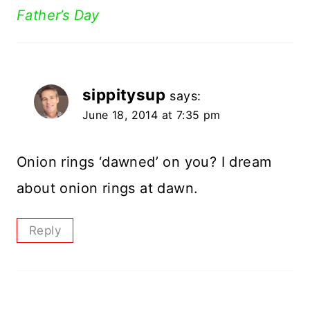
Father’s Day
sippitysup
says:
June 18, 2014 at 7:35 pm
Onion rings ‘dawned’ on you? I dream
about onion rings at dawn.
Reply