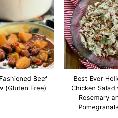
 Fashioned Beef
Best Ever Hol
w (Gluten Free)
Chicken Salad 
Rosemary a
Pomegranat