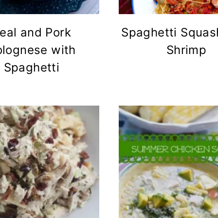
eal and Pork
Spaghetti Squas
olognese with
Shrimp
Spaghetti