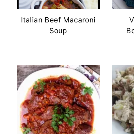
Italian Beef Macaroni
V
Soup
B