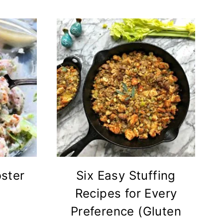
ster
Six Easy Stuffing
Recipes for Every
Preference (Gluten