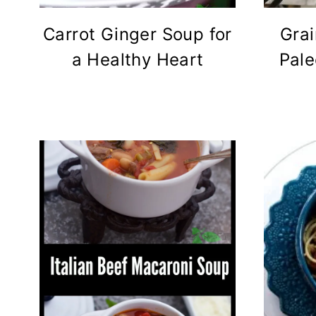
Carrot Ginger Soup for
Grai
a Healthy Heart
Pale