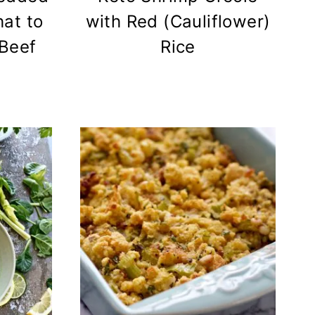
at to
with Red (Cauliflower)
Beef
Rice