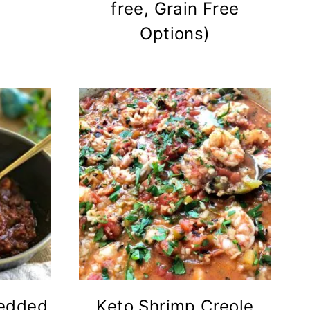
free, Grain Free
Options)
redded
Keto Shrimp Creole