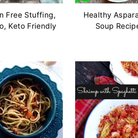
n Free Stuffing,
Healthy Aspar
o, Keto Friendly
Soup Recip