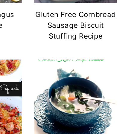
agus
Gluten Free Cornbread
e
Sausage Biscuit
Stuffing Recipe