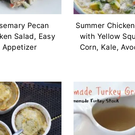
semary Pecan
Summer Chicken
ken Salad, Easy
with Yellow Sq
Appetizer
Corn, Kale, Av