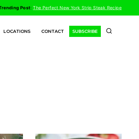
Trending Post
:
The Perfect New York Strip Steak Recipe
LOCATIONS
CONTACT
SUBSCRIBE