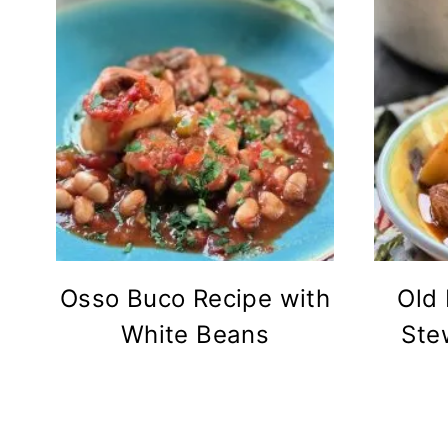
Osso Buco Recipe with
Old
White Beans
Ste