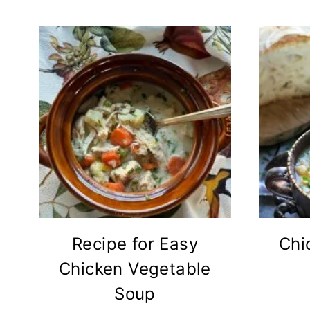
Recipe for Easy
Chi
Chicken Vegetable
Soup