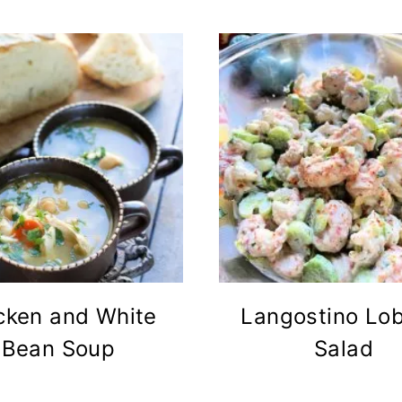
cken and White
Langostino Lob
Bean Soup
Salad