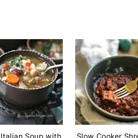
 Italian Soup with
Slow Cooker Sh