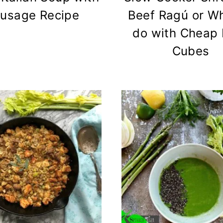
usage Recipe
Beef Ragú or Wh
do with Cheap 
Cubes