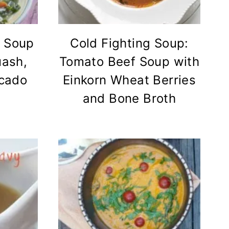
 Soup
Cold Fighting Soup:
uash,
Tomato Beef Soup with
ocado
Einkorn Wheat Berries
and Bone Broth