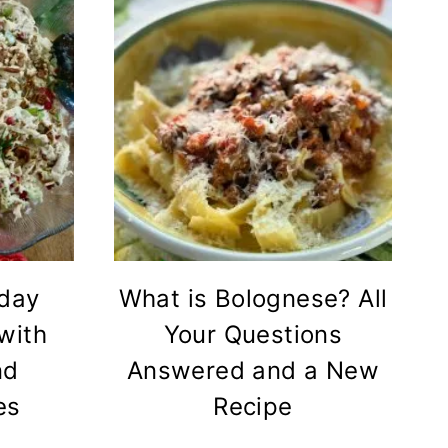
iday
What is Bolognese? All
with
Your Questions
nd
Answered and a New
es
Recipe