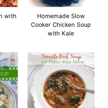
h with
Homemade Slow
Cooker Chicken Soup
with Kale