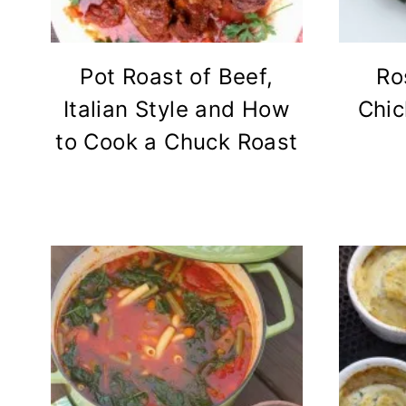
Pot Roast of Beef,
Ro
Italian Style and How
Chic
to Cook a Chuck Roast