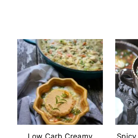
Low Carb Creamy
Spicy