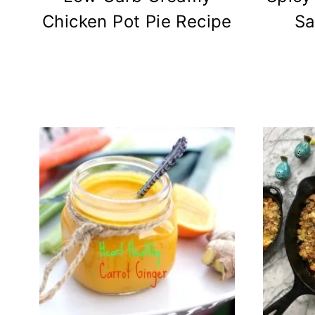
Chicken Pot Pie Recipe
Sa