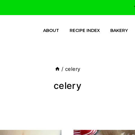
ABOUT
RECIPE INDEX
BAKERY
/
celery
celery