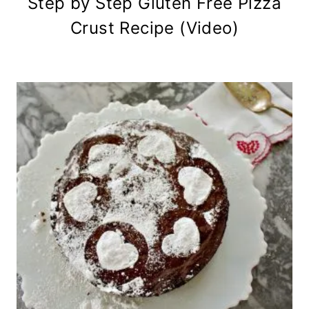
Step by Step Gluten Free Pizza
Crust Recipe (Video)