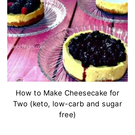
How to Make Cheesecake for
Two (keto, low-carb and sugar
free)