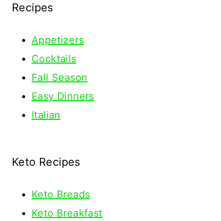
Recipes
Appetizers
Cocktails
Fall Season
Easy Dinners
Italian
Keto Recipes
Keto
Breads
Keto Breakfast