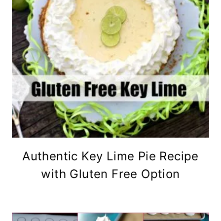
Authentic Key Lime Pie Recipe
with Gluten Free Option