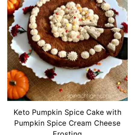
Keto Pumpkin Spice Cake with
Pumpkin Spice Cream Cheese
Frosting