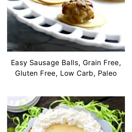
Easy Sausage Balls, Grain Free,
Gluten Free, Low Carb, Paleo