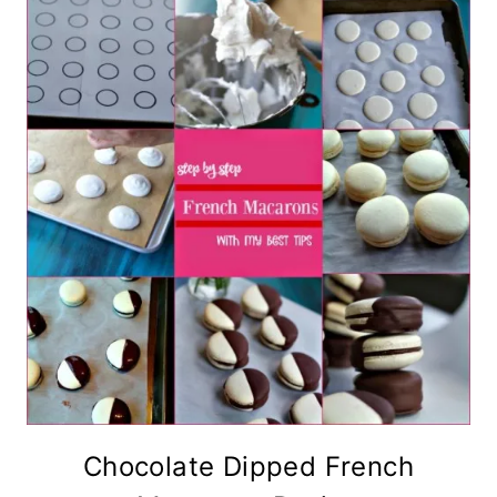
Chocolate Dipped French