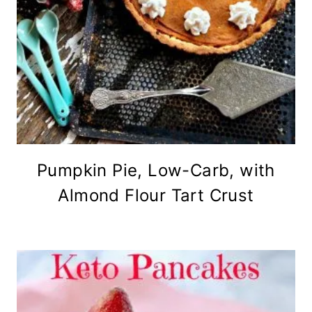
Pumpkin Pie, Low-Carb, with
Almond Flour Tart Crust