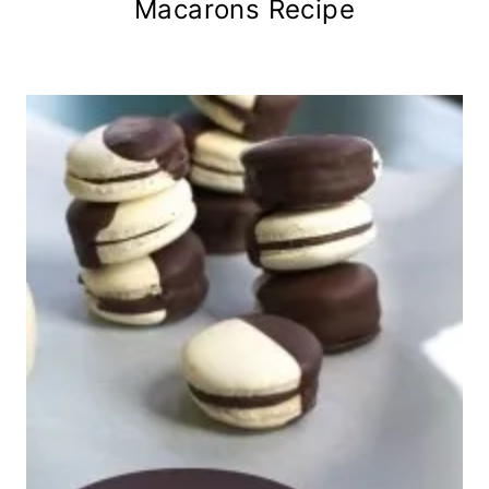
Macarons Recipe