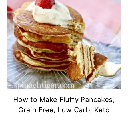
How to Make Fluffy Pancakes,
Grain Free, Low Carb, Keto