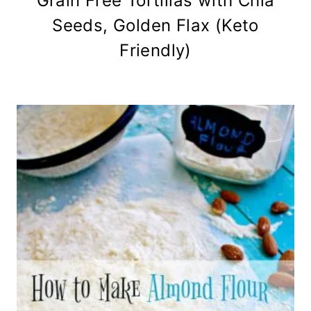
Grain Free Tortillas with Chia
Seeds, Golden Flax (Keto
Friendly)