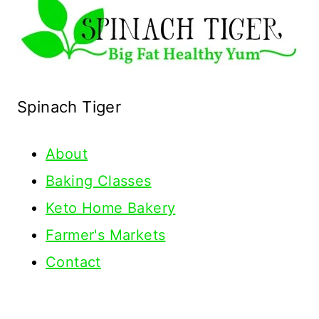
Spinach Tiger
About
Baking Classes
Keto Home Bakery
Farmer's Markets
Contact