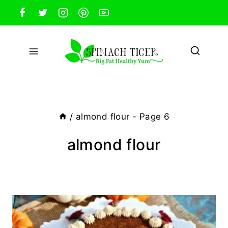
Skip
to
content
/
almond flour
- Page 6
almond flour