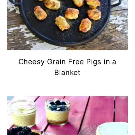
Cheesy Grain Free Pigs in a
Blanket