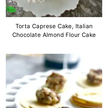
Torta Caprese Cake, Italian
Chocolate Almond Flour Cake