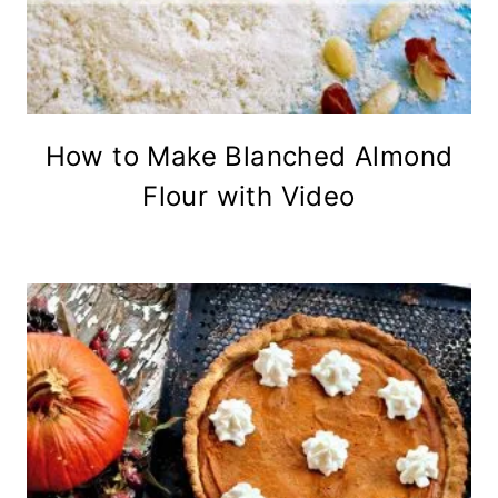
How to Make Blanched Almond
Flour with Video