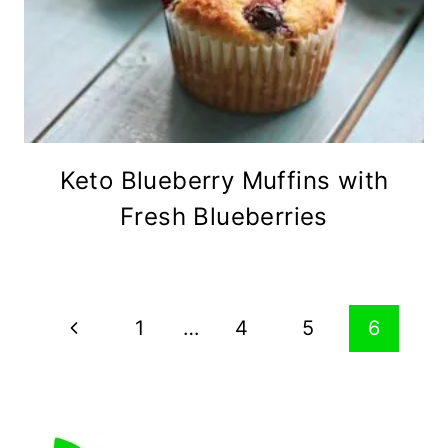
Keto Blueberry Muffins with
Fresh Blueberries
Page
Previous
1
…
4
5
6
navigation
Page