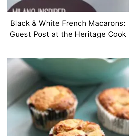
Black & White French Macarons:
Guest Post at the Heritage Cook