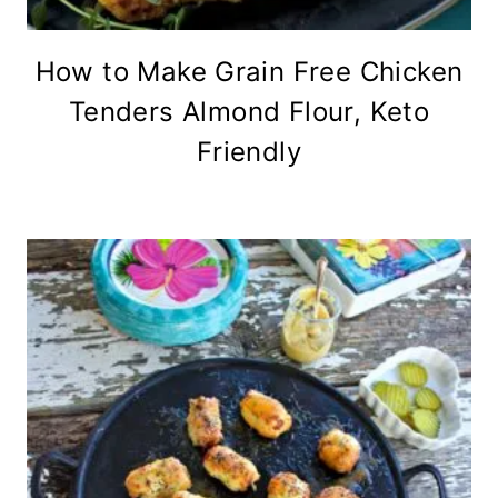
How to Make Grain Free Chicken
Tenders Almond Flour, Keto
Friendly