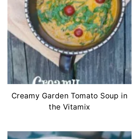
Creamy Garden Tomato Soup in
the Vitamix