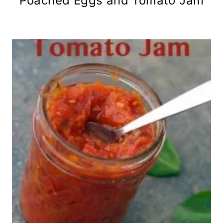
Poached Eggs and Tomato Jam