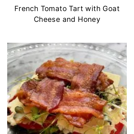
French Tomato Tart with Goat
Cheese and Honey