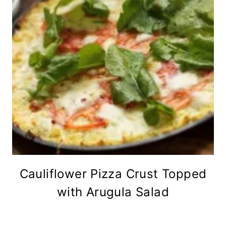
Cauliflower Pizza Crust Topped
with Arugula Salad