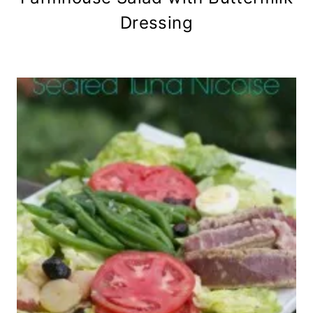
Dressing