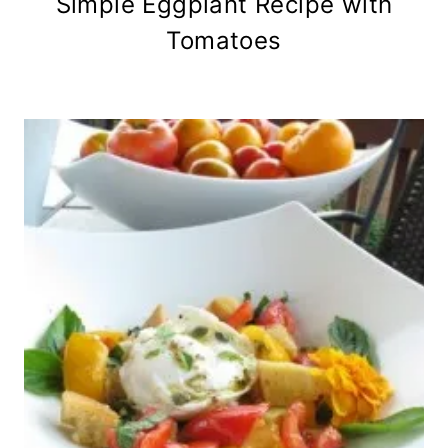
Simple Eggplant Recipe with
Tomatoes