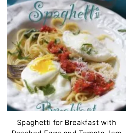
Spaghetti for Breakfast with