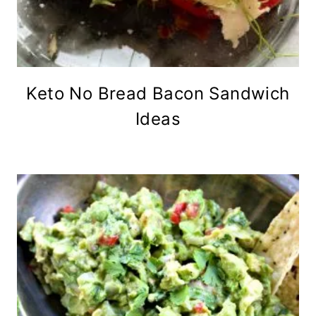
Keto No Bread Bacon Sandwich
Ideas