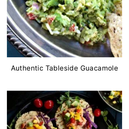
Authentic Tableside Guacamole