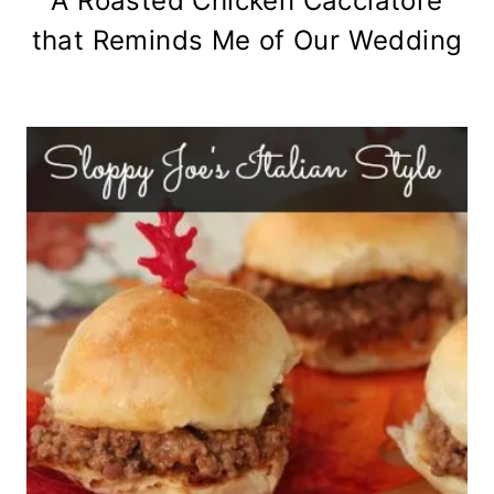
A Roasted Chicken Cacciatore
that Reminds Me of Our Wedding