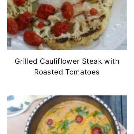
Grilled Cauliflower Steak with
Roasted Tomatoes