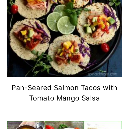
Pan-Seared Salmon Tacos with
Tomato Mango Salsa