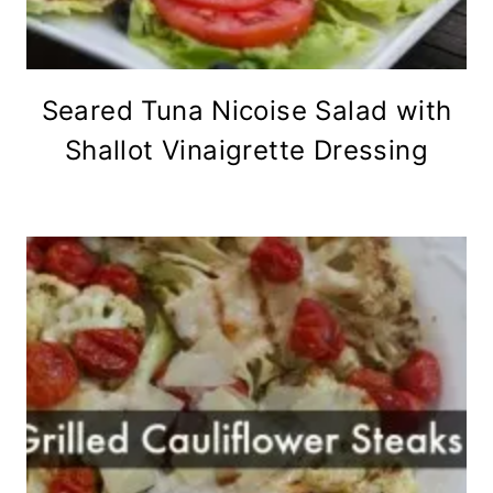
Seared Tuna Nicoise Salad with
Shallot Vinaigrette Dressing