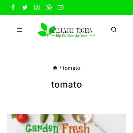
Skip
to
content
/
tomato
tomato