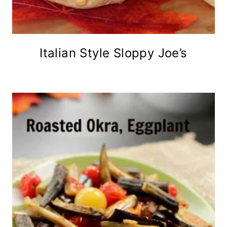
Italian Style Sloppy Joe’s