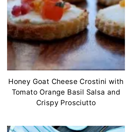
Honey Goat Cheese Crostini with
Tomato Orange Basil Salsa and
Crispy Prosciutto