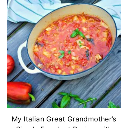
My Italian Great Grandmother’s