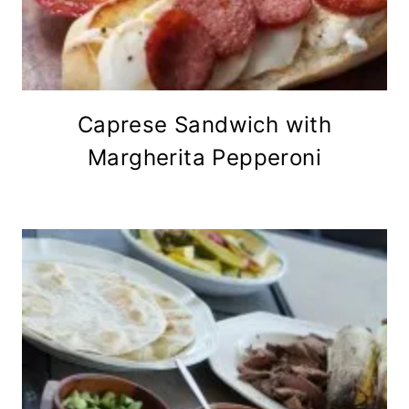
Caprese Sandwich with
Margherita Pepperoni