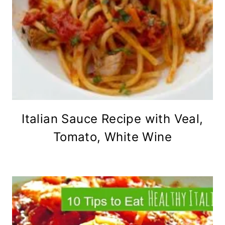
Italian Sauce Recipe with Veal,
Tomato, White Wine