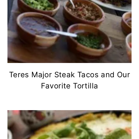
Teres Major Steak Tacos and Our
Favorite Tortilla