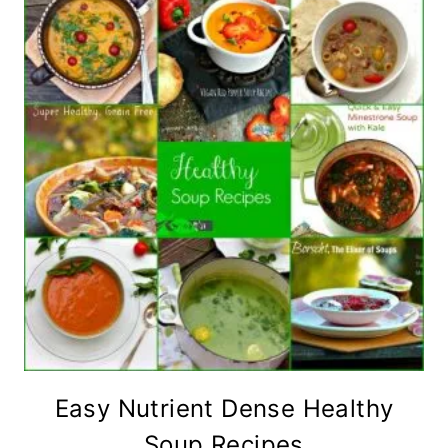
Easy Nutrient Dense Healthy
Soup Recipes