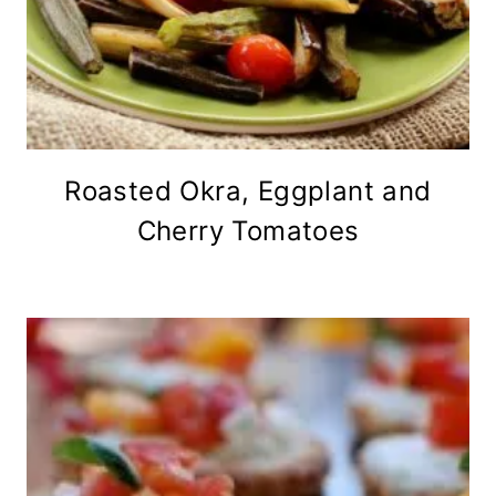
Roasted Okra, Eggplant and
Cherry Tomatoes