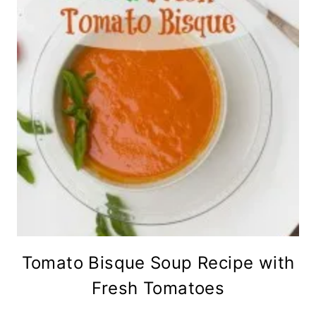
Tomato Bisque Soup Recipe with
Fresh Tomatoes