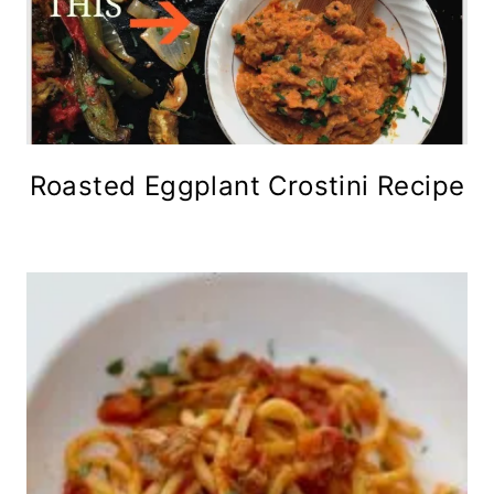
Roasted Eggplant Crostini Recipe