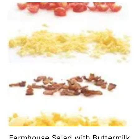
Farmhouse Salad with Buttermilk