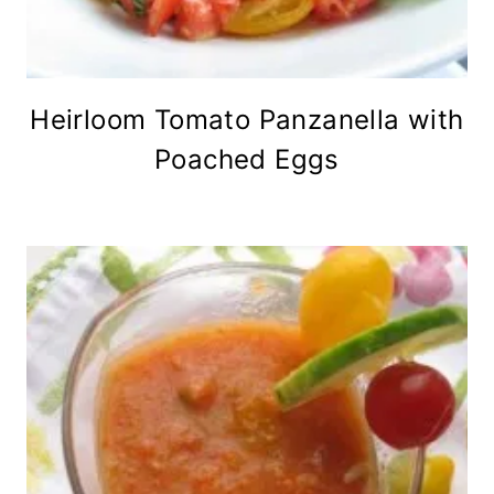
Heirloom Tomato Panzanella with
Poached Eggs