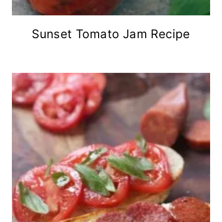
Sunset Tomato Jam Recipe