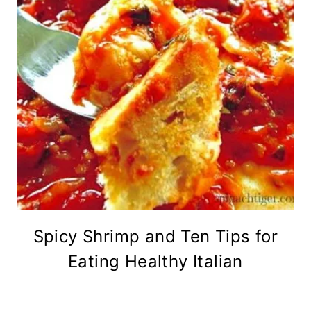
Spicy Shrimp and Ten Tips for
Eating Healthy Italian