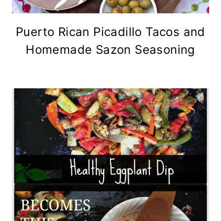
Puerto Rican Picadillo Tacos and
Homemade Sazon Seasoning