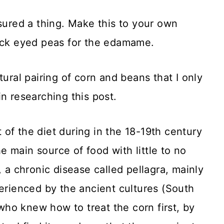
asured a thing. Make this to your own
lack eyed peas for the edamame.
tural pairing of corn and beans that I only
n researching this post.
of the diet during in the 18-19th century
 main source of food with little to no
, a chronic disease called pellagra, mainly
perienced by the ancient cultures (South
ho knew how to treat the corn first, by