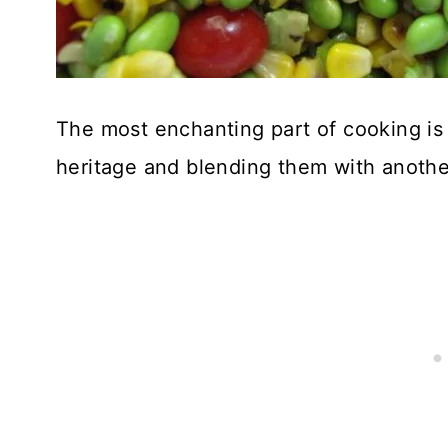
The most enchanting part of cooking is 
heritage and blending them with anothe