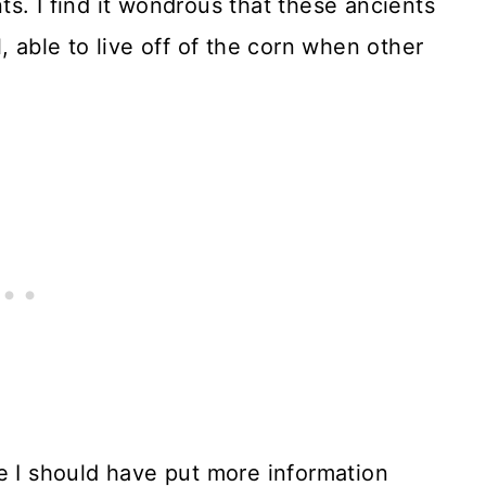
nts. I find it wondrous that these ancients
, able to live off of the corn when other
e I should have put more information