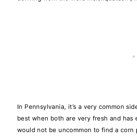
In Pennsylvania, it’s a very common side
best when both are very fresh and has e
would not be uncommon to find a corn p