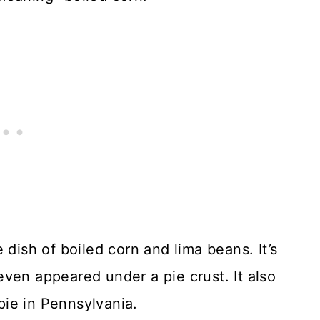
 dish of boiled corn and lima beans. It’s
ven appeared under a pie crust. It also
ie in Pennsylvania.