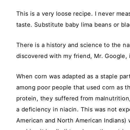
This is a very loose recipe. I never me
taste. Substitute baby lima beans or b
There is a history and science to the na
discovered with my friend, Mr. Google, i
When corn was adapted as a staple part 
among poor people that used corn as the
protein, they suffered from malnutrition
a deficiency in niacin. This was not ex
American and North American Indians) w