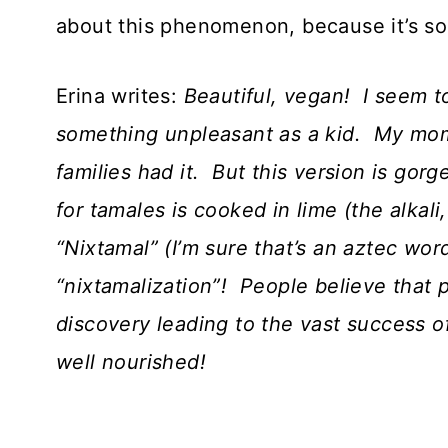
about this phenomenon, because it’s so 
Erina writes:
Beautiful, vegan! I seem 
something unpleasant as a kid. My mom
families had it. But this version is go
for tamales is cooked in lime (the alkali
“Nixtamal” (I’m sure that’s an aztec wor
“nixtamalization”! People believe that 
discovery leading to the vast success
well nourished!