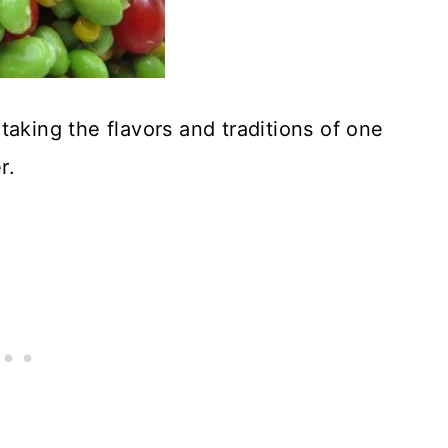
taking the flavors and traditions of one
r.