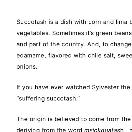
Succotash is a dish with corn and lima 
vegetables. Sometimes it’s green bean
and part of the country. And, to change i
edamame, flavored with chile salt, swe
onions.
If you have ever watched Sylvester the 
“suffering succotash.”
The origin is believed to come from th
deriving from the word
msickquatas
h , 