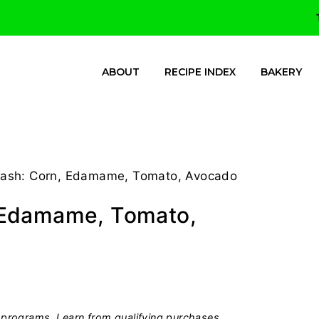
ABOUT
RECIPE INDEX
BAKERY
ash: Corn, Edamame, Tomato, Avocado
 Edamame, Tomato,
programs, I earn from qualifying purchases.