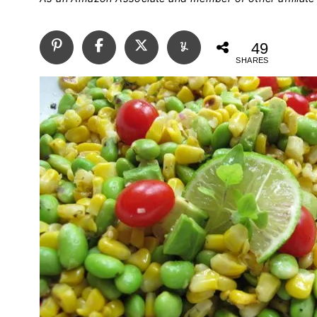
49
SHARES