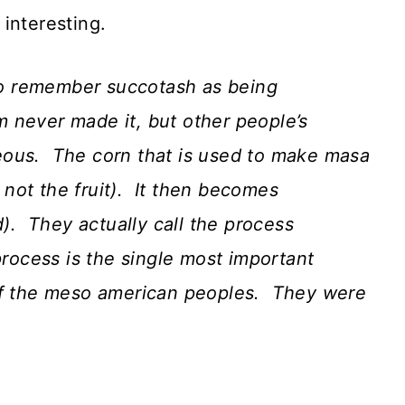
interesting.
to remember succotash as being
 never made it, but other people’s
rgeous. The corn that is used to make masa
, not the fruit). It then becomes
d). They actually call the process
process is the single most important
 of the meso american peoples. They were