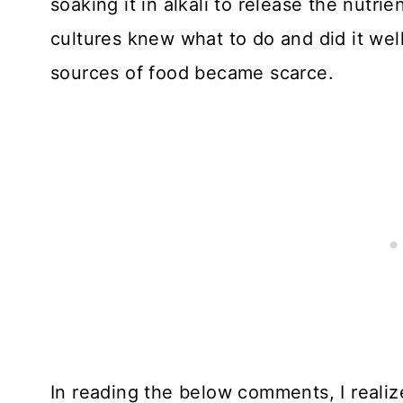
soaking it in alkali to release the nutrie
cultures knew what to do and did it well
sources of food became scarce.
In reading the below comments, I realiz