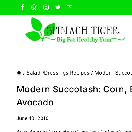
Skip
to
content
/
Salad /Dressings Recipes
/
Modern Succot
Modern Succotash: Corn,
Avocado
June 10, 2010
As an Amazon Associate and member of other affiliate 