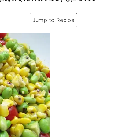
Jump to Recipe