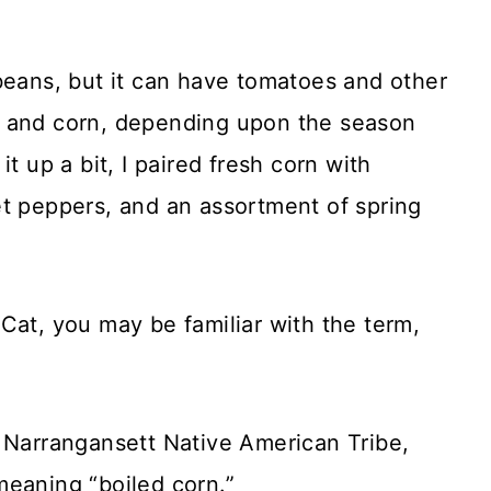
beans, but it can have tomatoes and other
s and corn, depending upon the season
t up a bit, I paired fresh corn with
et peppers, and an assortment of spring
Cat, you may be familiar with the term,
e Narrangansett Native American Tribe,
meaning “boiled corn.”