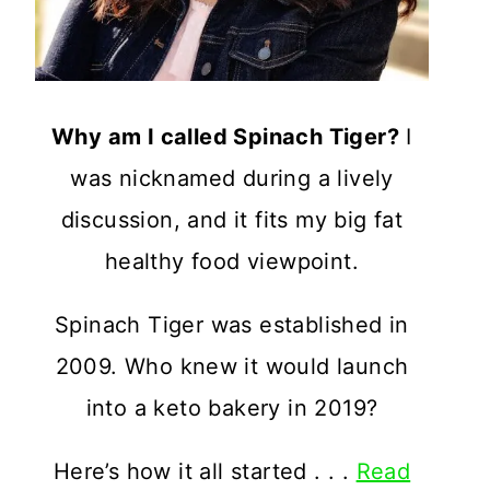
Why am I called Spinach Tiger?
I
was nicknamed during a lively
discussion, and it fits my big fat
healthy food viewpoint.
Spinach Tiger was established in
2009. Who knew it would launch
into a keto bakery in 2019?
Here’s how it all started . . .
Read