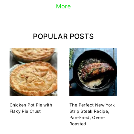
More
POPULAR POSTS
Chicken Pot Pie with
The Perfect New York
Flaky Pie Crust
Strip Steak Recipe,
Pan-Fried, Oven-
Roasted