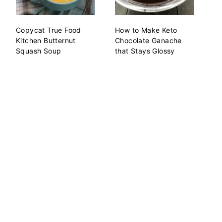
Copycat True Food
How to Make Keto
Kitchen Butternut
Chocolate Ganache
Squash Soup
that Stays Glossy