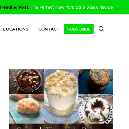
Trending Post
:
The Perfect New York Strip Steak Recipe
LOCATIONS
CONTACT
SUBSCRIBE