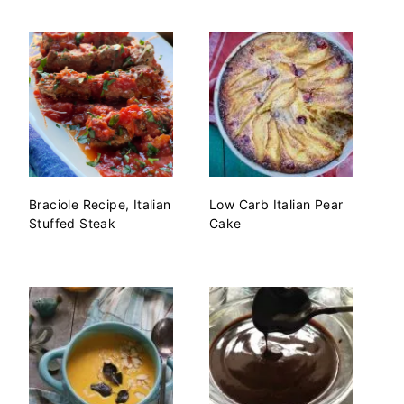
Braciole Recipe, Italian
Low Carb Italian Pear
Stuffed Steak
Cake