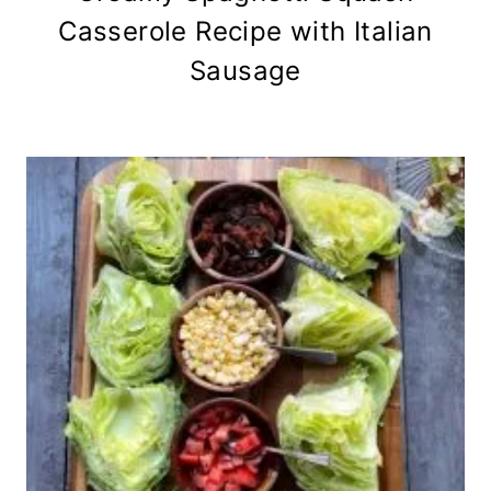
Casserole Recipe with Italian
Sausage