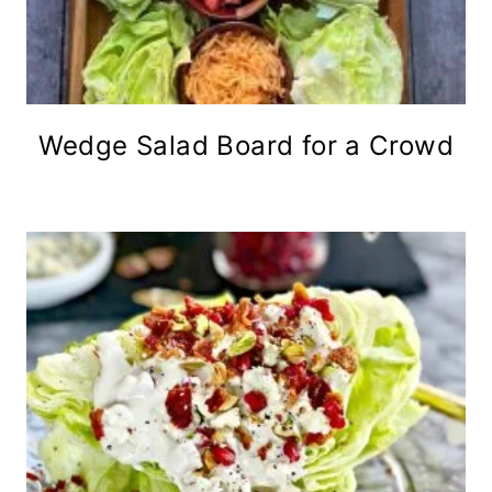
Wedge Salad Board for a Crowd