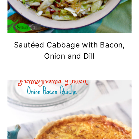
Sautéed Cabbage with Bacon,
Onion and Dill