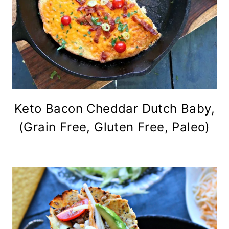
Keto Bacon Cheddar Dutch Baby,
(Grain Free, Gluten Free, Paleo)