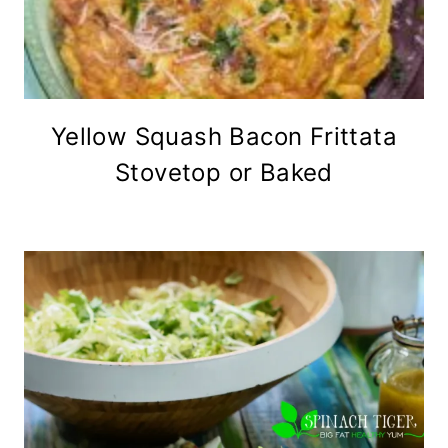
Yellow Squash Bacon Frittata
Stovetop or Baked