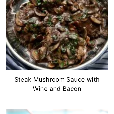
Steak Mushroom Sauce with
Wine and Bacon