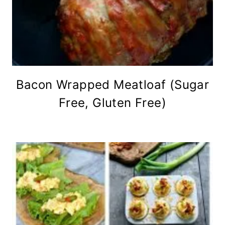
Bacon Wrapped Meatloaf (Sugar
Free, Gluten Free)