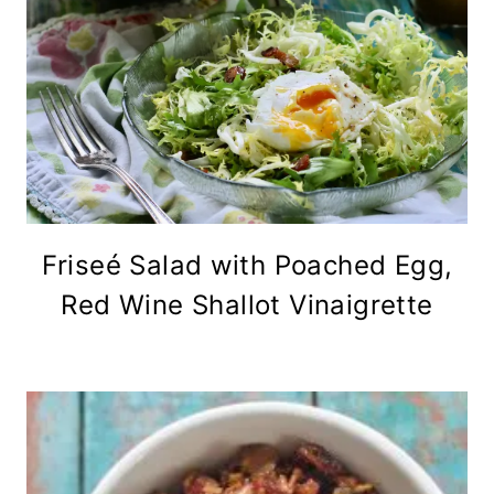
Friseé Salad with Poached Egg,
Red Wine Shallot Vinaigrette