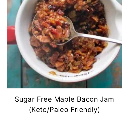
Sugar Free Maple Bacon Jam
(Keto/Paleo Friendly)