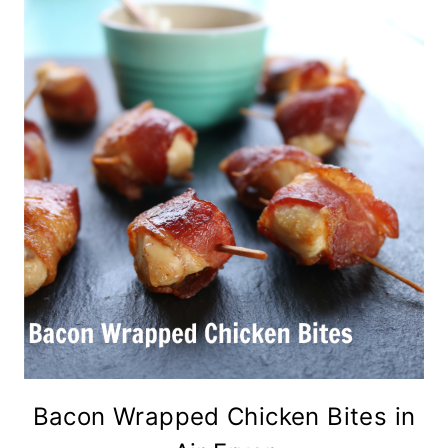
Bacon Wrapped Chicken Bites in