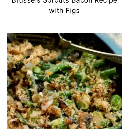
Brussels Sprouts Bacon Recipe
with Figs