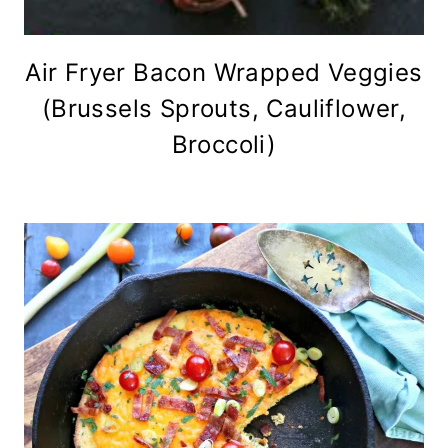
Air Fryer Bacon Wrapped Veggies
(Brussels Sprouts, Cauliflower,
Broccoli)