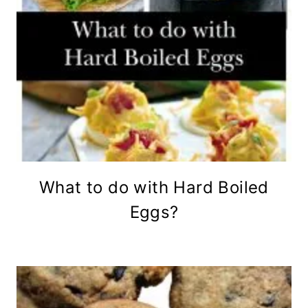
What to do with Hard Boiled
Eggs?