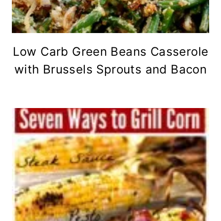
Low Carb Green Beans Casserole
with Brussels Sprouts and Bacon