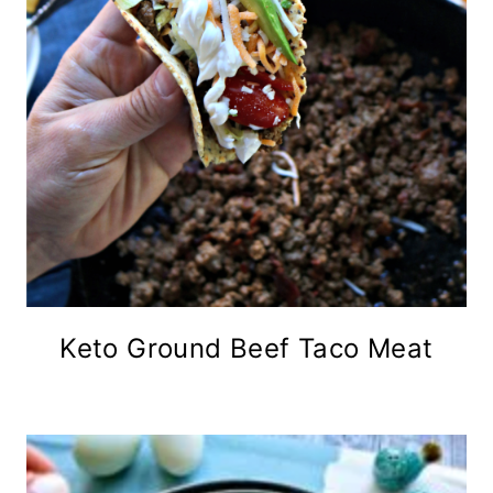
Keto Ground Beef Taco Meat