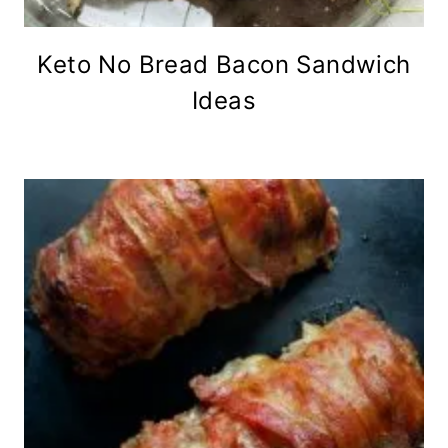
Keto No Bread Bacon Sandwich
Ideas