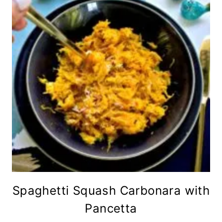
Spaghetti Squash Carbonara with
Pancetta