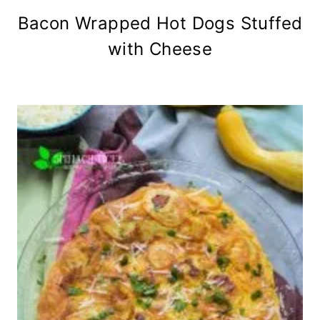
Bacon Wrapped Hot Dogs Stuffed
with Cheese