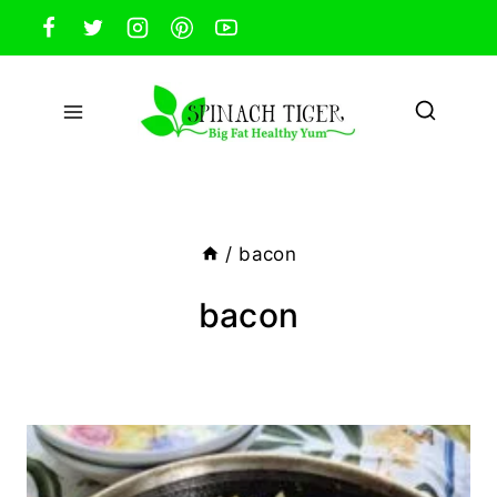
Skip
to
content
/
bacon
bacon