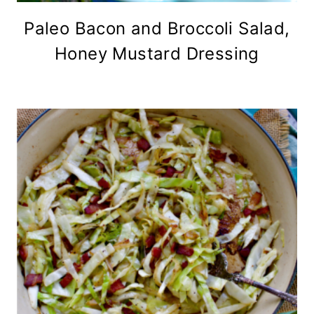
Paleo Bacon and Broccoli Salad,
Honey Mustard Dressing