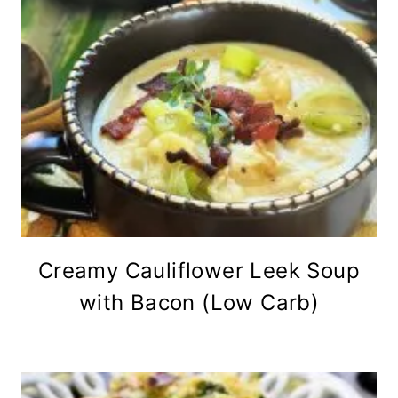
Creamy Cauliflower Leek Soup
with Bacon (Low Carb)