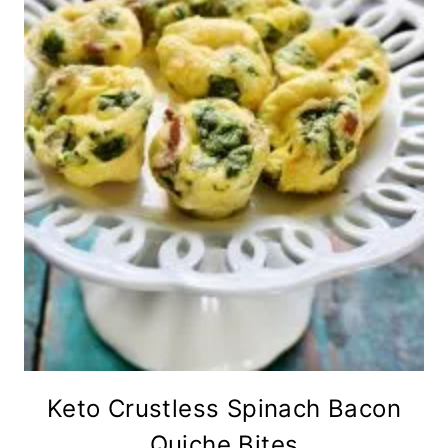
Keto Crustless Spinach Bacon
Quiche Bites