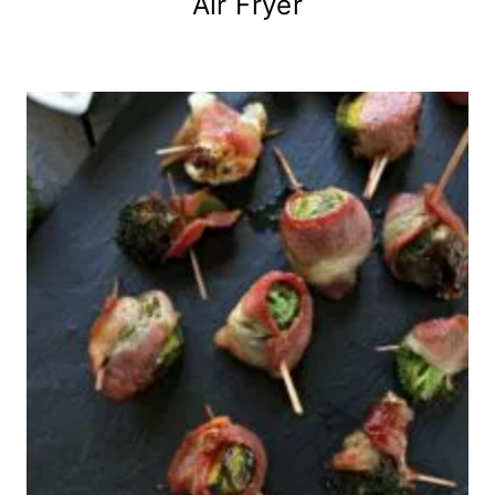
Air Fryer