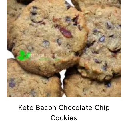
Keto Bacon Chocolate Chip
Cookies