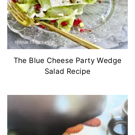
The Blue Cheese Party Wedge
Salad Recipe