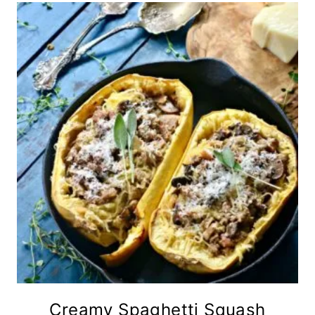
Creamy Spaghetti Squash