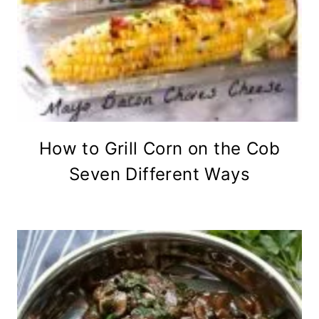
How to Grill Corn on the Cob
Seven Different Ways