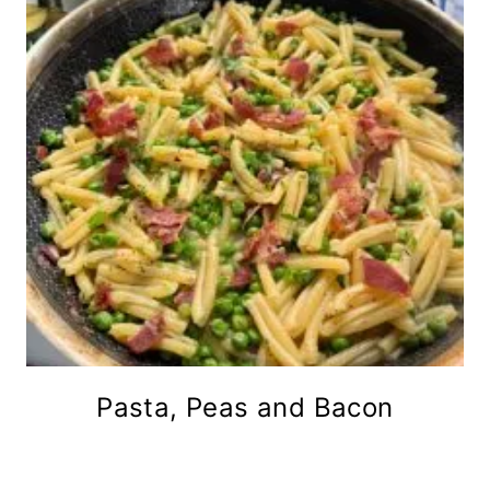
Pasta, Peas and Bacon