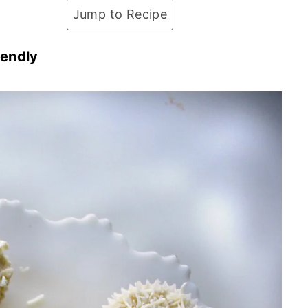
Jump to Recipe
iendly