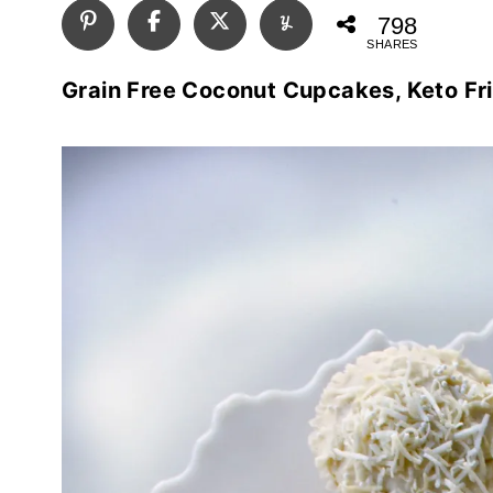
798
SHARES
Grain Free Coconut Cupcakes, Keto Fr