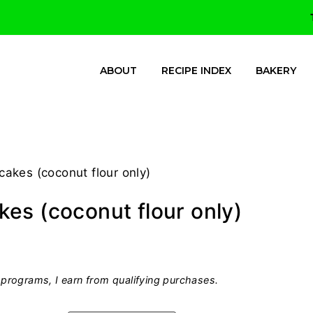
ABOUT
RECIPE INDEX
BAKERY
akes (coconut flour only)
es (coconut flour only)
programs, I earn from qualifying purchases.