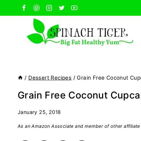
Skip
to
content
/
Dessert Recipes
/
Grain Free Coconut Cupc
Grain Free Coconut Cupcak
January 25, 2018
As an Amazon Associate and member of other affiliate 