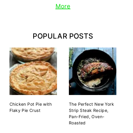
More
POPULAR POSTS
Chicken Pot Pie with
The Perfect New York
Flaky Pie Crust
Strip Steak Recipe,
Pan-Fried, Oven-
Roasted