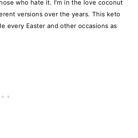
se who hate it. I’m in the love coconut
ent versions over the years. This keto
ble every Easter and other occasions as