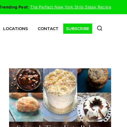
Trending Post
:
The Perfect New York Strip Steak Recipe
LOCATIONS
CONTACT
SUBSCRIBE