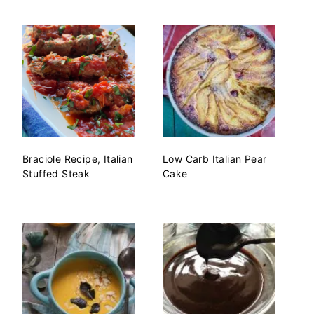
Braciole Recipe, Italian
Low Carb Italian Pear
Stuffed Steak
Cake