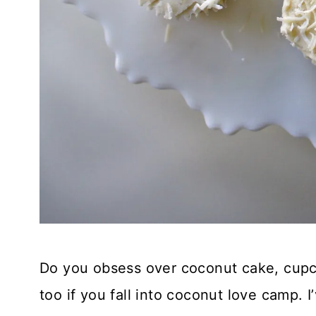
Do you obsess over coconut cake, cupc
too if you fall into coconut love camp. 