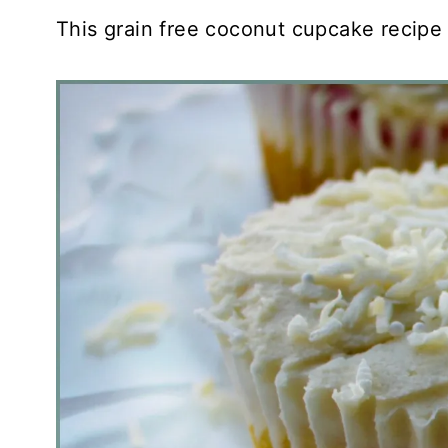
This grain free coconut cupcake recipe i