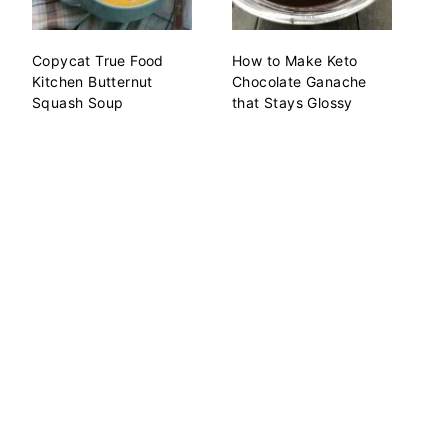
Copycat True Food
How to Make Keto
Kitchen Butternut
Chocolate Ganache
Squash Soup
that Stays Glossy