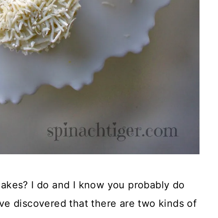
akes? I do and I know you probably do
I’ve discovered that there are two kinds of