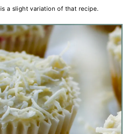
s a slight variation of that recipe.