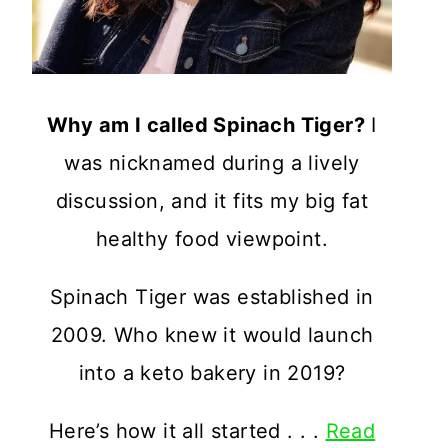
Why am I called Spinach Tiger?
I
was nicknamed during a lively
discussion, and it fits my big fat
healthy food viewpoint.
Spinach Tiger was established in
2009. Who knew it would launch
into a keto bakery in 2019?
Here’s how it all started . . .
Read