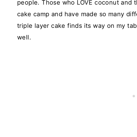
people. Those who LOVE coconut and tho
cake camp and have made so many differ
triple layer cake finds its way on my ta
well.