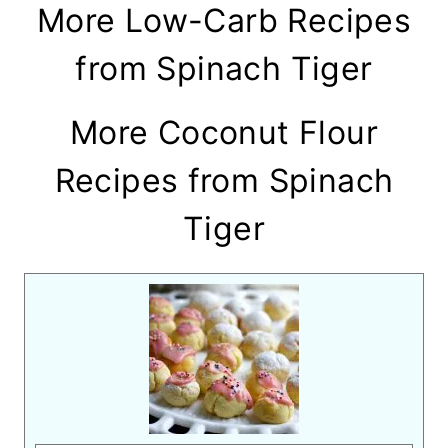
More Low-Carb Recipes
from Spinach Tiger
More Coconut Flour
Recipes from Spinach
Tiger