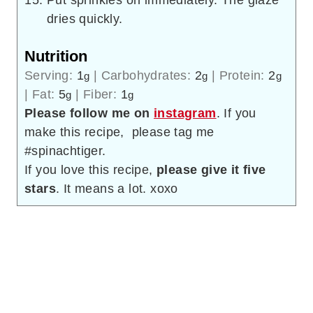
Put sprinkles on immediately. The glaze
dries quickly.
Nutrition
Serving:
1
|
Carbohydrates:
2
|
Protein:
2
g
g
g
|
Fat:
5
|
Fiber:
1
g
g
Please follow me on
instagram
. If you
make this recipe, please tag me
#spinachtiger.
If you love this recipe,
please give it five
stars
. It means a lot. xoxo