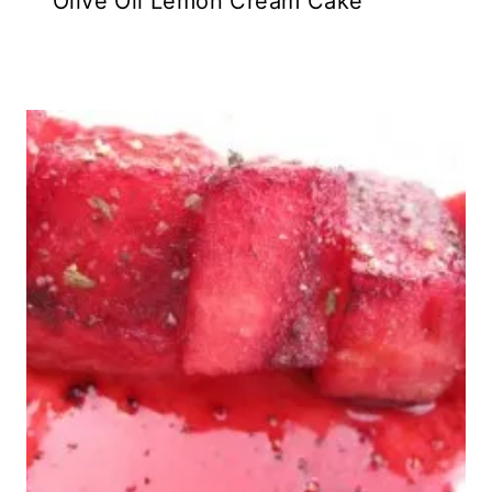
Olive Oil Lemon Cream Cake