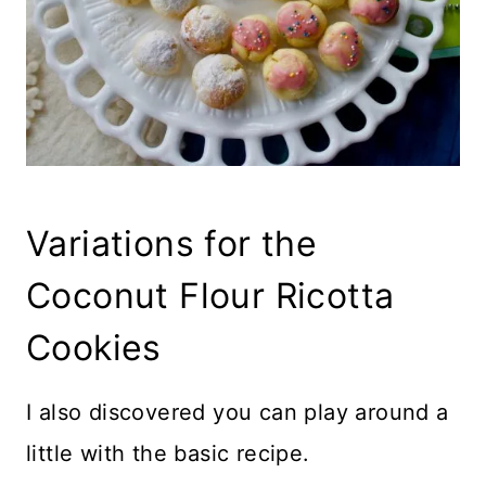
Variations for the
Coconut Flour Ricotta
Cookies
I also discovered you can play around a
little with the basic recipe.