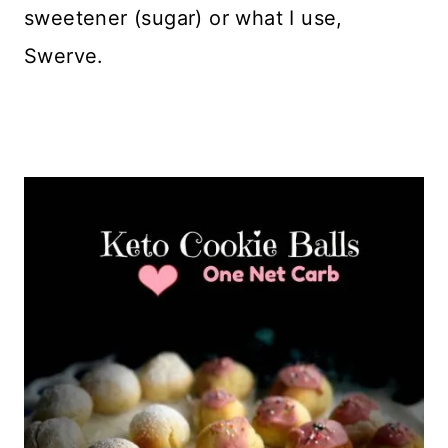
sweetener (sugar) or what I use,
Swerve.