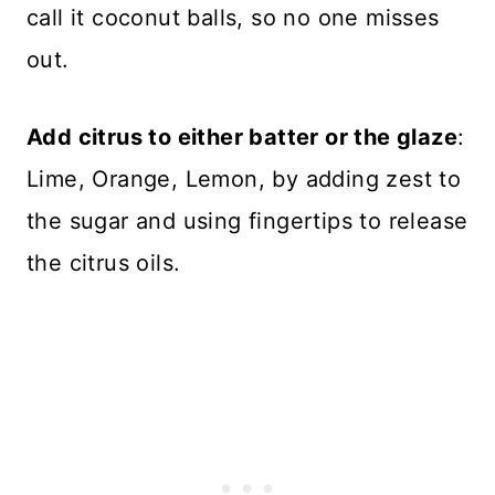
call it coconut balls, so no one misses
out.
Add citrus to either batter or the glaze
:
Lime, Orange, Lemon, by adding zest to
the sugar and using fingertips to release
the citrus oils.