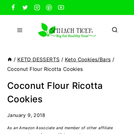
Skip
to
content
/
KETO DESSERTS
/
Keto Cookies/Bars
/
Coconut Flour Ricotta Cookies
Coconut Flour Ricotta
Cookies
January 9, 2018
As an Amazon Associate and member of other affiliate