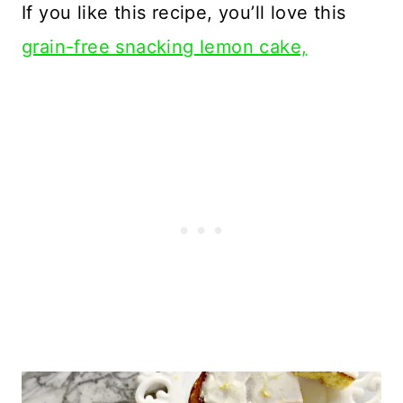
If you like this recipe, you’ll love this
grain-free snacking lemon cake,