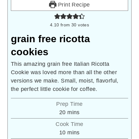
Print Recipe
4.10
from
30
votes
grain free ricotta
cookies
This amazing grain free Italian Ricotta
Cookie was loved more than all the other
versions we make. Small, moist, flavorful,
the perfect little cookie for coffee.
Prep Time
minutes
20
mins
Cook Time
minutes
10
mins