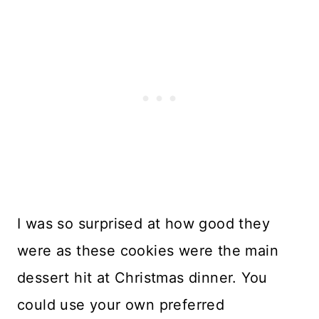
I was so surprised at how good they
were as these cookies were the main
dessert hit at Christmas dinner. You
could use your own preferred