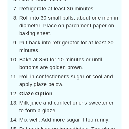
Refrigerate at least 30 minutes
Roll into 30 small balls, about one inch in
diameter. Place on parchment paper on
baking sheet.
Put back into refrigerator for at least 30
minutes.
Bake at 350 for 10 minutes or until
bottoms are golden brown.
Roll in confectioner's sugar or cool and
apply glaze below.
Glaze Option
Milk juice and confectioner's sweetener
to form a glaze.
Mix well. Add more sugar if too runny.