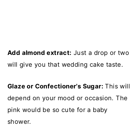
Add almond extract:
Just a drop or two
will give you that wedding cake taste.
Glaze or Confectioner’s Sugar:
This will
depend on your mood or occasion. The
pink would be so cute for a baby
shower.