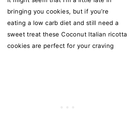
It might seem that I’m a little late in
bringing you cookies, but if you’re
eating a low carb diet and still need a
sweet treat these Coconut Italian ricotta
cookies are perfect for your craving