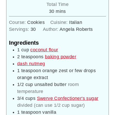
Total Time
minutes
30
mins
Course:
Cookies
Cuisine:
Italian
Servings:
30
Author:
Angela Roberts
Ingredients
1
cup
coconut flour
2
teaspoons
baking powder
dash nutmeg
1
teaspoon
orange zest or few drops
orange extract
1/2
cup
unsalted butter
room
temperature
3/4
cups
Swerve Confectioner's sugar
divided (can use 1/2 cup sugar)
1
teaspoon
vanilla