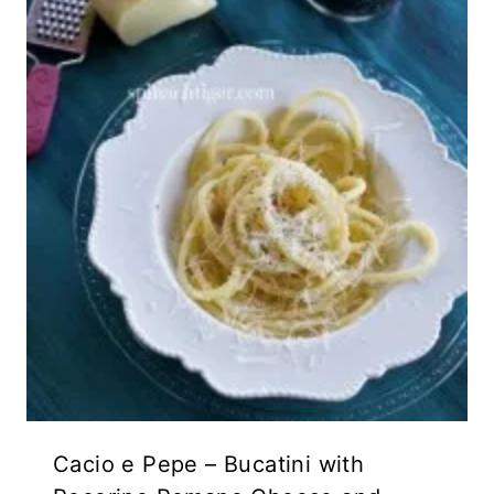
Cacio e Pepe – Bucatini with