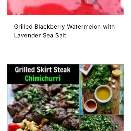
Grilled Blackberry Watermelon with
Lavender Sea Salt