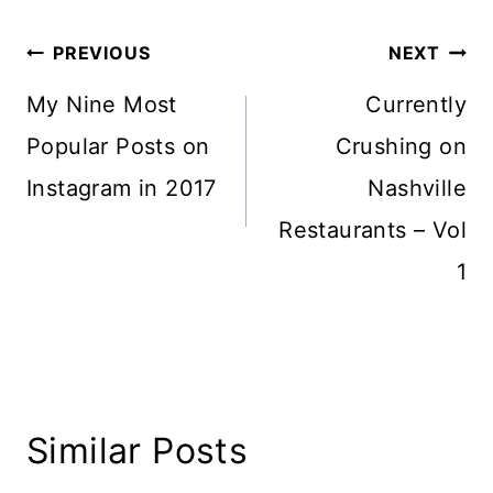
Post
PREVIOUS
NEXT
navigation
My Nine Most
Currently
Popular Posts on
Crushing on
Instagram in 2017
Nashville
Restaurants – Vol
1
Similar Posts