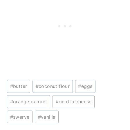
Post
#
butter
#
coconut flour
#
eggs
Tags:
#
orange extract
#
ricotta cheese
#
swerve
#
vanilla