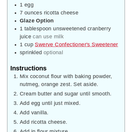
1
egg
7
ounces
ricotta cheese
Glaze Option
1
tablespoon
unsweetened cranberry
juice
can use milk
1
cup
Swerve Confectioner's Sweetener
sprinkled
optional
Instructions
Mix coconut flour with baking powder,
nutmeg, orange zest. Set aside.
Cream butter and sugar until smooth.
Add egg until just mixed.
Add vanilla.
Add ricotta cheese.
Add in flour mixture.