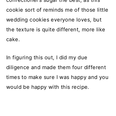
cookie sort of reminds me of those little
wedding cookies everyone loves, but
the texture is quite different, more like
cake.
In figuring this out, I did my due
diligence and made them four different
times to make sure I was happy and you
would be happy with this recipe.