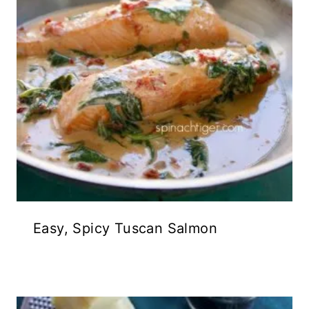
Easy, Spicy Tuscan Salmon