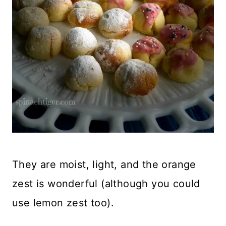
They are moist, light, and the orange
zest is wonderful (although you could
use lemon zest too).