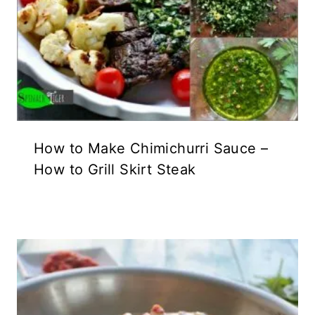
How to Make Chimichurri Sauce –
How to Grill Skirt Steak