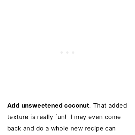
Add unsweetened coconut
. That added
texture is really fun! I may even come
back and do a whole new recipe can