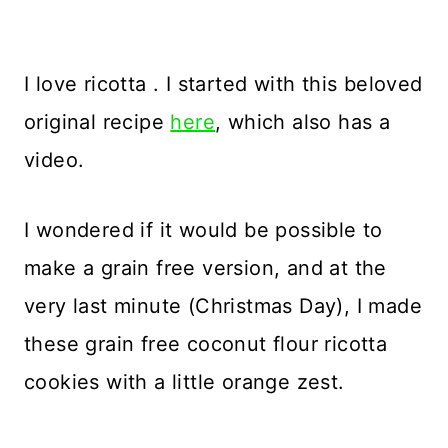
I love ricotta . I started with this beloved
original recipe
here
, which also has a
video.
I wondered if it would be possible to
make a grain free version, and at the
very last minute (Christmas Day), I made
these grain free coconut flour ricotta
cookies with a little orange zest.