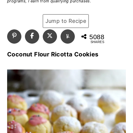
programs, I earn from qualifying purchases.
Jump to Recipe
5088
SHARES
Coconut Flour Ricotta Cookies