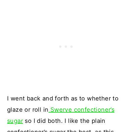
I went back and forth as to whether to
glaze or roll in
Swerve confectioner’s
sugar
so I did both. I like the plain
confectioner’s sugar the best, as this