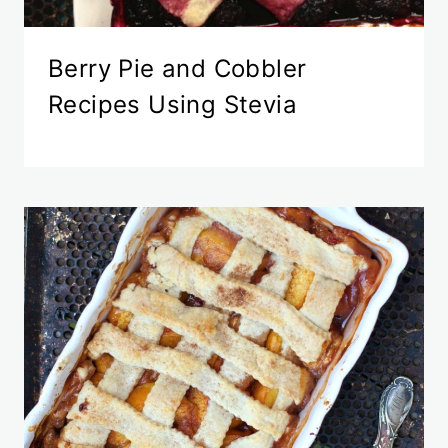
Berry Pie and Cobbler
Recipes Using Stevia