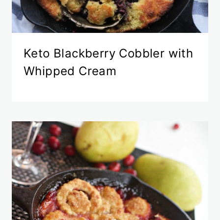
Keto Blackberry Cobbler with
Whipped Cream