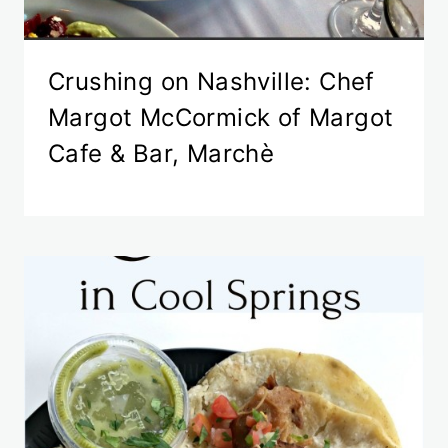
Crushing on Nashville: Chef
Margot McCormick of Margot
Cafe & Bar, Marchè