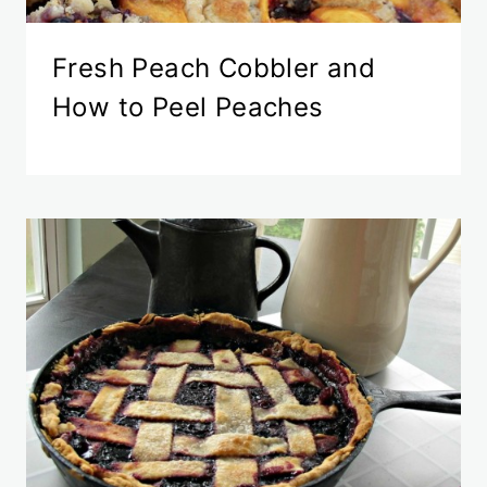
Fresh Peach Cobbler and
How to Peel Peaches