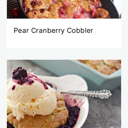
Pear Cranberry Cobbler