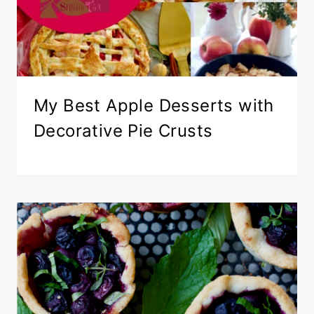
My Best Apple Desserts with
Decorative Pie Crusts