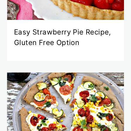
Easy Strawberry Pie Recipe,
Gluten Free Option