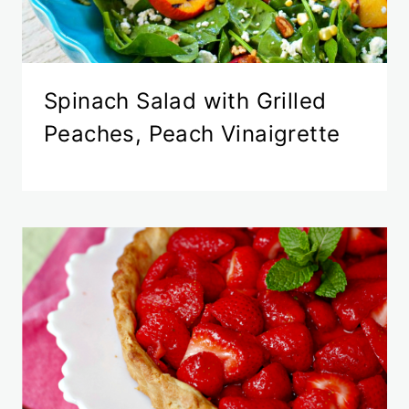
Spinach Salad with Grilled
Peaches, Peach Vinaigrette