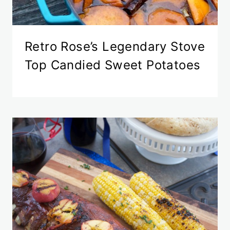
Retro Rose’s Legendary Stove
Top Candied Sweet Potatoes