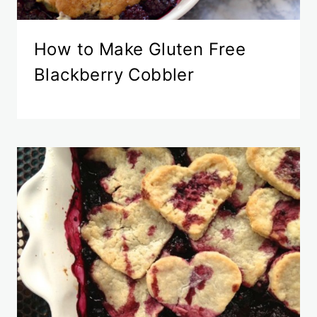
How to Make Gluten Free
Blackberry Cobbler