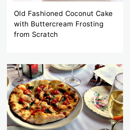
Old Fashioned Coconut Cake
with Buttercream Frosting
from Scratch