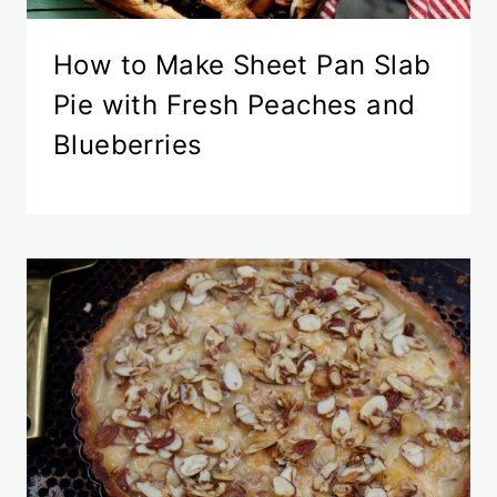
How to Make Sheet Pan Slab
Pie with Fresh Peaches and
Blueberries