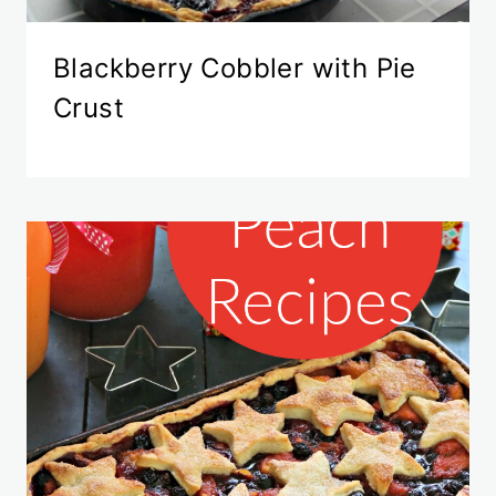
Blackberry Cobbler with Pie
Crust