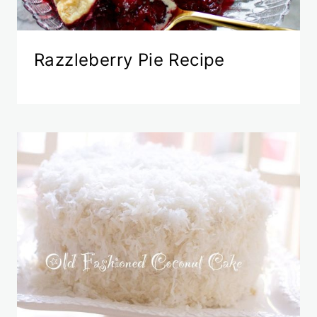
Razzleberry Pie Recipe