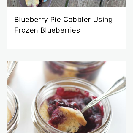
Blueberry Pie Cobbler Using
Frozen Blueberries