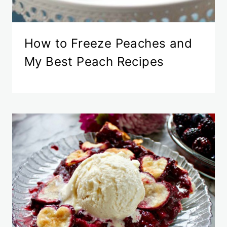
How to Freeze Peaches and
My Best Peach Recipes