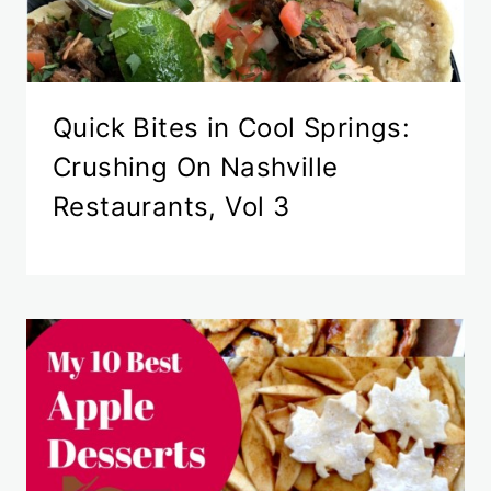
Quick Bites in Cool Springs:
Crushing On Nashville
Restaurants, Vol 3