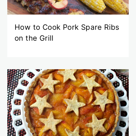
How to Cook Pork Spare Ribs
on the Grill