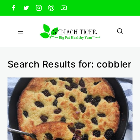
Skip
to
content
Search Results for:
cobbler