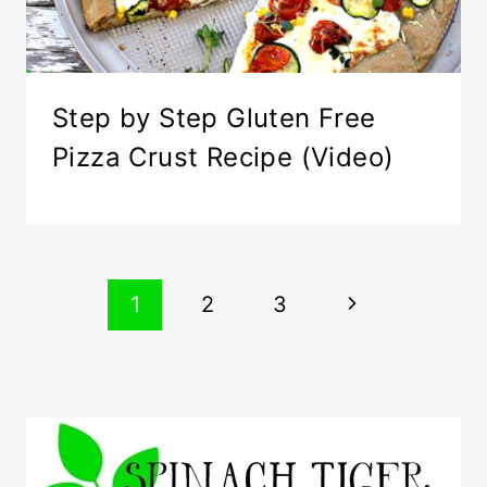
Step by Step Gluten Free
Pizza Crust Recipe (Video)
Page
Next
1
2
3
navigation
Page