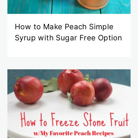
How to Make Peach Simple
Syrup with Sugar Free Option