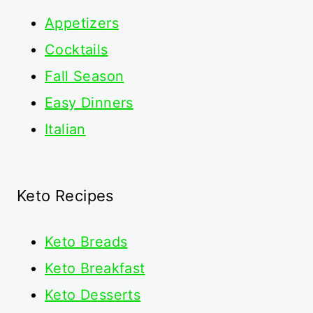
Appetizers
Cocktails
Fall Season
Easy Dinners
Italian
Keto Recipes
Keto
Breads
Keto Breakfast
Keto Desserts