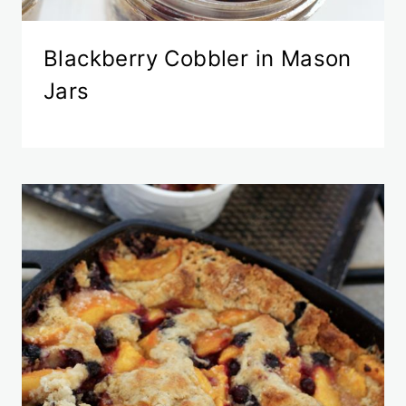
Blackberry Cobbler in Mason
Jars