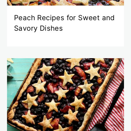
Peach Recipes for Sweet and
Savory Dishes