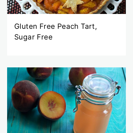
Gluten Free Peach Tart,
Sugar Free