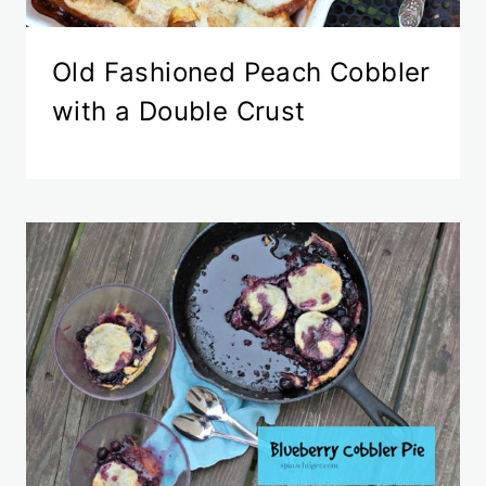
Old Fashioned Peach Cobbler
with a Double Crust