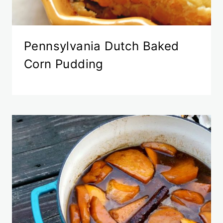
Pennsylvania Dutch Baked
Corn Pudding