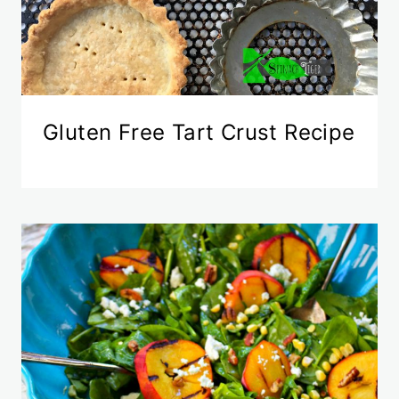
Gluten Free Tart Crust Recipe