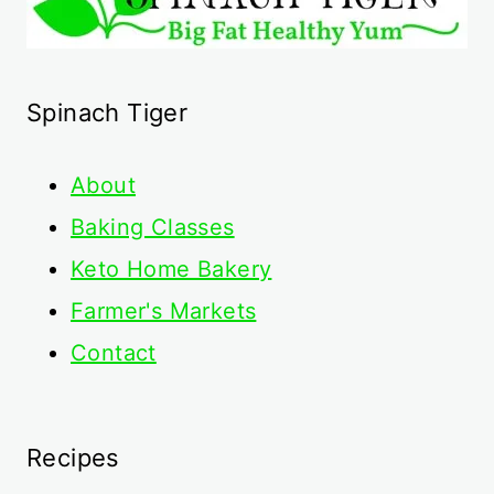
Spinach Tiger
About
Baking Classes
Keto Home Bakery
Farmer's Markets
Contact
Recipes