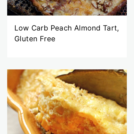
Low Carb Peach Almond Tart,
Gluten Free