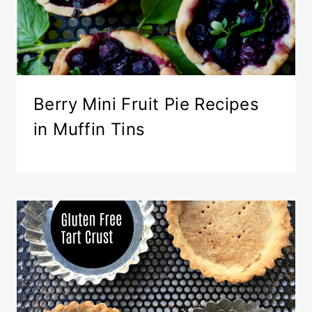
Berry Mini Fruit Pie Recipes
in Muffin Tins