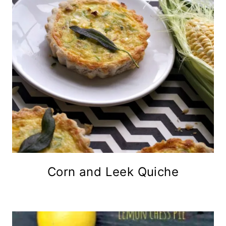
Corn and Leek Quiche