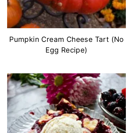
Pumpkin Cream Cheese Tart (No
Egg Recipe)