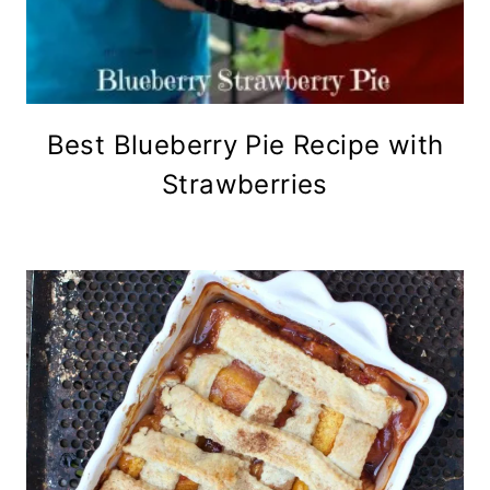
Best Blueberry Pie Recipe with
Strawberries