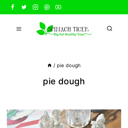
Skip
to
content
/
pie dough
pie dough