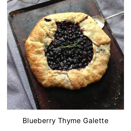
Blueberry Thyme Galette