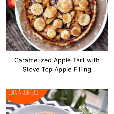
Caramelized Apple Tart with
Stove Top Apple Filling