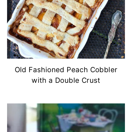
Old Fashioned Peach Cobbler
with a Double Crust