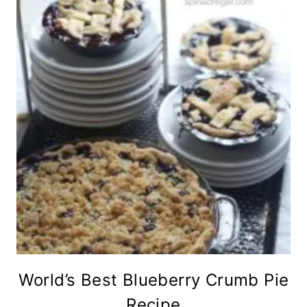
World’s Best Blueberry Crumb Pie
Recipe