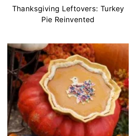
Thanksgiving Leftovers: Turkey
Pie Reinvented