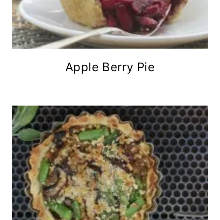
Apple Berry Pie