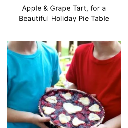
Apple & Grape Tart, for a
Beautiful Holiday Pie Table