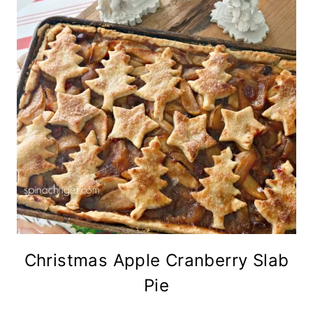
Christmas Apple Cranberry Slab
Pie