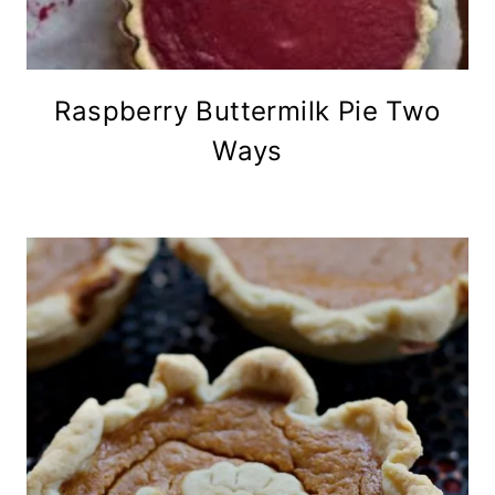
Raspberry Buttermilk Pie Two
Ways