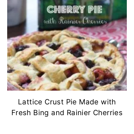
Lattice Crust Pie Made with
Fresh Bing and Rainier Cherries