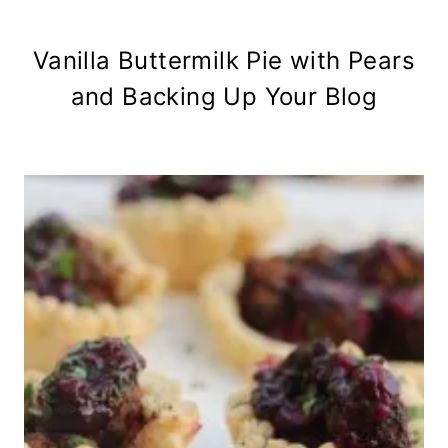
Vanilla Buttermilk Pie with Pears
and Backing Up Your Blog