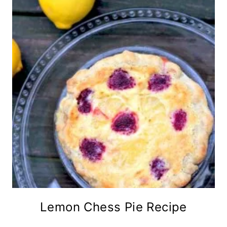
Lemon Chess Pie Recipe