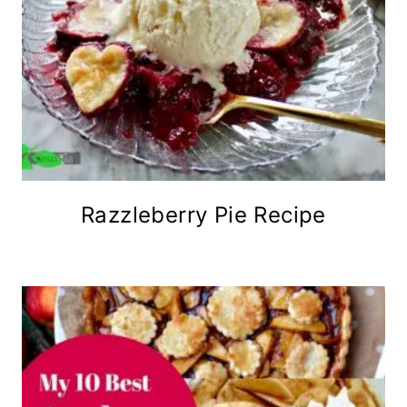
Razzleberry Pie Recipe