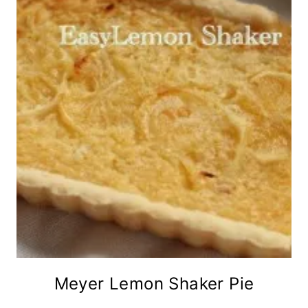
Meyer Lemon Shaker Pie