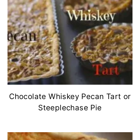
Chocolate Whiskey Pecan Tart or
Steeplechase Pie