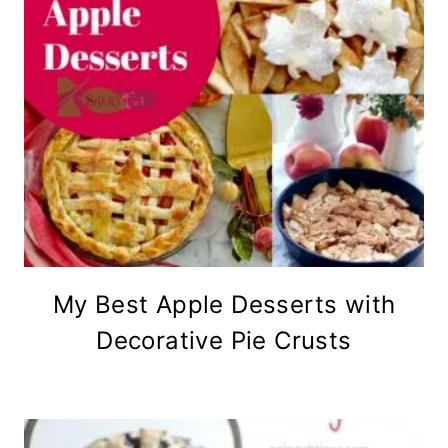
My Best Apple Desserts with
Decorative Pie Crusts