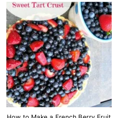
How to Make a French Berry Fruit