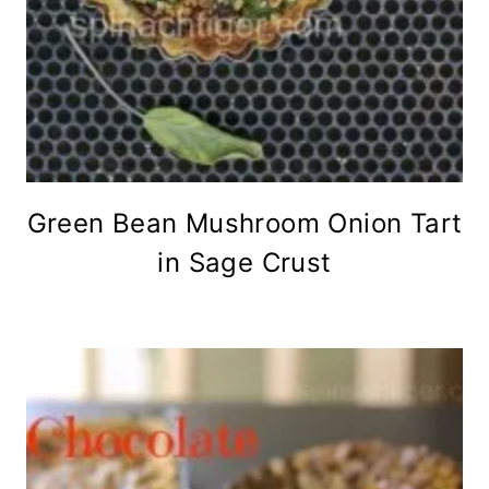
Green Bean Mushroom Onion Tart
in Sage Crust