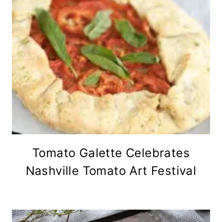
Tomato Galette Celebrates
Nashville Tomato Art Festival