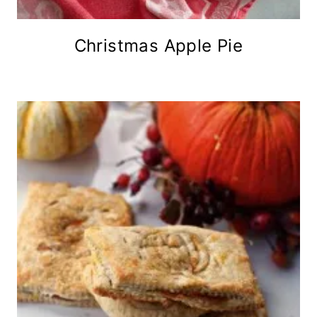
Christmas Apple Pie