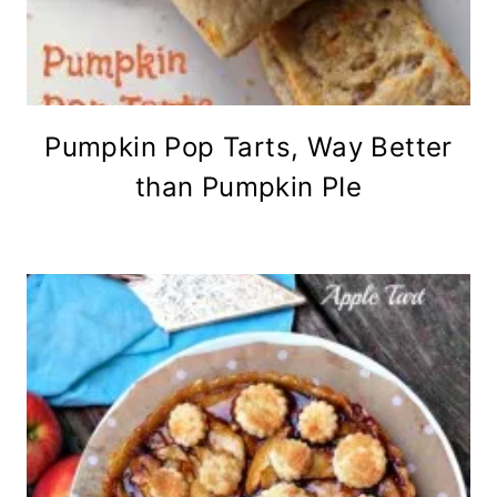
Pumpkin Pop Tarts, Way Better
than Pumpkin PIe