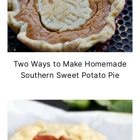
Two Ways to Make Homemade
Southern Sweet Potato Pie