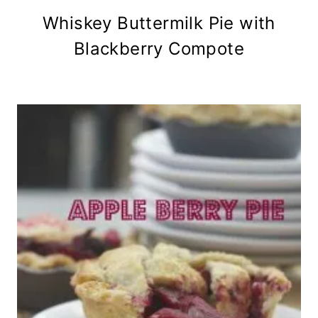
Whiskey Buttermilk Pie with
Blackberry Compote