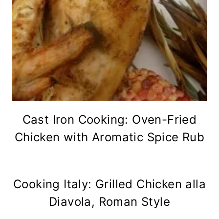
Cast Iron Cooking: Oven-Fried
Chicken with Aromatic Spice Rub
Cooking Italy: Grilled Chicken alla
Diavola, Roman Style