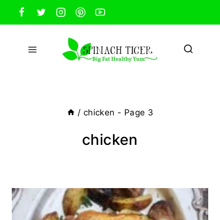
Skip
to
content
/
chicken
- Page 3
chicken