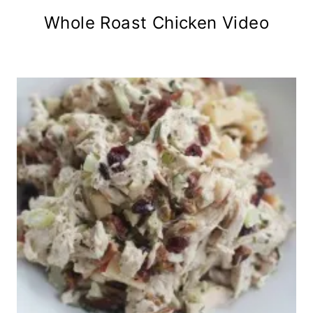
Whole Roast Chicken Video