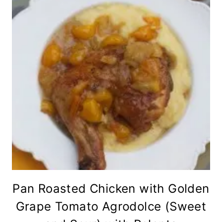
Pan Roasted Chicken with Golden
Grape Tomato Agrodolce (Sweet