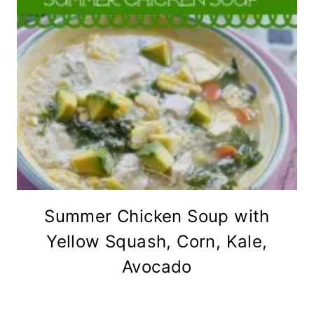
Summer Chicken Soup with
Yellow Squash, Corn, Kale,
Avocado