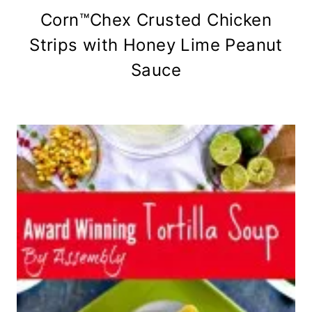
Corn™Chex Crusted Chicken
Strips with Honey Lime Peanut
Sauce