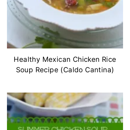
Healthy Mexican Chicken Rice
Soup Recipe (Caldo Cantina)