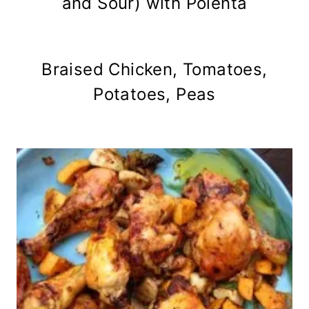
and Sour) with Polenta
Braised Chicken, Tomatoes,
Potatoes, Peas