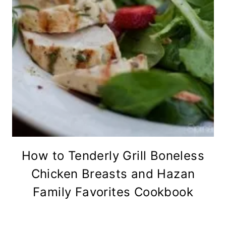
How to Tenderly Grill Boneless
Chicken Breasts and Hazan
Family Favorites Cookbook