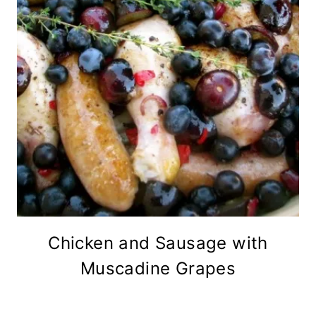
Chicken and Sausage with
Muscadine Grapes