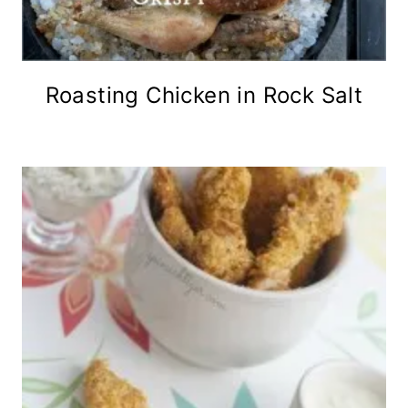
Roasting Chicken in Rock Salt