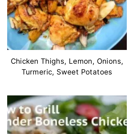
Chicken Thighs, Lemon, Onions,
Turmeric, Sweet Potatoes