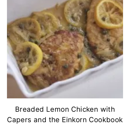
Breaded Lemon Chicken with
Capers and the Einkorn Cookbook