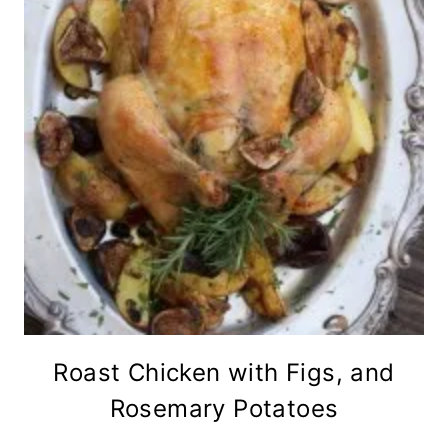
Roast Chicken with Figs, and
Rosemary Potatoes