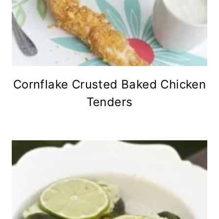
Cornflake Crusted Baked Chicken
Tenders