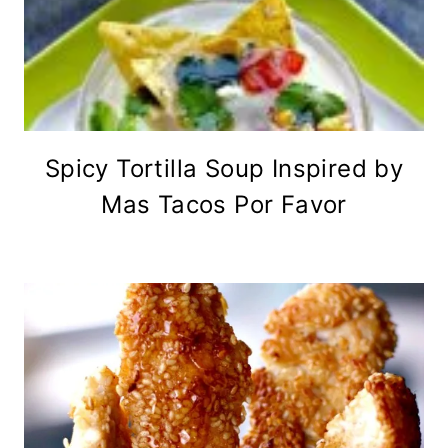
Spicy Tortilla Soup Inspired by
Mas Tacos Por Favor