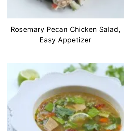
Rosemary Pecan Chicken Salad,
Easy Appetizer