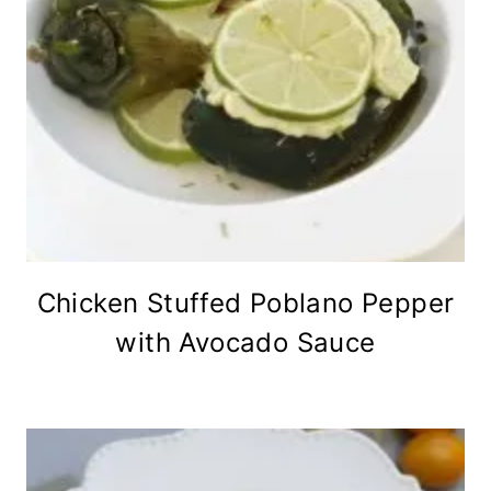
Chicken Stuffed Poblano Pepper
with Avocado Sauce