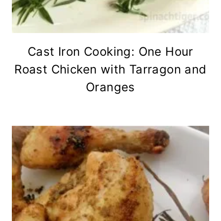
Cast Iron Cooking: One Hour
Roast Chicken with Tarragon and
Oranges