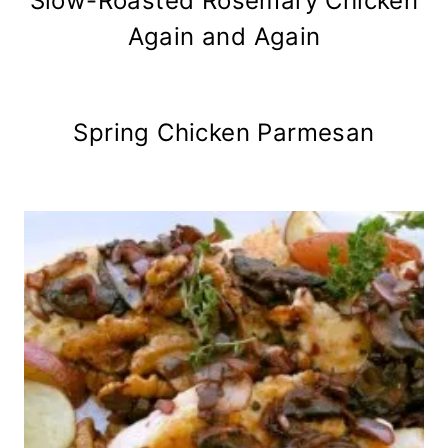
Slow-Roasted Rosemary Chicken
Again and Again
Spring Chicken Parmesan