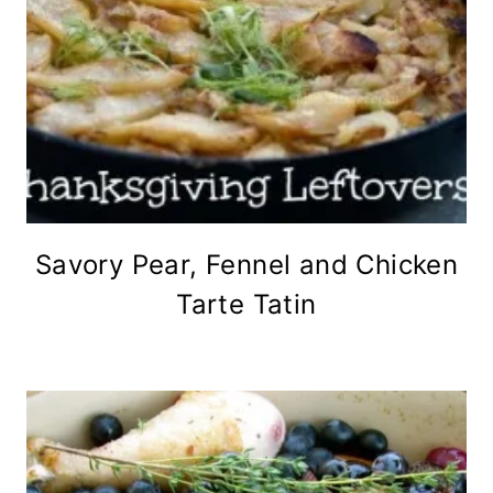
Savory Pear, Fennel and Chicken
Tarte Tatin