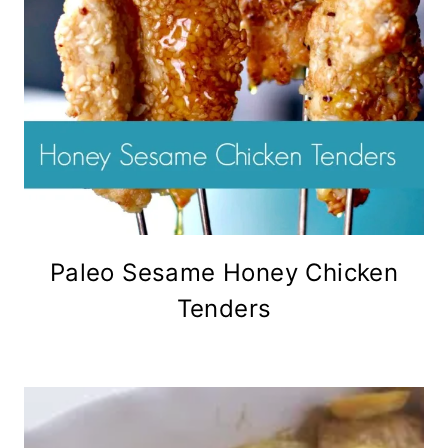
Paleo Sesame Honey Chicken
Tenders