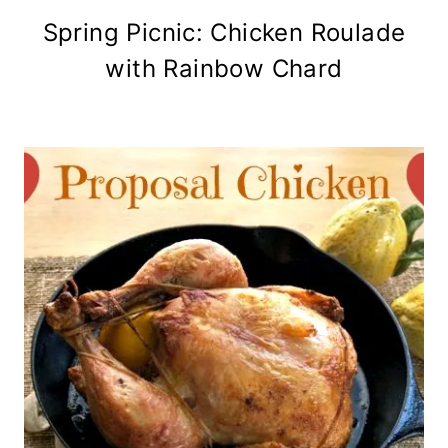
Spring Picnic: Chicken Roulade
with Rainbow Chard