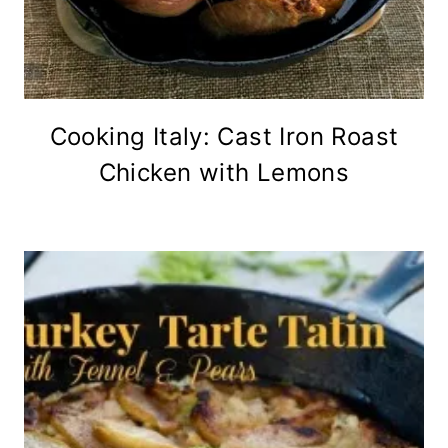
Cooking Italy: Cast Iron Roast
Chicken with Lemons