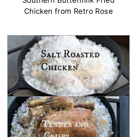
Southern Buttermilk Fried
Chicken from Retro Rose