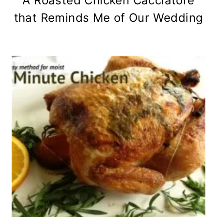
A Roasted Chicken Cacciatore
that Reminds Me of Our Wedding