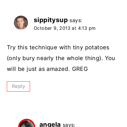
sippitysup
says:
October 9, 2013 at 4:13 pm
Try this technique with tiny potatoes
(only bury nearly the whole thing). You
will be just as amazed. GREG
Reply
angela
says: