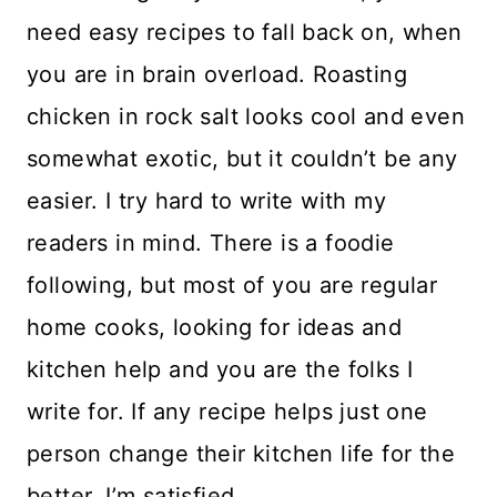
need easy recipes to fall back on, when
you are in brain overload. Roasting
chicken in rock salt looks cool and even
somewhat exotic, but it couldn’t be any
easier. I try hard to write with my
readers in mind. There is a foodie
following, but most of you are regular
home cooks, looking for ideas and
kitchen help and you are the folks I
write for. If any recipe helps just one
person change their kitchen life for the
better, I’m satisfied.