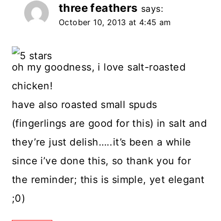
three feathers
says:
October 10, 2013 at 4:45 am
oh my goodness, i love salt-roasted
chicken!
have also roasted small spuds
(fingerlings are good for this) in salt and
they’re just delish…..it’s been a while
since i’ve done this, so thank you for
the reminder; this is simple, yet elegant
;0)