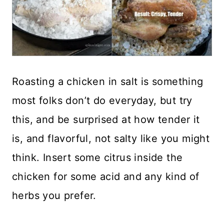
Roasting a chicken in salt is something
most folks don’t do everyday, but try
this, and be surprised at how tender it
is, and flavorful, not salty like you might
think. Insert some citrus inside the
chicken for some acid and any kind of
herbs you prefer.