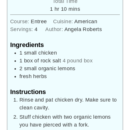
Total Time
hour
minutes
1
hr
10
mins
Course:
Entree
Cuisine:
American
Servings:
4
Author:
Angela Roberts
Ingredients
1
small chicken
1
box of rock salt
4 pound box
2
small organic lemons
fresh herbs
Instructions
Rinse and pat chicken dry. Make sure to
clean cavity.
Stuff chicken with two organic lemons
you have pierced with a fork.