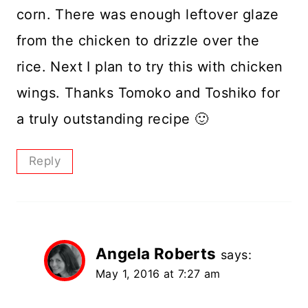
corn. There was enough leftover glaze
from the chicken to drizzle over the
rice. Next I plan to try this with chicken
wings. Thanks Tomoko and Toshiko for
a truly outstanding recipe 🙂
Reply
Angela Roberts
says:
May 1, 2016 at 7:27 am