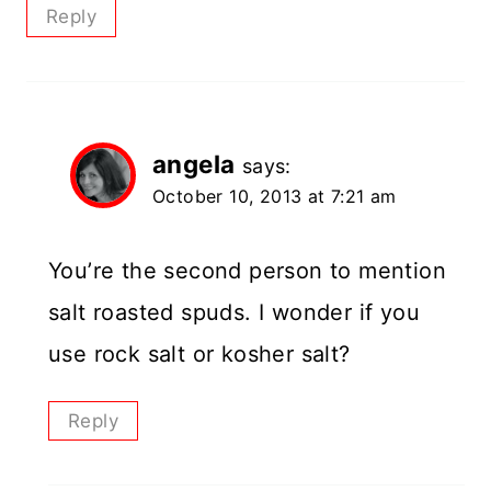
Reply
angela
says:
October 10, 2013 at 7:21 am
You’re the second person to mention
salt roasted spuds. I wonder if you
use rock salt or kosher salt?
Reply