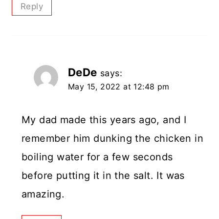
Reply
DeDe
says:
May 15, 2022 at 12:48 pm
My dad made this years ago, and I
remember him dunking the chicken in
boiling water for a few seconds
before putting it in the salt. It was
amazing.