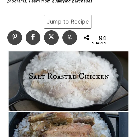
programs, I earn from qualifying purchases.
Jump to Recipe
94
SHARES