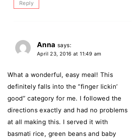
Reply
Anna
says:
April 23, 2016 at 11:49 am
What a wonderful, easy meal! This
definitely falls into the “finger lickin’
good” category for me. I followed the
directions exactly and had no problems
at all making this. I served it with
basmati rice, green beans and baby