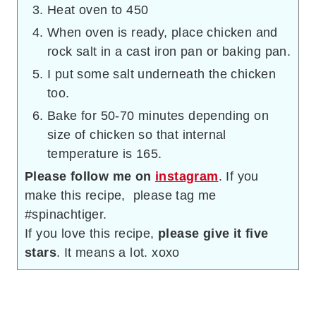
Heat oven to 450
When oven is ready, place chicken and
rock salt in a cast iron pan or baking pan.
I put some salt underneath the chicken
too.
Bake for 50-70 minutes depending on
size of chicken so that internal
temperature is 165.
Please follow me on
instagram
. If you
make this recipe, please tag me
#spinachtiger.
If you love this recipe,
please give it five
stars
. It means a lot. xoxo