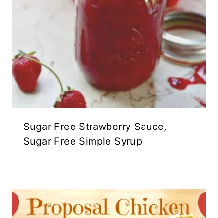
Sugar Free Strawberry Sauce,
Sugar Free Simple Syrup