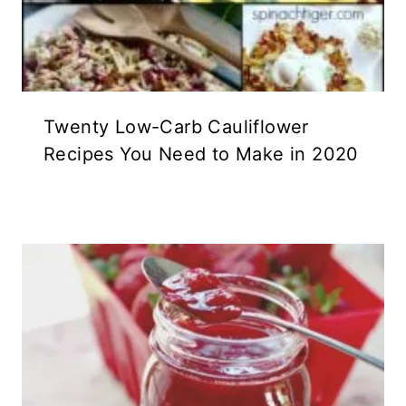
Twenty Low-Carb Cauliflower
Recipes You Need to Make in 2020