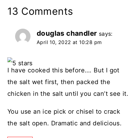
13 Comments
douglas chandler
says:
April 10, 2022 at 10:28 pm
I have cooked this before…. But I got
the salt wet first, then packed the
chicken in the salt until you can’t see it.
You use an ice pick or chisel to crack
the salt open. Dramatic and delicious.