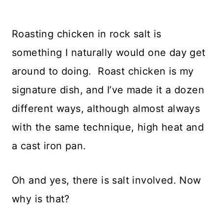
Roasting chicken in rock salt is
something I naturally would one day get
around to doing. Roast chicken is my
signature dish, and I’ve made it a dozen
different ways, although almost always
with the same technique, high heat and
a cast iron pan.
Oh and yes, there is salt involved. Now
why is that?