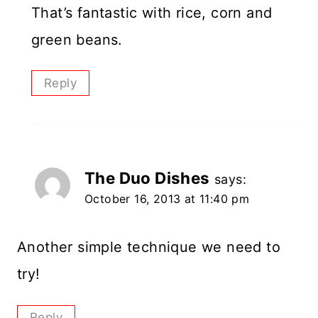
That’s fantastic with rice, corn and
green beans.
Reply
The Duo Dishes
says:
October 16, 2013 at 11:40 pm
Another simple technique we need to
try!
Reply