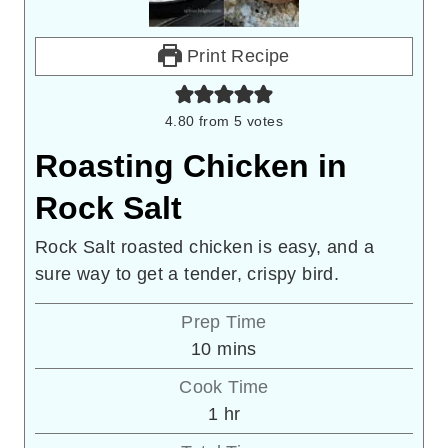
Print Recipe
4.80
from
5
votes
Roasting Chicken in
Rock Salt
Rock Salt roasted chicken is easy, and a
sure way to get a tender, crispy bird.
Prep Time
minutes
10
mins
Cook Time
hour
1
hr