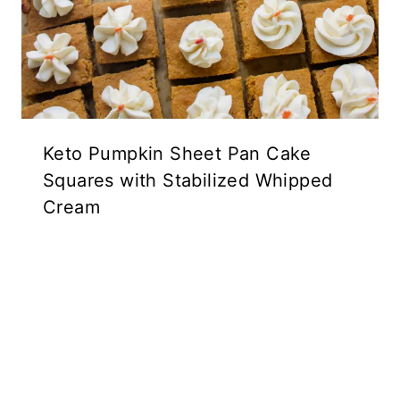
Keto Pumpkin Sheet Pan Cake
Squares with Stabilized Whipped
Cream