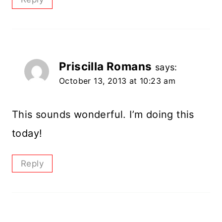
Priscilla Romans
says:
October 13, 2013 at 10:23 am
This sounds wonderful. I’m doing this
today!
Reply