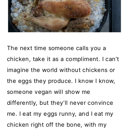
The next time someone calls you a
chicken, take it as a compliment. I can’t
imagine the world without chickens or
the eggs they produce. I know I know,
someone vegan will show me
differently, but they’ll never convince
me. I eat my eggs runny, and I eat my
chicken right off the bone, with my