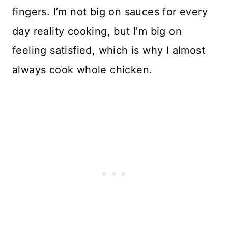
fingers. I’m not big on sauces for every
day reality cooking, but I’m big on
feeling satisfied, which is why I almost
always cook whole chicken.