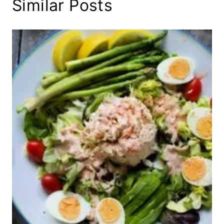
Similar Posts