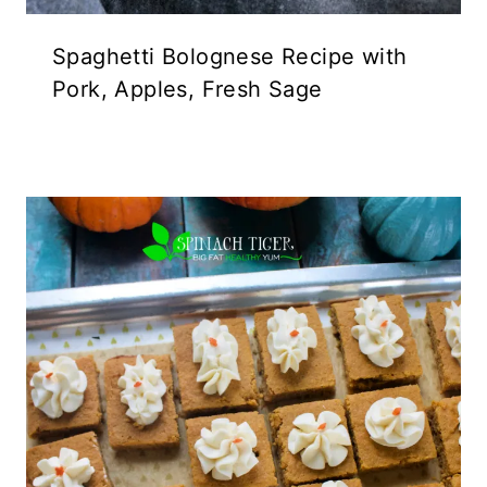
Spaghetti Bolognese Recipe with
Pork, Apples, Fresh Sage