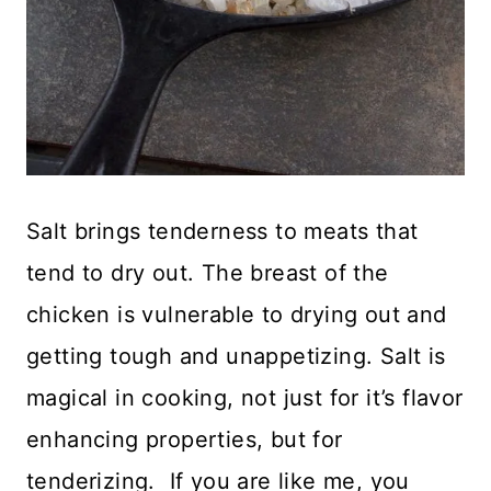
Salt brings tenderness to meats that
tend to dry out. The breast of the
chicken is vulnerable to drying out and
getting tough and unappetizing. Salt is
magical in cooking, not just for it’s flavor
enhancing properties, but for
tenderizing. If you are like me, you