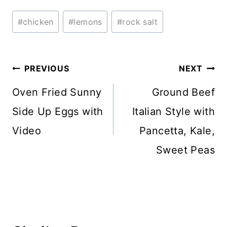
Post
#
chicken
#
lemons
#
rock salt
Tags:
Post
PREVIOUS
NEXT
navigation
Oven Fried Sunny
Ground Beef
Side Up Eggs with
Italian Style with
Video
Pancetta, Kale,
Sweet Peas