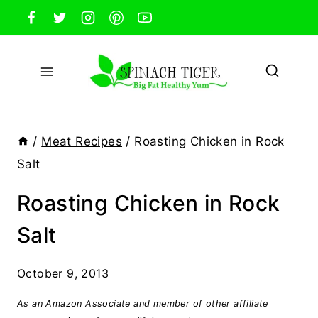
Skip
to
content
/
Meat Recipes
/
Roasting Chicken in Rock
Salt
Roasting Chicken in Rock
Salt
October 9, 2013
As an Amazon Associate and member of other affiliate