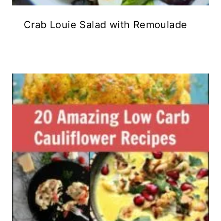
Crab Louie Salad with Remoulade