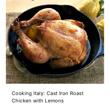
Cooking Italy: Cast Iron Roast
Chicken with Lemons