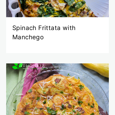
Spinach Frittata with
Manchego