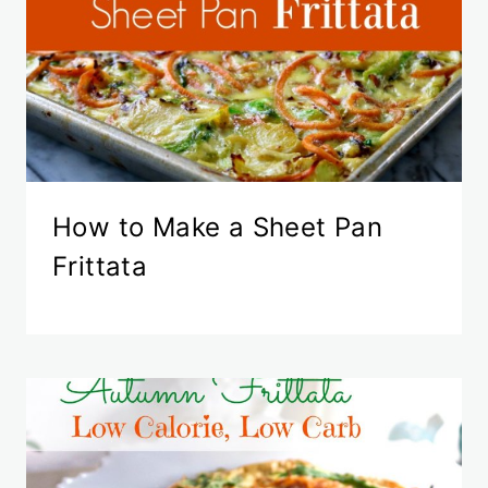
How to Make a Sheet Pan
Frittata