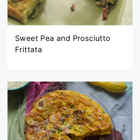
Sweet Pea and Prosciutto
Frittata