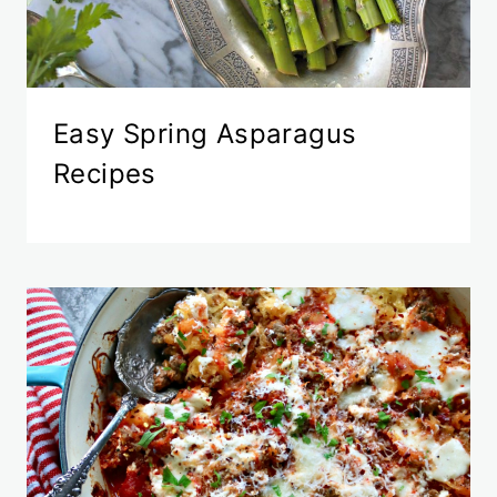
Easy Spring Asparagus
Recipes