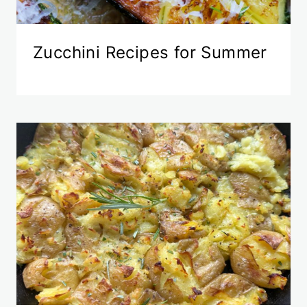
Zucchini Recipes for Summer