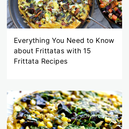
Everything You Need to Know
about Frittatas with 15
Frittata Recipes