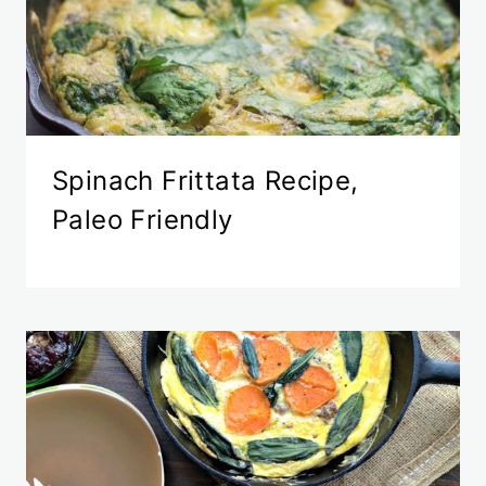
Spinach Frittata Recipe,
Paleo Friendly