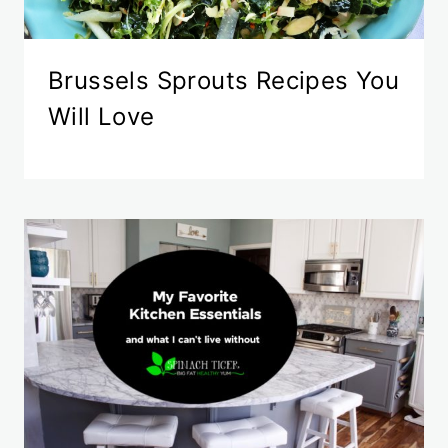
Brussels Sprouts Recipes You
Will Love