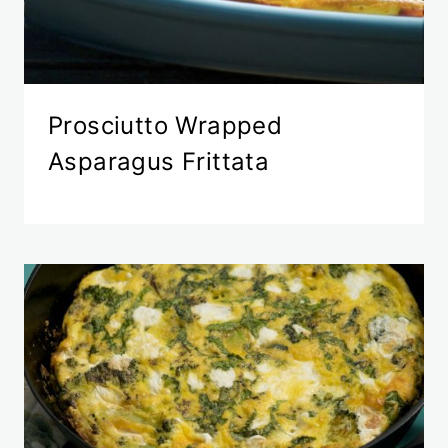
Prosciutto Wrapped
Asparagus Frittata