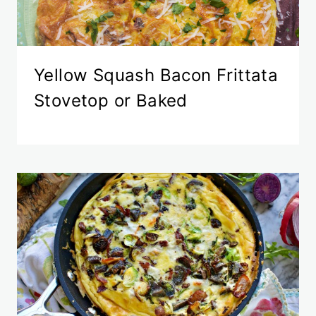
Yellow Squash Bacon Frittata
Stovetop or Baked