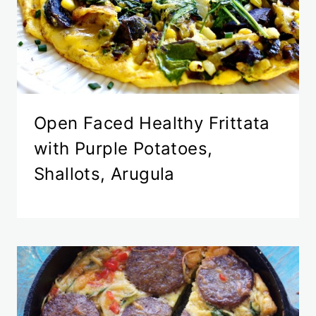
Open Faced Healthy Frittata
with Purple Potatoes,
Shallots, Arugula