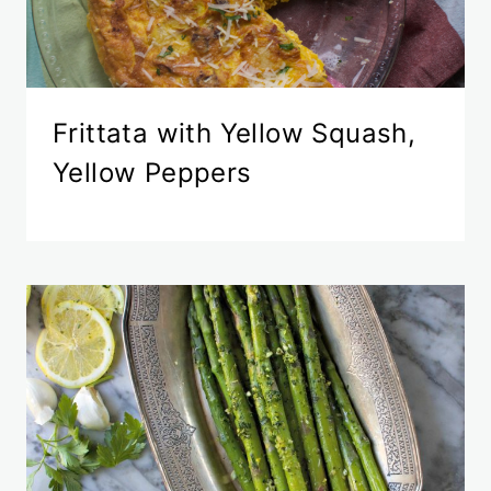
Frittata with Yellow Squash,
Yellow Peppers