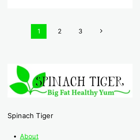
Page
Next
1
2
3
navigation
Page
Spinach Tiger
About