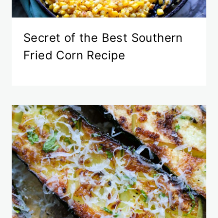
Secret of the Best Southern
Fried Corn Recipe