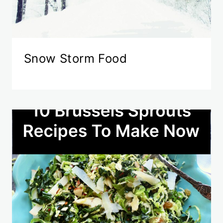
Snow Storm Food