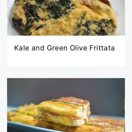
Kale and Green Olive Frittata