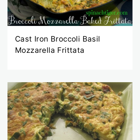
Cast Iron Broccoli Basil
Mozzarella Frittata