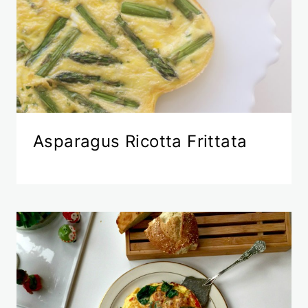
Asparagus Ricotta Frittata