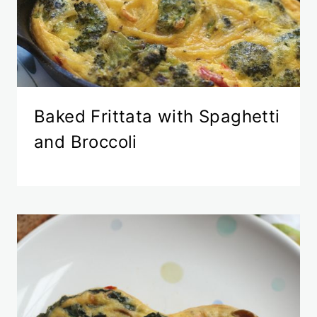
Baked Frittata with Spaghetti
and Broccoli