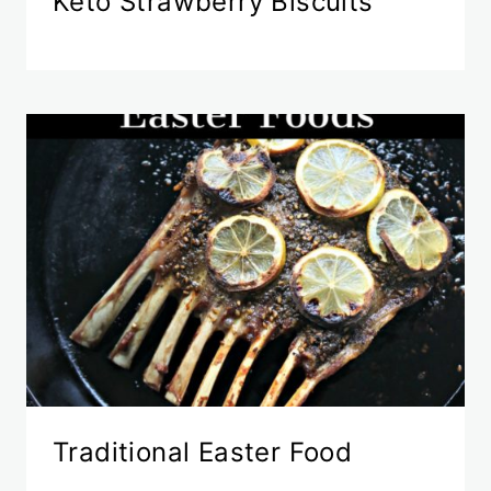
Keto Strawberry Biscuits
Traditional Easter Food