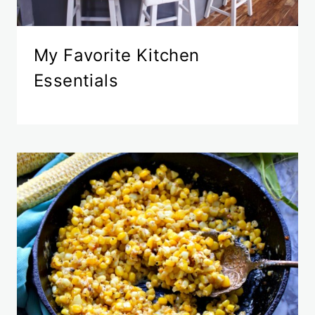
My Favorite Kitchen
Essentials