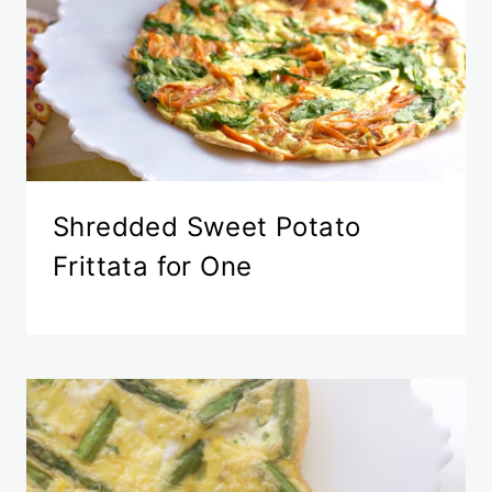
Shredded Sweet Potato
Frittata for One