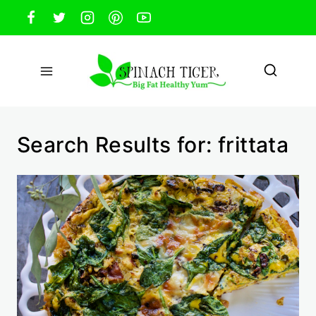
Skip
to
content
Search Results for:
frittata