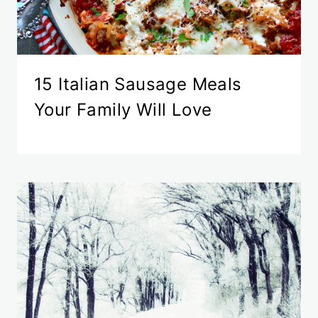
15 Italian Sausage Meals
Your Family Will Love