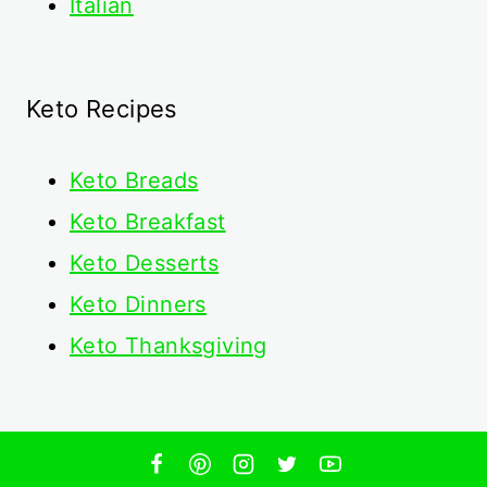
Italian
Keto Recipes
Keto
Breads
Keto Breakfast
Keto Desserts
Keto Dinners
Keto Thanksgiving