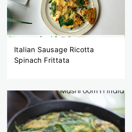
Italian Sausage Ricotta
Spinach Frittata