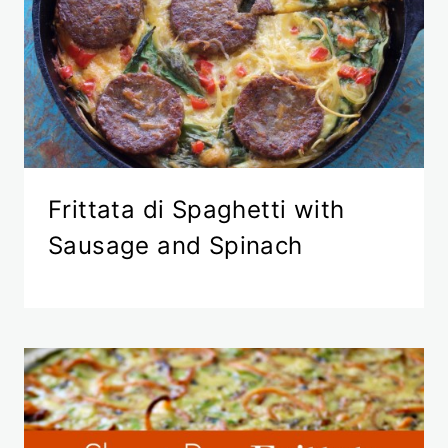
Frittata di Spaghetti with
Sausage and Spinach