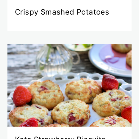
Crispy Smashed Potatoes