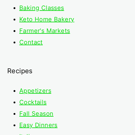
Baking Classes
Keto Home Bakery
Farmer's Markets
Contact
Recipes
Appetizers
Cocktails
Fall Season
Easy Dinners