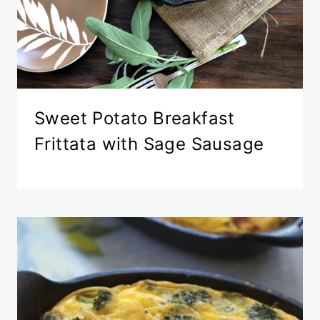
Sweet Potato Breakfast
Frittata with Sage Sausage