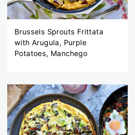
Brussels Sprouts Frittata
with Arugula, Purple
Potatoes, Manchego