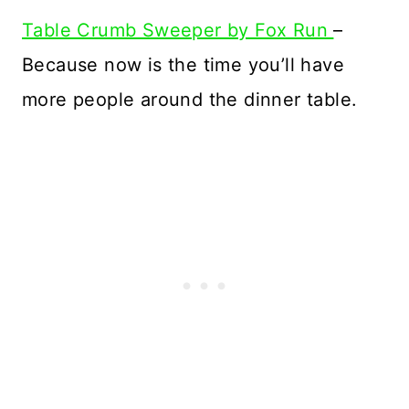
Table Crumb Sweeper by Fox Run
–
Because now is the time you’ll have
more people around the dinner table.