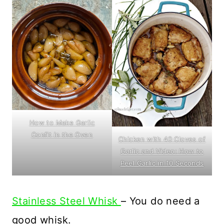
How to Make Garlic
Confit in the Oven
Chicken with 40 Cloves of
Garlic and Video: How to
Peel Garlic in 10 Seconds
Stainless Steel Whisk
– You do need a
good whisk.