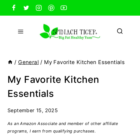
Skip
to
content
/
General
/
My Favorite Kitchen Essentials
My Favorite Kitchen
Essentials
September 15, 2025
As an Amazon Associate and member of other affiliate
programs, I earn from qualifying purchases.