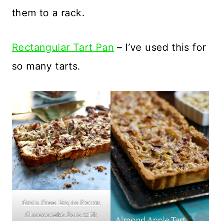
them to a rack.
Rectangular Tart Pan
– I’ve used this for
so many tarts.
Grain Free Maple Pecan
Cheesecake Bars with