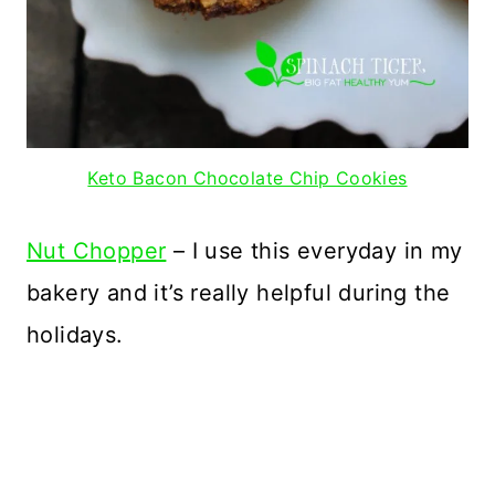
Keto Bacon Chocolate Chip Cookies
Nut Chopper
– I use this everyday in my
bakery and it’s really helpful during the
holidays.