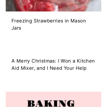
Freezing Strawberries in Mason
Jars
A Merry Christmas: I Won a Kitchen
Aid Mixer, and I Need Your Help