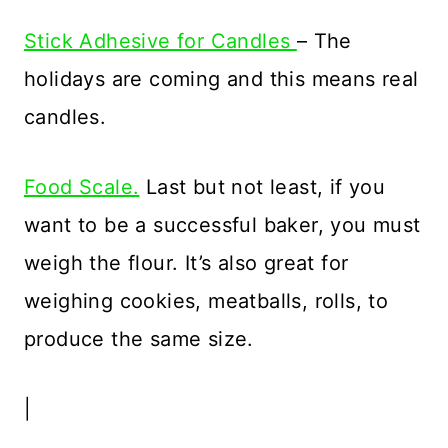
Stick Adhesive for Candles
– The
holidays are coming and this means real
candles.
Food Scale.
Last but not least, if you
want to be a successful baker, you must
weigh the flour. It’s also great for
weighing cookies, meatballs, rolls, to
produce the same size.
|