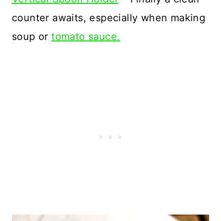
counter awaits, especially when making
soup or
tomato sauce.