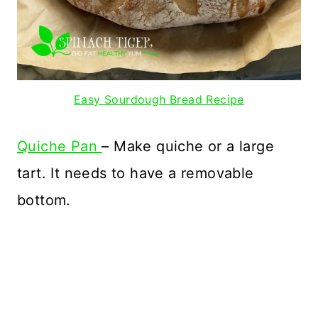
Easy Sourdough Bread Recipe
Quiche Pan
– Make quiche or a large
tart. It needs to have a removable
bottom.