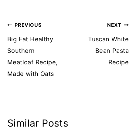
Post
PREVIOUS
NEXT
navigation
Big Fat Healthy
Tuscan White
Southern
Bean Pasta
Meatloaf Recipe,
Recipe
Made with Oats
Similar Posts