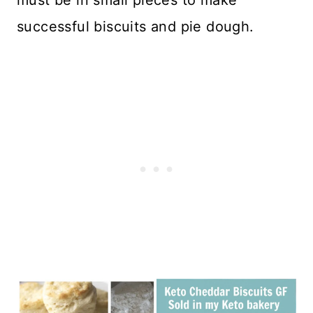
successful biscuits and pie dough.