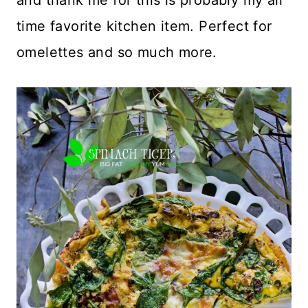
time favorite kitchen item. Perfect for
omelettes and so much more.