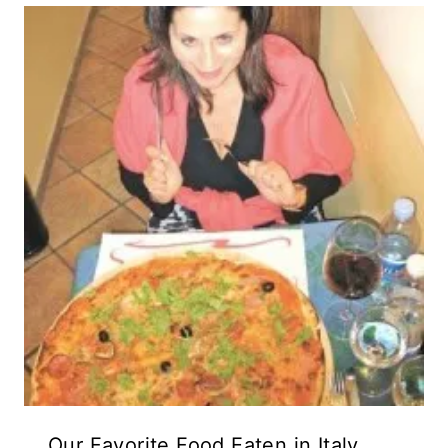
Our Favorite Food Eaten in Italy