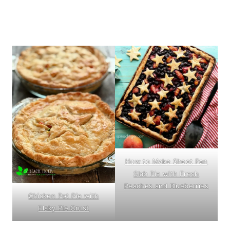
How to Make Sheet Pan
Slab Pie with Fresh
Peaches and Blueberries
Chicken Pot Pie with
Flaky Pie Crust