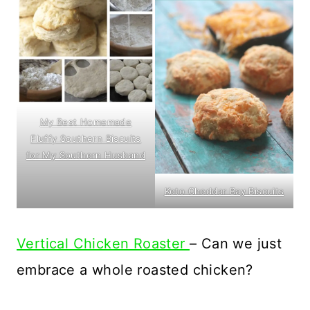
My Best Homemade
Fluffy Southern Biscuits
for My Southern Husband
Keto Cheddar Bay Biscuits
Vertical Chicken Roaster
– Can we just
embrace a whole roasted chicken?