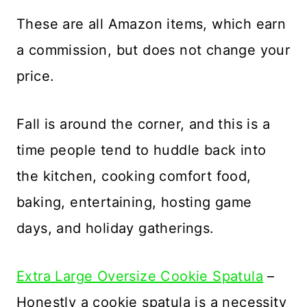
These are all Amazon items, which earn
a commission, but does not change your
price.
Fall is around the corner, and this is a
time people tend to huddle back into
the kitchen, cooking comfort food,
baking, entertaining, hosting game
days, and holiday gatherings.
Extra Large Oversize Cookie Spatula
–
Honestly a cookie spatula is a necessity