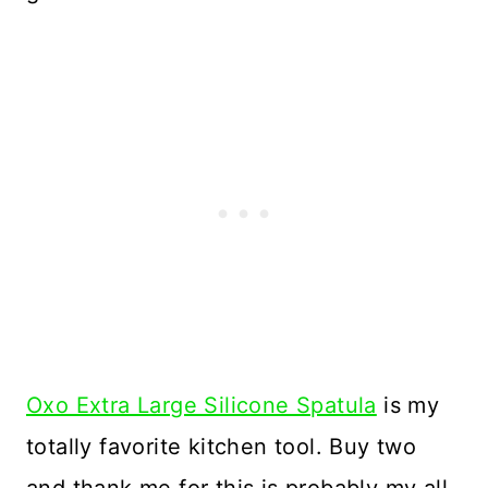
Oxo Extra Large Silicone Spatula
is my
totally favorite kitchen tool. Buy two
and thank me for this is probably my all