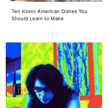
Ten Iconic American Dishes You
Should Learn to Make