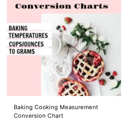
Baking Cooking Measurement
Conversion Chart