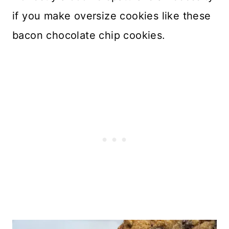
if you make oversize cookies like these
bacon chocolate chip cookies.