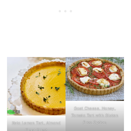
Goat Cheese, Honey,
Tomato Tart with Gluten
Free Option
Keto Lemon Tart, Almond
Flour Crust