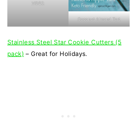
VIDEO
Coconut Almond Tart
Stainless Steel Star Cookie Cutters (5
pack)
– Great for Holidays.