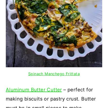
Spinach Manchego Frittata
Aluminum Butter Cutter
– perfect for
making biscuits or pastry crust. Butter
must be in small pieces to make