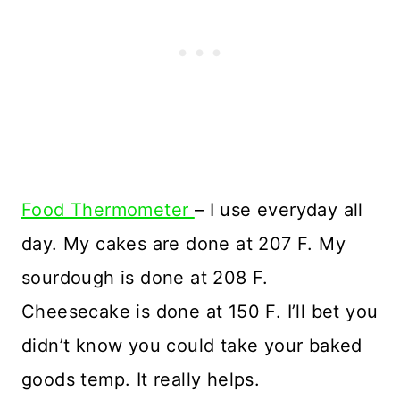
Food Thermometer
– I use everyday all
day. My cakes are done at 207 F. My
sourdough is done at 208 F.
Cheesecake is done at 150 F. I’ll bet you
didn’t know you could take your baked
goods temp. It really helps.