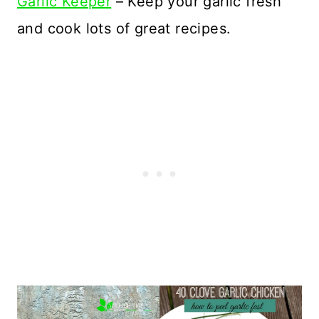
Garlic Keeper
– Keep your garlic fresh
and cook lots of great recipes.