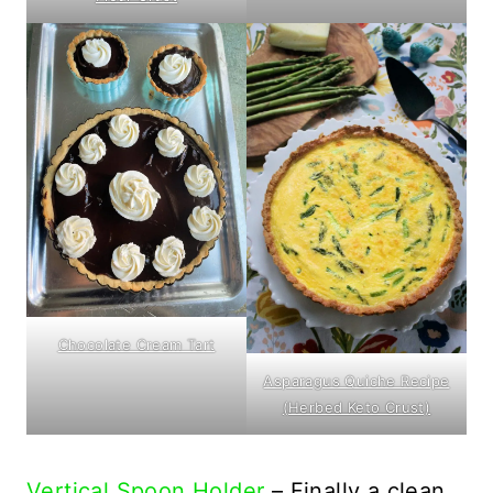
Chocolate Cream Tart
Asparagus Quiche Recipe
(Herbed Keto Crust)
Vertical Spoon Holder
– Finally a clean