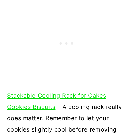
Stackable Cooling Rack for Cakes,
Cookies Biscuits
– A cooling rack really
does matter. Remember to let your
cookies slightly cool before removing