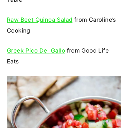
Raw Beet Quinoa Salad
from Caroline’s
Cooking
Greek Pico De Gallo
from Good Life
Eats