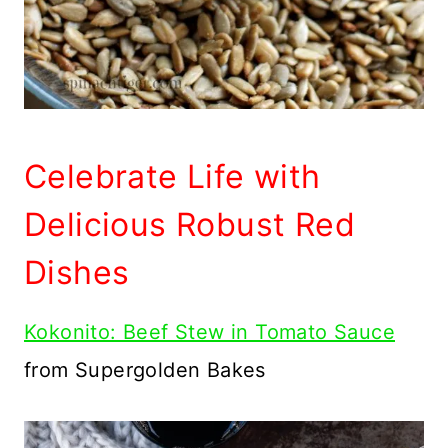
Celebrate Life with
Delicious Robust Red
Dishes
Kokonito: Beef Stew in Tomato Sauce
from Supergolden Bakes