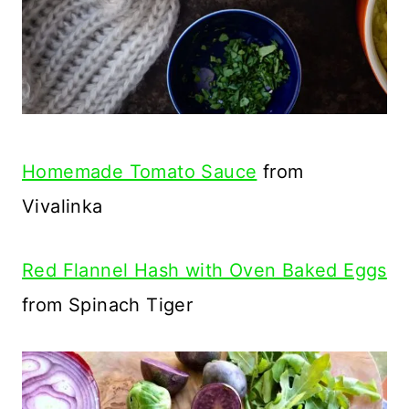
Homemade Tomato Sauce
from
Vivalinka
Red Flannel Hash with Oven Baked Eggs
from Spinach Tiger