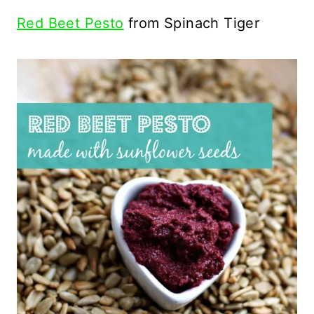
Red Beet Pesto
from Spinach Tiger