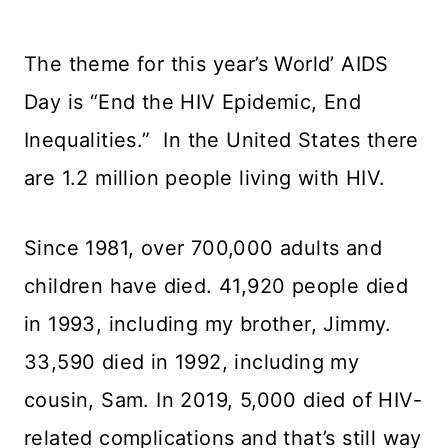
The theme for this year’s World’ AIDS
Day is “End the HIV Epidemic, End
Inequalities.” In the United States there
are 1.2 million people living with HIV.
Since 1981, over 700,000 adults and
children have died. 41,920 people died
in 1993, including my brother, Jimmy.
33,590 died in 1992, including my
cousin, Sam. In 2019, 5,000 died of HIV-
related complications and that’s still way