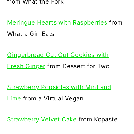
from What the Fork
Meringue Hearts with Raspberries
from
What a Girl Eats
Gingerbread Cut Out Cookies with
Fresh Ginger
from Dessert for Two
Strawberry Popsicles with Mint and
Lime
from a Virtual Vegan
Strawberry Velvet Cake
from Kopaste