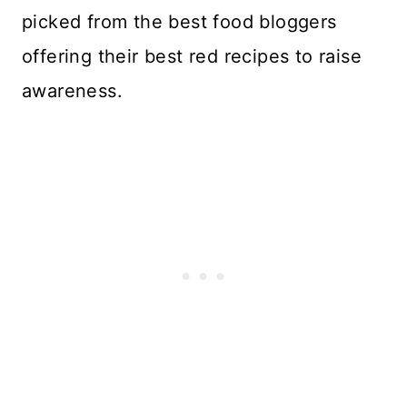
picked from the best food bloggers
offering their best red recipes to raise
awareness.