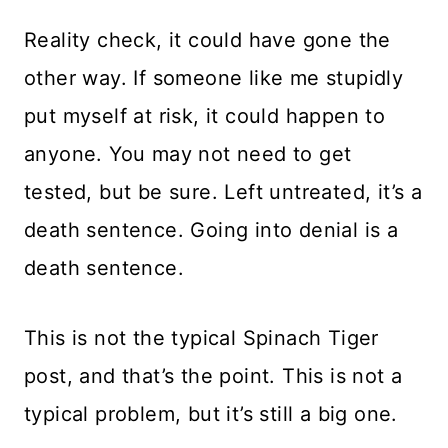
Reality check, it could have gone the
other way. If someone like me stupidly
put myself at risk, it could happen to
anyone. You may not need to get
tested, but be sure. Left untreated, it’s a
death sentence. Going into denial is a
death sentence.
This is not the typical Spinach Tiger
post, and that’s the point. This is not a
typical problem, but it’s still a big one.