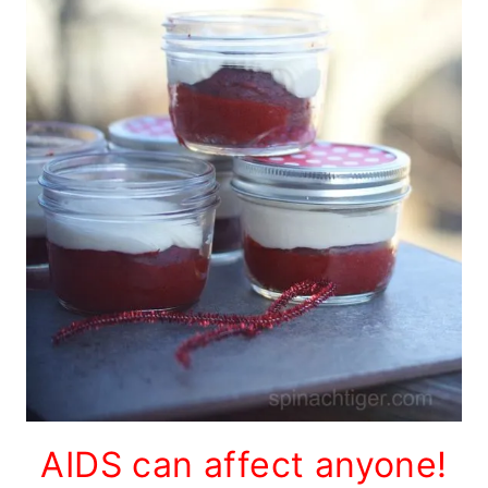
AIDS can affect anyone!