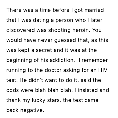
There was a time before I got married
that I was dating a person who I later
discovered was shooting heroin. You
would have never guessed that, as this
was kept a secret and it was at the
beginning of his addiction. I remember
running to the doctor asking for an HIV
test. He didn’t want to do it, said the
odds were blah blah blah. I insisted and
thank my lucky stars, the test came
back negative.