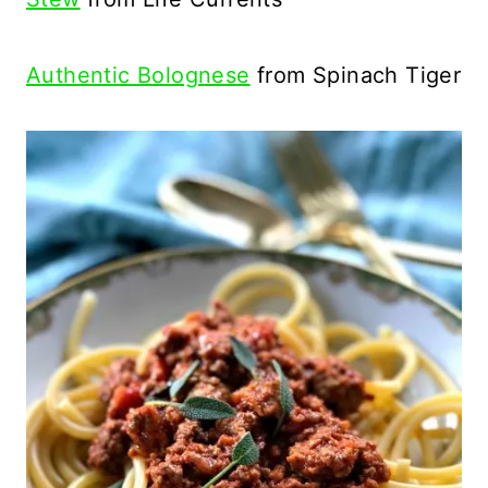
Authentic Bolognese
from Spinach Tiger