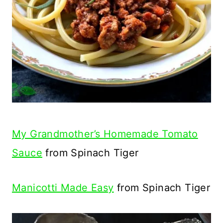
My Grandmother’s Homemade Tomato
Sauce
from Spinach Tiger
Manicotti Made Easy
from Spinach Tiger