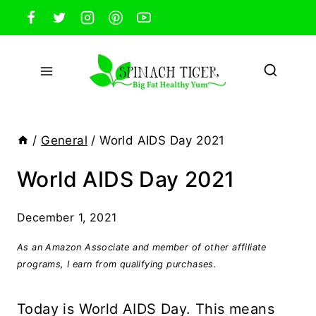
Skip
to
content
/
General
/
World AIDS Day 2021
World AIDS Day 2021
December 1, 2021
As an Amazon Associate and member of other affiliate
programs, I earn from qualifying purchases.
Today is World AIDS Day. This means