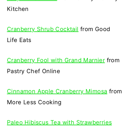
Kitchen
Cranberry Shrub Cocktail
from Good
Life Eats
Cranberry Fool with Grand Marnier
from
Pastry Chef Online
Cinnamon Apple Cranberry Mimosa
from
More Less Cooking
Paleo Hibiscus Tea with Strawberries