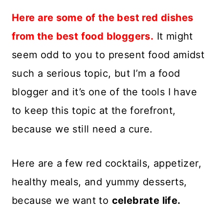
Here are some of the best red dishes
from the best food bloggers.
It might
seem odd to you to present food amidst
such a serious topic, but I’m a food
blogger and it’s one of the tools I have
to keep this topic at the forefront,
because we still need a cure.
Here are a few red cocktails, appetizer,
healthy meals, and yummy desserts,
because we want to
celebrate life.