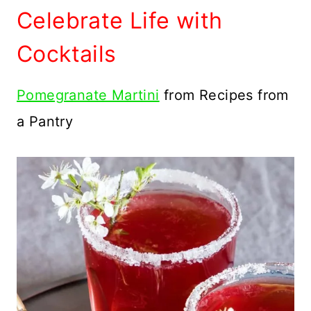
Celebrate Life with
Cocktails
Pomegranate Martini
from Recipes from
a Pantry