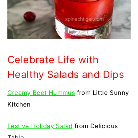
Celebrate Life with
Healthy Salads and Dips
Creamy Beet Hummus
from Little Sunny
Kitchen
Festive Holiday Salad
from Delicious
Table