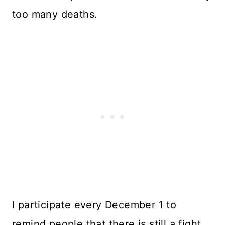
too many deaths.
I participate every December 1 to
remind people that there is still a fight