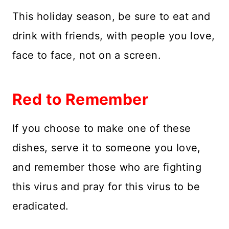
This holiday season, be sure to eat and
drink with friends, with people you love,
face to face, not on a screen.
Red to Remember
If you choose to make one of these
dishes, serve it to someone you love,
and remember those who are fighting
this virus and pray for this virus to be
eradicated.