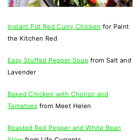
Instant Pot Red Curry Chicken
for Paint
the Kitchen Red
Easy Stuffed Pepper Soup
from Salt and
Lavender
Baked Chicken with Chorizo and
Tomatoes
from Meet Helen
Roasted Red Pepper and White Bean
Stew
from Life Currents