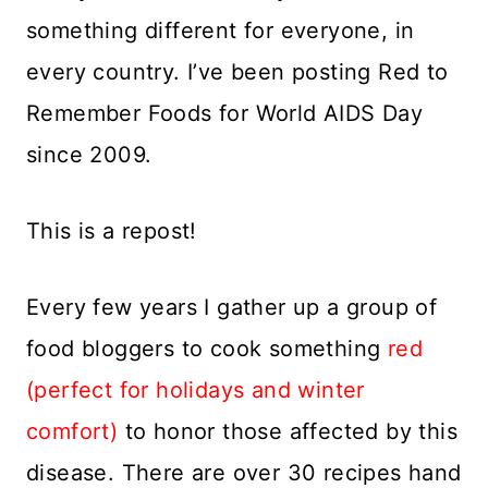
something different for everyone, in
every country. I’ve been posting Red to
Remember Foods for World AIDS Day
since 2009.
This is a repost!
Every few years I gather up a group of
food bloggers to cook something
red
(perfect for holidays and winter
comfort)
to honor those affected by this
disease. There are over 30 recipes hand