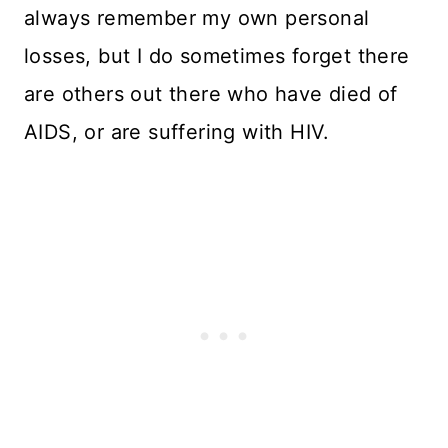
always remember my own personal
losses, but I do sometimes forget there
are others out there who have died of
AIDS, or are suffering with HIV.