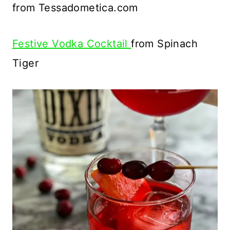
from Tessadometica.com
Festive Vodka Cocktail
from Spinach
Tiger