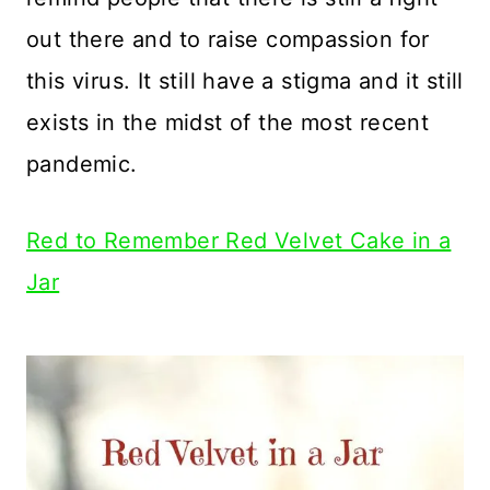
out there and to raise compassion for
this virus. It still have a stigma and it still
exists in the midst of the most recent
pandemic.
Red to Remember Red Velvet Cake in a
Jar