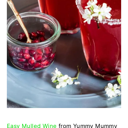
Easy Mulled Wine
from Yummy Mummy