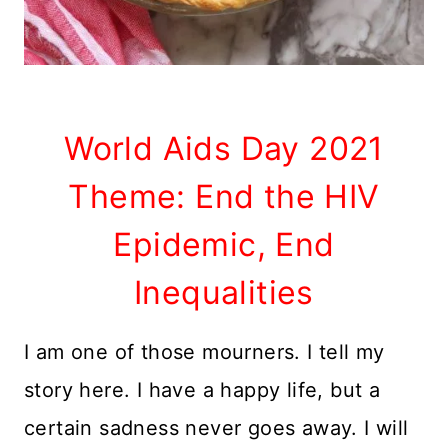
World Aids Day 2021
Theme: End the HIV
Epidemic, End
Inequalities
I am one of those mourners. I tell my
story here. I have a happy life, but a
certain sadness never goes away. I will