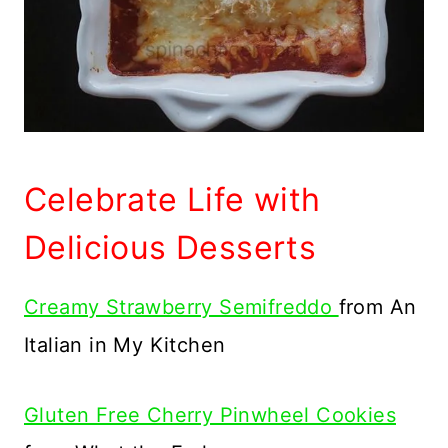
Celebrate Life with
Delicious Desserts
Creamy Strawberry Semifreddo
from An
Italian in My Kitchen
Gluten Free Cherry Pinwheel Cookies