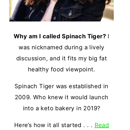
Why am I called Spinach Tiger?
I
was nicknamed during a lively
discussion, and it fits my big fat
healthy food viewpoint.
Spinach Tiger was established in
2009. Who knew it would launch
into a keto bakery in 2019?
Here’s how it all started . . .
Read