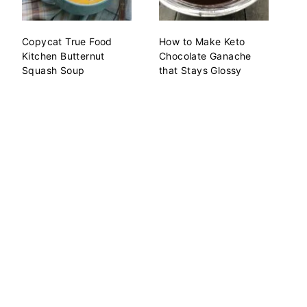
Copycat True Food
How to Make Keto
Kitchen Butternut
Chocolate Ganache
Squash Soup
that Stays Glossy