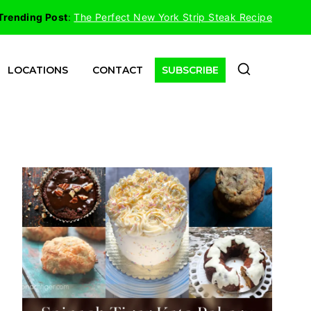
Trending Post
:
The Perfect New York Strip Steak Recipe
LOCATIONS
CONTACT
SUBSCRIBE