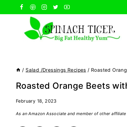
Skip
to
content
/
Salad /Dressings Recipes
/
Roasted Orang
Roasted Orange Beets wit
February 18, 2023
As an Amazon Associate and member of other affiliate 