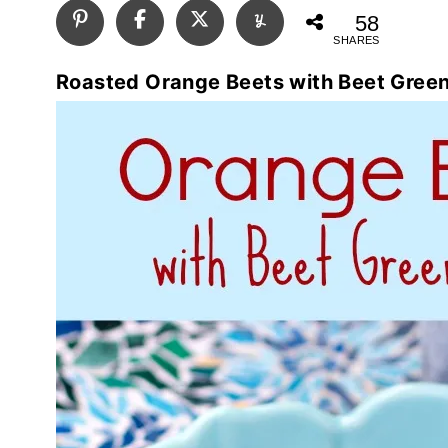
58
SHARES
Roasted Orange Beets with Beet Gree