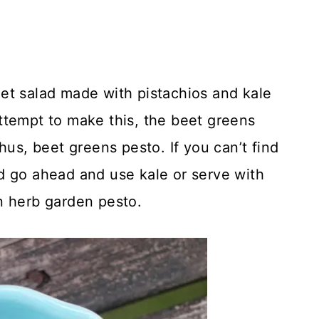
et salad made with pistachios and kale
ttempt to make this, the beet greens
hus, beet greens pesto. If you can’t find
d go ahead and use kale or serve with
n herb garden pesto.