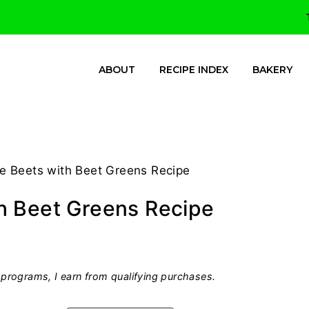
ABOUT
RECIPE INDEX
BAKERY
e Beets with Beet Greens Recipe
h Beet Greens Recipe
programs, I earn from qualifying purchases.