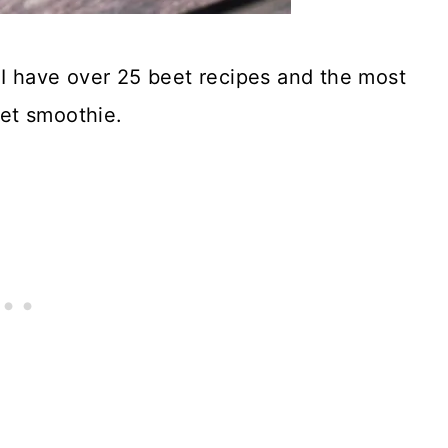
 I have over 25 beet recipes and the most
et smoothie.