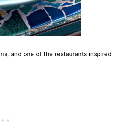
s, and one of the restaurants inspired