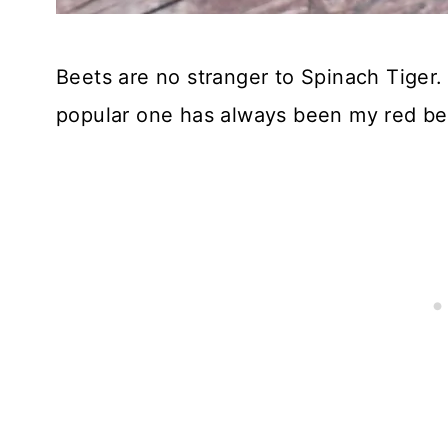
Beets are no stranger to Spinach Tiger.
popular one has always been my red be