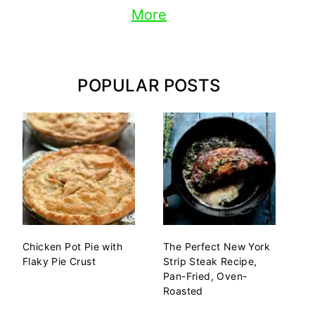
More
POPULAR POSTS
Chicken Pot Pie with
The Perfect New York
Flaky Pie Crust
Strip Steak Recipe,
Pan-Fried, Oven-
Roasted