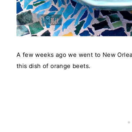
A few weeks ago we went to New Orlean
this dish of orange beets.