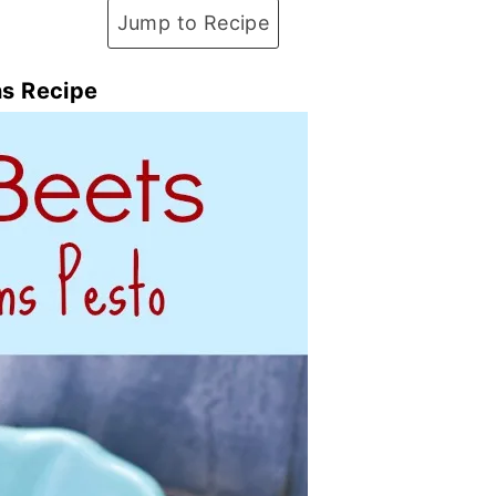
Jump to Recipe
ns Recipe