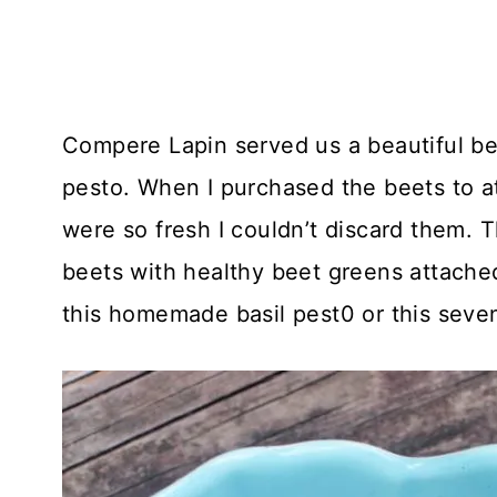
Compere Lapin served us a beautiful be
pesto. When I purchased the beets to a
were so fresh I couldn’t discard them. T
beets with healthy beet greens attache
this homemade basil pest0 or this seve