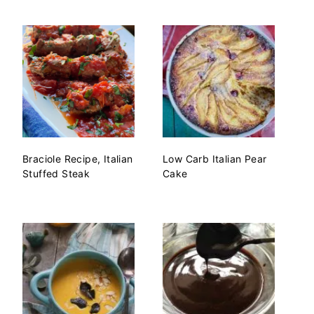
Braciole Recipe, Italian
Low Carb Italian Pear
Stuffed Steak
Cake