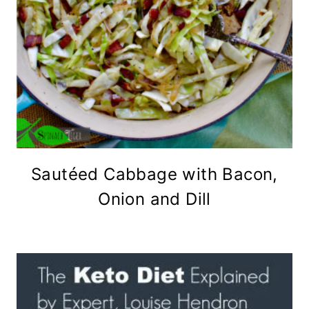
Sautéed Cabbage with Bacon,
Onion and Dill