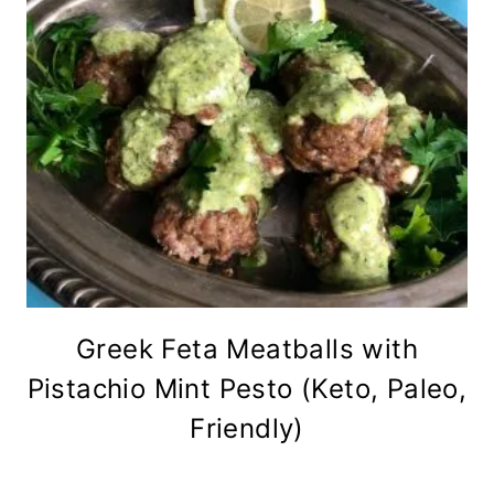
Greek Feta Meatballs with
Pistachio Mint Pesto (Keto, Paleo,
Friendly)