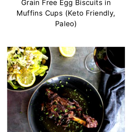
Grain Free Egg Biscuits in
Muffins Cups (Keto Friendly,
Paleo)