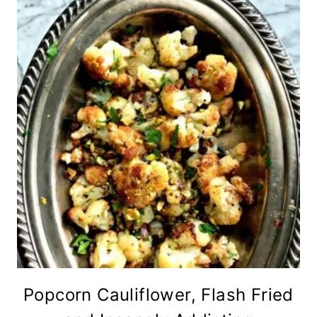
Popcorn Cauliflower, Flash Fried