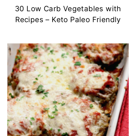
30 Low Carb Vegetables with
Recipes – Keto Paleo Friendly