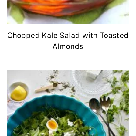
Chopped Kale Salad with Toasted
Almonds