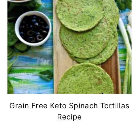
Grain Free Keto Spinach Tortillas
Recipe