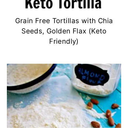
Grain Free Tortillas with Chia
Seeds, Golden Flax (Keto
Friendly)