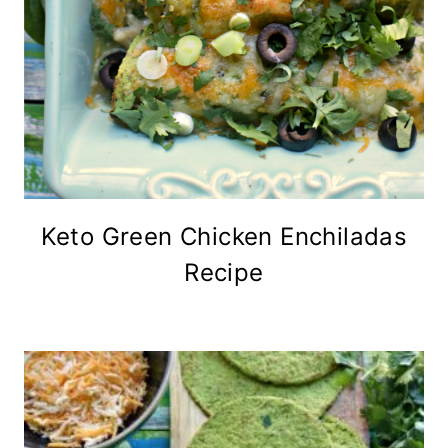
Keto Green Chicken Enchiladas
Recipe