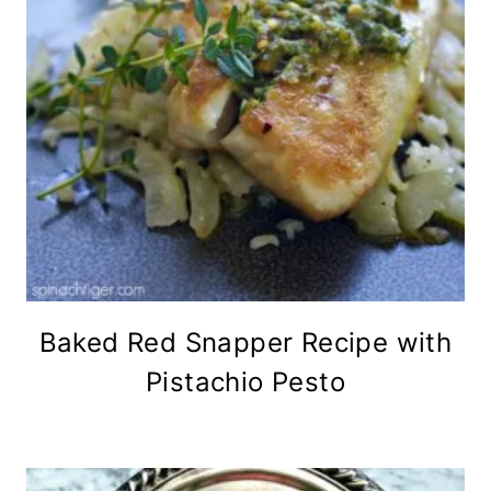
Baked Red Snapper Recipe with
Pistachio Pesto