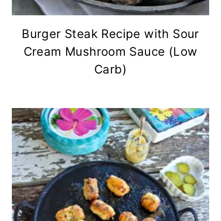
Burger Steak Recipe with Sour
Cream Mushroom Sauce (Low
Carb)