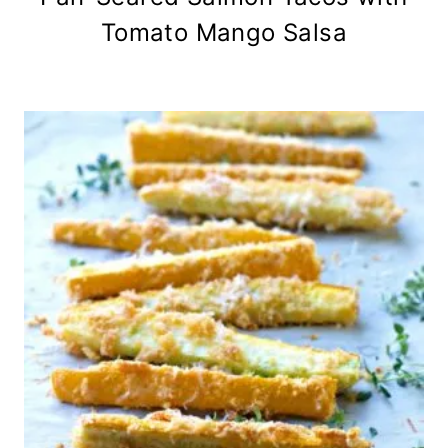
Tomato Mango Salsa