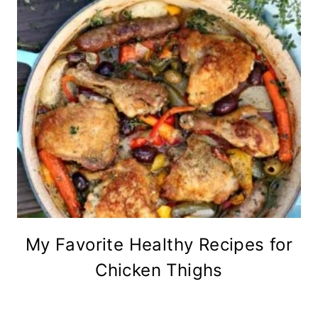
My Favorite Healthy Recipes for
Chicken Thighs