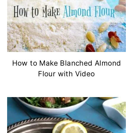
How to Make Blanched Almond
Flour with Video