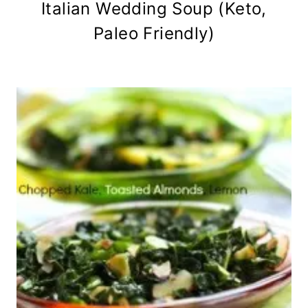
Italian Wedding Soup (Keto,
Paleo Friendly)