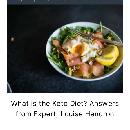
What is the Keto Diet? Answers
from Expert, Louise Hendron