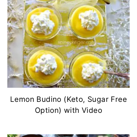
Lemon Budino (Keto, Sugar Free
Option) with Video