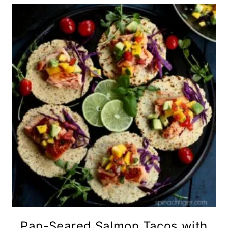
Pan-Seared Salmon Tacos with