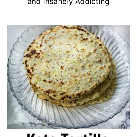
and Insanely Addicting