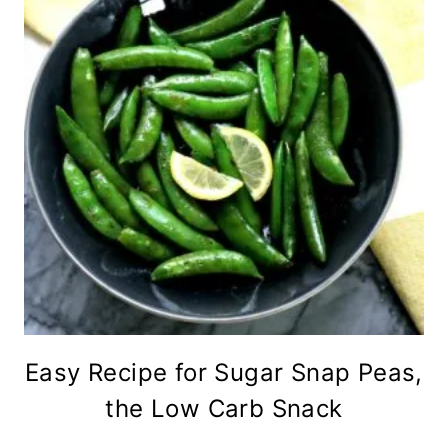
Easy Recipe for Sugar Snap Peas,
the Low Carb Snack