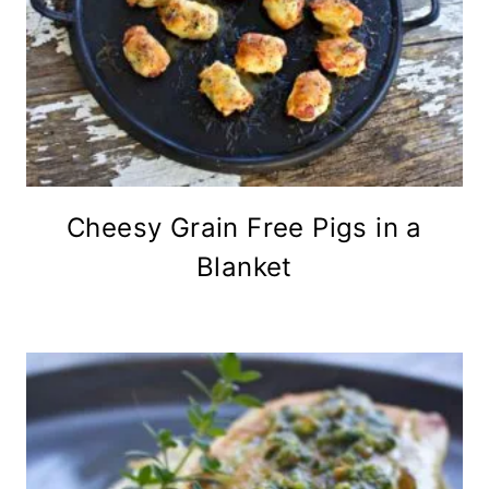
Cheesy Grain Free Pigs in a
Blanket