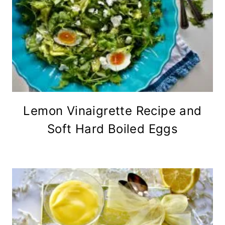
Lemon Vinaigrette Recipe and
Soft Hard Boiled Eggs