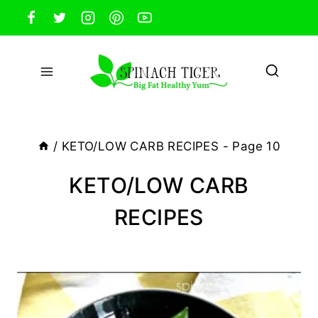
Skip
to
content
/
KETO/LOW CARB RECIPES
- Page 10
KETO/LOW CARB
RECIPES