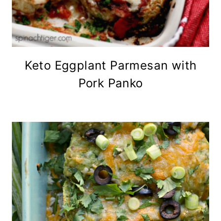
Keto Eggplant Parmesan with
Pork Panko