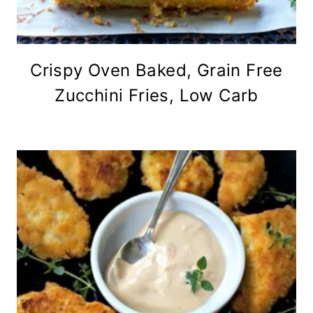
Crispy Oven Baked, Grain Free
Zucchini Fries, Low Carb