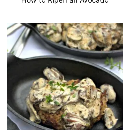
How to Ripen an Avocado