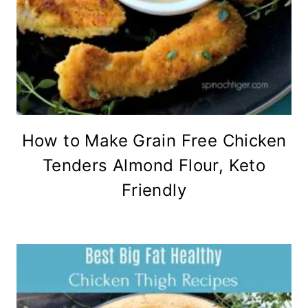
How to Make Grain Free Chicken
Tenders Almond Flour, Keto
Friendly