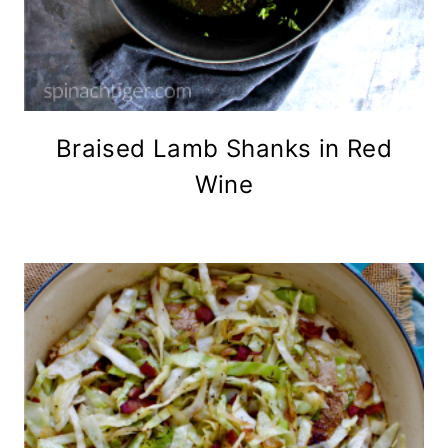
Braised Lamb Shanks in Red
Wine