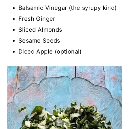
Balsamic Vinegar (the syrupy kind)
Fresh Ginger
Sliced Almonds
Sesame Seeds
Diced Apple (optional)