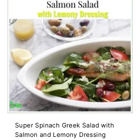
Super Spinach Greek Salad with
Salmon and Lemony Dressing