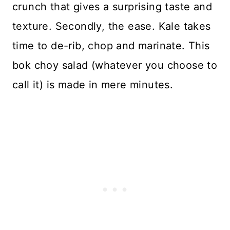
crunch that gives a surprising taste and
texture. Secondly, the ease. Kale takes
time to de-rib, chop and marinate. This
bok choy salad (whatever you choose to
call it) is made in mere minutes.