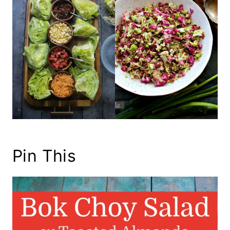
Pin This