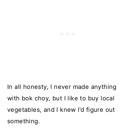
In all honesty, I never made anything
with bok choy, but I like to buy local
vegetables, and I knew I’d figure out
something.