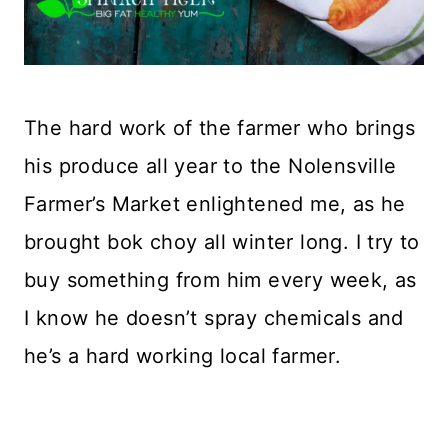
The hard work of the farmer who brings
his produce all year to the Nolensville
Farmer’s Market enlightened me, as he
brought bok choy all winter long. I try to
buy something from him every week, as
I know he doesn’t spray chemicals and
he’s a hard working local farmer.