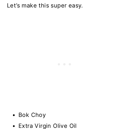
Let’s make this super easy.
Bok Choy
Extra Virgin Olive Oil