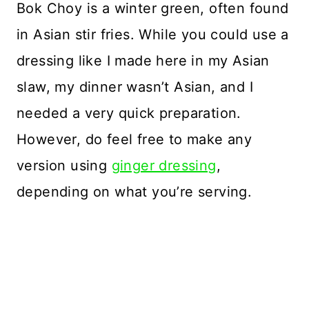
Bok Choy is a winter green, often found
in Asian stir fries. While you could use a
dressing like I made here in my Asian
slaw, my dinner wasn’t Asian, and I
needed a very quick preparation.
However, do feel free to make any
version using
ginger dressing
,
depending on what you’re serving.