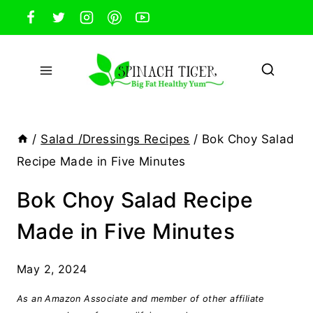
Skip
to
content
/
Salad /Dressings Recipes
/
Bok Choy Salad
Recipe Made in Five Minutes
Bok Choy Salad Recipe
Made in Five Minutes
May 2, 2024
As an Amazon Associate and member of other affiliate