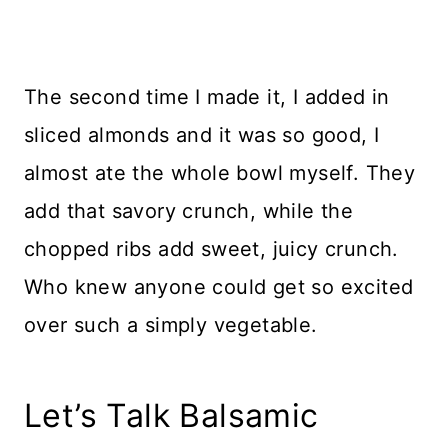
The second time I made it, I added in
sliced almonds and it was so good, I
almost ate the whole bowl myself. They
add that savory crunch, while the
chopped ribs add sweet, juicy crunch.
Who knew anyone could get so excited
over such a simply vegetable.
Let’s Talk Balsamic