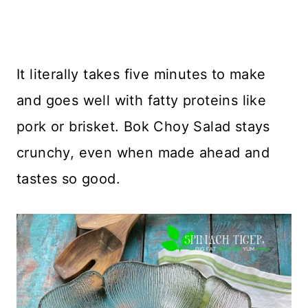
It literally takes five minutes to make
and goes well with fatty proteins like
pork or brisket. Bok Choy Salad stays
crunchy, even when made ahead and
tastes so good.