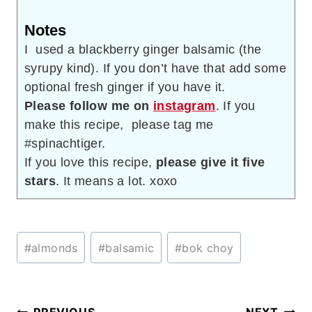
Notes
I used a blackberry ginger balsamic (the
syrupy kind). If you don’t have that add some
optional fresh ginger if you have it.
Please follow me on
instagram
. If you
make this recipe, please tag me
#spinachtiger.
If you love this recipe,
please give it five
stars
. It means a lot. xoxo
Post
#
almonds
#
balsamic
#
bok choy
Tags: