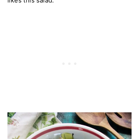
likes this salad.