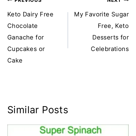
Post
PREVIOUS
NEXT
navigation
Keto Dairy Free
My Favorite Sugar
Chocolate
Free, Keto
Ganache for
Desserts for
Cupcakes or
Celebrations
Cake
Similar Posts