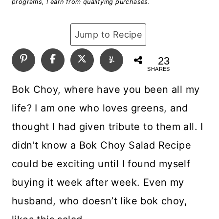
programs, I earn from qualifying purchases.
Jump to Recipe
23
SHARES
Bok Choy, where have you been all my
life? I am one who loves greens, and
thought I had given tribute to them all. I
didn’t know a Bok Choy Salad Recipe
could be exciting until I found myself
buying it week after week. Even my
husband, who doesn’t like bok choy,