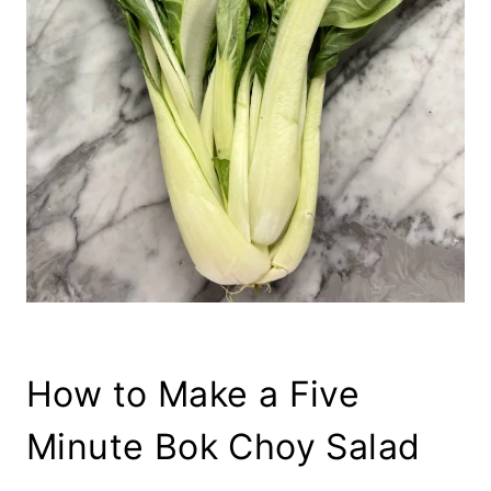
How to Make a Five
Minute Bok Choy Salad