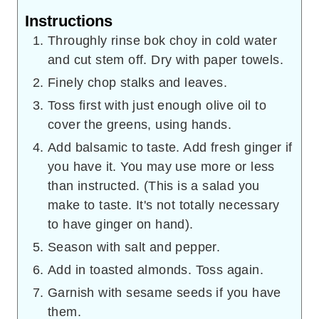
Instructions
Throughly rinse bok choy in cold water
and cut stem off. Dry with paper towels.
Finely chop stalks and leaves.
Toss first with just enough olive oil to
cover the greens, using hands.
Add balsamic to taste. Add fresh ginger if
you have it. You may use more or less
than instructed. (This is a salad you
make to taste. It's not totally necessary
to have ginger on hand).
Season with salt and pepper.
Add in toasted almonds. Toss again.
Garnish with sesame seeds if you have
them.