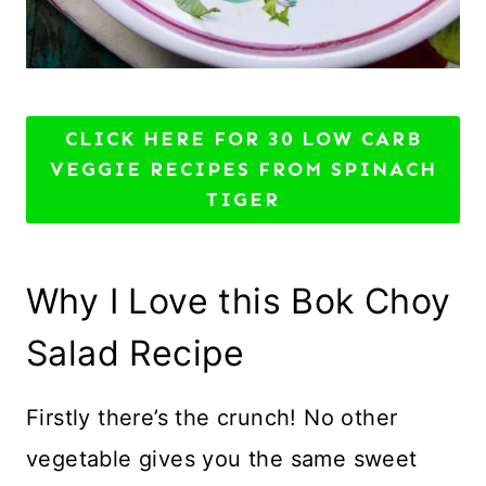
CLICK HERE FOR 30 LOW CARB
VEGGIE RECIPES FROM SPINACH
TIGER
Why I Love this Bok Choy
Salad Recipe
Firstly there’s the crunch! No other
vegetable gives you the same sweet