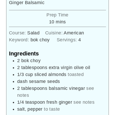
Ginger Balsamic
Prep Time
minutes
10
mins
Course:
Salad
Cuisine:
American
Keyword:
bok choy
Servings:
4
Ingredients
2
bok choy
2
tablespoons
extra virgin olive oil
1/3
cup
sliced almonds
toasted
dash
sesame seeds
2
tablespoons
balsamic vinegar
see
notes
1/4
teaspoon
fresh ginger
see notes
salt, pepper
to taste