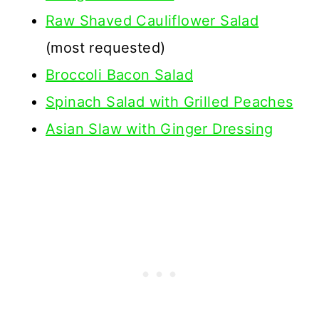
Raw Shaved Cauliflower Salad
(most requested)
Broccoli Bacon Salad
Spinach Salad with Grilled Peaches
Asian Slaw with Ginger Dressing