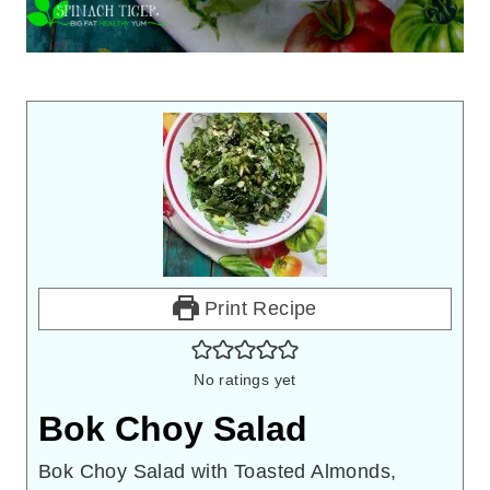
Print Recipe
No ratings yet
Bok Choy Salad
Bok Choy Salad with Toasted Almonds,