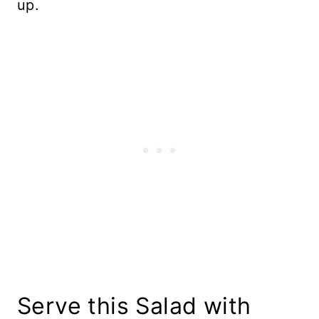
up.
Serve this Salad with