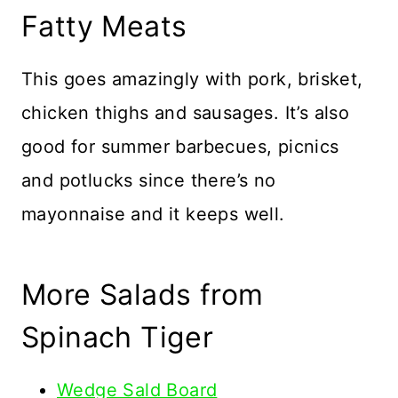
Fatty Meats
This goes amazingly with pork, brisket,
chicken thighs and sausages. It’s also
good for summer barbecues, picnics
and potlucks since there’s no
mayonnaise and it keeps well.
More Salads from
Spinach Tiger
Wedge Sald Board