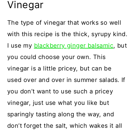
Vinegar
The type of vinegar that works so well
with this recipe is the thick, syrupy kind.
I use my
blackberry ginger balsamic
, but
you could choose your own. This
vinegar is a little pricey, but can be
used over and over in summer salads. If
you don’t want to use such a pricey
vinegar, just use what you like but
sparingly tasting along the way, and
don’t forget the salt, which wakes it all