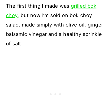
The first thing I made was
grilled bok
choy
, but now I’m sold on bok choy
salad, made simply with olive oil, ginger
balsamic vinegar and a healthy sprinkle
of salt.