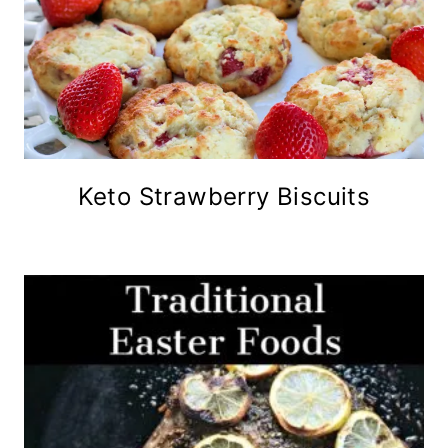
Keto Strawberry Biscuits