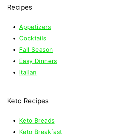
Recipes
Appetizers
Cocktails
Fall Season
Easy Dinners
Italian
Keto Recipes
Keto
Breads
Keto Breakfast