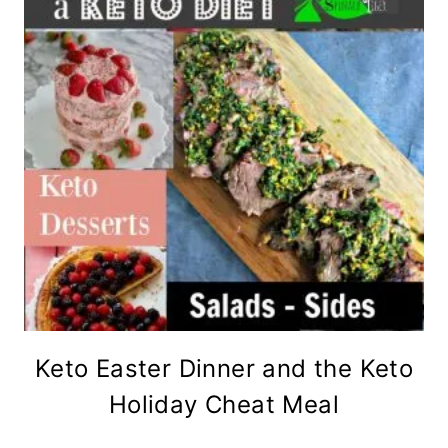
Keto Easter Dinner and the Keto
Holiday Cheat Meal