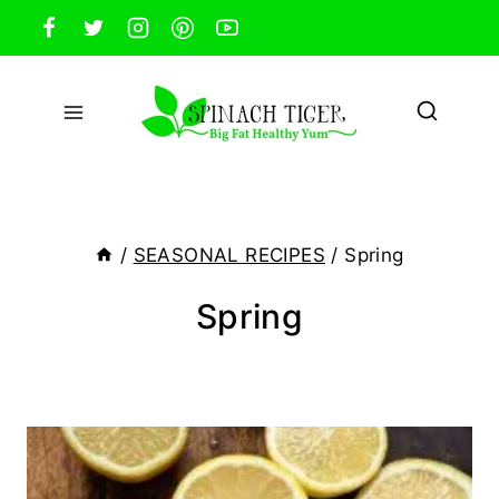
Skip
to
content
/
SEASONAL RECIPES
/
Spring
Spring