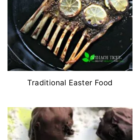
Traditional Easter Food