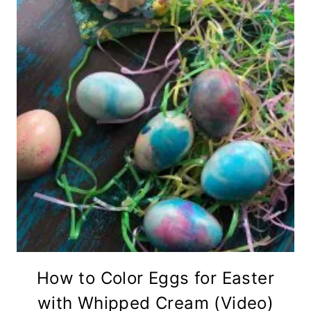
How to Color Eggs for Easter
with Whipped Cream (Video)