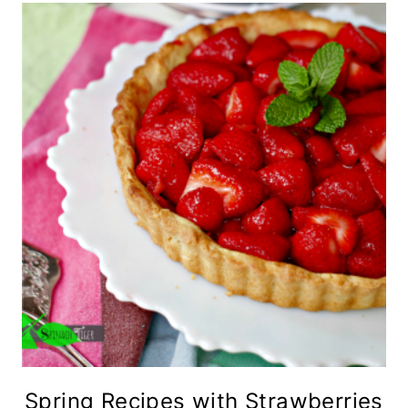
Spring Recipes with Strawberries