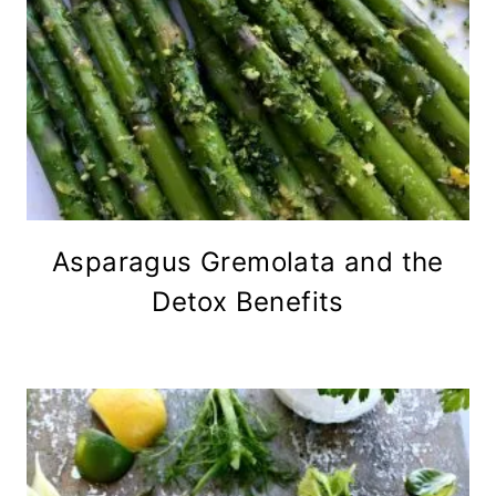
Asparagus Gremolata and the
Detox Benefits