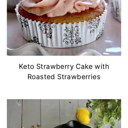
Keto Strawberry Cake with
Roasted Strawberries