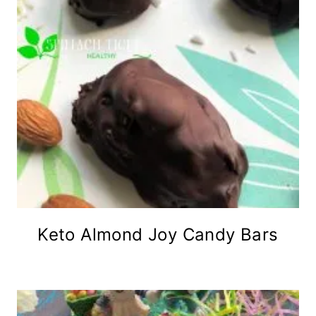
Keto Almond Joy Candy Bars