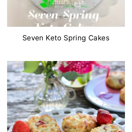
Seven Keto Spring Cakes