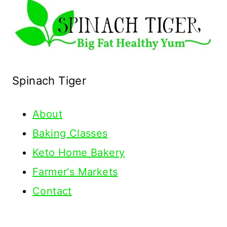
Spinach Tiger
About
Baking Classes
Keto Home Bakery
Farmer's Markets
Contact