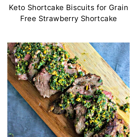
Keto Shortcake Biscuits for Grain
Free Strawberry Shortcake