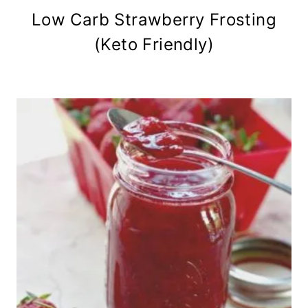
Low Carb Strawberry Frosting
(Keto Friendly)