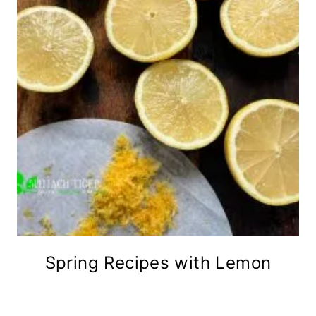
Spring Recipes with Lemon