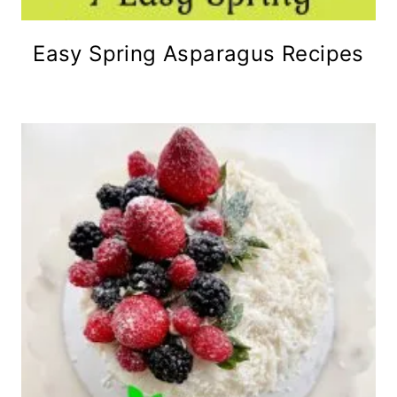
Easy Spring Asparagus Recipes