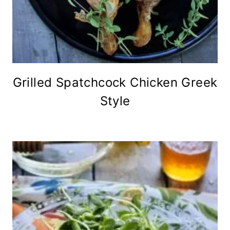
Grilled Spatchcock Chicken Greek
Style