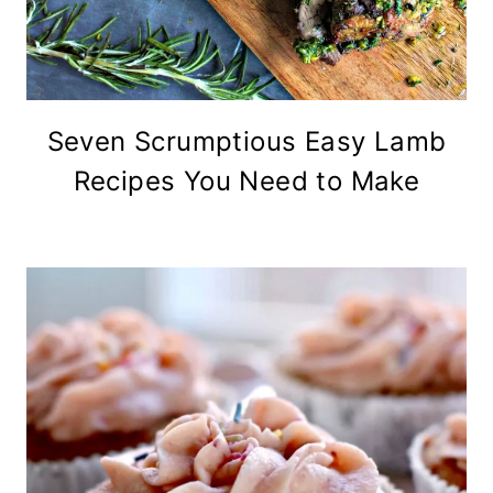
Seven Scrumptious Easy Lamb
Recipes You Need to Make