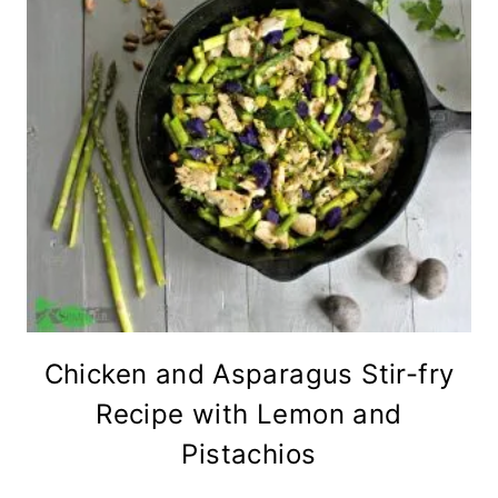
Chicken and Asparagus Stir-fry
Recipe with Lemon and
Pistachios