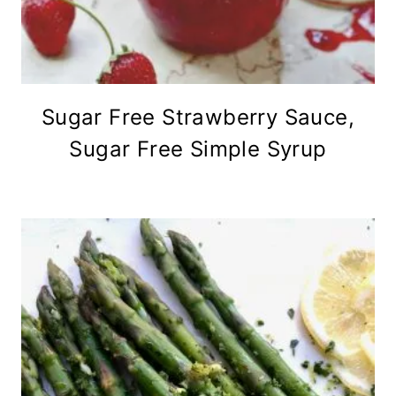
Sugar Free Strawberry Sauce,
Sugar Free Simple Syrup