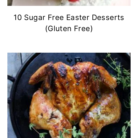
10 Sugar Free Easter Desserts
(Gluten Free)