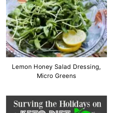
Lemon Honey Salad Dressing,
Micro Greens