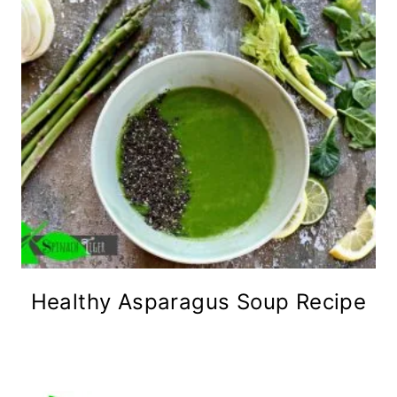
Healthy Asparagus Soup Recipe