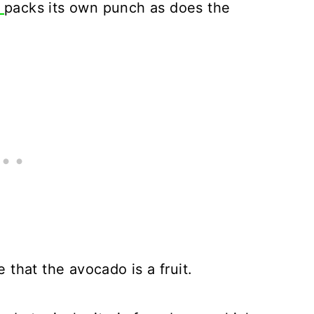
d
packs its own punch as does the
that the avocado is a fruit.