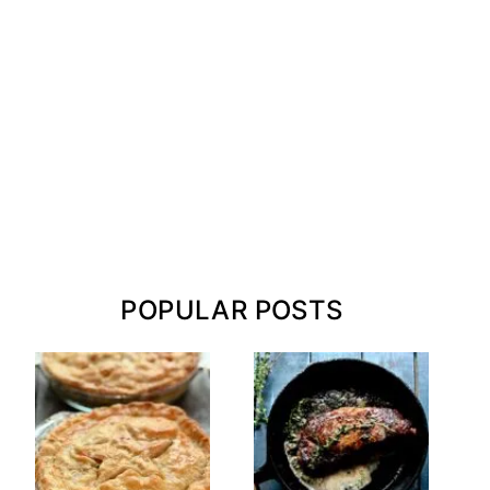
POPULAR POSTS