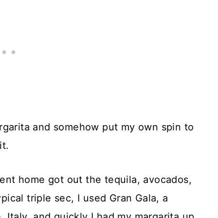
margarita and somehow put my own spin to
it.
 went home got out the tequila, avocados,
pical triple sec, I used Gran Gala, a
 Italy, and quickly I had my margarita up