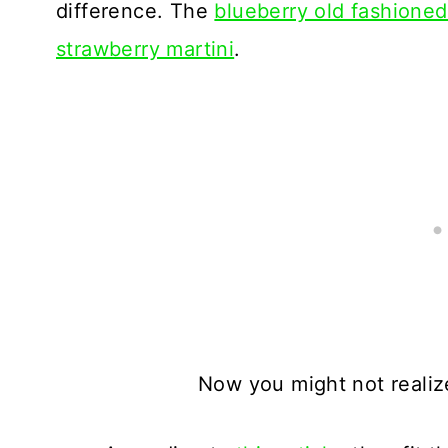
difference. The
blueberry old fashione
strawberry martini
.
Now you might not realize 