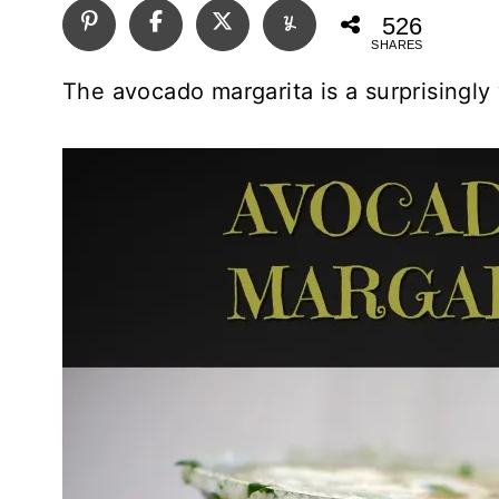
526
SHARES
The avocado margarita is a surprisingly