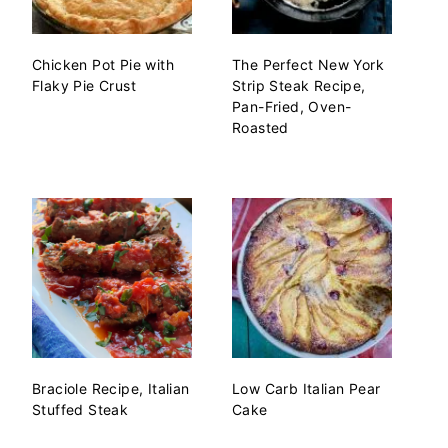
Chicken Pot Pie with
The Perfect New York
Flaky Pie Crust
Strip Steak Recipe,
Pan-Fried, Oven-
Roasted
Braciole Recipe, Italian
Low Carb Italian Pear
Stuffed Steak
Cake