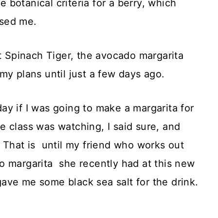
the botanical criteria for a berry, which
ised me.
at Spinach Tiger, the avocado margarita
my plans until just a few days ago.
y if I was going to make a margarita for
 class was watching, I said sure, and
 That is until my friend who works out
o margarita she recently had at this new
ave me some black sea salt for the drink.