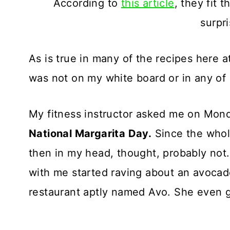
According to
this article
, they fit 
surpr
As is true in many of the recipes here 
was not on my white board or in any of 
My fitness instructor asked me on Monda
National Margarita Day.
Since the whole
then in my head, thought, probably not.
with me started raving about an avocad
restaurant aptly named Avo. She even g