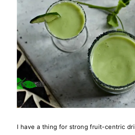
I have a thing for strong fruit-centric d