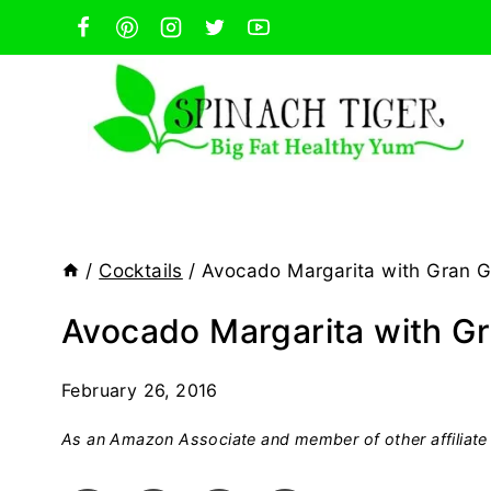
Skip
to
content
/
Cocktails
/
Avocado Margarita with Gran G
Avocado Margarita with Gr
February 26, 2016
As an Amazon Associate and member of other affiliate 