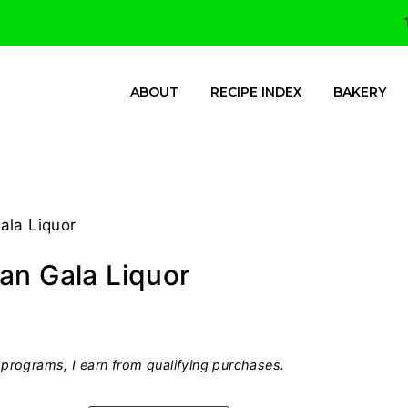
ABOUT
RECIPE INDEX
BAKERY
ala Liquor
an Gala Liquor
programs, I earn from qualifying purchases.