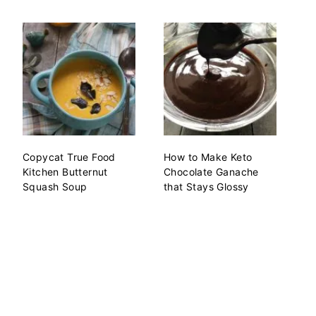
Copycat True Food
How to Make Keto
Kitchen Butternut
Chocolate Ganache
Squash Soup
that Stays Glossy