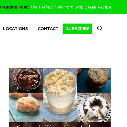
Trending Post
:
The Perfect New York Strip Steak Recipe
LOCATIONS
CONTACT
SUBSCRIBE