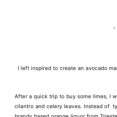
I left inspired to create an avocado 
After a quick trip to buy some limes, I
cilantro and celery leaves. Instead of ty
brandy based orange liquor from Trieste,