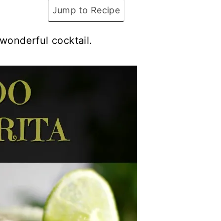
Jump to Recipe
 wonderful cocktail.