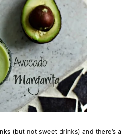
rinks (but not sweet drinks) and there’s a