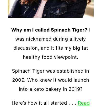
Why am I called Spinach Tiger?
I
was nicknamed during a lively
discussion, and it fits my big fat
healthy food viewpoint.
Spinach Tiger was established in
2009. Who knew it would launch
into a keto bakery in 2019?
Here’s how it all started . . .
Read