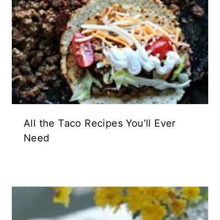
All the Taco Recipes You’ll Ever
Need