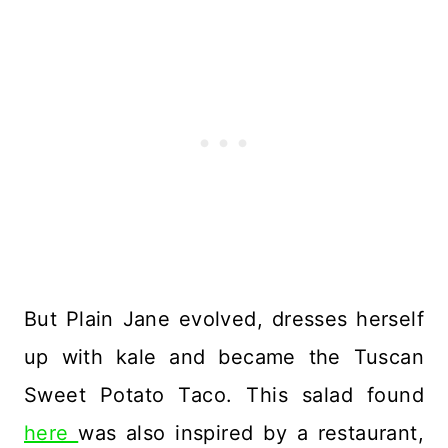
But Plain Jane evolved, dresses herself
up with kale and became the Tuscan
Sweet Potato Taco. This salad found
here
was also inspired by a restaurant,