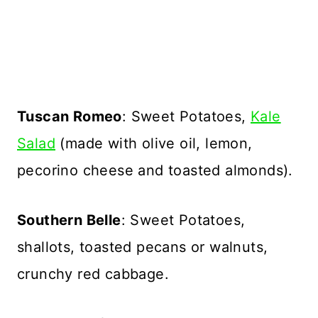
Tuscan Romeo
: Sweet Potatoes,
Kale
Salad
(made with olive oil, lemon,
pecorino cheese and toasted almonds).
Southern Belle
: Sweet Potatoes,
shallots, toasted pecans or walnuts,
crunchy red cabbage.