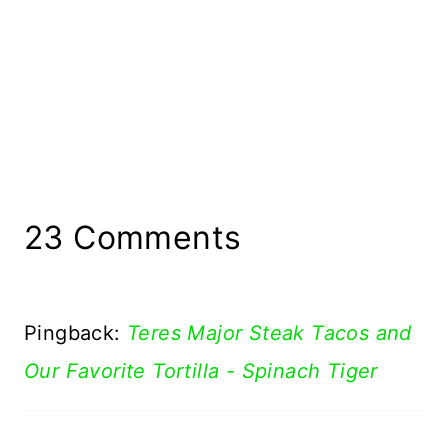
23 Comments
Pingback:
Teres Major Steak Tacos and
Our Favorite Tortilla - Spinach Tiger