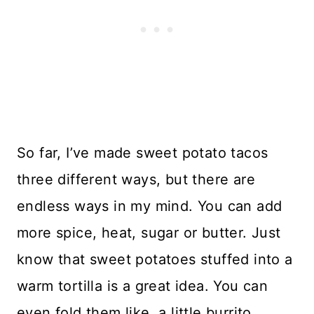
So far, I’ve made sweet potato tacos
three different ways, but there are
endless ways in my mind. You can add
more spice, heat, sugar or butter. Just
know that sweet potatoes stuffed into a
warm tortilla is a great idea. You can
even fold them like a little burrito.