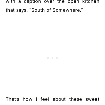
with a caption over the open kitchen
that says, “South of Somewhere.”
That’s how I feel about these sweet