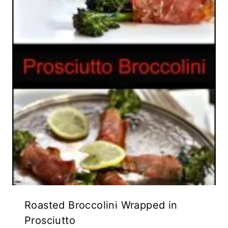
Roasted Broccolini Wrapped in
Prosciutto