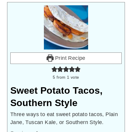
Print Recipe
5
from 1 vote
Sweet Potato Tacos,
Southern Style
Three ways to eat sweet potato tacos, Plain
Jane, Tuscan Kale, or Southern Style.