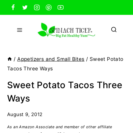
Skip
to
content
/
Appetizers and Small Bites
/
Sweet Potato
Tacos Three Ways
Sweet Potato Tacos Three
Ways
August 9, 2012
As an Amazon Associate and member of other affiliate