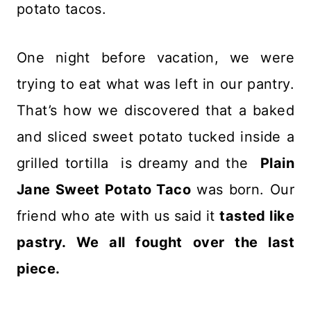
potato tacos.
One night before vacation, we were
trying to eat what was left in our pantry.
That’s how we discovered that a baked
and sliced sweet potato tucked inside a
grilled tortilla is dreamy and the
Plain
Jane Sweet Potato Taco
was born. Our
friend who ate with us said it
tasted like
pastry. We all fought over the last
piece.