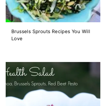
Brussels Sprouts Recipes You Will
Love