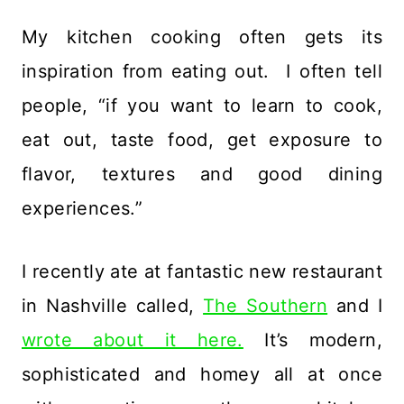
My kitchen cooking often gets its
inspiration from eating out. I often tell
people, “if you want to learn to cook,
eat out, taste food, get exposure to
flavor, textures and good dining
experiences.”
I recently ate at fantastic new restaurant
in Nashville called,
The Southern
and I
wrote about it here.
It’s modern,
sophisticated and homey all at once