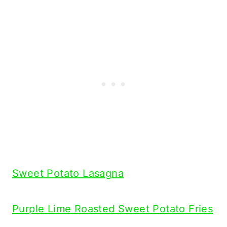
Sweet Potato Lasagna
Purple Lime Roasted Sweet Potato Fries