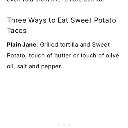
Three Ways to Eat Sweet Potato
Tacos
Plain Jane:
Grilled tortilla and Sweet
Potato, touch of butter or touch of olive
oil, salt and pepper.