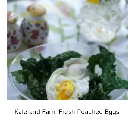
Kale and Farm Fresh Poached Eggs