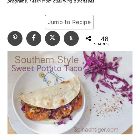
programs, I earn from qualifying purchases.
Jump to Recipe
48
SHARES