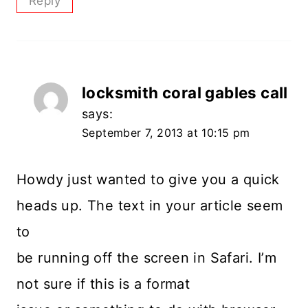
Reply
locksmith coral gables call
says:
September 7, 2013 at 10:15 pm
Howdy just wanted to give you a quick
heads up. The text in your article seem
to
be running off the screen in Safari. I’m
not sure if this is a format