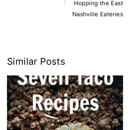
Hopping the East
Nashville Eateries
Similar Posts