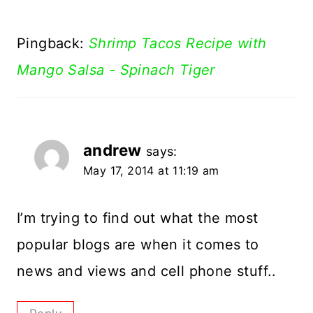
Pingback:
Shrimp Tacos Recipe with
Mango Salsa - Spinach Tiger
andrew
says:
May 17, 2014 at 11:19 am
I’m trying to find out what the most
popular blogs are when it comes to
news and views and cell phone stuff..