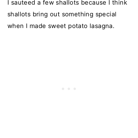
I sauteed a few shallots because I think
shallots bring out something special
when I made sweet potato lasagna.