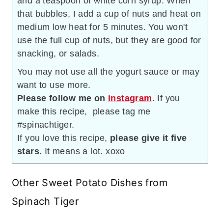
and a teaspoon of white corn syrup. When
that bubbles, I add a cup of nuts and heat on
medium low heat for 5 minutes. You won't
use the full cup of nuts, but they are good for
snacking, or salads.
You may not use all the yogurt sauce or may
want to use more.
Please follow me on
instagram
. If you
make this recipe, please tag me
#spinachtiger.
If you love this recipe,
please give it five
stars
. It means a lot. xoxo
Other Sweet Potato Dishes from
Spinach Tiger