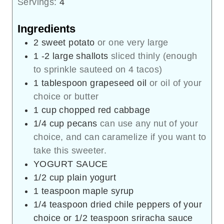
Servings:
4
Ingredients
2
sweet potato
or one very large
1 -2
large shallots
sliced thinly (enough
to sprinkle sauteed on 4 tacos)
1
tablespoon
grapeseed oil
or oil of your
choice or butter
1
cup
chopped red cabbage
1/4
cup
pecans
can use any nut of your
choice, and can caramelize if you want to
take this sweeter.
YOGURT SAUCE
1/2
cup
plain yogurt
1
teaspoon
maple syrup
1/4
teaspoon
dried chile peppers of your
choice or 1/2 teaspoon sriracha sauce