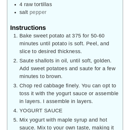
4
raw tortillas
salt
pepper
Instructions
Bake sweet potato at 375 for 50-60
minutes until potato is soft. Peel, and
slice to desired thickness.
Saute shallots in oil, until soft, golden.
Add sweet potatoes and saute for a few
minutes to brown.
Chop red cabbage finely. You can opt to
toss it with the yogurt sauce or assemble
in layers. I assemble in layers.
YOGURT SAUCE
Mix yogurt with maple syrup and hot
sauce. Mix to your own taste, making it