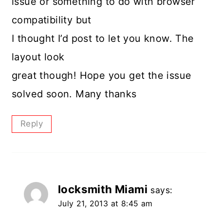
issue or something to do with browser
compatibility but
I thought I’d post to let you know. The
layout look
great though! Hope you get the issue
solved soon. Many thanks
Reply
locksmith Miami
says:
July 21, 2013 at 8:45 am