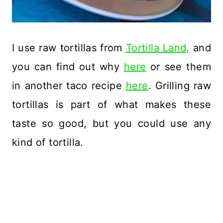
I use raw tortillas from
Tortilla Land,
and
you can find out why
here
or see them
in another taco recipe
here
. Grilling raw
tortillas is part of what makes these
taste so good, but you could use any
kind of tortilla.