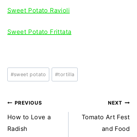
Sweet Potato Ravioli
Sweet Potato Frittata
Post
#
sweet potato
#
tortilla
Tags:
Post
PREVIOUS
NEXT
navigation
How to Love a
Tomato Art Fest
Radish
and Food