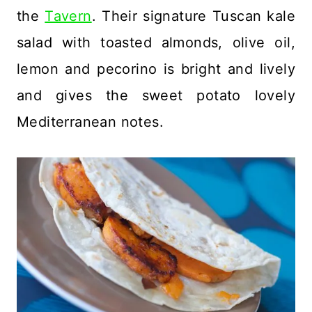
the
Tavern
. Their signature Tuscan kale
salad with toasted almonds, olive oil,
lemon and pecorino is bright and lively
and gives the sweet potato lovely
Mediterranean notes.