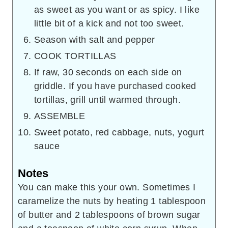
as sweet as you want or as spicy. I like
little bit of a kick and not too sweet.
Season with salt and pepper
COOK TORTILLAS
If raw, 30 seconds on each side on
griddle. If you have purchased cooked
tortillas, grill until warmed through.
ASSEMBLE
Sweet potato, red cabbage, nuts, yogurt
sauce
Notes
You can make this your own. Sometimes I
caramelize the nuts by heating 1 tablespoon
of butter and 2 tablespoons of brown sugar