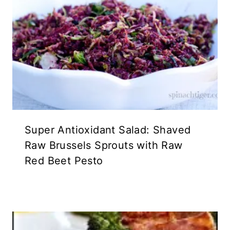
Super Antioxidant Salad: Shaved
Raw Brussels Sprouts with Raw
Red Beet Pesto