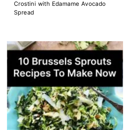
Crostini with Edamame Avocado
Spread