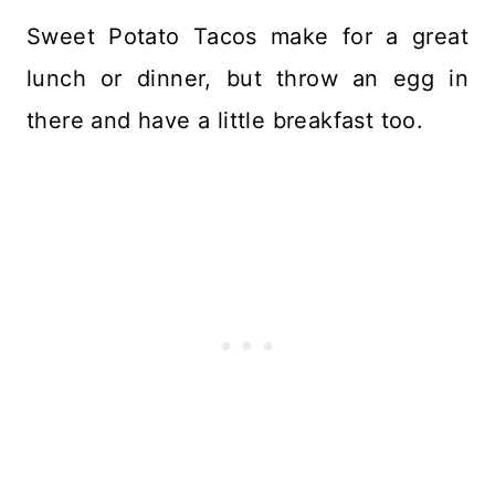
Sweet Potato Tacos make for a great
lunch or dinner, but throw an egg in
there and have a little breakfast too.