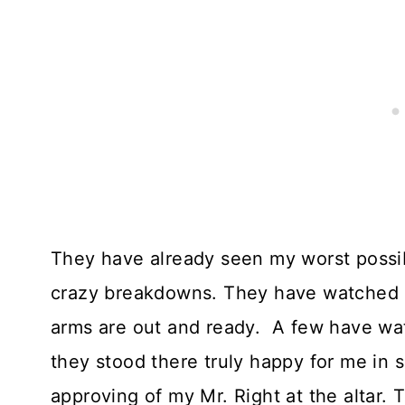
They have already seen my worst possib
crazy breakdowns. They have watched me
arms are out and ready. A few have wa
they stood there truly happy for me in 
approving of my Mr. Right at the altar.