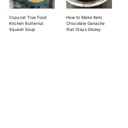
Copycat True Food
How to Make Keto
Kitchen Butternut
Chocolate Ganache
Squash Soup
that Stays Glossy