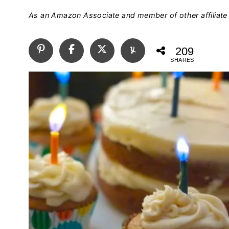
As an Amazon Associate and member of other affiliate 
209
SHARES