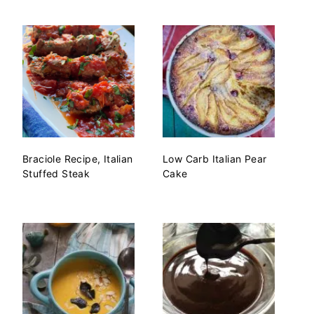
Braciole Recipe, Italian
Low Carb Italian Pear
Stuffed Steak
Cake