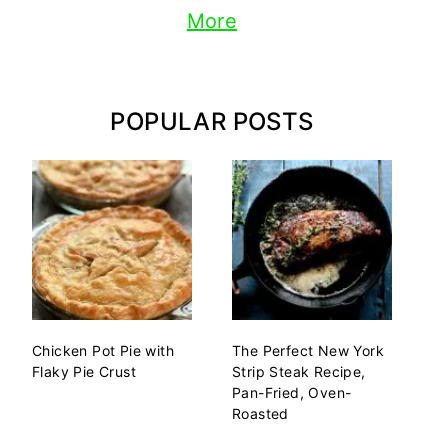
More
POPULAR POSTS
Chicken Pot Pie with
The Perfect New York
Flaky Pie Crust
Strip Steak Recipe,
Pan-Fried, Oven-
Roasted