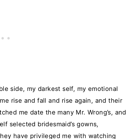
le side, my darkest self, my emotional
 rise and fall and rise again, and their
tched me date the many Mr. Wrong’s, and
self selected bridesmaid’s gowns,
 They have privileged me with watching