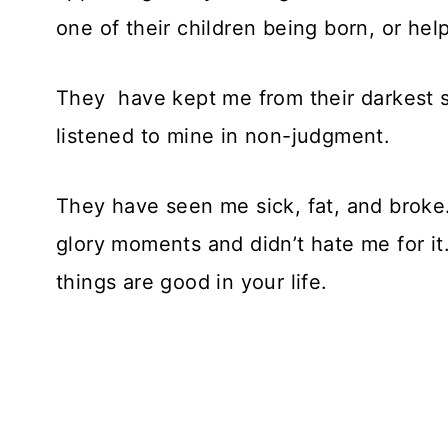
one of their children being born, or help
They have kept me from their darkest 
listened to mine in non-judgment.
They have seen me sick, fat, and broke
glory moments and didn’t hate me for it
things are good in your life.