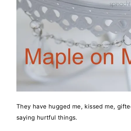
They have hugged me, kissed me, gifted
saying hurtful things.