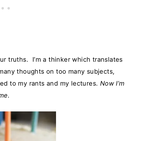
ur truths. I’m a thinker which translates
o many thoughts on too many subjects,
ned to my rants and my lectures.
Now I’m
 me.