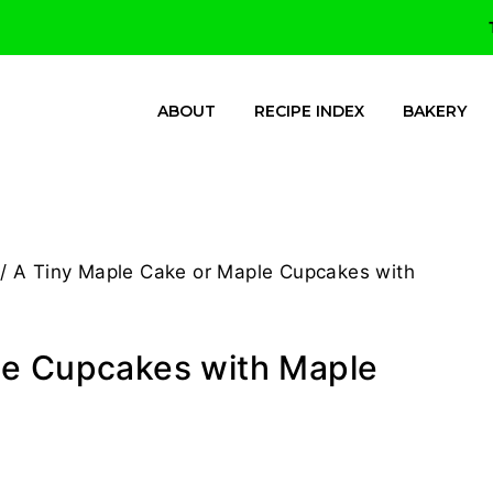
ABOUT
RECIPE INDEX
BAKERY
/
A Tiny Maple Cake or Maple Cupcakes with
le Cupcakes with Maple