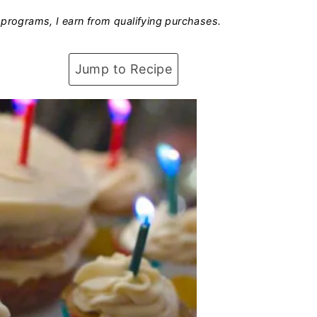
programs, I earn from qualifying purchases.
Jump to Recipe