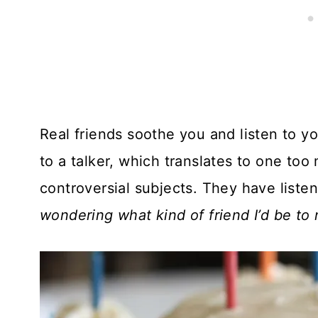
Real friends soothe you and listen to yo
to a talker, which translates to one to
controversial subjects. They have liste
wondering what kind of friend I’d be to