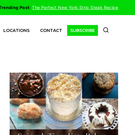
Trending Post
:
The Perfect New York Strip Steak Recipe
LOCATIONS
CONTACT
SUBSCRIBE