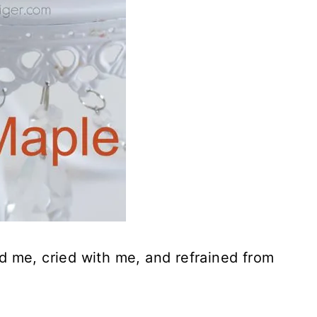
 me, cried with me, and refrained from