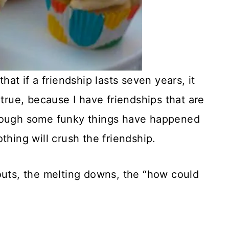
hat if a friendship lasts seven years, it
’s true, because I have friendships that are
though some funky things have happened
thing will crush the friendship.
outs, the melting downs, the “how could