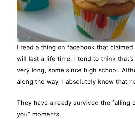
I read a thing on facebook that claimed t
will last a life time. I tend to think that
very long, some since high school. Al
along the way, I absolutely know that no
They have already survived the falling 
you” moments.