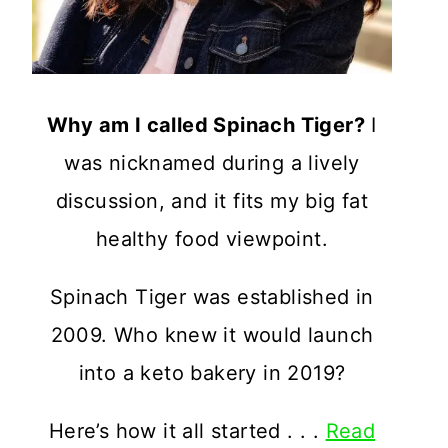
Why am I called Spinach Tiger?
I
was nicknamed during a lively
discussion, and it fits my big fat
healthy food viewpoint.
Spinach Tiger was established in
2009. Who knew it would launch
into a keto bakery in 2019?
Here’s how it all started . . .
Read