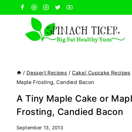
Skip
to
content
/
Dessert Recipes
/
Cake/ Cupcake Recipes
Maple Frosting, Candied Bacon
A Tiny Maple Cake or Map
Frosting, Candied Bacon
September 13, 2013