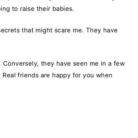
ing to raise their babies.
secrets that might scare me. They have
. Conversely, they have seen me in a few
. Real friends are happy for you when