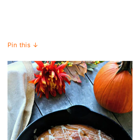
Pin this ↓