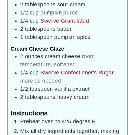
2
tablespoons
sour cream
1/2
cup
pumpkin puree
1/4
cup
Swerve Granulated
2
tablespoons
butter
1
tablespoon
pumpkin spice
Cream Cheese Glaze
2
ounces
cream cheese
room
temperature, softened
1/4
cup
Swerve Confectioner's Sugar
more as needed
1/2
teaspoon
vanilla extract
2
tablespoons
heavy cream
Instructions
Preheat oven to 425 degres F.
Mix all dry ingredients together, making