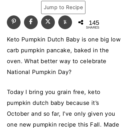
Jump to Recipe
145
SHARES
Keto Pumpkin Dutch Baby is one big low
carb pumpkin pancake, baked in the
oven. What better way to celebrate
National Pumpkin Day?
Today I bring you grain free, keto
pumpkin dutch baby because it’s
October and so far, I’ve only given you
one new pumpkin recipe this Fall. Made