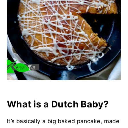
What is a Dutch Baby?
It’s basically a big baked pancake, made