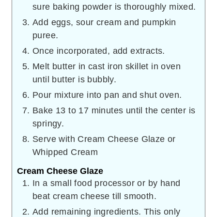
sure baking powder is thoroughly mixed.
Add eggs, sour cream and pumpkin
puree.
Once incorporated, add extracts.
Melt butter in cast iron skillet in oven
until butter is bubbly.
Pour mixture into pan and shut oven.
Bake 13 to 17 minutes until the center is
springy.
Serve with Cream Cheese Glaze or
Whipped Cream
Cream Cheese Glaze
In a small food processor or by hand
beat cream cheese till smooth.
Add remaining ingredients. This only