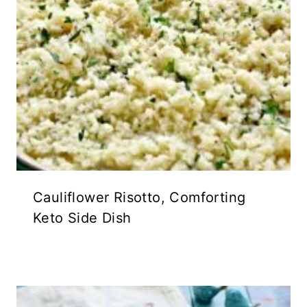
Cauliflower Risotto, Comforting
Keto Side Dish