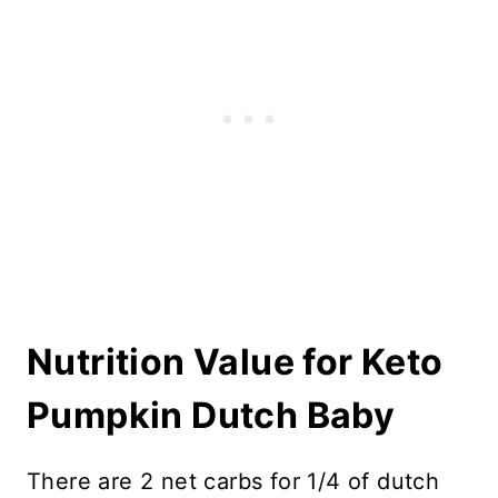
Nutrition Value for Keto
Pumpkin Dutch Baby
There are 2 net carbs for 1/4 of dutch