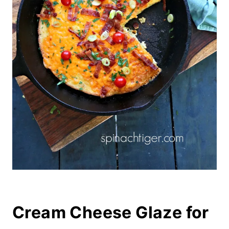
Cream Cheese Glaze for