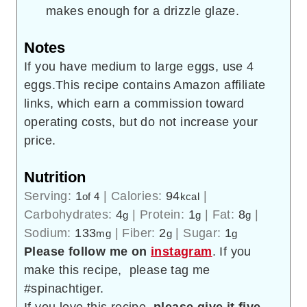
makes enough for a drizzle glaze.
Notes
If you have medium to large eggs, use 4
eggs.This recipe contains Amazon affiliate
links, which earn a commission toward
operating costs, but do not increase your
price.
Nutrition
Serving:
1
|
Calories:
94
|
of 4
kcal
Carbohydrates:
4
|
Protein:
1
|
Fat:
8
|
g
g
g
Sodium:
133
|
Fiber:
2
|
Sugar:
1
mg
g
g
Please follow me on
instagram
. If you
make this recipe, please tag me
#spinachtiger.