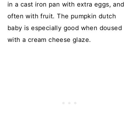
in a cast iron pan with extra eggs, and
often with fruit. The pumpkin dutch
baby is especially good when doused
with a cream cheese glaze.