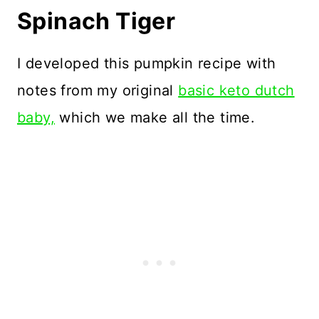
Spinach Tiger
I developed this pumpkin recipe with
notes from my original
basic keto dutch
baby,
which we make all the time.