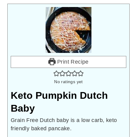
Print Recipe
No ratings yet
Keto Pumpkin Dutch
Baby
Grain Free Dutch baby is a low carb, keto
friendly baked pancake.