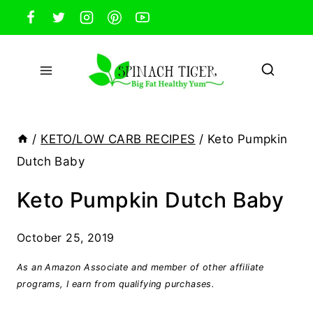
Skip
to
content
/
KETO/LOW CARB RECIPES
/
Keto Pumpkin
Dutch Baby
Keto Pumpkin Dutch Baby
October 25, 2019
As an Amazon Associate and member of other affiliate
programs, I earn from qualifying purchases.