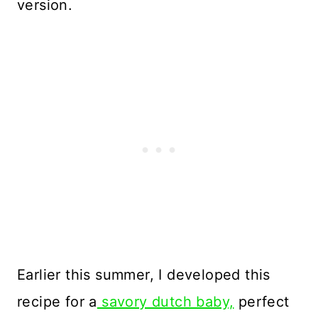
version.
Earlier this summer, I developed this
recipe for a
savory dutch baby,
perfect