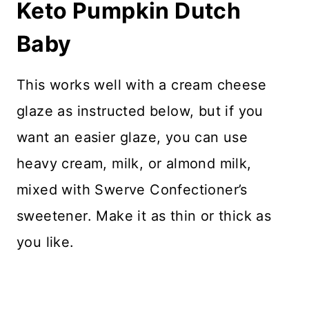
Keto Pumpkin Dutch
Baby
This works well with a cream cheese
glaze as instructed below, but if you
want an easier glaze, you can use
heavy cream, milk, or almond milk,
mixed with Swerve Confectioner’s
sweetener. Make it as thin or thick as
you like.