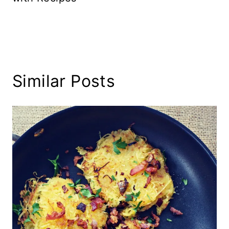
Similar Posts