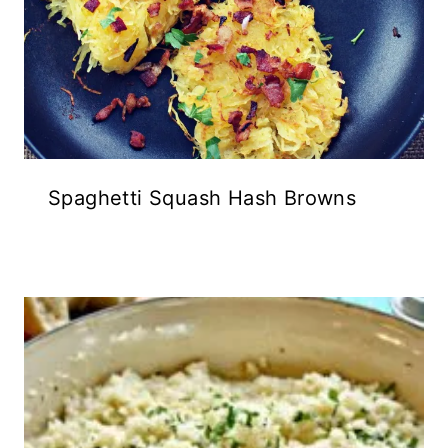
Spaghetti Squash Hash Browns