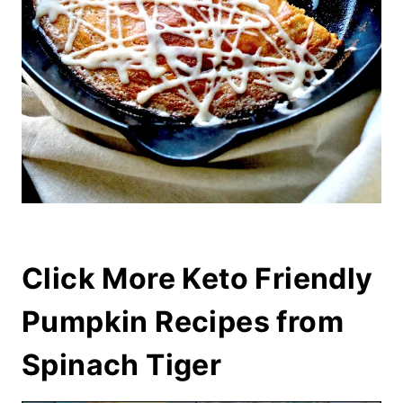
Click More Keto Friendly
Pumpkin Recipes from
Spinach Tiger