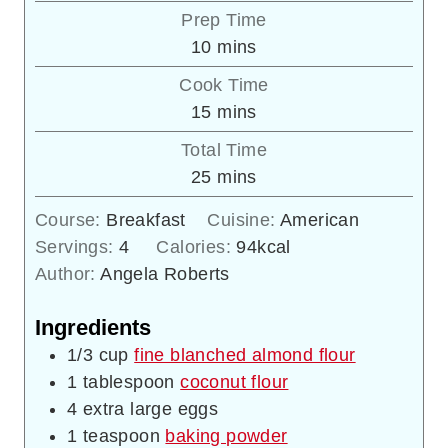
Prep Time
minutes
10
mins
Cook Time
minutes
15
mins
Total Time
minutes
25
mins
Course:
Breakfast
Cuisine:
American
Servings:
4
Calories:
94
kcal
Author:
Angela Roberts
Ingredients
1/3
cup
fine blanched almond flour
1
tablespoon
coconut flour
4
extra large eggs
1
teaspoon
baking powder