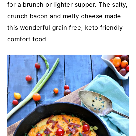
for a brunch or lighter supper. The salty,
crunch bacon and melty cheese made
this wonderful grain free, keto friendly
comfort food.