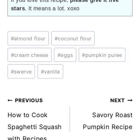
If you love this recipe,
please give it five
stars
. It means a lot. xoxo
Post
#
almond flour
#
coconut flour
Tags:
#
cream cheese
#
eggs
#
pumpkin puree
#
swerve
#
vanilla
Post
PREVIOUS
NEXT
navigation
How to Cook
Savory Roast
Spaghetti Squash
Pumpkin Recipe
with Recipes