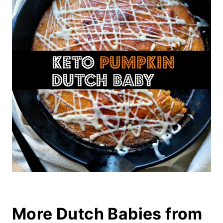
More Dutch Babies from