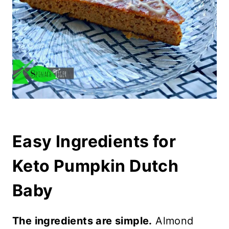
Easy Ingredients for
Keto Pumpkin Dutch
Baby
The ingredients are simple.
Almond