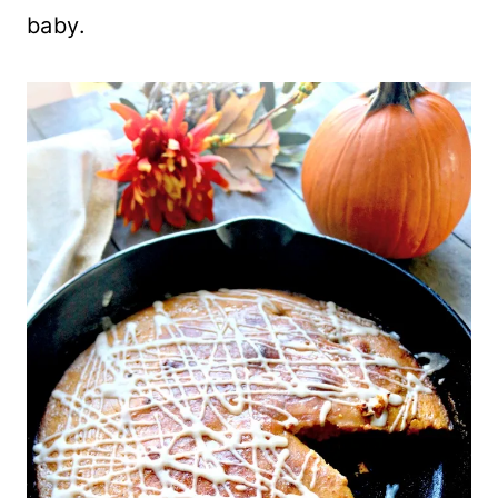
baby.