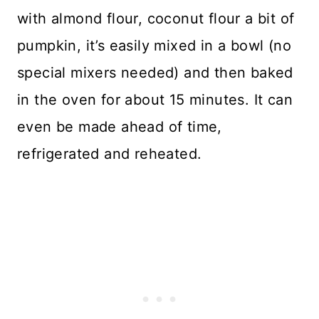
with almond flour, coconut flour a bit of
pumpkin, it’s easily mixed in a bowl (no
special mixers needed) and then baked
in the oven for about 15 minutes. It can
even be made ahead of time,
refrigerated and reheated.