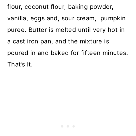
flour, coconut flour, baking powder,
vanilla, eggs and, sour cream, pumpkin
puree. Butter is melted until very hot in
a cast iron pan, and the mixture is
poured in and baked for fifteen minutes.
That’s it.