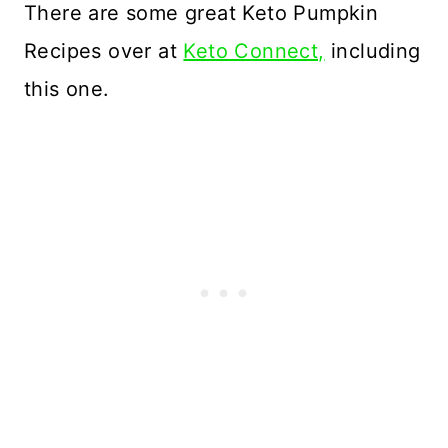
There are some great Keto Pumpkin
Recipes over at
Keto Connect,
including
this one.