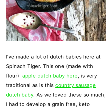
I’ve made a lot of dutch babies here at
Spinach Tiger. This one (made with
flour)
apple dutch baby here
, is very
traditional as is this
country sausage
dutch baby
. As we loved these so much,
I had to develop a grain free, keto