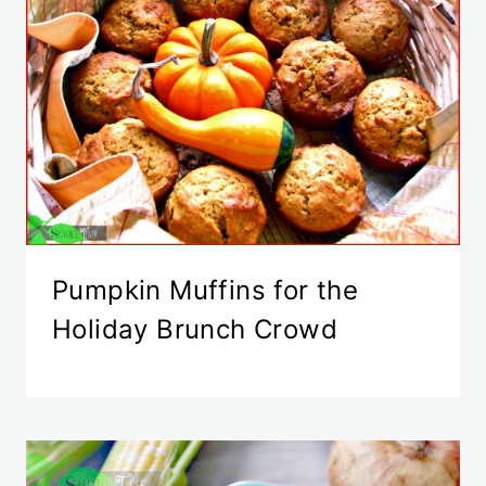
Pumpkin Muffins for the
Holiday Brunch Crowd