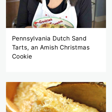
Pennsylvania Dutch Sand
Tarts, an Amish Christmas
Cookie