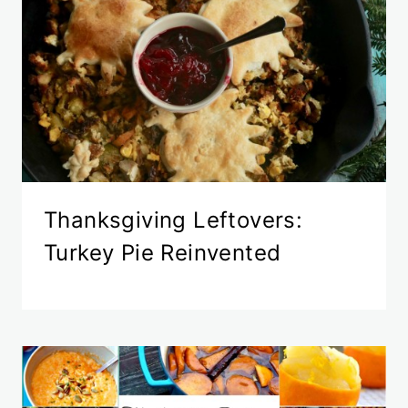
Thanksgiving Leftovers:
Turkey Pie Reinvented