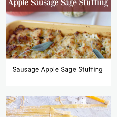
Sausage Apple Sage Stuffing