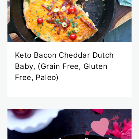
Keto Bacon Cheddar Dutch
Baby, (Grain Free, Gluten
Free, Paleo)