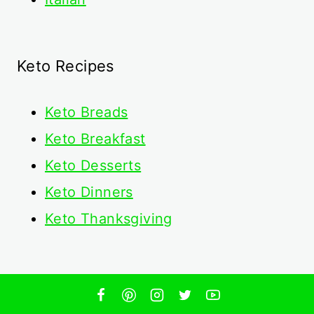
Keto Recipes
Keto
Breads
Keto Breakfast
Keto Desserts
Keto Dinners
Keto Thanksgiving