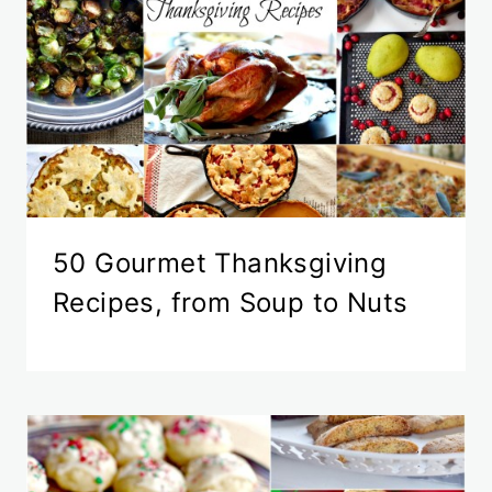
50 Gourmet Thanksgiving
Recipes, from Soup to Nuts