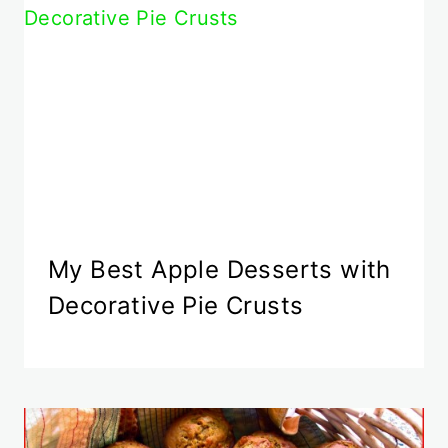
My Best Apple Desserts with
Decorative Pie Crusts