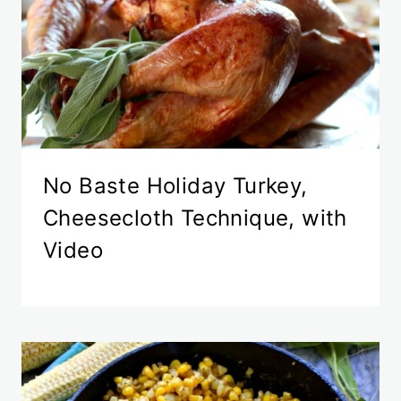
No Baste Holiday Turkey,
Cheesecloth Technique, with
Video