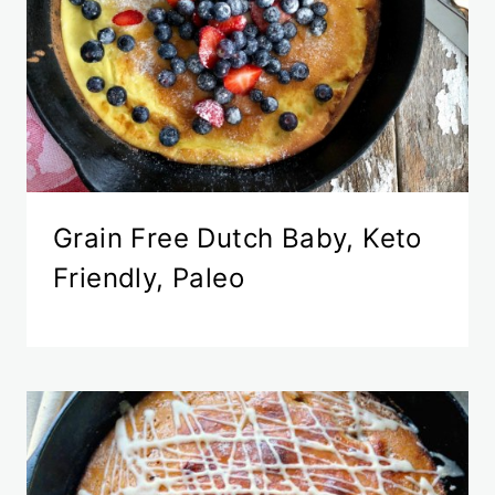
Grain Free Dutch Baby, Keto
Friendly, Paleo