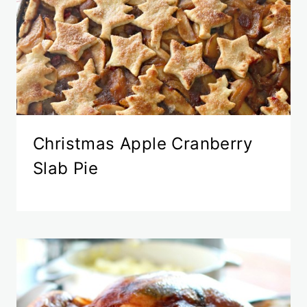
Christmas Apple Cranberry
Slab Pie