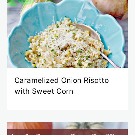
Caramelized Onion Risotto
with Sweet Corn