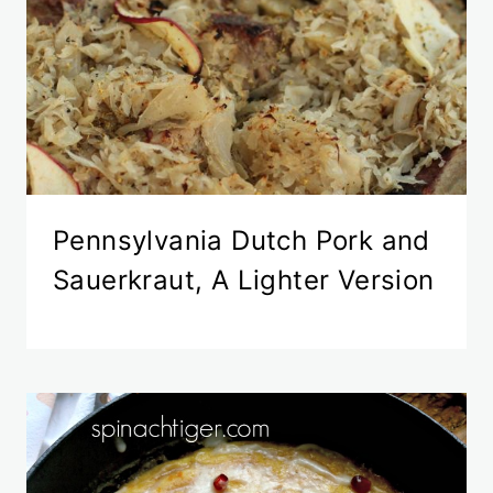
Pennsylvania Dutch Pork and
Sauerkraut, A Lighter Version