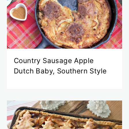
Country Sausage Apple
Dutch Baby, Southern Style