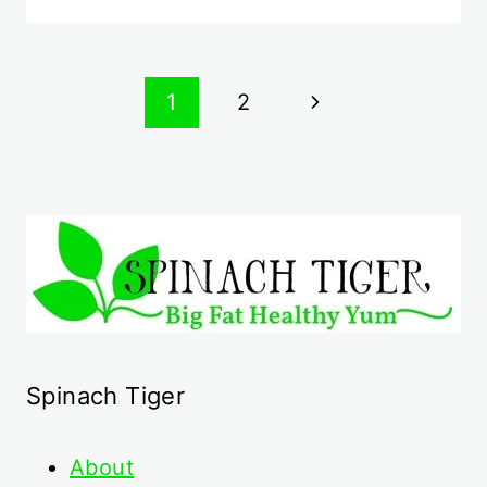
Page
Next
1
2
navigation
Page
Spinach Tiger
About