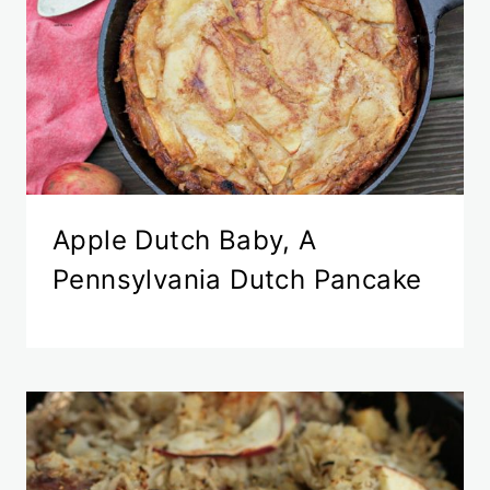
Apple Dutch Baby, A
Pennsylvania Dutch Pancake