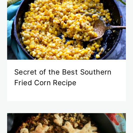
Secret of the Best Southern
Fried Corn Recipe