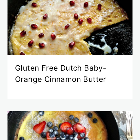
Gluten Free Dutch Baby-
Orange Cinnamon Butter