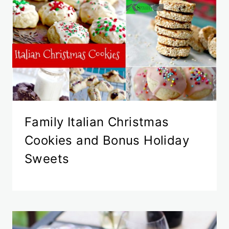
Family Italian Christmas
Cookies and Bonus Holiday
Sweets