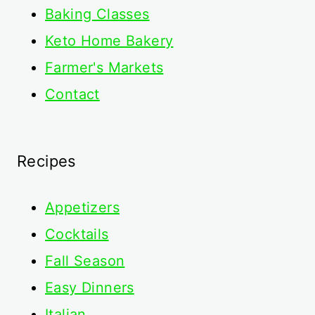
Baking Classes
Keto Home Bakery
Farmer's Markets
Contact
Recipes
Appetizers
Cocktails
Fall Season
Easy Dinners
Italian