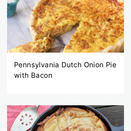
Pennsylvania Dutch Onion Pie
with Bacon