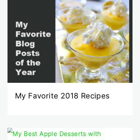
My Favorite 2018 Recipes