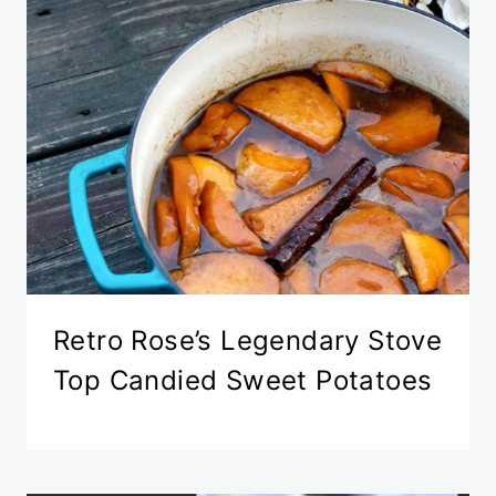
Retro Rose’s Legendary Stove
Top Candied Sweet Potatoes