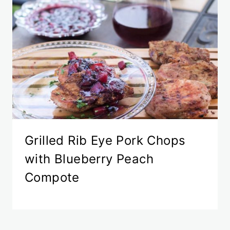
Grilled Rib Eye Pork Chops
with Blueberry Peach
Compote