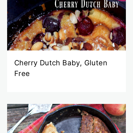
Cherry Dutch Baby, Gluten
Free