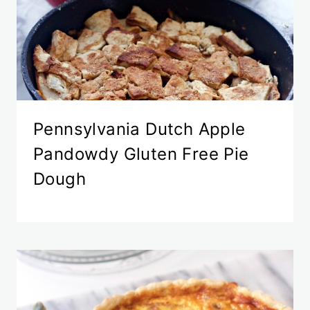
Pennsylvania Dutch Apple
Pandowdy Gluten Free Pie
Dough