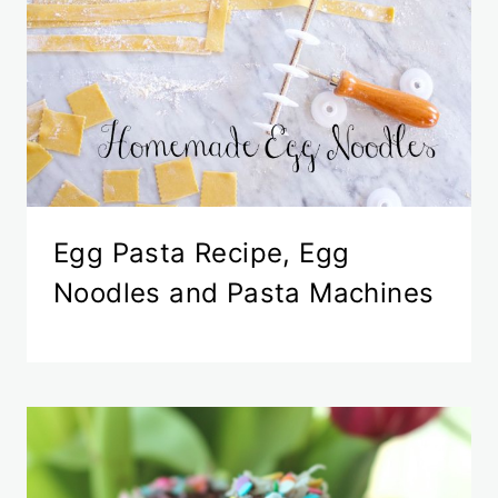
Egg Pasta Recipe, Egg
Noodles and Pasta Machines