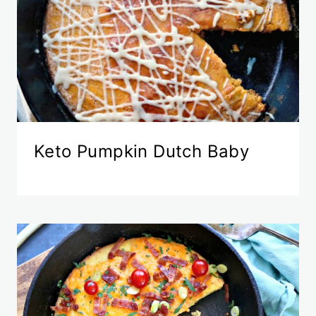
Keto Pumpkin Dutch Baby