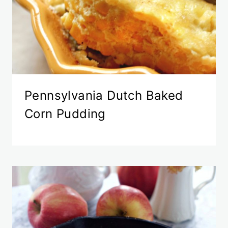
Pennsylvania Dutch Baked
Corn Pudding