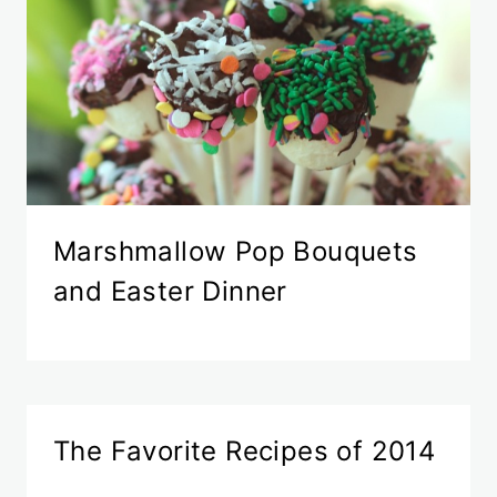
Marshmallow Pop Bouquets
and Easter Dinner
The Favorite Recipes of 2014