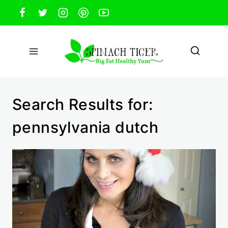
Skip
to
content
Search Results for:
pennsylvania dutch