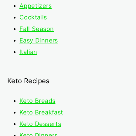
Appetizers
Cocktails
Fall Season
Easy Dinners
Italian
Keto Recipes
Keto
Breads
Keto Breakfast
Keto Desserts
Keto Dinners