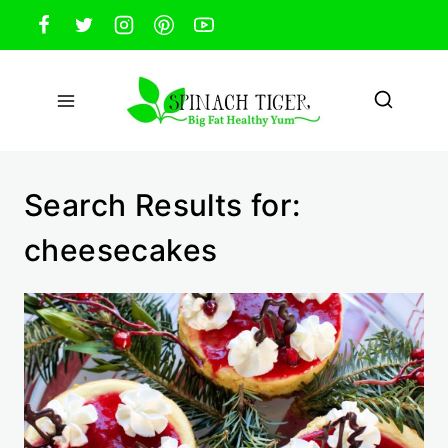
Skip
to
content
Search Results for:
cheesecakes