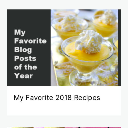
My Favorite 2018 Recipes