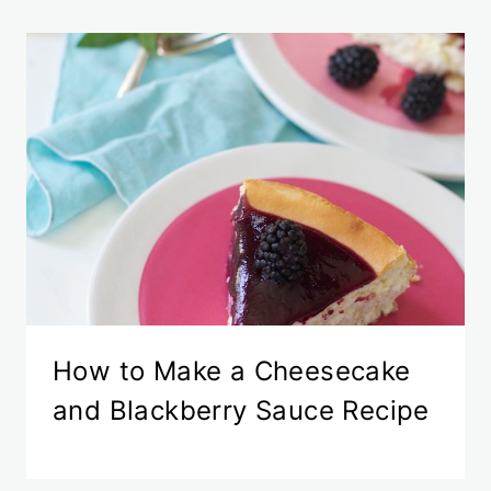
How to Make a Cheesecake
and Blackberry Sauce Recipe