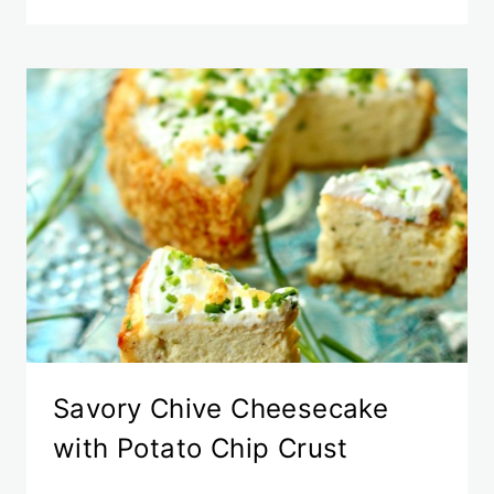
Savory Chive Cheesecake
with Potato Chip Crust