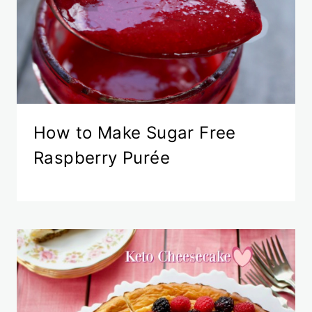
How to Make Sugar Free
Raspberry Purée