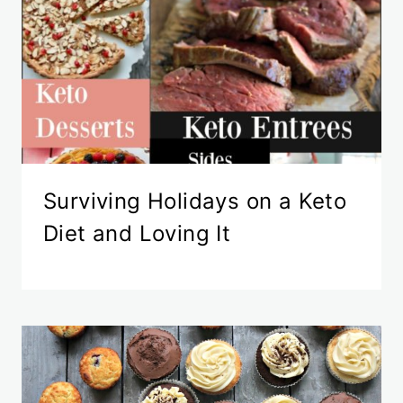
Surviving Holidays on a Keto
Diet and Loving It