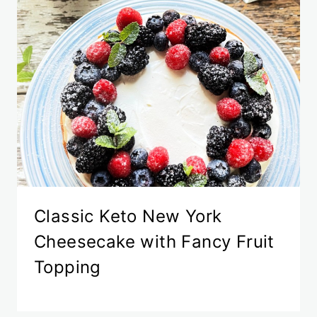
Classic Keto New York
Cheesecake with Fancy Fruit
Topping