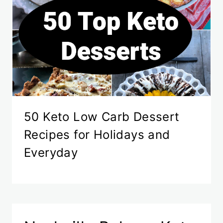
50 Keto Low Carb Dessert
Recipes for Holidays and
Everyday