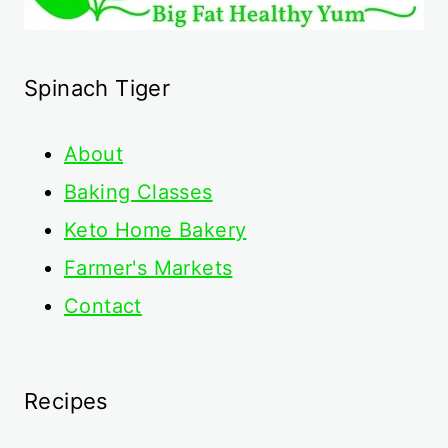
Spinach Tiger
About
Baking Classes
Keto Home Bakery
Farmer's Markets
Contact
Recipes