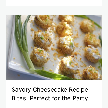
Savory Cheesecake Recipe
Bites, Perfect for the Party