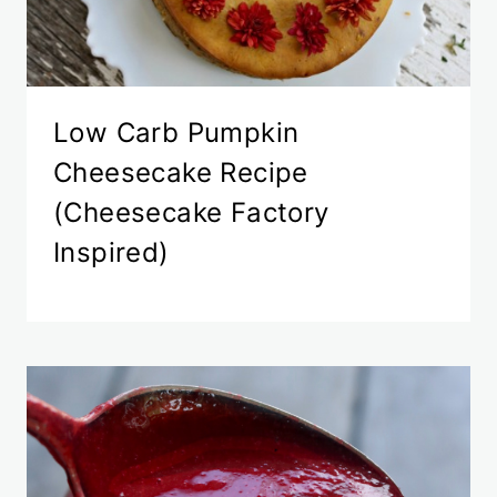
Low Carb Pumpkin
Cheesecake Recipe
(Cheesecake Factory
Inspired)