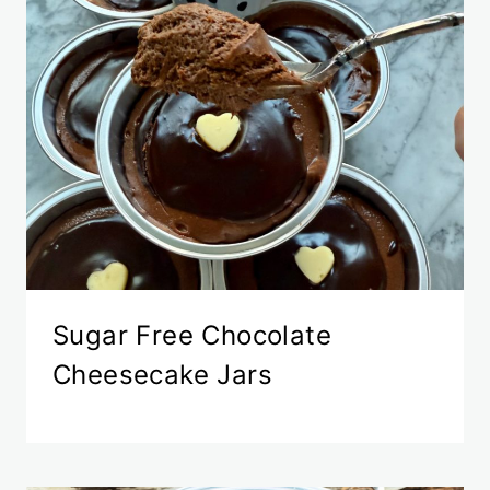
Sugar Free Chocolate
Cheesecake Jars