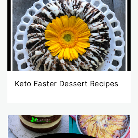
Keto Easter Dessert Recipes