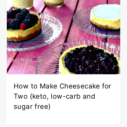
How to Make Cheesecake for
Two (keto, low-carb and
sugar free)