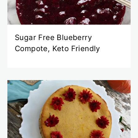
Sugar Free Blueberry
Compote, Keto Friendly