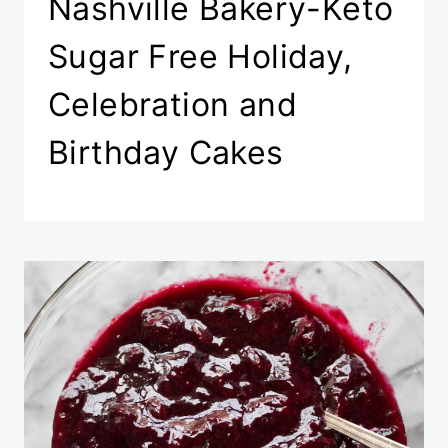
Nashville Bakery-Keto
Sugar Free Holiday,
Celebration and
Birthday Cakes