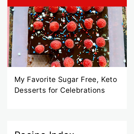
My Favorite Sugar Free, Keto
Desserts for Celebrations