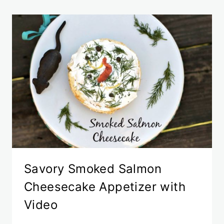
Savory Smoked Salmon
Cheesecake Appetizer with
Video