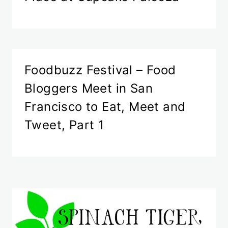
Foodbuzz Festival – Food
Bloggers Meet in San
Francisco to Eat, Meet and
Tweet, Part 1