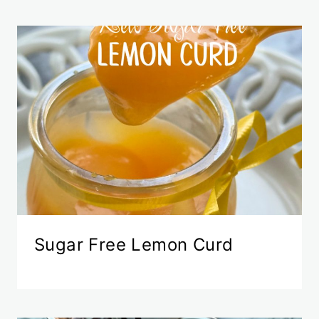
Sugar Free Lemon Curd