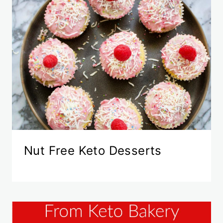
Nut Free Keto Desserts