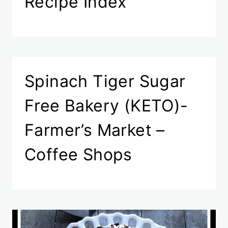
Recipe Index
Spinach Tiger Sugar
Free Bakery (KETO)-
Farmer’s Market –
Coffee Shops