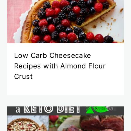
Low Carb Cheesecake
Recipes with Almond Flour
Crust