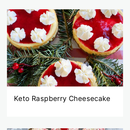
Keto Raspberry Cheesecake