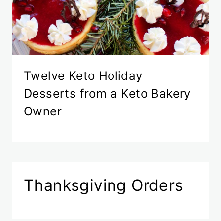
Twelve Keto Holiday
Desserts from a Keto Bakery
Owner
Thanksgiving Orders