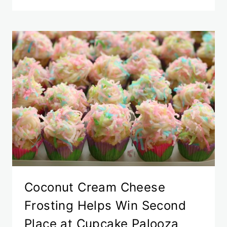
Coconut Cream Cheese
Frosting Helps Win Second
Place at Cupcake Palooza