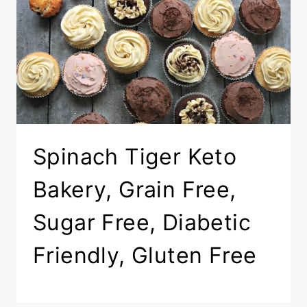
Spinach Tiger Keto
Bakery, Grain Free,
Sugar Free, Diabetic
Friendly, Gluten Free