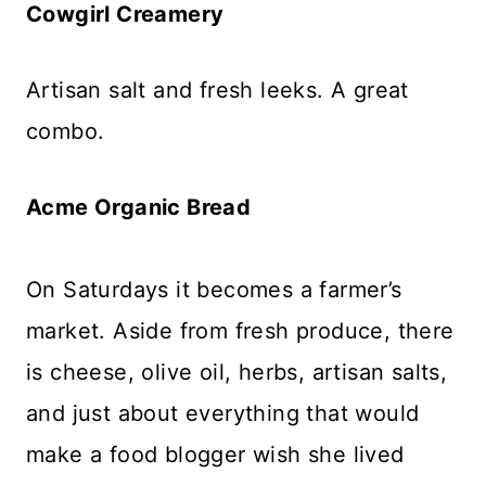
Cowgirl Creamery
Artisan salt and fresh leeks. A great
combo.
Acme Organic Bread
On Saturdays it becomes a farmer’s
market. Aside from fresh produce, there
is cheese, olive oil, herbs, artisan salts,
and just about everything that would
make a food blogger wish she lived