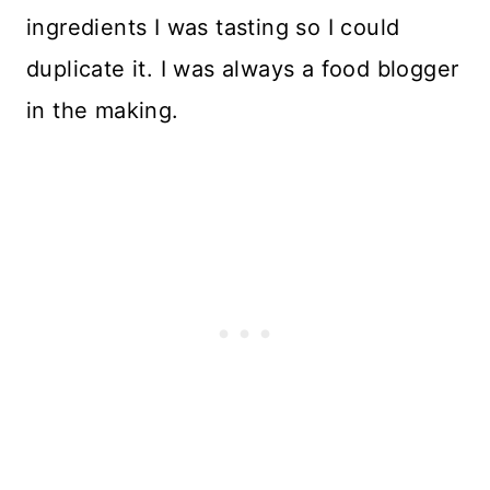
ingredients I was tasting so I could
duplicate it. I was always a food blogger
in the making.