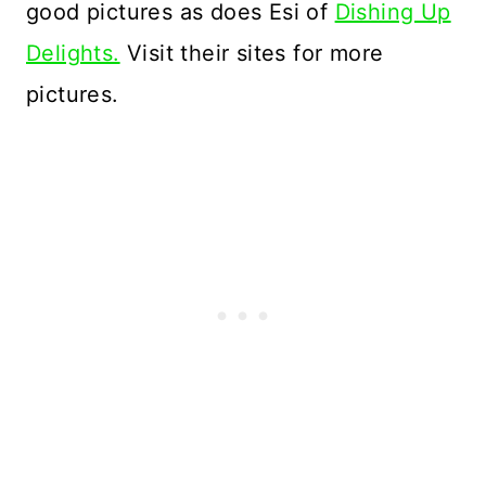
good pictures as does Esi of
Dishing Up
Delights.
Visit their sites for more
pictures.