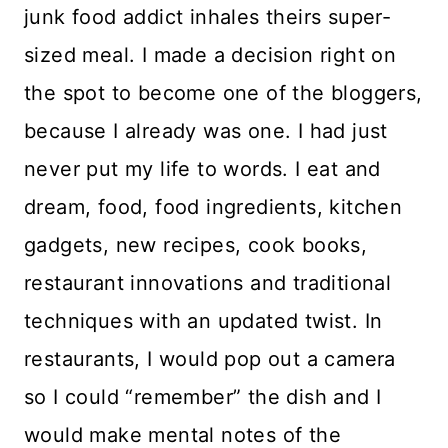
junk food addict inhales theirs super-
sized meal. I made a decision right on
the spot to become one of the bloggers,
because I already was one. I had just
never put my life to words. I eat and
dream, food, food ingredients, kitchen
gadgets, new recipes, cook books,
restaurant innovations and traditional
techniques with an updated twist. In
restaurants, I would pop out a camera
so I could “remember” the dish and I
would make mental notes of the