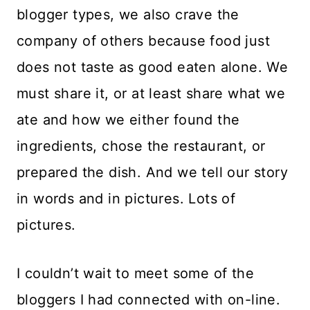
blogger types, we also crave the
company of others because food just
does not taste as good eaten alone. We
must share it, or at least share what we
ate and how we either found the
ingredients, chose the restaurant, or
prepared the dish. And we tell our story
in words and in pictures. Lots of
pictures.
I couldn’t wait to meet some of the
bloggers I had connected with on-line.