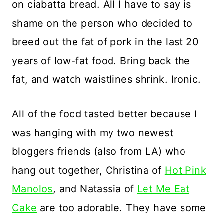
on ciabatta bread. All I have to say is
shame on the person who decided to
breed out the fat of pork in the last 20
years of low-fat food. Bring back the
fat, and watch waistlines shrink. Ironic.
All of the food tasted better because I
was hanging with my two newest
bloggers friends (also from LA) who
hang out together, Christina of
Hot Pink
Manolos
, and Natassia of
Let Me Eat
Cake
are too adorable. They have some