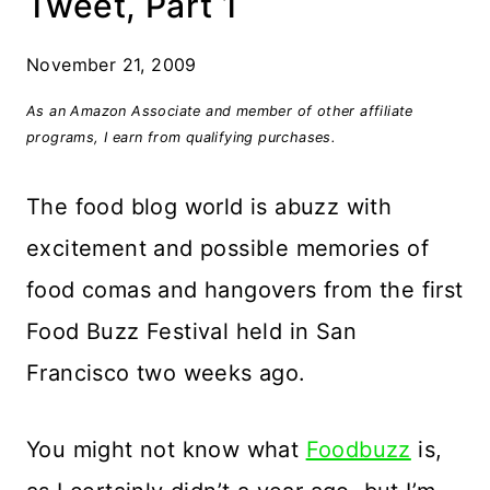
Tweet, Part 1
November 21, 2009
As an Amazon Associate and member of other affiliate
programs, I earn from qualifying purchases.
The food blog world is abuzz with
excitement and possible memories of
food comas and hangovers from the first
Food Buzz Festival held in San
Francisco two weeks ago.
You might not know what
Foodbuzz
is,