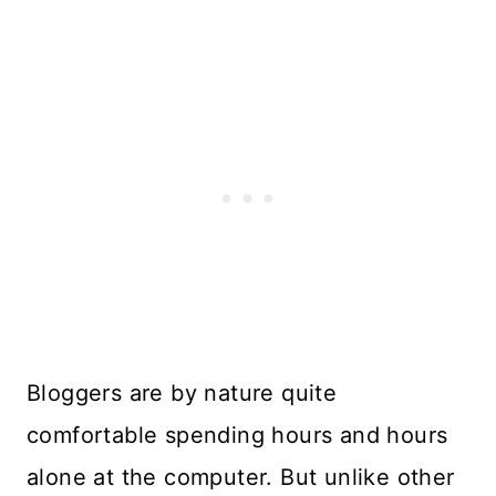
Bloggers are by nature quite
comfortable spending hours and hours
alone at the computer. But unlike other