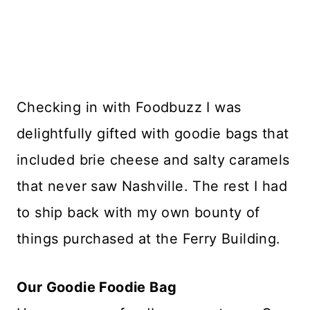
Checking in with Foodbuzz I was
delightfully gifted with goodie bags that
included brie cheese and salty caramels
that never saw Nashville. The rest I had
to ship back with my own bounty of
things purchased at the Ferry Building.
Our Goodie Foodie Bag