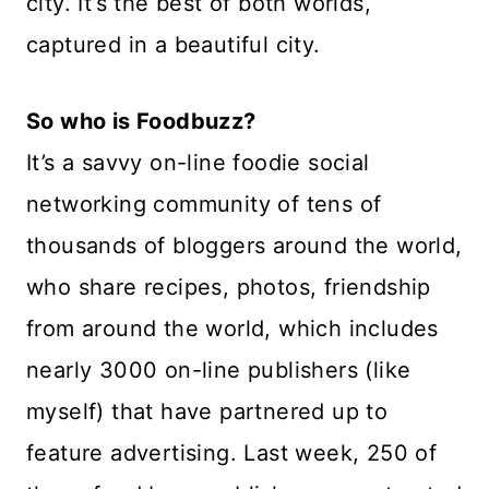
city. It’s the best of both worlds,
captured in a beautiful city.
So who is Foodbuzz?
It’s a savvy on-line foodie social
networking community of tens of
thousands of bloggers around the world,
who share recipes, photos, friendship
from around the world, which includes
nearly 3000 on-line publishers (like
myself) that have partnered up to
feature advertising. Last week, 250 of