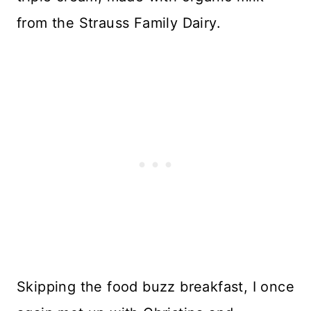
from the Strauss Family Dairy.
Skipping the food buzz breakfast, I once