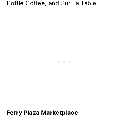
Bottle Coffee, and Sur La Table.
Ferry Plaza Marketplace