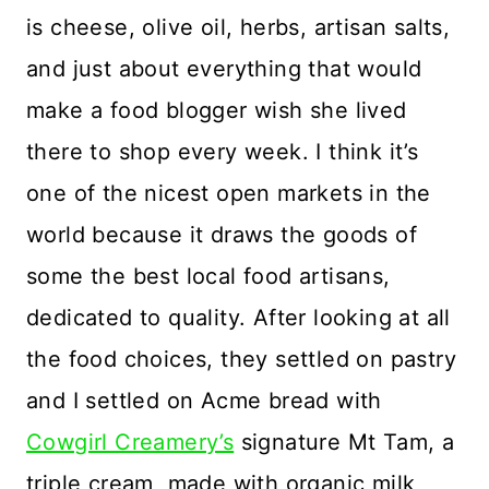
is cheese, olive oil, herbs, artisan salts,
and just about everything that would
make a food blogger wish she lived
there to shop every week. I think it’s
one of the nicest open markets in the
world because it draws the goods of
some the best local food artisans,
dedicated to quality. After looking at all
the food choices, they settled on pastry
and I settled on Acme bread with
Cowgirl Creamery’s
signature Mt Tam, a
triple cream, made with organic milk