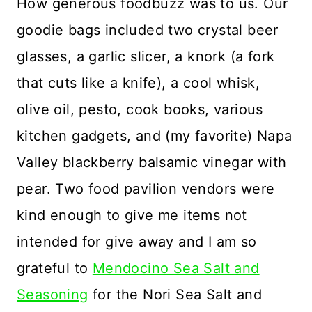
How generous foodbuzz was to us. Our
goodie bags included two crystal beer
glasses, a garlic slicer, a knork (a fork
that cuts like a knife), a cool whisk,
olive oil, pesto, cook books, various
kitchen gadgets, and (my favorite) Napa
Valley blackberry balsamic vinegar with
pear. Two food pavilion vendors were
kind enough to give me items not
intended for give away and I am so
grateful to
Mendocino Sea Salt and
Seasoning
for the Nori Sea Salt and