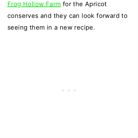
Frog Hollow Farm
for the Apricot
conserves and they can look forward to
seeing them in a new recipe.