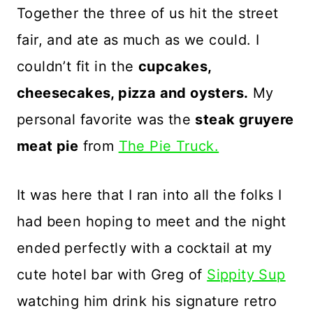
Together the three of us hit the street
fair, and ate as much as we could. I
couldn’t fit in the
cupcakes,
cheesecakes, pizza and oysters.
My
personal favorite was the
steak gruyere
meat pie
from
The Pie Truck.
It was here that I ran into all the folks I
had been hoping to meet and the night
ended perfectly with a cocktail at my
cute hotel bar with Greg of
Sippity Sup
watching him drink his signature retro