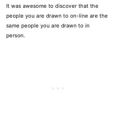
It was awesome to discover that the
people you are drawn to on-line are the
same people you are drawn to in
person.