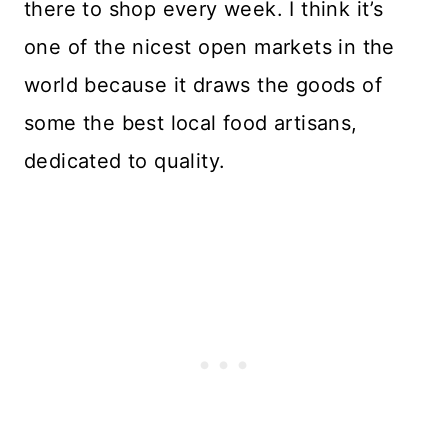
there to shop every week. I think it’s
one of the nicest open markets in the
world because it draws the goods of
some the best local food artisans,
dedicated to quality.