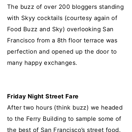
The buzz of over 200 bloggers standing
with Skyy cocktails (courtesy again of
Food Buzz and Sky) overlooking San
Francisco from a 8th floor terrace was
perfection and opened up the door to
many happy exchanges.
Friday Night Street Fare
After two hours (think buzz) we headed
to the Ferry Building to sample some of
the best of San Francisco’s street food.