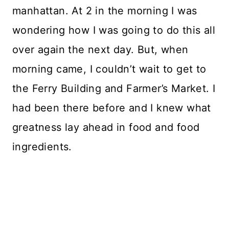
manhattan. At 2 in the morning I was
wondering how I was going to do this all
over again the next day. But, when
morning came, I couldn’t wait to get to
the Ferry Building and Farmer’s Market. I
had been there before and I knew what
greatness lay ahead in food and food
ingredients.