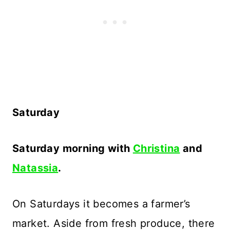
Saturday
Saturday morning with
Christina
and
Natassia
.
On Saturdays it becomes a farmer’s
market. Aside from fresh produce, there