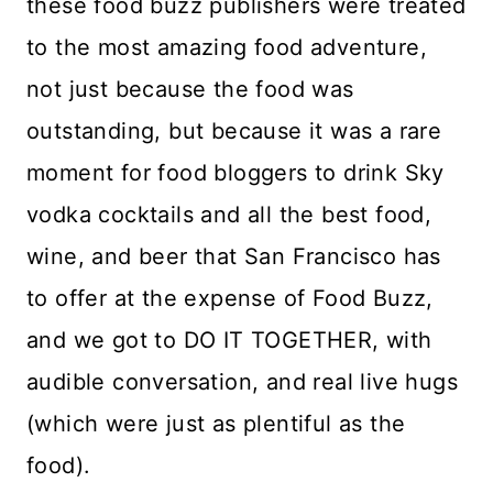
these food buzz publishers were treated
to the most amazing food adventure,
not just because the food was
outstanding, but because it was a rare
moment for food bloggers to drink Sky
vodka cocktails and all the best food,
wine, and beer that San Francisco has
to offer at the expense of Food Buzz,
and we got to DO IT TOGETHER, with
audible conversation, and real live hugs
(which were just as plentiful as the
food).