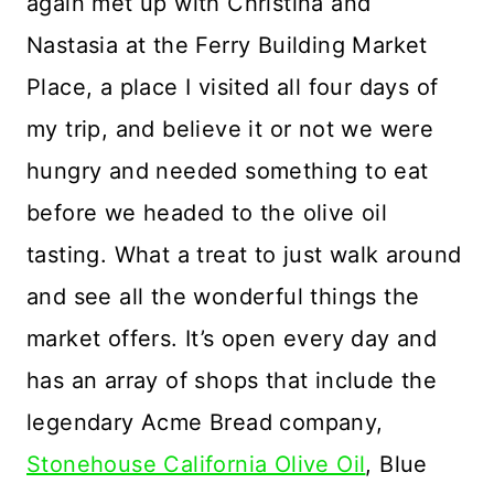
again met up with Christina and
Nastasia at the Ferry Building Market
Place, a place I visited all four days of
my trip, and believe it or not we were
hungry and needed something to eat
before we headed to the olive oil
tasting. What a treat to just walk around
and see all the wonderful things the
market offers. It’s open every day and
has an array of shops that include the
legendary Acme Bread company,
Stonehouse California Olive Oil
, Blue