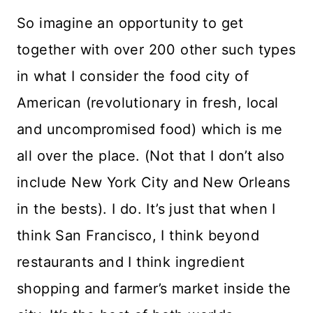
So imagine an opportunity to get
together with over 200 other such types
in what I consider the food city of
American (revolutionary in fresh, local
and uncompromised food) which is me
all over the place. (Not that I don’t also
include New York City and New Orleans
in the bests). I do. It’s just that when I
think San Francisco, I think beyond
restaurants and I think ingredient
shopping and farmer’s market inside the