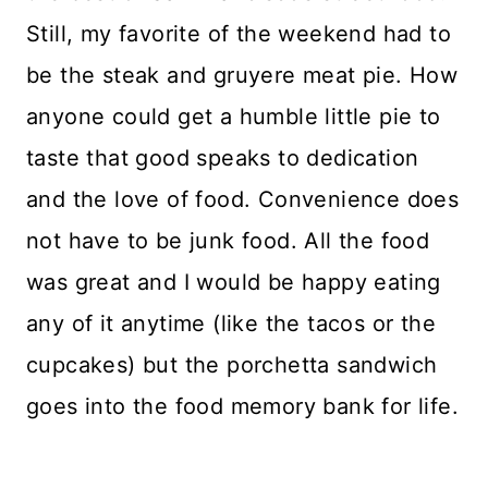
Still, my favorite of the weekend had to
be the steak and gruyere meat pie. How
anyone could get a humble little pie to
taste that good speaks to dedication
and the love of food. Convenience does
not have to be junk food. All the food
was great and I would be happy eating
any of it anytime (like the tacos or the
cupcakes) but the porchetta sandwich
goes into the food memory bank for life.