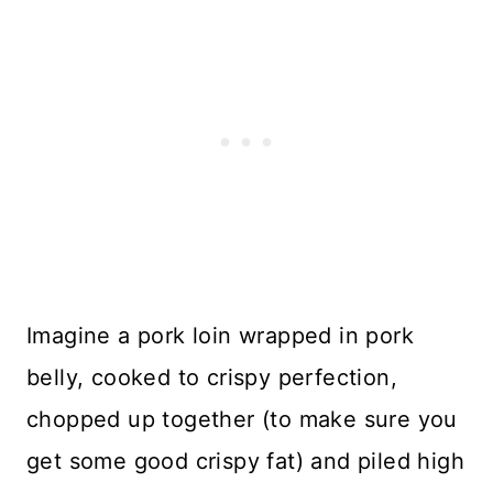
Imagine a pork loin wrapped in pork
belly, cooked to crispy perfection,
chopped up together (to make sure you
get some good crispy fat) and piled high