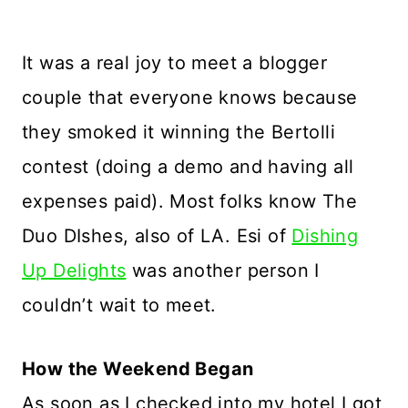
It was a real joy to meet a blogger
couple that everyone knows because
they smoked it winning the Bertolli
contest (doing a demo and having all
expenses paid). Most folks know The
Duo DIshes, also of LA. Esi of
Dishing
Up Delights
was another person I
couldn’t wait to meet.
How the Weekend Began
As soon as I checked into my hotel I got