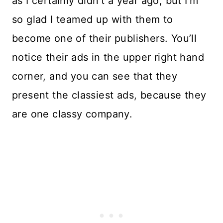
as I certainly didn’t a year ago, but I’m
so glad I teamed up with them to
become one of their publishers. You’ll
notice their ads in the upper right hand
corner, and you can see that they
present the classiest ads, because they
are one classy company.