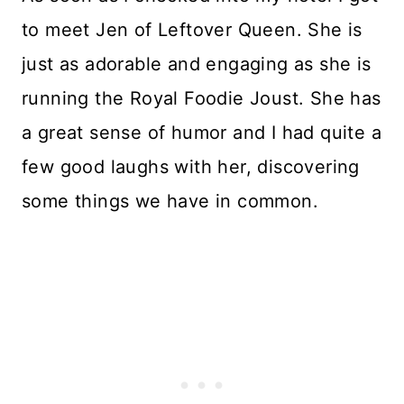
to meet Jen of Leftover Queen. She is
just as adorable and engaging as she is
running the Royal Foodie Joust. She has
a great sense of humor and I had quite a
few good laughs with her, discovering
some things we have in common.