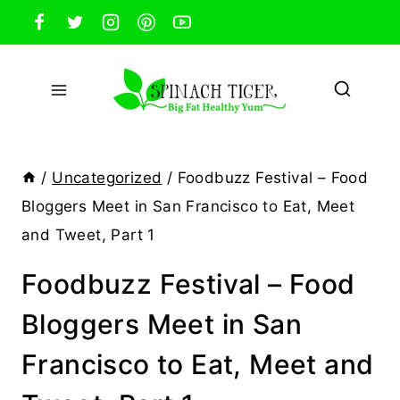
Skip
to
content
/
Uncategorized
/
Foodbuzz Festival – Food
Bloggers Meet in San Francisco to Eat, Meet
and Tweet, Part 1
Foodbuzz Festival – Food
Bloggers Meet in San
Francisco to Eat, Meet and