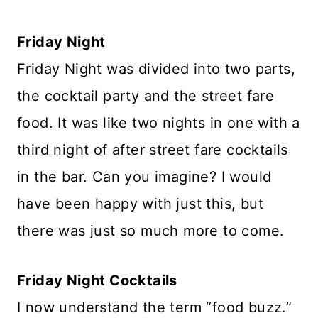
Friday Night
Friday Night was divided into two parts,
the cocktail party and the street fare
food. It was like two nights in one with a
third night of after street fare cocktails
in the bar. Can you imagine? I would
have been happy with just this, but
there was just so much more to come.
Friday Night Cocktails
I now understand the term “food buzz.”