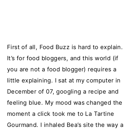
First of all, Food Buzz is hard to explain.
It’s for food bloggers, and this world (if
you are not a food blogger) requires a
little explaining. I sat at my computer in
December of 07, googling a recipe and
feeling blue. My mood was changed the
moment a click took me to La Tartine
Gourmand. I inhaled Bea’s site the way a