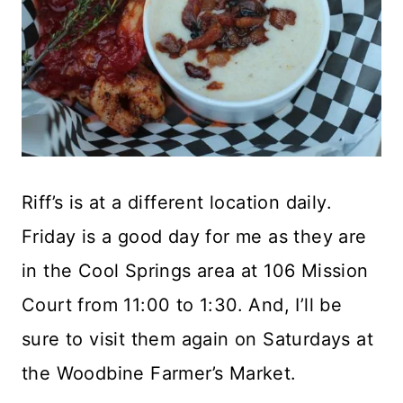
Riff’s is at a different location daily.
Friday is a good day for me as they are
in the Cool Springs area at 106 Mission
Court from 11:00 to 1:30. And, I’ll be
sure to visit them again on Saturdays at
the Woodbine Farmer’s Market.