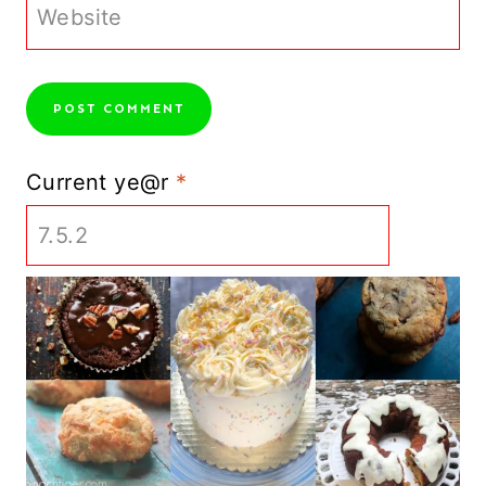
Website
Current ye@r
*