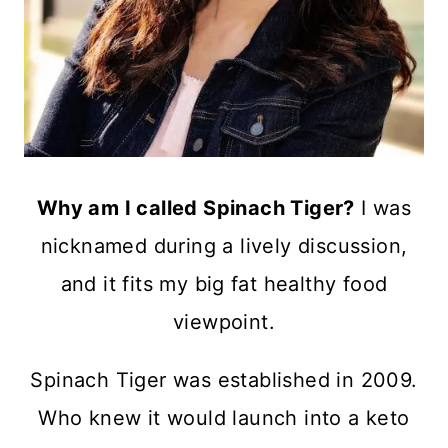
Why am I called Spinach Tiger?
I was
nicknamed during a lively discussion,
and it fits my big fat healthy food
viewpoint.
Spinach Tiger was established in 2009.
Who knew it would launch into a keto