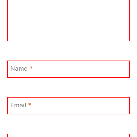
Name
*
Email
*