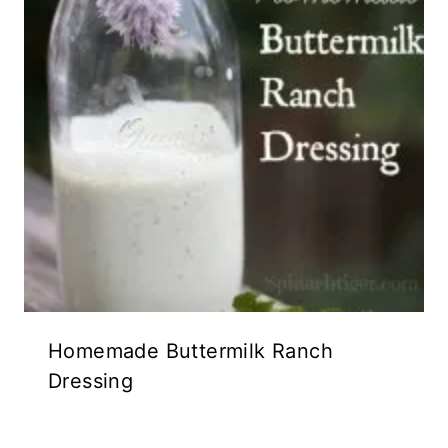
Homemade Buttermilk Ranch
Dressing