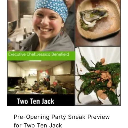
Pre-Opening Party Sneak Preview
for Two Ten Jack