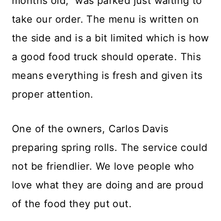
months old, was parked just waiting to
take our order. The menu is written on
the side and is a bit limited which is how
a good food truck should operate. This
means everything is fresh and given its
proper attention.
One of the owners, Carlos Davis
preparing spring rolls. The service could
not be friendlier. We love people who
love what they are doing and are proud
of the food they put out.