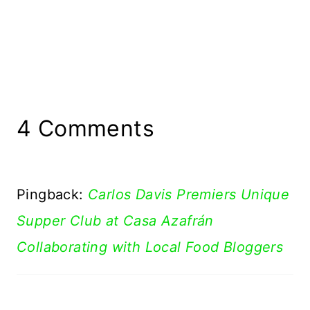
4 Comments
Pingback:
Carlos Davis Premiers Unique
Supper Club at Casa Azafrán
Collaborating with Local Food Bloggers