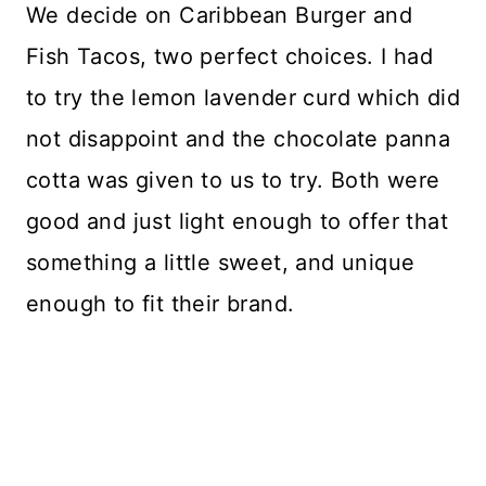
We decide on Caribbean Burger and
Fish Tacos, two perfect choices. I had
to try the lemon lavender curd which did
not disappoint and the chocolate panna
cotta was given to us to try. Both were
good and just light enough to offer that
something a little sweet, and unique
enough to fit their brand.