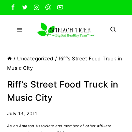
Skip
to
content
/
Uncategorized
/
Riff’s Street Food Truck in
Music City
Riff’s Street Food Truck in
Music City
July 13, 2011
As an Amazon Associate and member of other affiliate