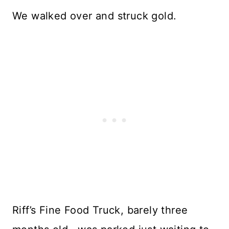
We walked over and struck gold.
Riff’s Fine Food Truck, barely three