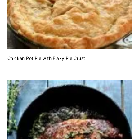
Chicken Pot Pie with Flaky Pie Crust