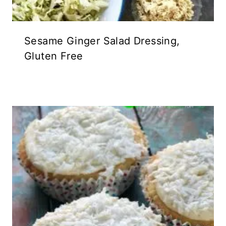
Sesame Ginger Salad Dressing,
Gluten Free