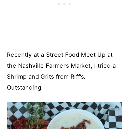
Recently at a Street Food Meet Up at
the Nashville Farmer’s Market, I tried a
Shrimp and Grits from Riff’s.
Outstanding.