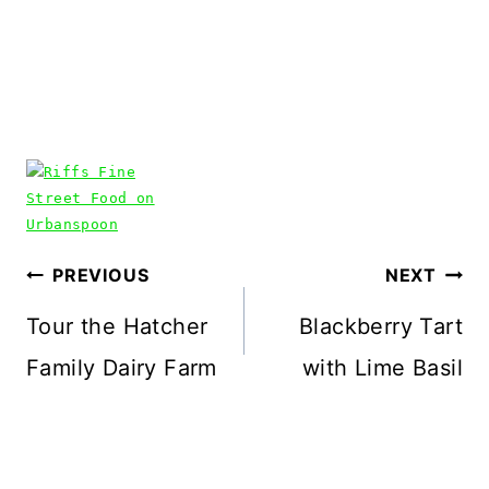
Post
PREVIOUS
NEXT
navigation
Tour the Hatcher
Blackberry Tart
Family Dairy Farm
with Lime Basil