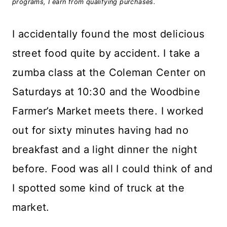
programs, I earn from qualifying purchases.
I accidentally found the most delicious
street food quite by accident. I take a
zumba class at the Coleman Center on
Saturdays at 10:30 and the Woodbine
Farmer’s Market meets there. I worked
out for sixty minutes having had no
breakfast and a light dinner the night
before. Food was all I could think of and
I spotted some kind of truck at the
market.