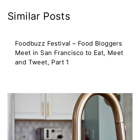
Similar Posts
Foodbuzz Festival – Food Bloggers
Meet in San Francisco to Eat, Meet
and Tweet, Part 1