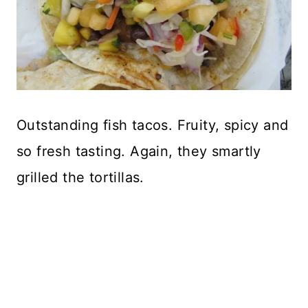
Outstanding fish tacos. Fruity, spicy and
so fresh tasting. Again, they smartly
grilled the tortillas.