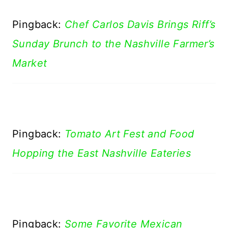
Pingback:
Chef Carlos Davis Brings Riff’s
Sunday Brunch to the Nashville Farmer’s
Market
Pingback:
Tomato Art Fest and Food
Hopping the East Nashville Eateries
Pingback:
Some Favorite Mexican