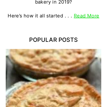
bakery in 2019?
Here’s how it all started . . .
Read More
POPULAR POSTS