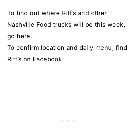
To find out where Riff’s and other
Nashville Food trucks will be this week,
go here.
To confirm location and daily menu, find
Riff’s on Facebook