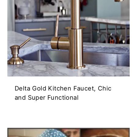
Delta Gold Kitchen Faucet, Chic
and Super Functional