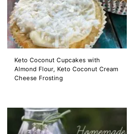
Keto Coconut Cupcakes with
Almond Flour, Keto Coconut Cream
Cheese Frosting