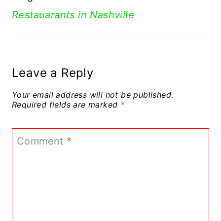
Restauarants in Nashville
Leave a Reply
Your email address will not be published.
Required fields are marked
*
Comment
*