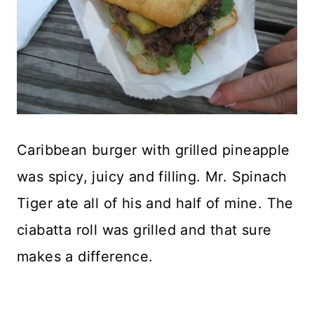
Caribbean burger with grilled pineapple
was spicy, juicy and filling. Mr. Spinach
Tiger ate all of his and half of mine. The
ciabatta roll was grilled and that sure
makes a difference.