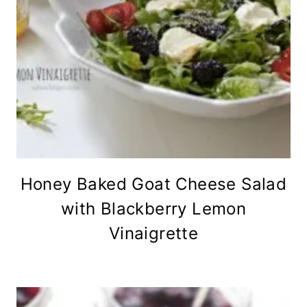
Honey Baked Goat Cheese Salad
with Blackberry Lemon
Vinaigrette