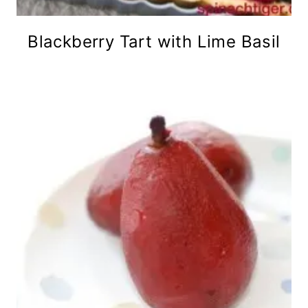
Blackberry Tart with Lime Basil