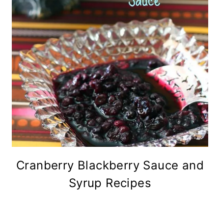
Cranberry Blackberry Sauce and
Syrup Recipes