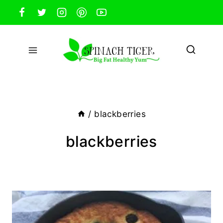
Skip
to
content
/
blackberries
blackberries