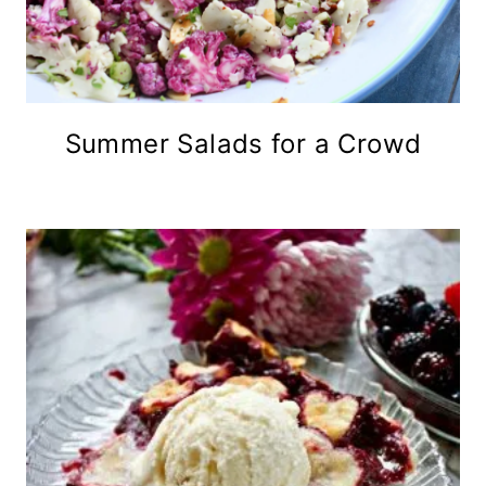
Summer Salads for a Crowd