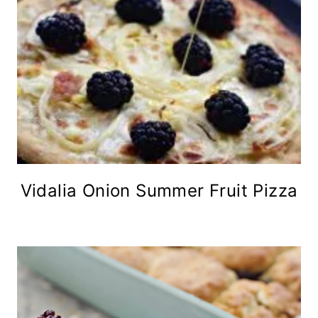
Vidalia Onion Summer Fruit Pizza