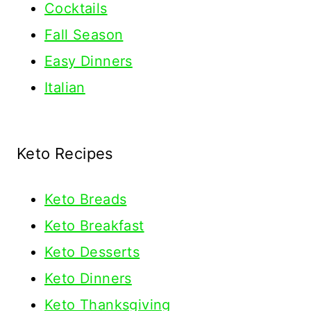
Cocktails
Fall Season
Easy Dinners
Italian
Keto Recipes
Keto
Breads
Keto Breakfast
Keto Desserts
Keto Dinners
Keto Thanksgiving