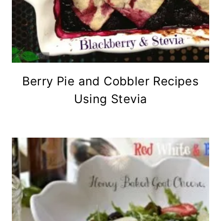
Berry Pie and Cobbler Recipes
Using Stevia