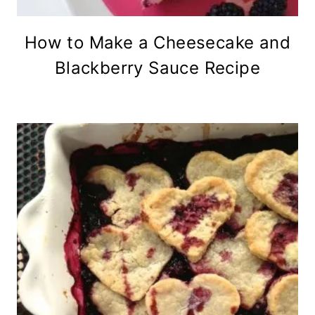
How to Make a Cheesecake and
Blackberry Sauce Recipe