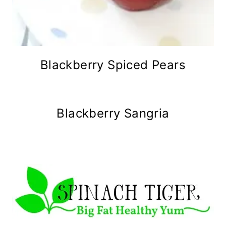
Blackberry Spiced Pears
Blackberry Sangria