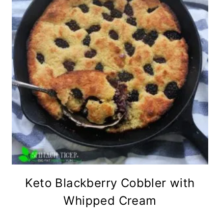
Keto Blackberry Cobbler with
Whipped Cream