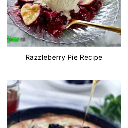
Razzleberry Pie Recipe