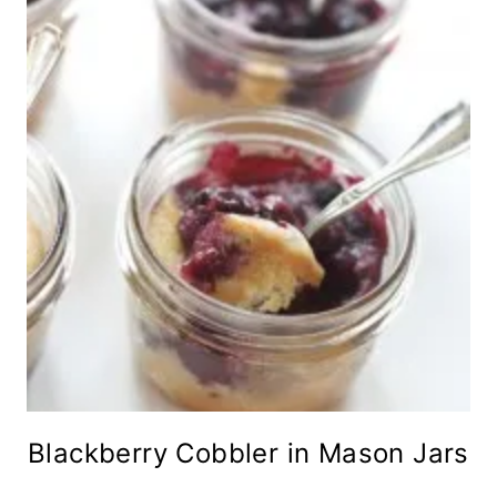
Blackberry Cobbler in Mason Jars