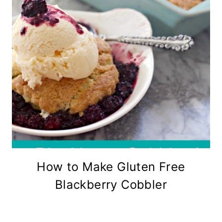
How to Make Gluten Free
Blackberry Cobbler