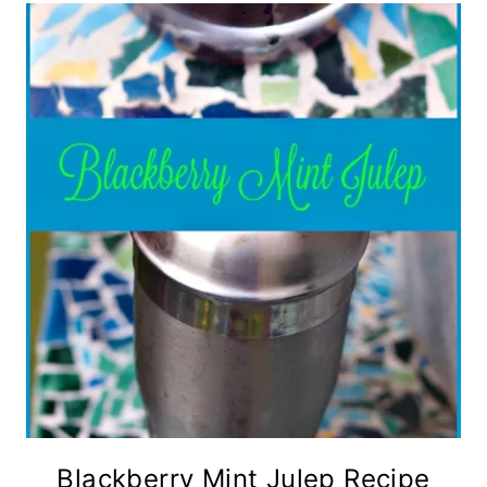
Blackberry Mint Julep Recipe