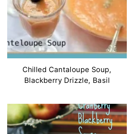
Chilled Cantaloupe Soup,
Blackberry Drizzle, Basil