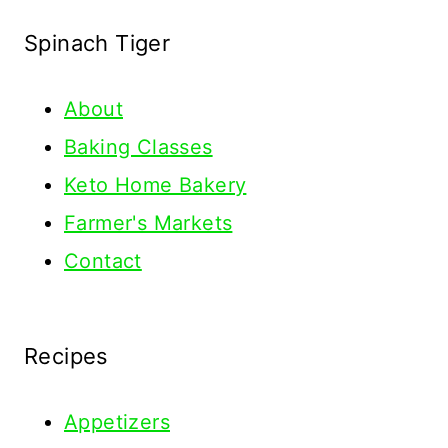
Spinach Tiger
About
Baking Classes
Keto Home Bakery
Farmer's Markets
Contact
Recipes
Appetizers