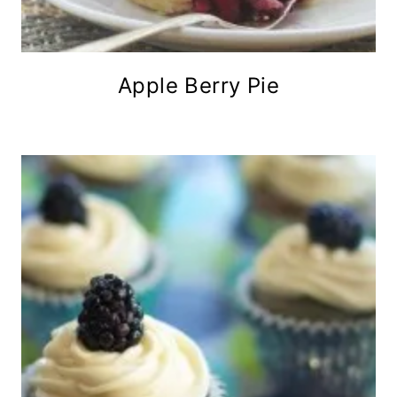
Apple Berry Pie