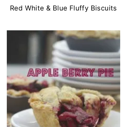
Red White & Blue Fluffy Biscuits