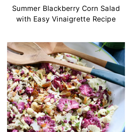
Summer Blackberry Corn Salad
with Easy Vinaigrette Recipe