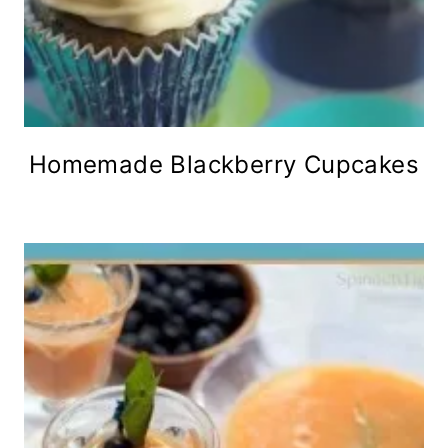
Homemade Blackberry Cupcakes