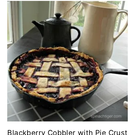
Blackberry Cobbler with Pie Crust