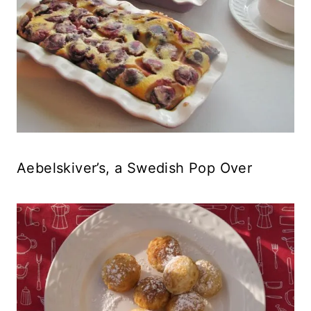
Aebelskiver’s, a Swedish Pop Over