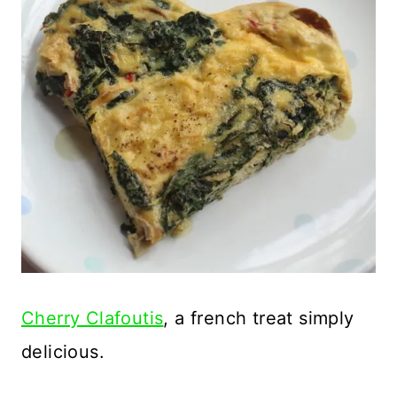
Cherry Clafoutis
, a french treat simply
delicious.