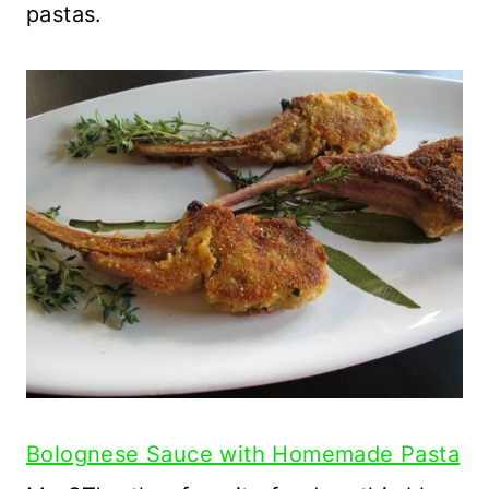
pastas.
Bolognese Sauce with Homemade Pasta