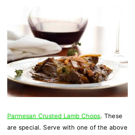
Parmesan Crusted Lamb Chops
. These
are special. Serve with one of the above