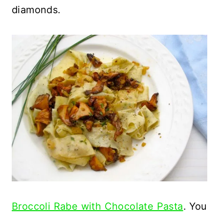
diamonds.
Broccoli Rabe with Chocolate Pasta
. You