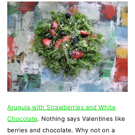
Arugula with Strawberries and White
Chocolate
. Nothing says Valentines like
berries and chocolate. Why not on a