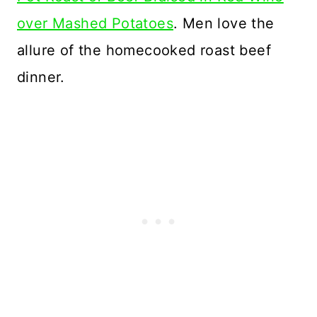
over Mashed Potatoes
. Men love the
allure of the homecooked roast beef
dinner.