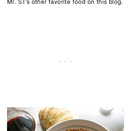
Mr. ST’s other favorite food on this blog.