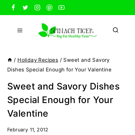
Skip
to
content
/
Holiday Recipes
/
Sweet and Savory
Dishes Special Enough for Your Valentine
Sweet and Savory Dishes
Special Enough for Your
Valentine
February 11, 2012