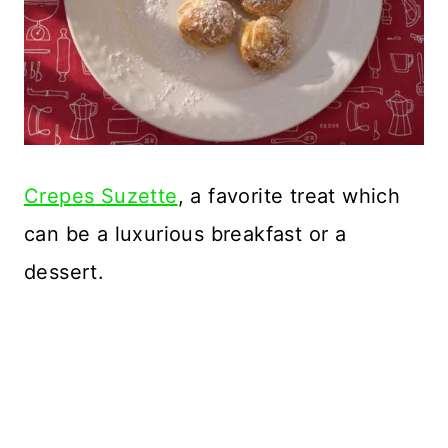
Crepes Suzette
, a favorite treat which
can be a luxurious breakfast or a
dessert.