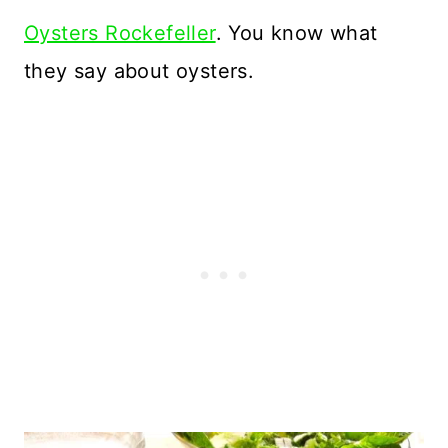
Oysters Rockefeller
. You know what
they say about oysters.