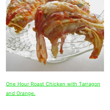
One Hour Roast Chicken with Tarragon
and Orange.