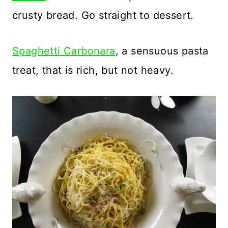
crusty bread. Go straight to dessert.
Spaghetti Carbonara
, a sensuous pasta
treat, that is rich, but not heavy.