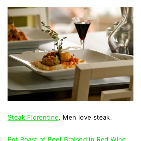
Steak Florentine
. Men love steak.
Pot Roast of Beef Braised in Red Wine