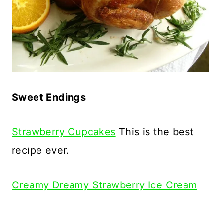
Sweet Endings
Strawberry Cupcakes
This is the best
recipe ever.
Creamy Dreamy Strawberry Ice Cream