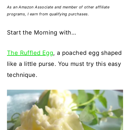
As an Amazon Associate and member of other affiliate
programs, I earn from qualifying purchases.
Start the Morning with…
The Ruffled Egg
, a poached egg shaped
like a little purse. You must try this easy
technique.