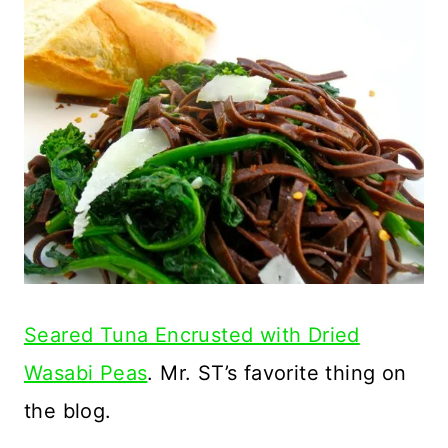
Seared Tuna Encrusted with Dried
Wasabi Peas
. Mr. ST’s favorite thing on
the blog.