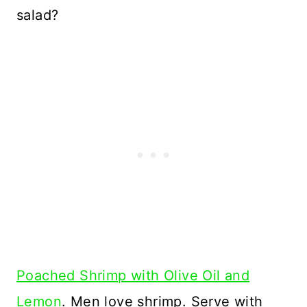
salad?
Poached Shrimp with Olive Oil and
Lemon
. Men love shrimp. Serve with