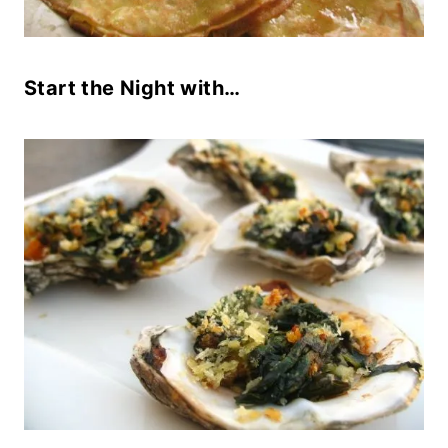
Start the Night with…