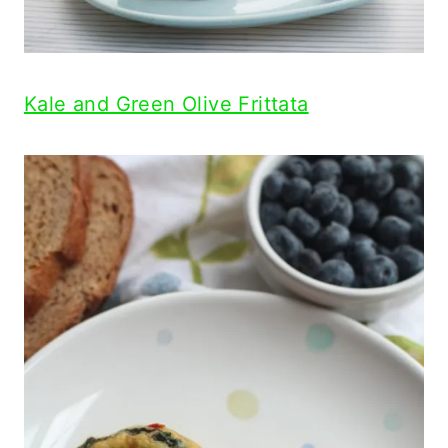
Kale and Green Olive Frittata