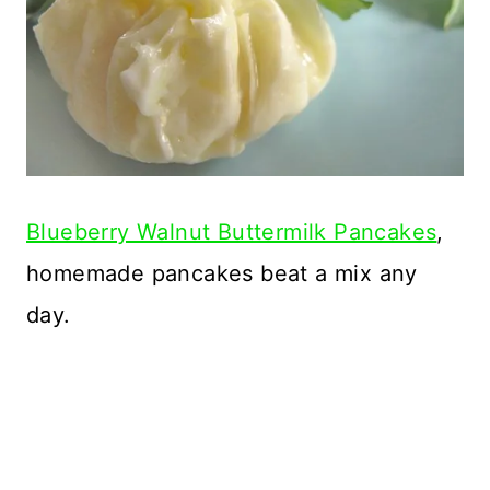
Blueberry Walnut Buttermilk Pancakes
,
homemade pancakes beat a mix any
day.