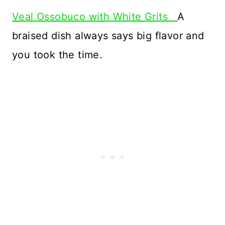
Veal Ossobuco with White Grits
A
braised dish always says big flavor and
you took the time.