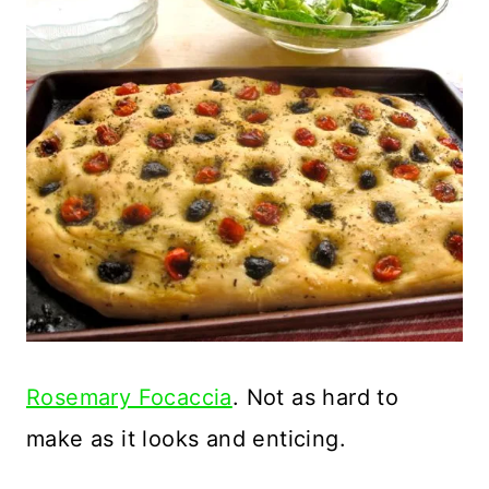
Rosemary Focaccia
. Not as hard to
make as it looks and enticing.