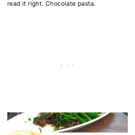
read it right. Chocolate pasta.