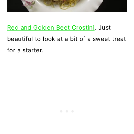
Red and Golden Beet Crostini
. Just
beautiful to look at a bit of a sweet treat
for a starter.