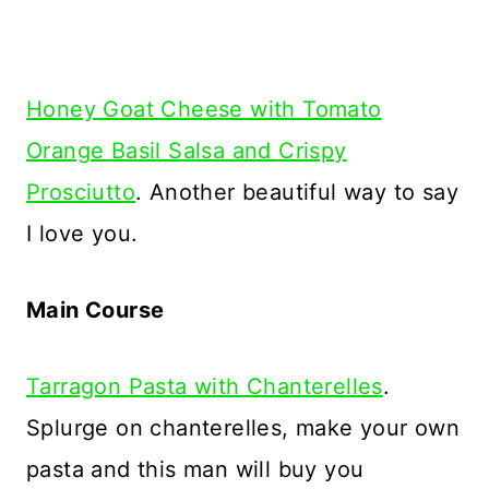
Honey Goat Cheese with Tomato
Orange Basil Salsa and Crispy
Prosciutto
. Another beautiful way to say
I love you.
Main Course
Tarragon Pasta with Chanterelles
.
Splurge on chanterelles, make your own
pasta and this man will buy you