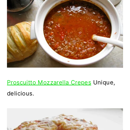
Proscuitto Mozzarella Crepes
Unique,
delicious.