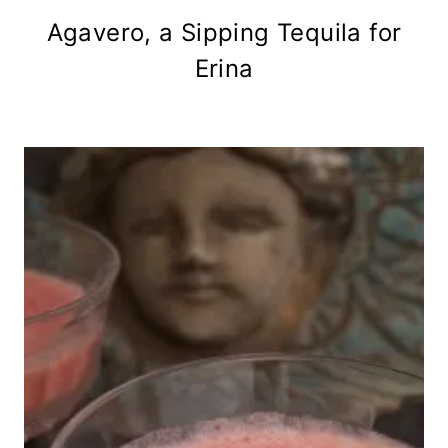
Agavero, a Sipping Tequila for
Erina