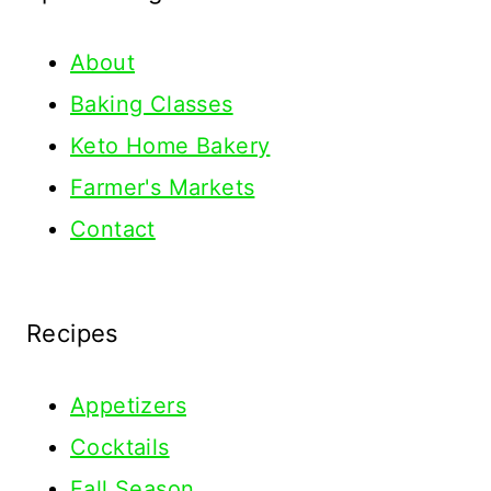
About
Baking Classes
Keto Home Bakery
Farmer's Markets
Contact
Recipes
Appetizers
Cocktails
Fall Season