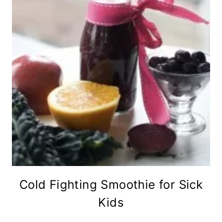
Cold Fighting Smoothie for Sick
Kids