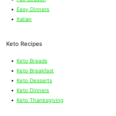
Easy Dinners
Italian
Keto Recipes
Keto
Breads
Keto Breakfast
Keto Desserts
Keto Dinners
Keto Thanksgiving