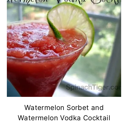
Watermelon Sorbet and
Watermelon Vodka Cocktail