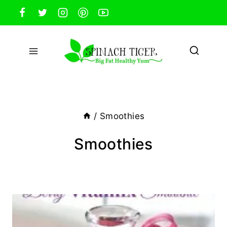
Skip
to
content
/
Smoothies
Smoothies