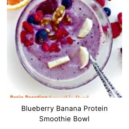
Blueberry Banana Protein
Smoothie Bowl