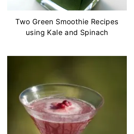
Two Green Smoothie Recipes
using Kale and Spinach