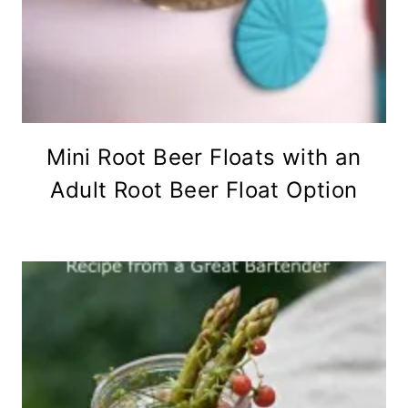
Mini Root Beer Floats with an
Adult Root Beer Float Option