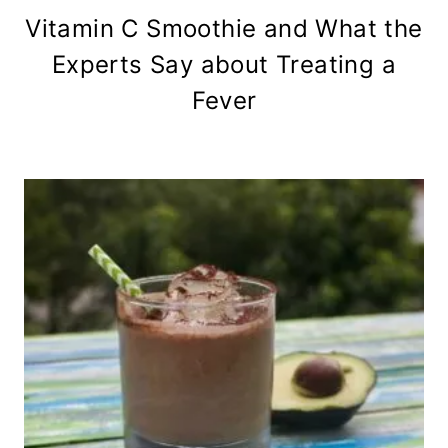
Vitamin C Smoothie and What the
Experts Say about Treating a
Fever