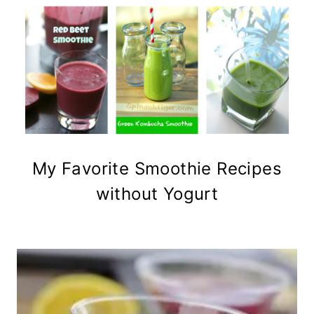
My Favorite Smoothie Recipes
without Yogurt