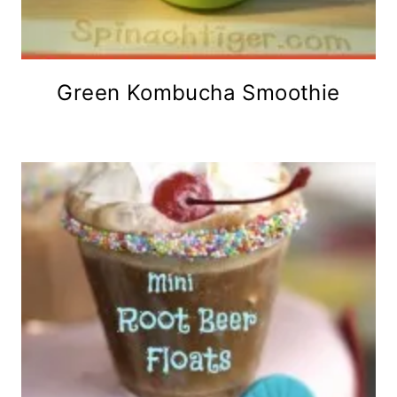
Green Kombucha Smoothie