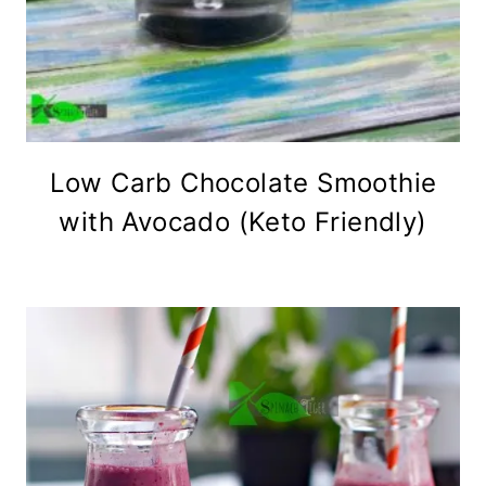
Low Carb Chocolate Smoothie
with Avocado (Keto Friendly)