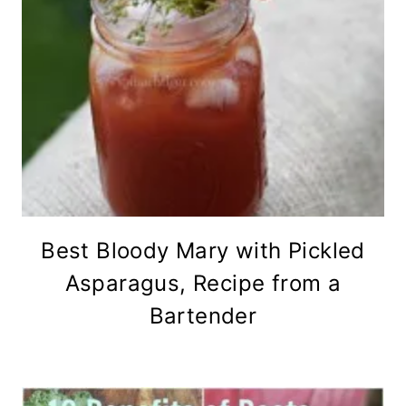
Best Bloody Mary with Pickled
Asparagus, Recipe from a
Bartender