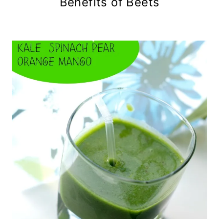
Benefits of Beets