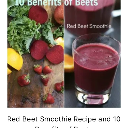
Red Beet Smoothie Recipe and 10