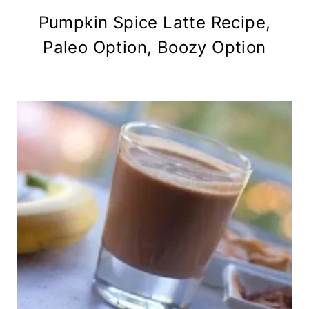
Pumpkin Spice Latte Recipe,
Paleo Option, Boozy Option