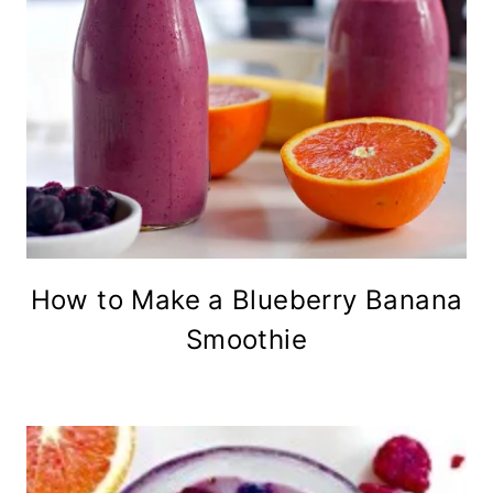
How to Make a Blueberry Banana
Smoothie