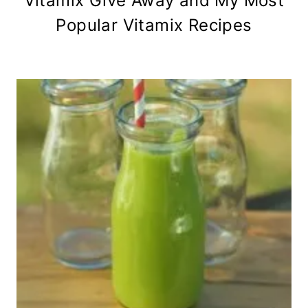
Vitamix Give Away and My Most
Popular Vitamix Recipes