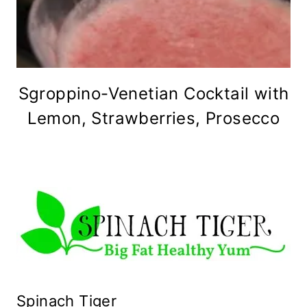
Sgroppino-Venetian Cocktail with
Lemon, Strawberries, Prosecco
Spinach Tiger