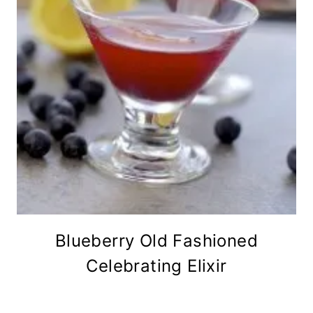
Blueberry Old Fashioned
Celebrating Elixir