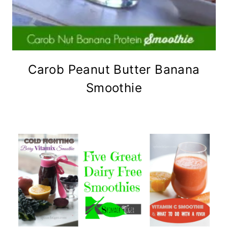
Carob Peanut Butter Banana
Smoothie