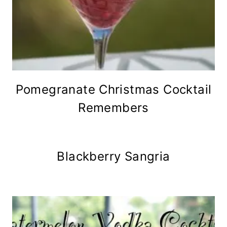
Pomegranate Christmas Cocktail
Remembers
Blackberry Sangria