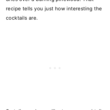
recipe tells you just how interesting the
cocktails are.