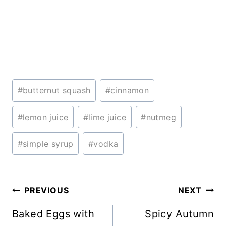
Post
#
butternut squash
#
cinnamon
Tags:
#
lemon juice
#
lime juice
#
nutmeg
#
simple syrup
#
vodka
Post
PREVIOUS
NEXT
navigation
Baked Eggs with
Spicy Autumn