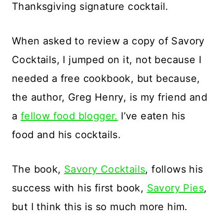
Thanksgiving signature cocktail.
When asked to review a copy of Savory
Cocktails, I jumped on it, not because I
needed a free cookbook, but because,
the author, Greg Henry, is my friend and
a
fellow food blogger.
I’ve eaten his
food and his cocktails.
The book,
Savory Cocktails
, follows his
success with his first book,
Savory Pies
,
but I think this is so much more him.