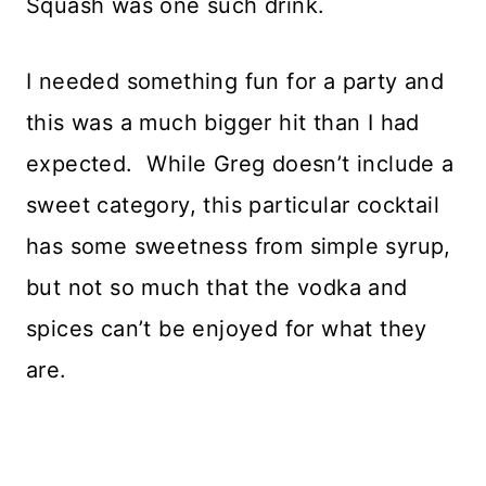
Squash was one such drink.
I needed something fun for a party and
this was a much bigger hit than I had
expected. While Greg doesn’t include a
sweet category, this particular cocktail
has some sweetness from simple syrup,
but not so much that the vodka and
spices can’t be enjoyed for what they
are.