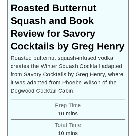
Roasted Butternut
Squash and Book
Review for Savory
Cocktails by Greg Henry
Roasted butternut squash-infused vodka
creates the Winter Squash Cocktail adapted
from Savory Cocktails by Greg Henry, where
it was adapted from Phoebe Wilson of the
Dogwood Cocktail Cabin.
Prep Time
minutes
10
mins
Total Time
minutes
10
mins