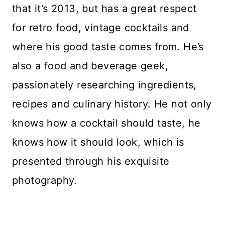
that it’s 2013, but has a great respect
for retro food, vintage cocktails and
where his good taste comes from. He’s
also a food and beverage geek,
passionately researching ingredients,
recipes and culinary history. He not only
knows how a cocktail should taste, he
knows how it should look, which is
presented through his exquisite
photography.