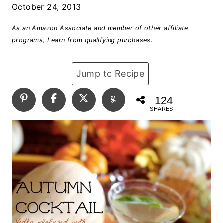
October 24, 2013
As an Amazon Associate and member of other affiliate
programs, I earn from qualifying purchases.
Jump to Recipe
124
SHARES