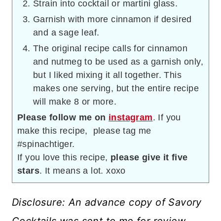
Strain into cocktail or martini glass.
Garnish with more cinnamon if desired
and a sage leaf.
The original recipe calls for cinnamon
and nutmeg to be used as a garnish only,
but I liked mixing it all together. This
makes one serving, but the entire recipe
will make 8 or more.
Please follow me on
instagram
. If you
make this recipe, please tag me
#spinachtiger.
If you love this recipe,
please give it five
stars
. It means a lot. xoxo
Disclosure: An advance copy of Savory
Cocktails was sent to me for review