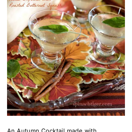
An Autumn Cocktail made with