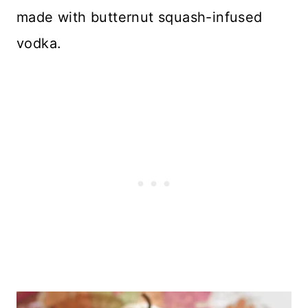
made with butternut squash-infused
vodka.