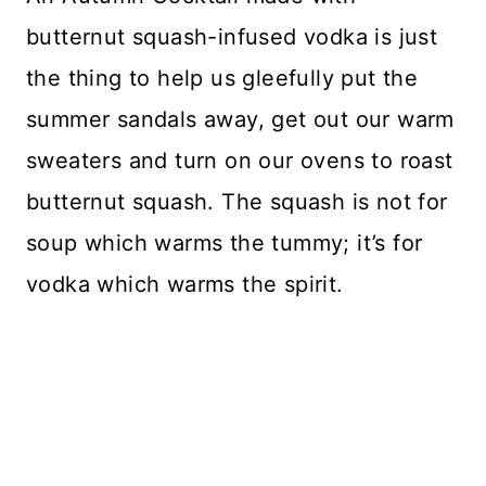
butternut squash-infused vodka is just
the thing to help us gleefully put the
summer sandals away, get out our warm
sweaters and turn on our ovens to roast
butternut squash. The squash is not for
soup which warms the tummy; it’s for
vodka which warms the spirit.