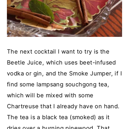
The next cocktail I want to try is the
Beetle Juice, which uses beet-infused
vodka or gin, and the Smoke Jumper, if I
find some lampsang souchgong tea,
which will be mixed with some
Chartreuse that I already have on hand.
The tea is a black tea (smoked) as it
dries over a burning pinewood. That