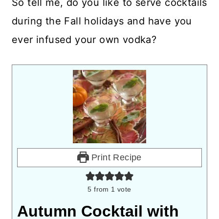
So tell me, do you like to serve cocktails
during the Fall holidays and have you
ever infused your own vodka?
Print Recipe
5
from 1 vote
Autumn Cocktail with