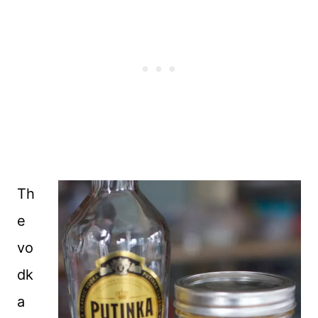
Th
e
vo
dk
a