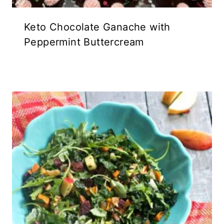
Keto Chocolate Ganache with
Peppermint Buttercream