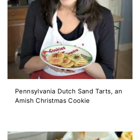
Pennsylvania Dutch Sand Tarts, an
Amish Christmas Cookie