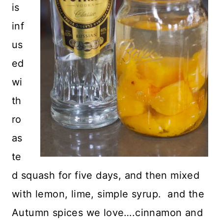
is
inf
us
ed
wi
th
ro
as
te
d squash for five days, and then mixed
with lemon, lime, simple syrup. and the
Autumn spices we love….cinnamon and