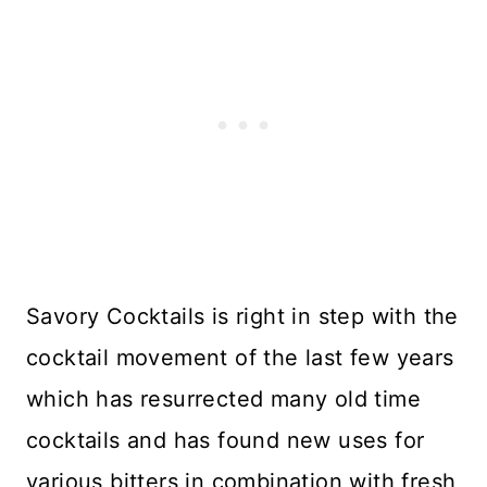
Savory Cocktails is right in step with the
cocktail movement of the last few years
which has resurrected many old time
cocktails and has found new uses for
various bitters in combination with fresh