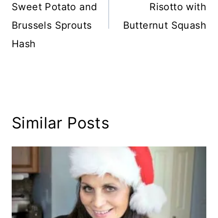
Sweet Potato and
Risotto with
Brussels Sprouts
Butternut Squash
Hash
Similar Posts