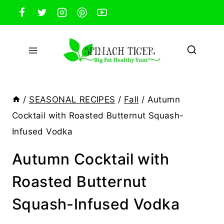
Skip
to
content
/
SEASONAL RECIPES
/
Fall
/
Autumn
Cocktail with Roasted Butternut Squash-
Infused Vodka
Autumn Cocktail with
Roasted Butternut
Squash-Infused Vodka