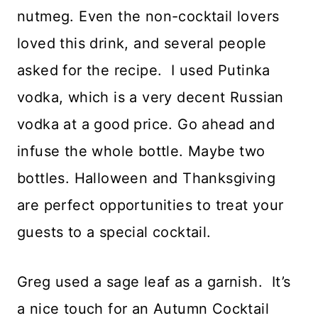
nutmeg. Even the non-cocktail lovers
loved this drink, and several people
asked for the recipe. I used Putinka
vodka, which is a very decent Russian
vodka at a good price. Go ahead and
infuse the whole bottle. Maybe two
bottles. Halloween and Thanksgiving
are perfect opportunities to treat your
guests to a special cocktail.
Greg used a sage leaf as a garnish. It’s
a nice touch for an Autumn Cocktail