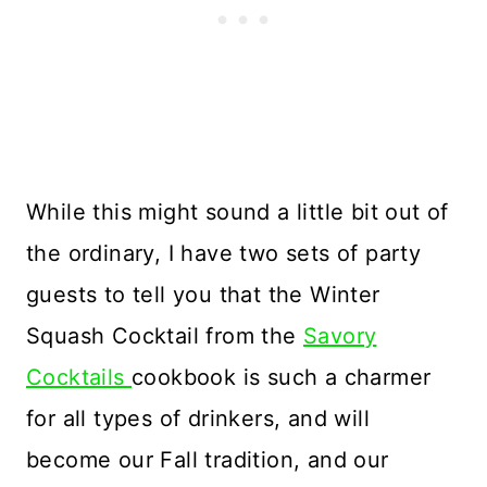
While this might sound a little bit out of
the ordinary, I have two sets of party
guests to tell you that the Winter
Squash Cocktail from the
Savory
Cocktails
cookbook is such a charmer
for all types of drinkers, and will
become our Fall tradition, and our