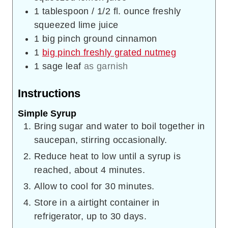
1
tablespoon
/ 1/2 fl. ounce freshly
squeezed lime juice
1
big pinch ground cinnamon
1
big pinch freshly grated nutmeg
1
sage leaf
as garnish
Instructions
Simple Syrup
Bring sugar and water to boil together in
saucepan, stirring occasionally.
Reduce heat to low until a syrup is
reached, about 4 minutes.
Allow to cool for 30 minutes.
Store in a airtight container in
refrigerator, up to 30 days.