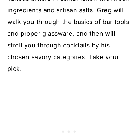
ingredients and artisan salts. Greg will
walk you through the basics of bar tools
and proper glassware, and then will
stroll you through cocktails by his
chosen savory categories. Take your
pick.