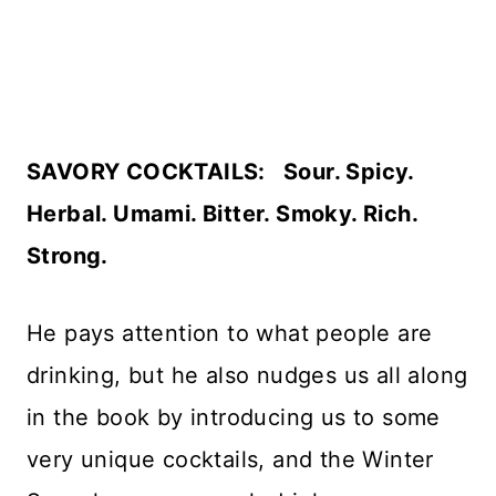
SAVORY COCKTAILS: Sour. Spicy.
Herbal. Umami. Bitter. Smoky. Rich.
Strong.
He pays attention to what people are
drinking, but he also nudges us all along
in the book by introducing us to some
very unique cocktails, and the Winter