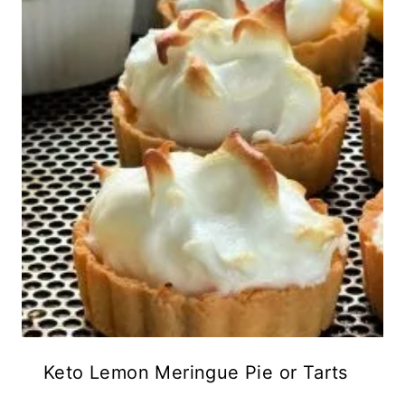
Keto Lemon Meringue Pie or Tarts