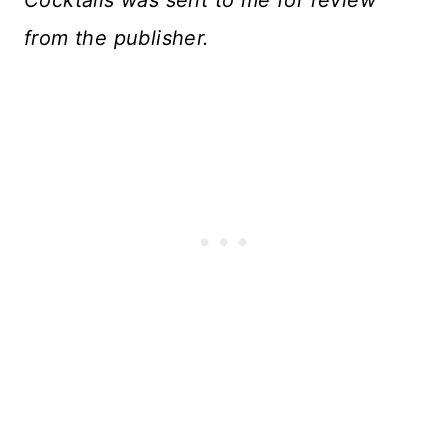
from the publisher.