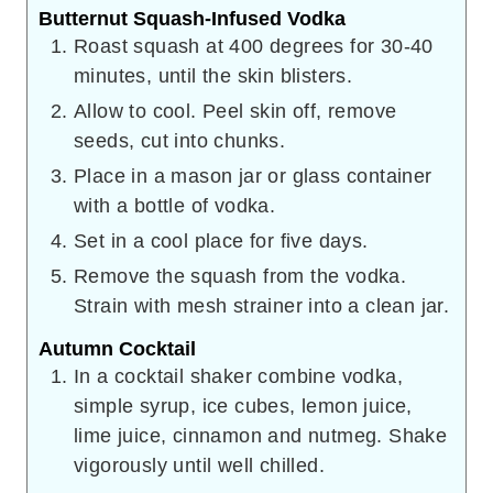
Butternut Squash-Infused Vodka
Roast squash at 400 degrees for 30-40
minutes, until the skin blisters.
Allow to cool. Peel skin off, remove
seeds, cut into chunks.
Place in a mason jar or glass container
with a bottle of vodka.
Set in a cool place for five days.
Remove the squash from the vodka.
Strain with mesh strainer into a clean jar.
Autumn Cocktail
In a cocktail shaker combine vodka,
simple syrup, ice cubes, lemon juice,
lime juice, cinnamon and nutmeg. Shake
vigorously until well chilled.