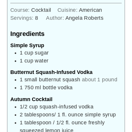
Course:
Cocktail
Cuisine:
American
Servings:
8
Author:
Angela Roberts
Ingredients
Simple Syrup
1
cup
sugar
1
cup
water
Butternut Squash-Infused Vodka
1
small butternut squash
about 1 pound
1
750 ml bottle vodka
Autumn Cocktail
1/2
cup
squash-infused vodka
2
tablespoons/ 1 fl. ounce simple syrup
1
tablespoon
/ 1/2 fl. ounce freshly
squeezed lemon juice