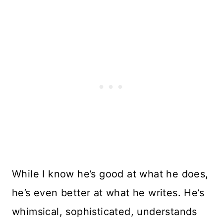
While I know he’s good at what he does,
he’s even better at what he writes. He’s
whimsical, sophisticated, understands