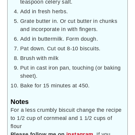
teaspoon celery salt.
Add in fresh herbs.
Grate butter in. Or cut butter in chunks
and incorporate in with fingers.
Add in buttermilk. Form dough.
Pat down. Cut out 8-10 biscuits.
Brush with milk
Put in cast iron pan, touching (or baking
sheet).
Bake for 15 minutes at 450.
Notes
For a less crumbly biscuit change the recipe
to 1/2 cup of cornmeal and 1 1/2 cups of
flour
Please follow me on
instagram
. If you