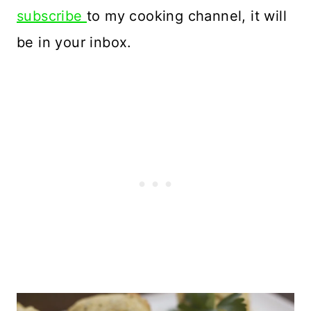
subscribe
to my cooking channel, it will
be in your inbox.