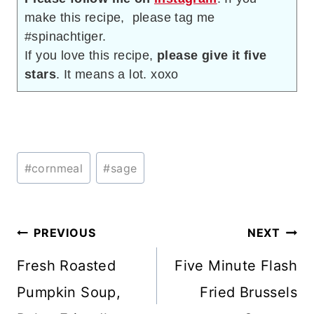
make this recipe, please tag me
#spinachtiger.
If you love this recipe,
please give it five
stars
. It means a lot. xoxo
Post
#
cornmeal
#
sage
Tags:
Post
PREVIOUS
NEXT
navigation
Fresh Roasted
Five Minute Flash
Pumpkin Soup,
Fried Brussels