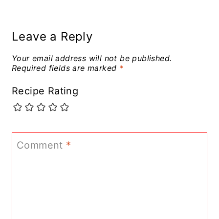
Leave a Reply
Your email address will not be published.
Required fields are marked
*
Recipe Rating
Comment
*