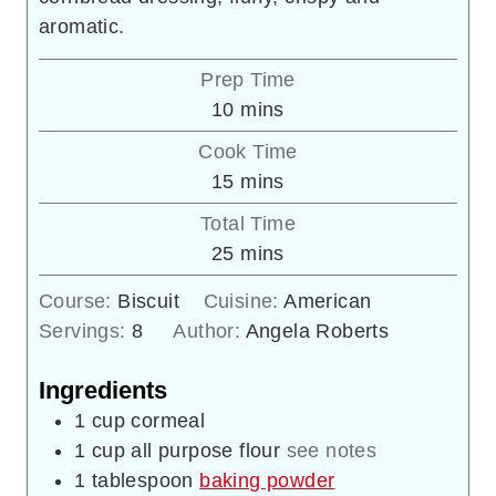
aromatic.
Prep Time
minutes
10
mins
Cook Time
minutes
15
mins
Total Time
minutes
25
mins
Course:
Biscuit
Cuisine:
American
Servings:
8
Author:
Angela Roberts
Ingredients
1
cup
cormeal
1
cup
all purpose flour
see notes
1
tablespoon
baking powder