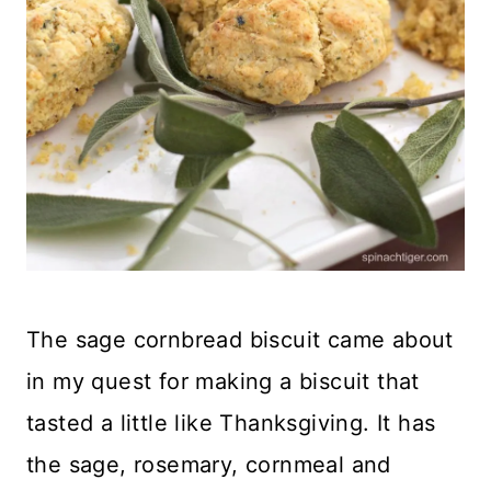
The sage cornbread biscuit came about
in my quest for making a biscuit that
tasted a little like Thanksgiving. It has
the sage, rosemary, cornmeal and