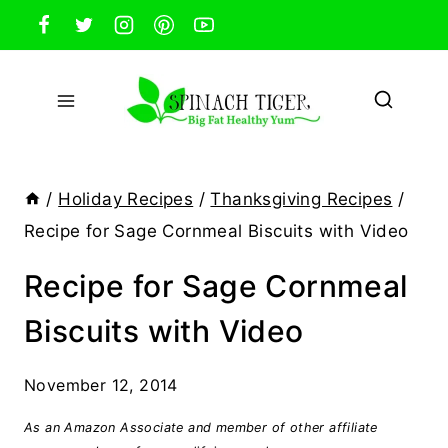
Skip
to
content
/
Holiday Recipes
/
Thanksgiving Recipes
/
Recipe for Sage Cornmeal Biscuits with Video
Recipe for Sage Cornmeal
Biscuits with Video
November 12, 2014
As an Amazon Associate and member of other affiliate