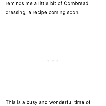
reminds me a little bit of Cornbread
dressing, a recipe coming soon.
This is a busy and wonderful time of