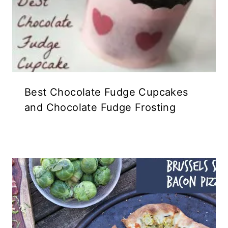
Best Chocolate Fudge Cupcakes
and Chocolate Fudge Frosting