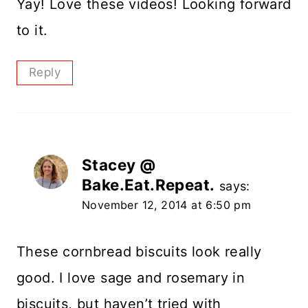
Yay! Love these videos! Looking forward
to it.
Reply
Stacey @
Bake.Eat.Repeat.
says:
November 12, 2014 at 6:50 pm
These cornbread biscuits look really
good. I love sage and rosemary in
biscuits, but haven’t tried with