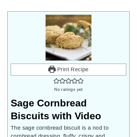
Print Recipe
No ratings yet
Sage Cornbread
Biscuits with Video
The sage cornbread biscuit is a nod to
cornbread dressing, fluffy, crispy and