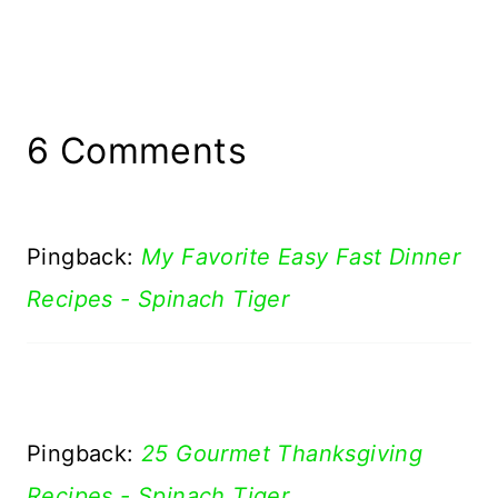
6 Comments
Pingback:
My Favorite Easy Fast Dinner
Recipes - Spinach Tiger
Pingback:
25 Gourmet Thanksgiving
Recipes - Spinach Tiger