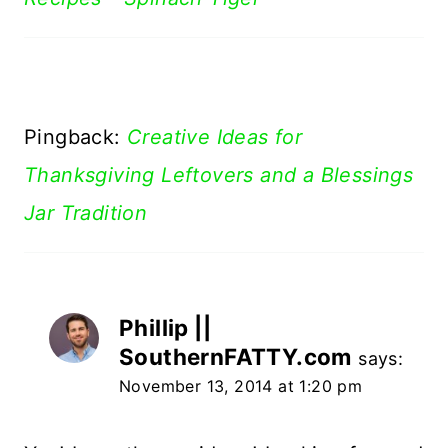
Pingback:
Creative Ideas for
Thanksgiving Leftovers and a Blessings
Jar Tradition
Phillip ||
SouthernFATTY.com
says:
November 13, 2014 at 1:20 pm