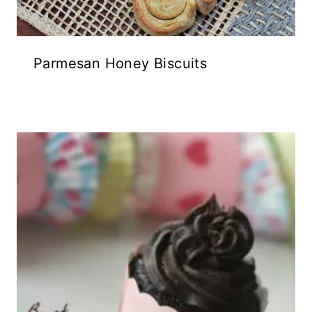
Parmesan Honey Biscuits