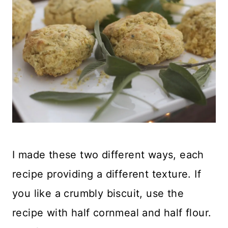
I made these two different ways, each
recipe providing a different texture. If
you like a crumbly biscuit, use the
recipe with half cornmeal and half flour.