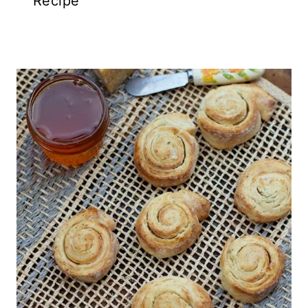
Recipe