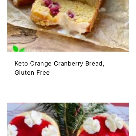
Keto Orange Cranberry Bread,
Gluten Free