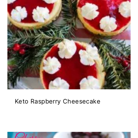
Keto Raspberry Cheesecake