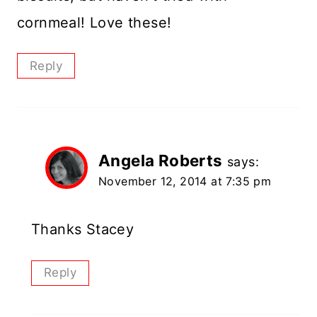
cornmeal! Love these!
Reply
Angela Roberts
says:
November 12, 2014 at 7:35 pm
Thanks Stacey
Reply