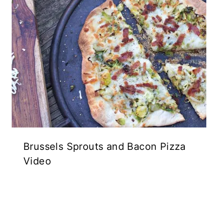
Brussels Sprouts and Bacon Pizza
Video