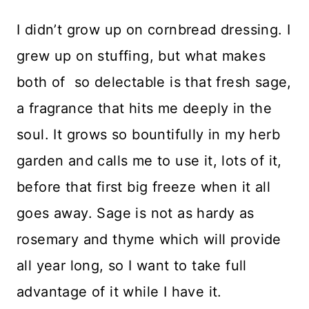
I didn’t grow up on cornbread dressing. I
grew up on stuffing, but what makes
both of so delectable is that fresh sage,
a fragrance that hits me deeply in the
soul. It grows so bountifully in my herb
garden and calls me to use it, lots of it,
before that first big freeze when it all
goes away. Sage is not as hardy as
rosemary and thyme which will provide
all year long, so I want to take full
advantage of it while I have it.