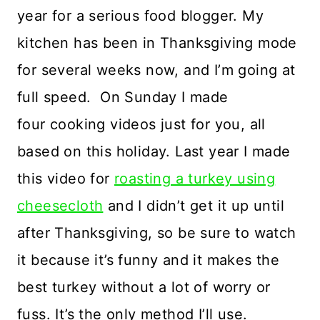
year for a serious food blogger. My
kitchen has been in Thanksgiving mode
for several weeks now, and I’m going at
full speed. On Sunday I made
four cooking videos just for you, all
based on this holiday. Last year I made
this video for
roasting a turkey using
cheesecloth
and I didn’t get it up until
after Thanksgiving, so be sure to watch
it because it’s funny and it makes the
best turkey without a lot of worry or
fuss. It’s the only method I’ll use.