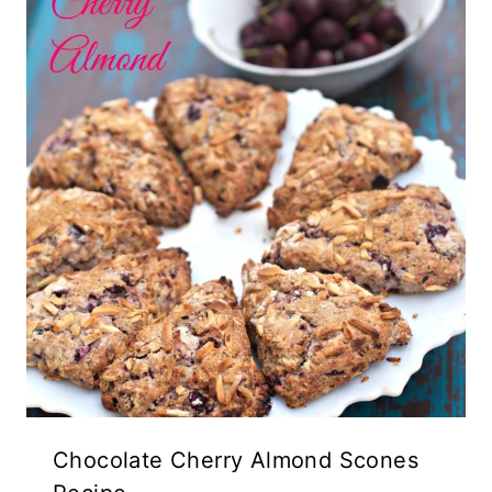
Chocolate Cherry Almond Scones