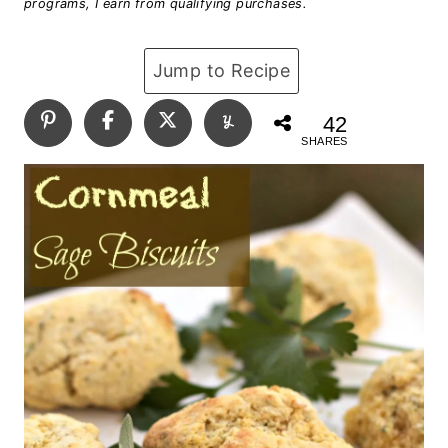
programs, I earn from qualifying purchases.
Jump to Recipe
42
SHARES