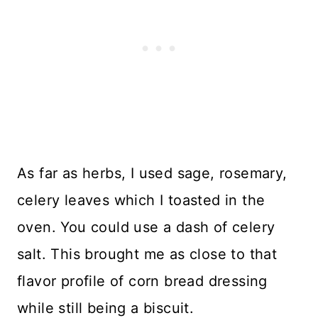
As far as herbs, I used sage, rosemary,
celery leaves which I toasted in the
oven. You could use a dash of celery
salt. This brought me as close to that
flavor profile of corn bread dressing
while still being a biscuit.