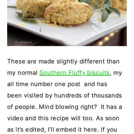
These are made slightly different than
my normal
Southern Fluffy biscuits
, my
all time number one post and has
been visited by hundreds of thousands
of people. Mind blowing right? It has a
video and this recipe will too. As soon
as it’s edited, I’ll embed it here. If you