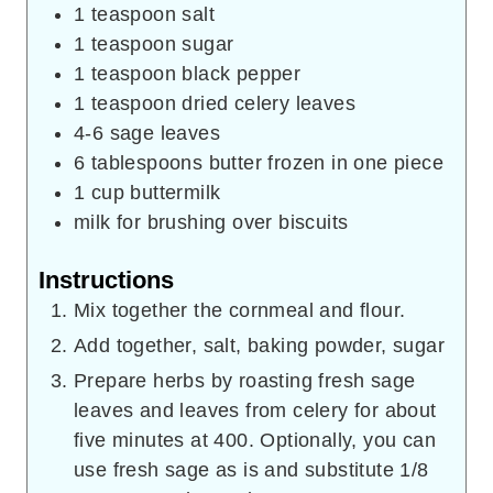
1
teaspoon
salt
1
teaspoon
sugar
1
teaspoon
black pepper
1
teaspoon
dried celery leaves
4-6
sage leaves
6
tablespoons
butter frozen in one piece
1
cup
buttermilk
milk for brushing over biscuits
Instructions
Mix together the cornmeal and flour.
Add together, salt, baking powder, sugar
Prepare herbs by roasting fresh sage
leaves and leaves from celery for about
five minutes at 400. Optionally, you can
use fresh sage as is and substitute 1/8