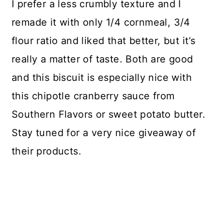
I prefer a less crumbly texture and I
remade it with only 1/4 cornmeal, 3/4
flour ratio and liked that better, but it’s
really a matter of taste. Both are good
and this biscuit is especially nice with
this chipotle cranberry sauce from
Southern Flavors or sweet potato butter.
Stay tuned for a very nice giveaway of
their products.