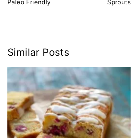
Paleo Friendly
Sprouts
Similar Posts