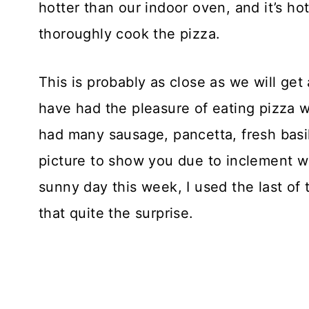
hotter than our indoor oven, and it’s ho
thoroughly cook the pizza.
This is probably as close as we will ge
have had the pleasure of eating pizza wi
had many sausage, pancetta, fresh basi
picture to show you due to inclement w
sunny day this week, I used the last o
that quite the surprise.