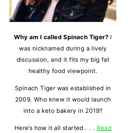
Why am I called Spinach Tiger?
I
was nicknamed during a lively
discussion, and it fits my big fat
healthy food viewpoint.
Spinach Tiger was established in
2009. Who knew it would launch
into a keto bakery in 2019?
Here’s how it all started . . .
Read