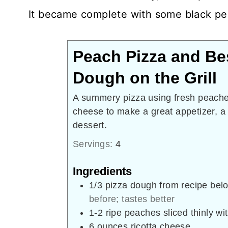
It became complete with some black pep
Peach Pizza and Be
Dough on the Grill
A summery pizza using fresh peache
cheese to make a great appetizer, a
dessert.
Servings:
4
Ingredients
1/3
pizza dough from recipe bel
before; tastes better
1-2
ripe peaches sliced thinly wi
6
ounces
ricotta cheese