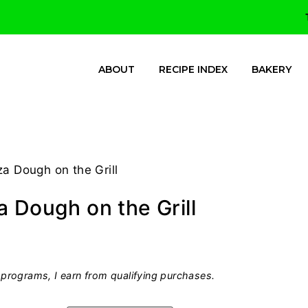
ABOUT
RECIPE INDEX
BAKERY
a Dough on the Grill
 Dough on the Grill
programs, I earn from qualifying purchases.