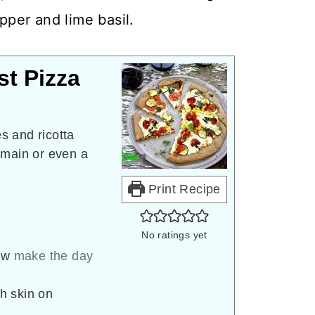
per and lime basil.
st Pizza
s and ricotta
 main or even a
Print Recipe
No ratings yet
ow
make the day
th skin on