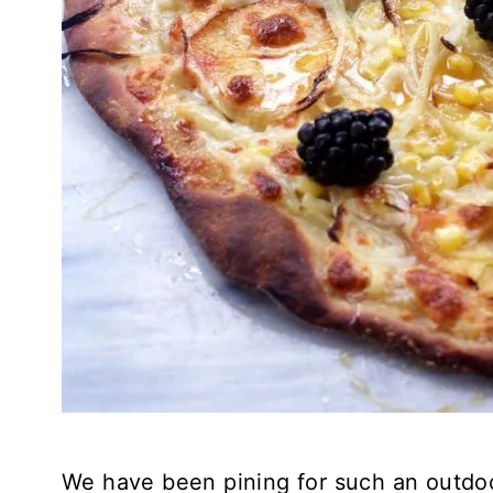
We have been pining for such an outdo