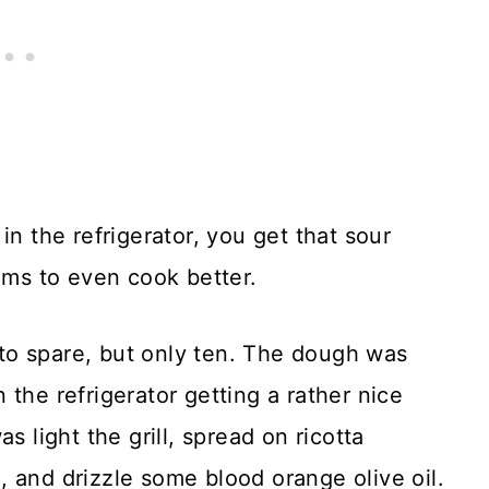
in the refrigerator, you get that sour
eems to even cook better.
to spare, but only ten. The dough was
the refrigerator getting a rather nice
s light the grill, spread on ricotta
 and drizzle some blood orange olive oil.