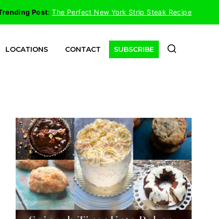
Trending Post
:
The Perfect New York Strip Steak Recipe
LOCATIONS
CONTACT
SUBSCRIBE