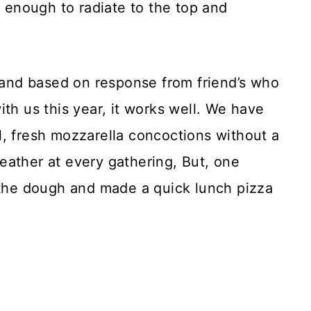
t enough to radiate to the top and
t and based on response from friend’s who
th us this year, it works well. We have
l, fresh mozzarella concoctions without a
eather at every gathering, But, one
f the dough and made a quick lunch pizza