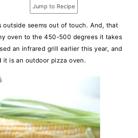
Jump to Recipe
s outside seems out of touch. And, that
g my oven to the 450-500 degrees it takes
d an infrared grill earlier this year, and
 it is an outdoor pizza oven.