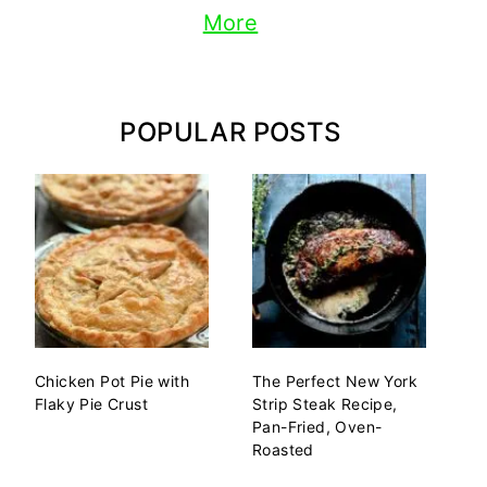
More
POPULAR POSTS
Chicken Pot Pie with
The Perfect New York
Flaky Pie Crust
Strip Steak Recipe,
Pan-Fried, Oven-
Roasted