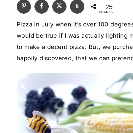
25
SHARES
Pizza in July when it’s over 100 degree
would be true if I was actually lightin
to make a decent pizza. But, we purchase
happily discovered, that we can pretend