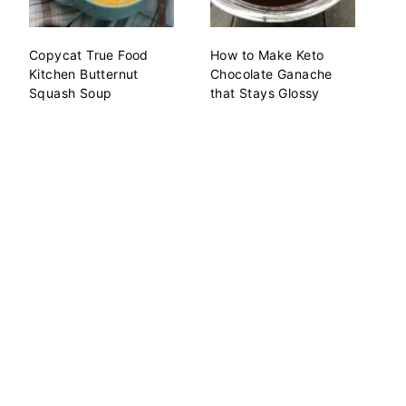
Copycat True Food
How to Make Keto
Kitchen Butternut
Chocolate Ganache
Squash Soup
that Stays Glossy