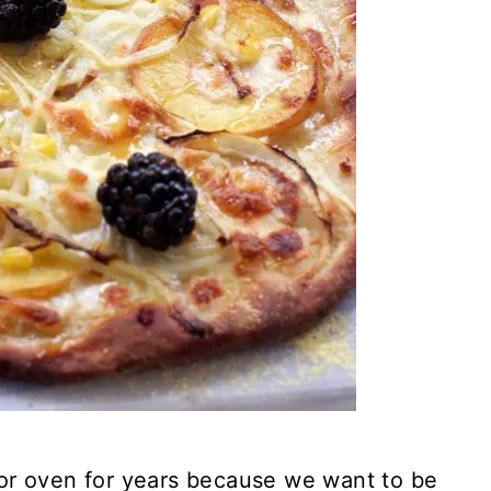
or oven for years because we want to be