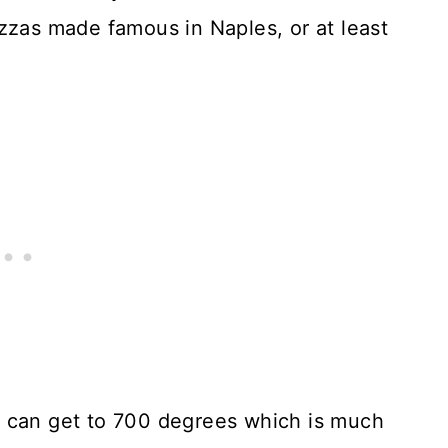
zzas made famous in Naples, or at least
e can get to 700 degrees which is much