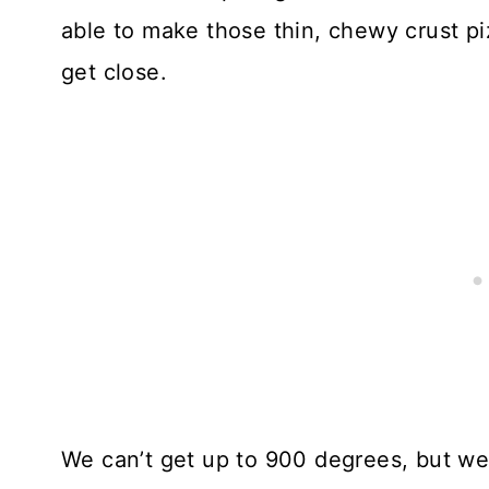
able to make those thin, chewy crust pi
get close.
We can’t get up to 900 degrees, but w