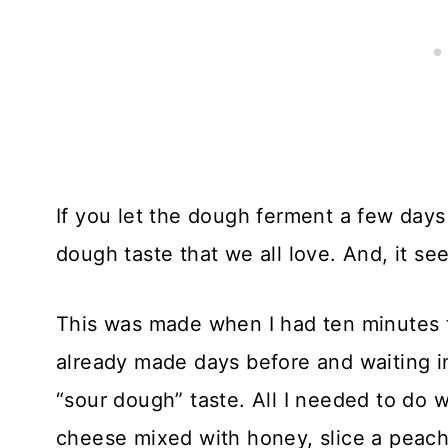
If you let the dough ferment a few days 
dough taste that we all love. And, it s
This was made when I had ten minutes 
already made days before and waiting in 
“sour dough” taste. All I needed to do wa
cheese mixed with honey, slice a peach,