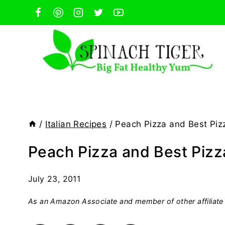
Skip
to
content
/
Italian Recipes
/
Peach Pizza and Best Pizz
Peach Pizza and Best Pizza
July 23, 2011
As an Amazon Associate and member of other affiliate 