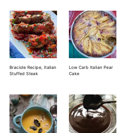
Braciole Recipe, Italian
Low Carb Italian Pear
Stuffed Steak
Cake