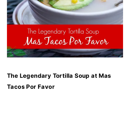
The Legendary Tortilla Soup at Mas
Tacos Por Favor