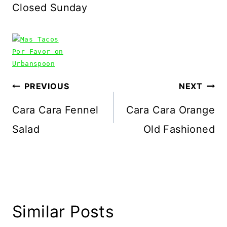
Closed Sunday
Post
PREVIOUS
NEXT
navigation
Cara Cara Fennel
Cara Cara Orange
Salad
Old Fashioned
Similar Posts