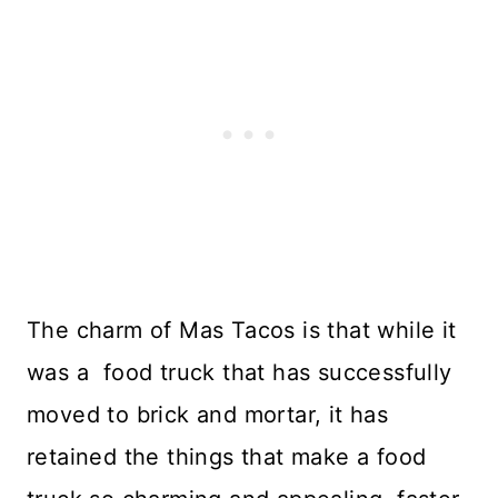
The charm of Mas Tacos is that while it
was a food truck that has successfully
moved to brick and mortar, it has
retained the things that make a food