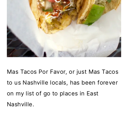
Mas Tacos Por Favor, or just Mas Tacos
to us Nashville locals, has been forever
on my list of go to places in East
Nashville.