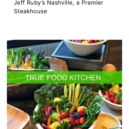
Jeff Ruby’s Nashville, a Premier
Steakhouse