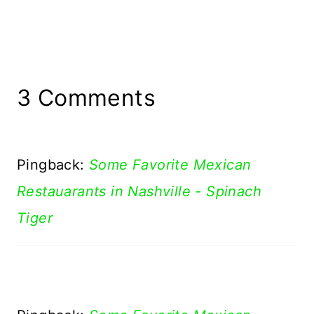
3 Comments
Pingback:
Some Favorite Mexican
Restauarants in Nashville - Spinach
Tiger