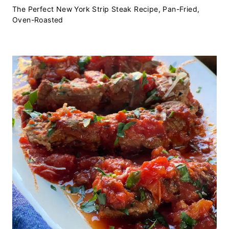
The Perfect New York Strip Steak Recipe, Pan-Fried,
Oven-Roasted