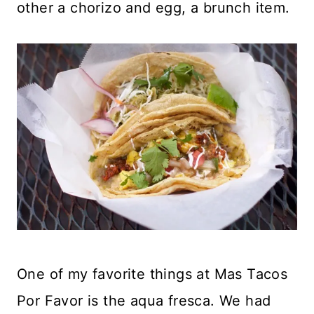
other a chorizo and egg, a brunch item.
One of my favorite things at Mas Tacos
Por Favor is the aqua fresca. We had