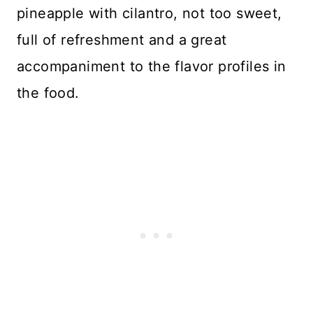
pineapple with cilantro, not too sweet,
full of refreshment and a great
accompaniment to the flavor profiles in
the food.