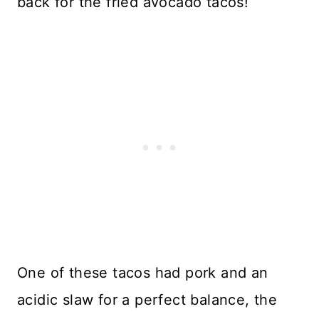
back for the fried avocado tacos!
One of these tacos had pork and an
acidic slaw for a perfect balance, the