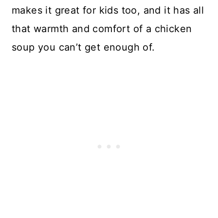
makes it great for kids too, and it has all
that warmth and comfort of a chicken
soup you can’t get enough of.