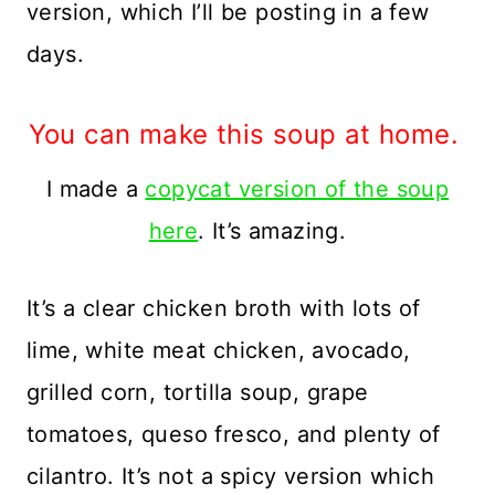
version, which I’ll be posting in a few
days.
You can make this soup at home.
I made a
copycat version of the soup
here
. It’s amazing.
It’s a clear chicken broth with lots of
lime, white meat chicken, avocado,
grilled corn, tortilla soup, grape
tomatoes, queso fresco, and plenty of
cilantro. It’s not a spicy version which