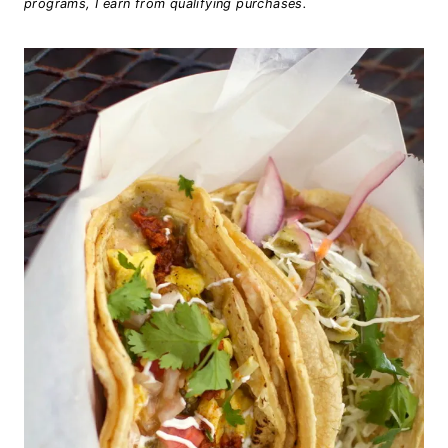
programs, I earn from qualifying purchases.