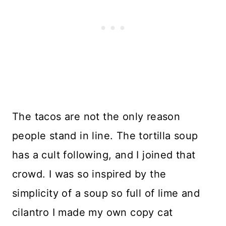
The tacos are not the only reason
people stand in line. The tortilla soup
has a cult following, and I joined that
crowd. I was so inspired by the
simplicity of a soup so full of lime and
cilantro I made my own copy cat