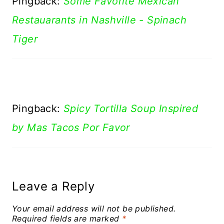
Pingback:
Some Favorite Mexican
Restauarants in Nashville - Spinach
Tiger
Pingback:
Spicy Tortilla Soup Inspired
by Mas Tacos Por Favor
Leave a Reply
Your email address will not be published.
Required fields are marked
*