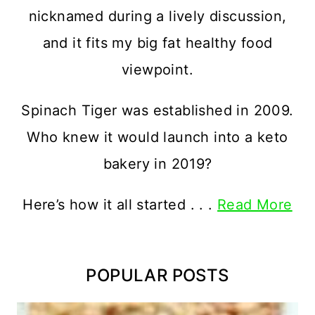
nicknamed during a lively discussion,
and it fits my big fat healthy food
viewpoint.
Spinach Tiger was established in 2009.
Who knew it would launch into a keto
bakery in 2019?
Here’s how it all started . . .
Read More
POPULAR POSTS