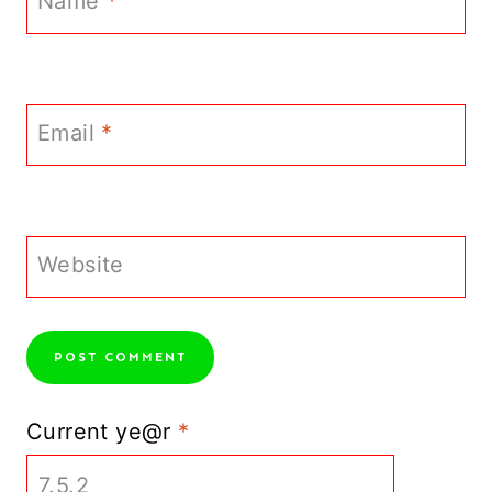
Name
*
Email
*
Website
Current ye@r
*