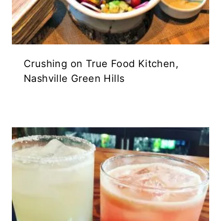
Crushing on True Food Kitchen,
Nashville Green Hills