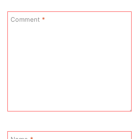
Comment
*