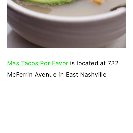
Mas Tacos Por Favor
is located at 732
McFerrin Avenue in East Nashville