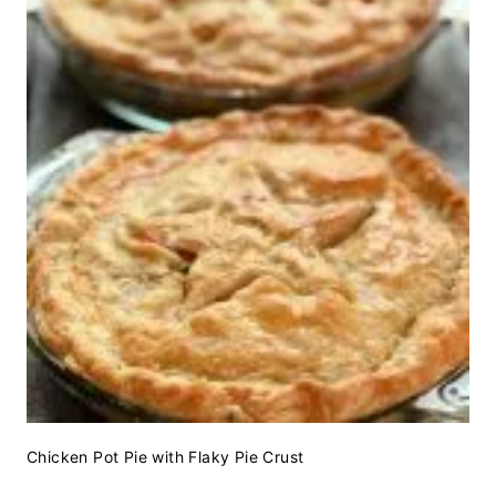
Chicken Pot Pie with Flaky Pie Crust