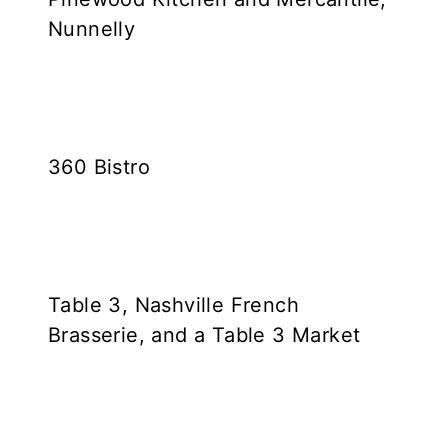
Nunnelly
360 Bistro
Table 3, Nashville French
Brasserie, and a Table 3 Market