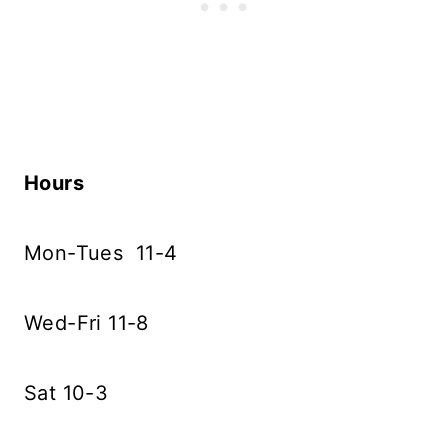
Hours
Mon-Tues 11-4
Wed-Fri 11-8
Sat 10-3