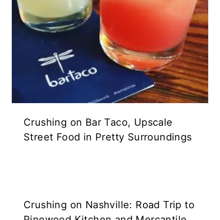
Crushing on Bar Taco, Upscale
Street Food in Pretty Surroundings
Crushing on Nashville: Road Trip to
Pinewood Kitchen and Mercantile,