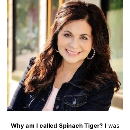
Why am I called Spinach Tiger?
I was