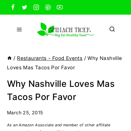
Skip
to
content
/
Restaurants - Food Events
/
Why Nashville
Loves Mas Tacos Por Favor
Why Nashville Loves Mas
Tacos Por Favor
March 25, 2015
As an Amazon Associate and member of other affiliate