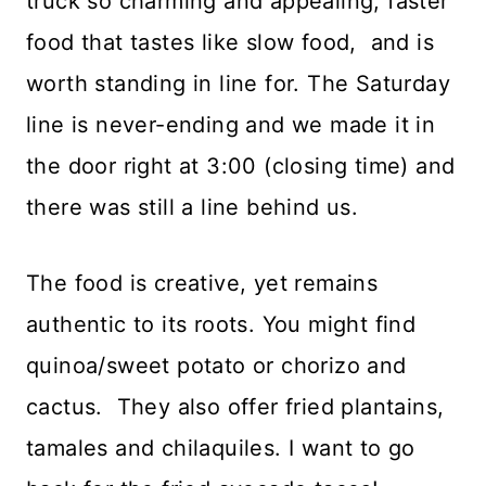
truck so charming and appealing, faster
food that tastes like slow food, and is
worth standing in line for. The Saturday
line is never-ending and we made it in
the door right at 3:00 (closing time) and
there was still a line behind us.
The food is creative, yet remains
authentic to its roots. You might find
quinoa/sweet potato or chorizo and
cactus. They also offer fried plantains,
tamales and chilaquiles. I want to go