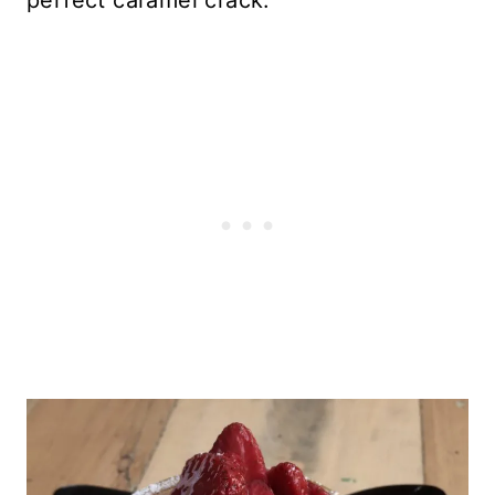
perfect caramel crack.