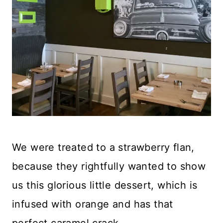
We were treated to a strawberry flan,
because they rightfully wanted to show
us this glorious little dessert, which is
infused with orange and has that