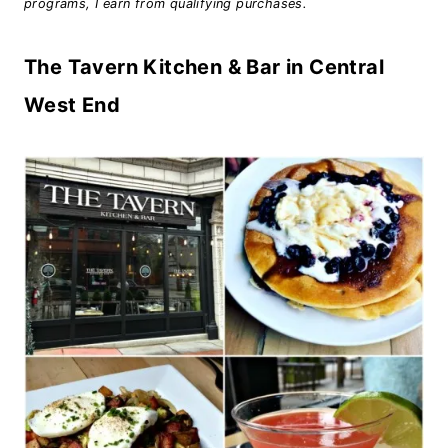
programs, I earn from qualifying purchases.
The Tavern Kitchen & Bar in Central
West End