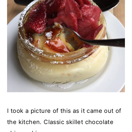
I took a picture of this as it came out of
the kitchen. Classic skillet chocolate