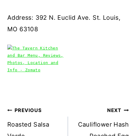
Address: 392 N. Euclid Ave. St. Louis,
MO 63108
Post
PREVIOUS
NEXT
navigation
Roasted Salsa
Cauliflower Hash