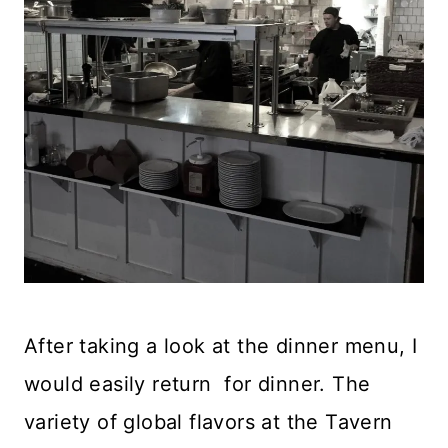
After taking a look at the dinner menu, I
would easily return for dinner. The
variety of global flavors at the Tavern