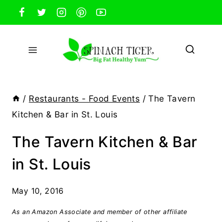
Skip
to
content
/
Restaurants - Food Events
/
The Tavern
Kitchen & Bar in St. Louis
The Tavern Kitchen & Bar
in St. Louis
May 10, 2016
As an Amazon Associate and member of other affiliate