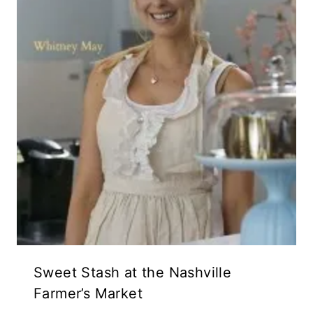
Sweet Stash at the Nashville
Farmer’s Market