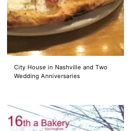
City House in Nashville and Two
Wedding Anniversaries