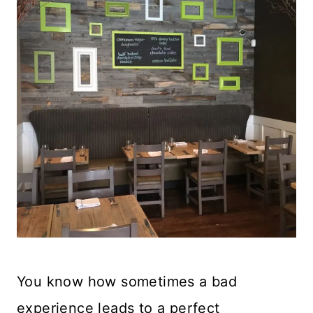
You know how sometimes a bad
experience leads to a perfect