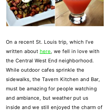
On a recent St. Louis trip, which I’ve
written about
here
, we fell in love with
the Central West End neighborhood.
While outdoor cafes sprinkle the
sidewalks, the Tavern Kitchen and Bar,
must be amazing for people watching
and ambiance, but weather put us
inside and we still enjoyed the charm of