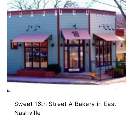
Sweet 16th Street A Bakery in East
Nashville