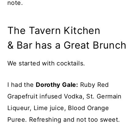
note.
The Tavern Kitchen
& Bar has a Great Brunch
We started with cocktails.
I had the
Dorothy Gale:
Ruby Red
Grapefruit infused Vodka, St. Germain
Liqueur, Lime juice, Blood Orange
Puree. Refreshing and not too sweet.