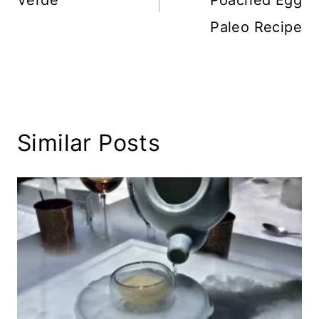
Verde
Poached Egg
Paleo Recipe
Similar Posts