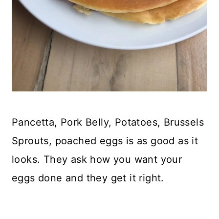
Pancetta, Pork Belly, Potatoes, Brussels
Sprouts, poached eggs is as good as it
looks. They ask how you want your
eggs done and they get it right.