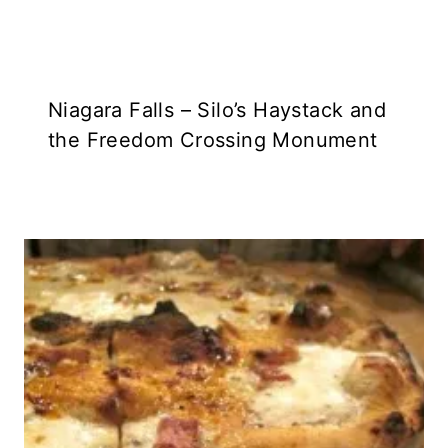
Niagara Falls – Silo’s Haystack and
the Freedom Crossing Monument