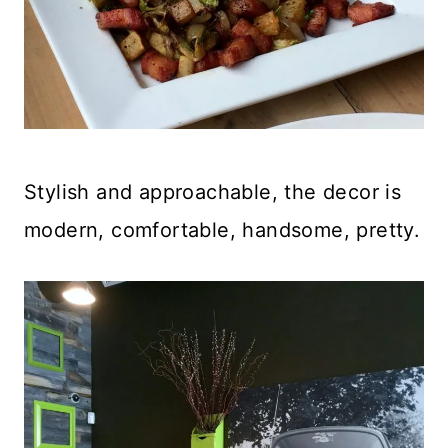
Stylish and approachable, the decor is
modern, comfortable, handsome, pretty.