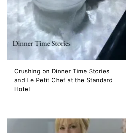
Crushing on Dinner Time Stories
and Le Petit Chef at the Standard
Hotel