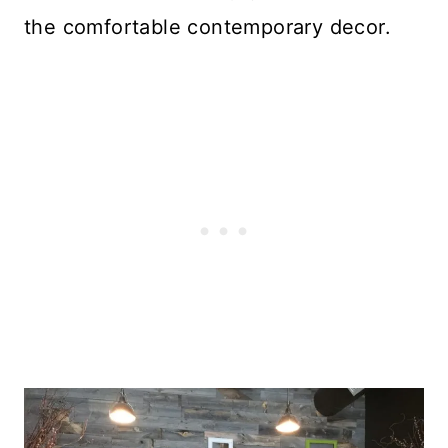
the comfortable contemporary decor.