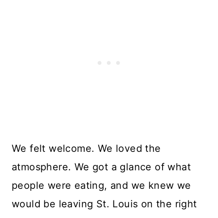
We felt welcome. We loved the
atmosphere. We got a glance of what
people were eating, and we knew we
would be leaving St. Louis on the right