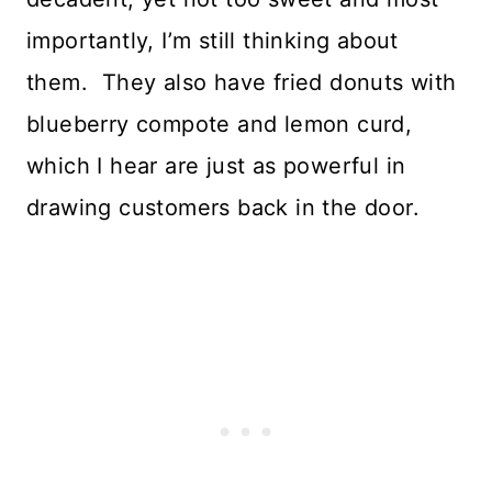
importantly, I’m still thinking about
them. They also have fried donuts with
blueberry compote and lemon curd,
which I hear are just as powerful in
drawing customers back in the door.