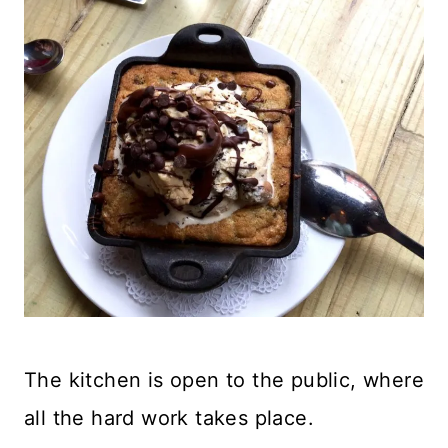
The kitchen is open to the public, where
all the hard work takes place.