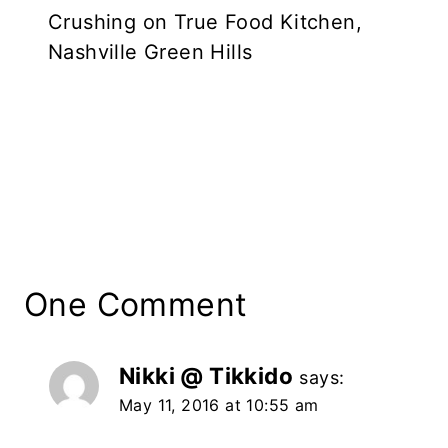
Crushing on True Food Kitchen,
Nashville Green Hills
One Comment
Nikki @ Tikkido
says:
May 11, 2016 at 10:55 am