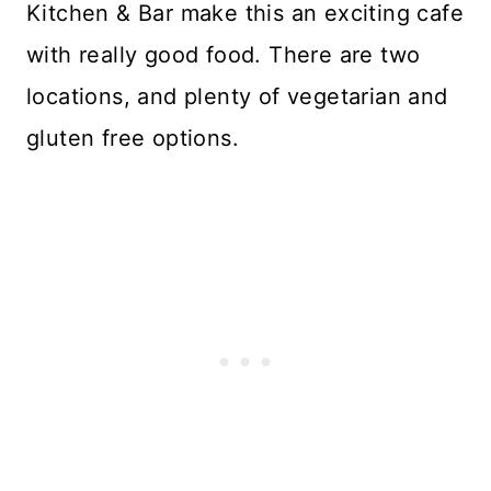
Kitchen & Bar make this an exciting cafe
with really good food. There are two
locations, and plenty of vegetarian and
gluten free options.