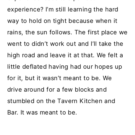
experience? I’m still learning the hard
way to hold on tight because when it
rains, the sun follows. The first place we
went to didn’t work out and I’ll take the
high road and leave it at that. We felt a
little deflated having had our hopes up
for it, but it wasn’t meant to be. We
drive around for a few blocks and
stumbled on the Tavern Kitchen and
Bar. It was meant to be.