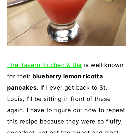
The Tavern Kitchen & Bar
is well known
for their
blueberry lemon ricotta
pancakes.
If I ever get back to St.
Louis, I’ll be sitting in front of these
again. I have to figure out how to repeat
this recipe because they were so fluffy,
decadent, yet not too sweet and most