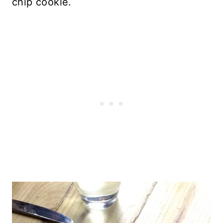
chip cookie.