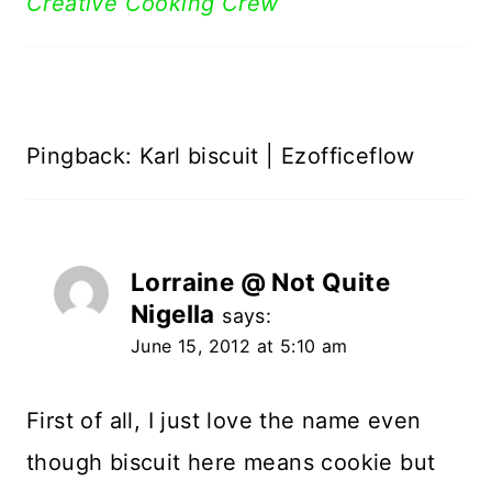
Creative Cooking Crew
Pingback: Karl biscuit | Ezofficeflow
Lorraine @ Not Quite
Nigella
says:
June 15, 2012 at 5:10 am
First of all, I just love the name even
though biscuit here means cookie but