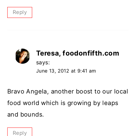
Reply
Teresa, foodonfifth.com
says:
June 13, 2012 at 9:41 am
Bravo Angela, another boost to our local
food world which is growing by leaps
and bounds.
Reply