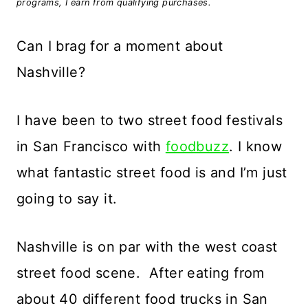
programs, I earn from qualifying purchases.
Can I brag for a moment about
Nashville?
I have been to two street food festivals
in San Francisco with
foodbuzz
. I know
what fantastic street food is and I’m just
going to say it.
Nashville is on par with the west coast
street food scene. After eating from
about 40 different food trucks in San