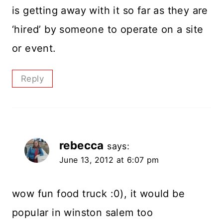
is getting away with it so far as they are
‘hired’ by someone to operate on a site
or event.
Reply
rebecca
says:
June 13, 2012 at 6:07 pm
wow fun food truck :0), it would be
popular in winston salem too