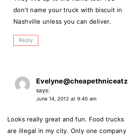
don’t name your truck with biscuit in
Nashville unless you can deliver.
Reply
Evelyne@cheapethniceatz
says:
June 14, 2012 at 9:40 am
Looks really great and fun. Food trucks
are illegal in my city. Only one company