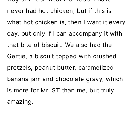
never had hot chicken, but if this is
what hot chicken is, then I want it every
day, but only if I can accompany it with
that bite of biscuit. We also had the
Gertie, a biscuit topped with crushed
pretzels, peanut butter, caramelized
banana jam and chocolate gravy, which
is more for Mr. ST than me, but truly
amazing.