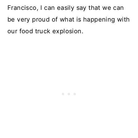
Francisco, I can easily say that we can
be very proud of what is happening with
our food truck explosion.