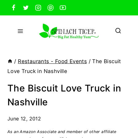
Skip
to
content
/
Restaurants - Food Events
/
The Biscuit
Love Truck in Nashville
The Biscuit Love Truck in
Nashville
June 12, 2012
As an Amazon Associate and member of other affiliate