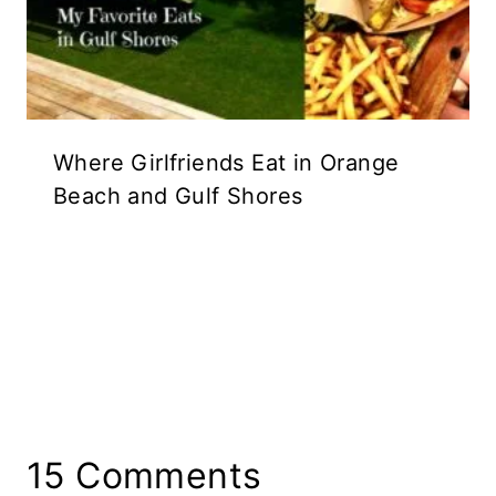
Where Girlfriends Eat in Orange
Beach and Gulf Shores
15 Comments