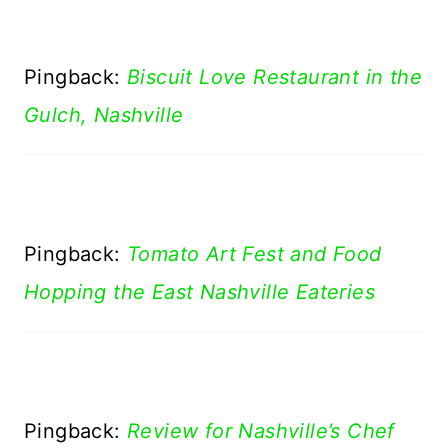
Pingback:
Biscuit Love Restaurant in the
Gulch, Nashville
Pingback:
Tomato Art Fest and Food
Hopping the East Nashville Eateries
Pingback:
Review for Nashville’s Chef