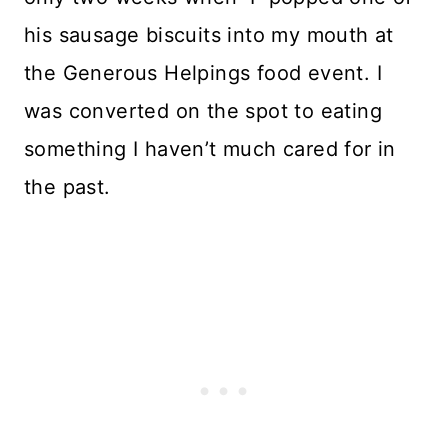
his sausage biscuits into my mouth at
the Generous Helpings food event. I
was converted on the spot to eating
something I haven’t much cared for in
the past.