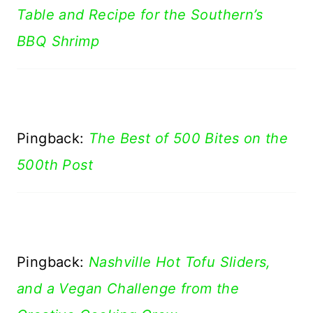
Table and Recipe for the Southern’s
BBQ Shrimp
Pingback:
The Best of 500 Bites on the
500th Post
Pingback:
Nashville Hot Tofu Sliders,
and a Vegan Challenge from the