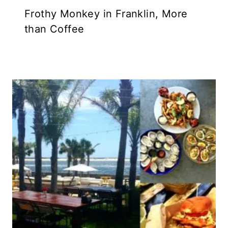
Frothy Monkey in Franklin, More
than Coffee