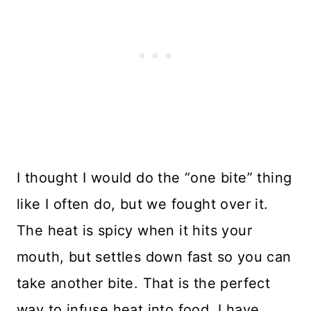
I thought I would do the “one bite” thing
like I often do, but we fought over it.
The heat is spicy when it hits your
mouth, but settles down fast so you can
take another bite. That is the perfect
way to infuse heat into food. I have