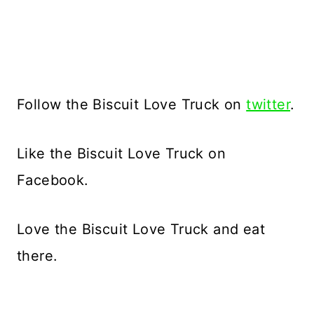
Follow the Biscuit Love Truck on
twitter
.
Like the Biscuit Love Truck on
Facebook.
Love the Biscuit Love Truck and eat
there.