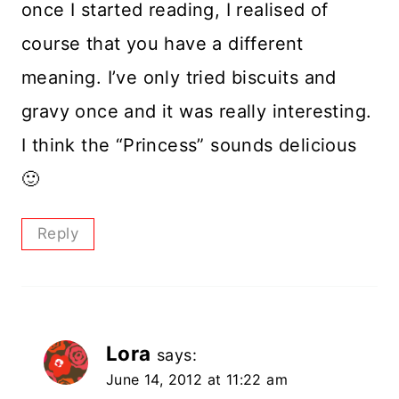
once I started reading, I realised of
course that you have a different
meaning. I’ve only tried biscuits and
gravy once and it was really interesting.
I think the “Princess” sounds delicious
🙂
Reply
Lora
says:
June 14, 2012 at 11:22 am