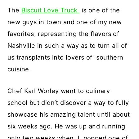
The
Biscuit Love Truck
is one of the
new guys in town and one of my new
favorites, representing the flavors of
Nashville in such a way as to turn all of
us transplants into lovers of southern
cuisine.
Chef Karl Worley went to culinary
school but didn’t discover a way to fully
showcase his amazing talent until about
six weeks ago. He was up and running
only two weeks when I popped one of