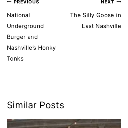
Post
PREVIOUS
NEXT
navigation
National
The Silly Goose in
Underground
East Nashville
Burger and
Nashville’s Honky
Tonks
Similar Posts