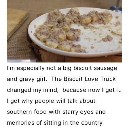
I’m especially not a big biscuit sausage
and gravy girl. The Biscuit Love Truck
changed my mind, because now I get it.
I get why people will talk about
southern food with starry eyes and
memories of sitting in the country