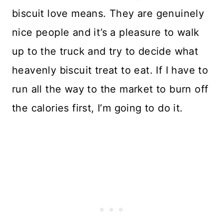
biscuit love means. They are genuinely
nice people and it’s a pleasure to walk
up to the truck and try to decide what
heavenly biscuit treat to eat. If I have to
run all the way to the market to burn off
the calories first, I’m going to do it.