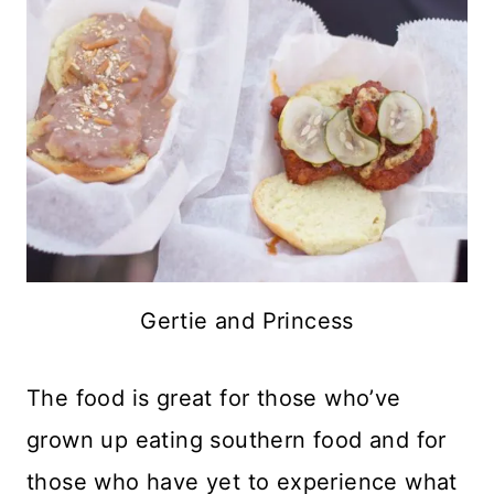
Gertie and Princess
The food is great for those who’ve
grown up eating southern food and for
those who have yet to experience what