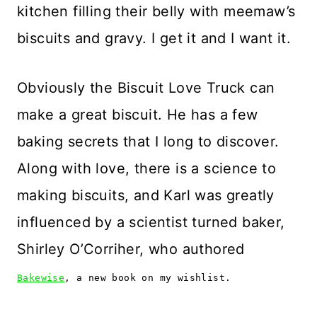
kitchen filling their belly with meemaw’s
biscuits and gravy. I get it and I want it.
Obviously the Biscuit Love Truck can
make a great biscuit. He has a few
baking secrets that I long to discover.
Along with love, there is a science to
making biscuits, and Karl was greatly
influenced by a scientist turned baker,
Shirley O’Corriher, who authored
Bakewise
, a new book on my wishlist.