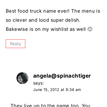
Best food truck name ever! The menu is
so clever and lood super delish.
Bakewise is on my wishlist as well 🙂
Reply
angela@spinachtiger
says:
June 15, 2012 at 9:34 am
They live up to the name too. You