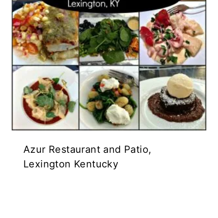
Azur Restaurant and Patio,
Lexington Kentucky