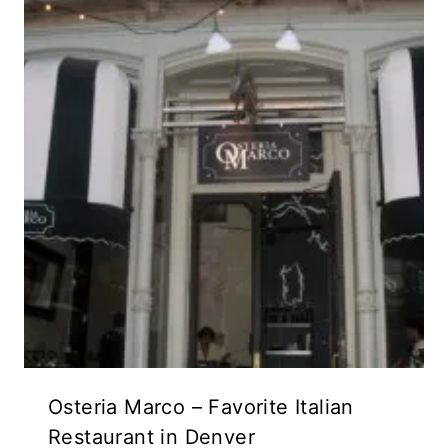
Osteria Marco – Favorite Italian
Restaurant in Denver