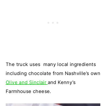
The truck uses many local ingredients
including chocolate from Nashville’s own
Olive and Sinclair
and Kenny’s
Farmhouse cheese.