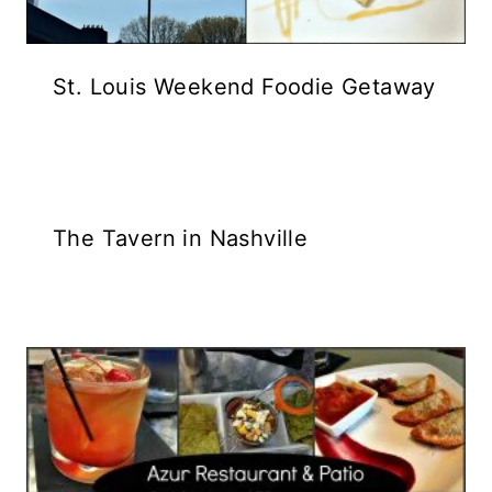
St. Louis Weekend Foodie Getaway
The Tavern in Nashville