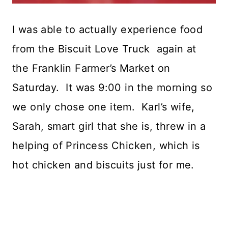
I was able to actually experience food
from the Biscuit Love Truck again at
the Franklin Farmer’s Market on
Saturday. It was 9:00 in the morning so
we only chose one item. Karl’s wife,
Sarah, smart girl that she is, threw in a
helping of Princess Chicken, which is
hot chicken and biscuits just for me.