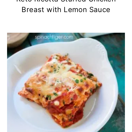
Breast with Lemon Sauce