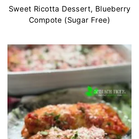
Sweet Ricotta Dessert, Blueberry
Compote (Sugar Free)