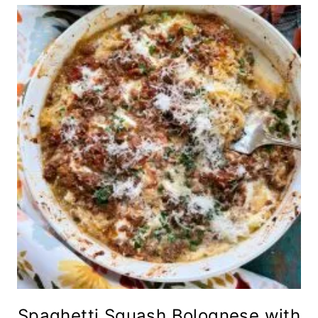
Spaghetti Squash Bolognese with