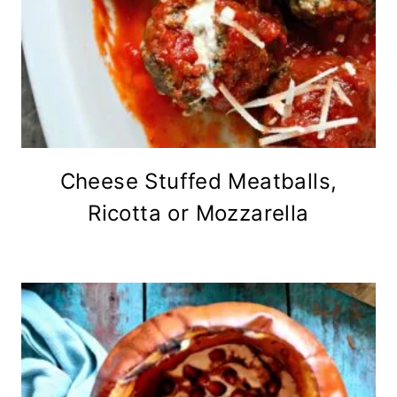
Cheese Stuffed Meatballs,
Ricotta or Mozzarella