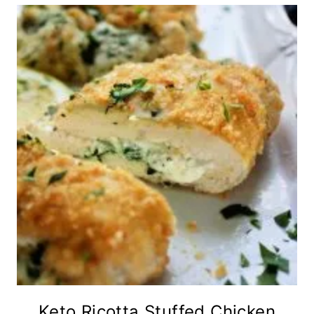
Keto Ricotta Stuffed Chicken