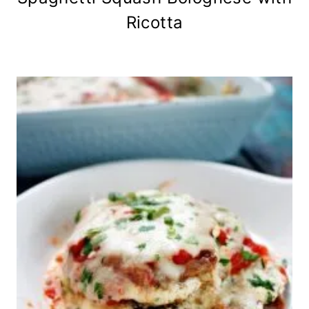
Ricotta