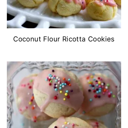
Coconut Flour Ricotta Cookies