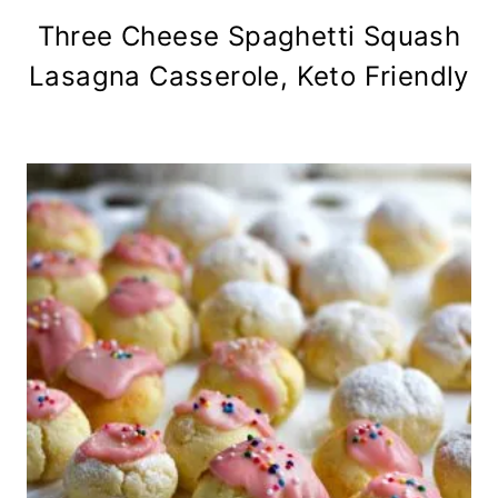
Three Cheese Spaghetti Squash
Lasagna Casserole, Keto Friendly