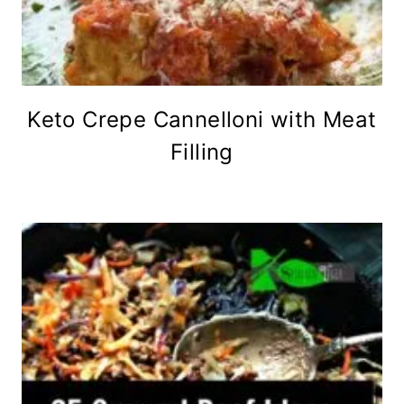
Keto Crepe Cannelloni with Meat
Filling