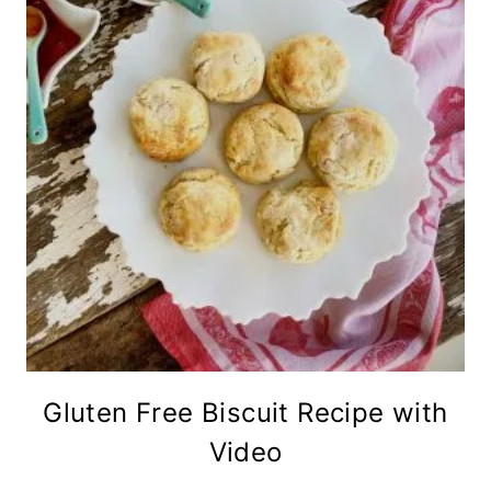
Gluten Free Biscuit Recipe with
Video