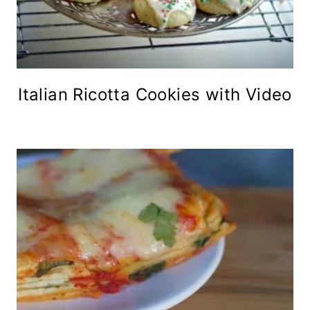
Italian Ricotta Cookies with Video