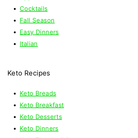
Cocktails
Fall Season
Easy Dinners
Italian
Keto Recipes
Keto
Breads
Keto Breakfast
Keto Desserts
Keto Dinners