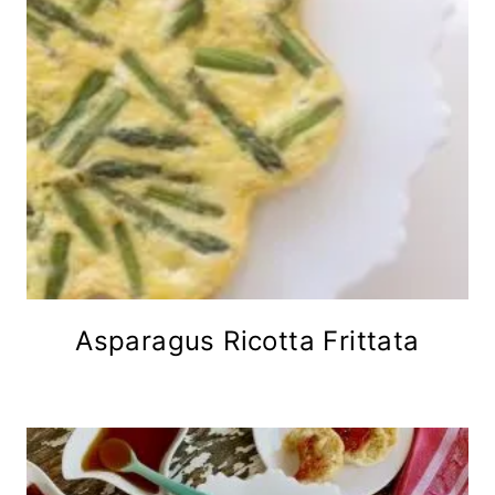
Asparagus Ricotta Frittata