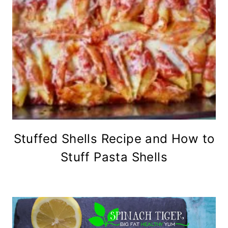
Stuffed Shells Recipe and How to
Stuff Pasta Shells