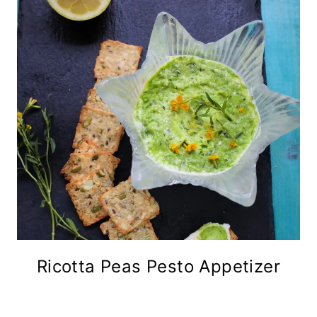
Ricotta Peas Pesto Appetizer