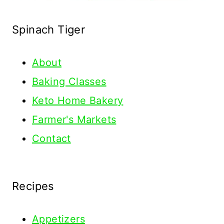
Spinach Tiger
About
Baking Classes
Keto Home Bakery
Farmer's Markets
Contact
Recipes
Appetizers