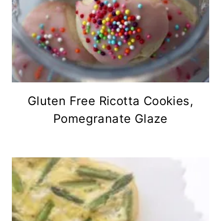
Gluten Free Ricotta Cookies,
Pomegranate Glaze