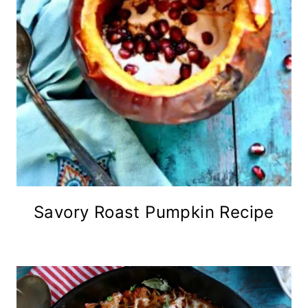
Savory Roast Pumpkin Recipe