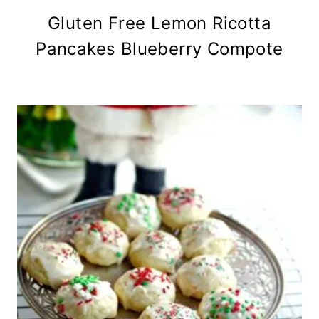
Gluten Free Lemon Ricotta
Pancakes Blueberry Compote