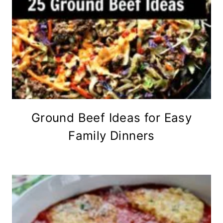
Ground Beef Ideas for Easy
Family Dinners