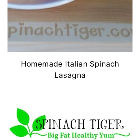
Homemade Italian Spinach
Lasagna