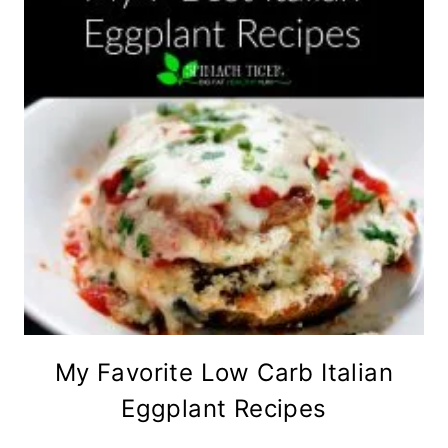
My Favorite Low Carb Italian
Eggplant Recipes