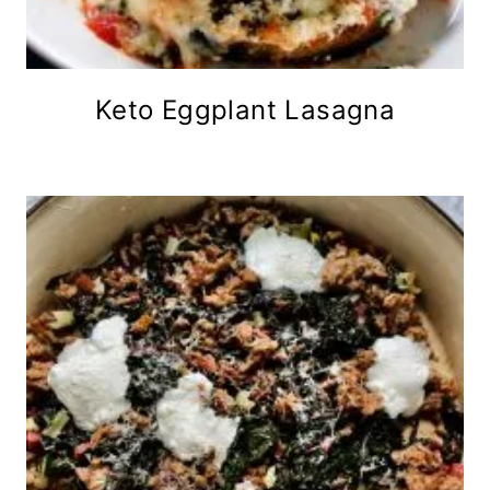
Keto Eggplant Lasagna