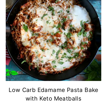
Low Carb Edamame Pasta Bake
with Keto Meatballs