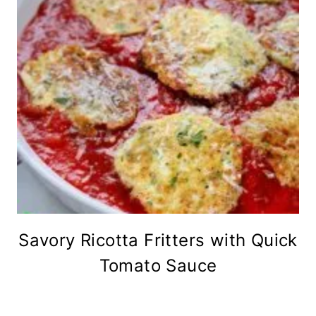
Savory Ricotta Fritters with Quick
Tomato Sauce