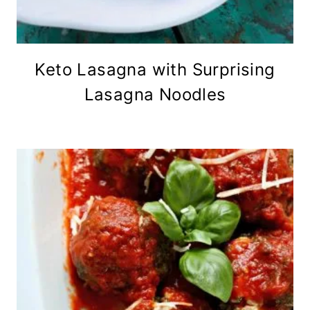
Keto Lasagna with Surprising
Lasagna Noodles