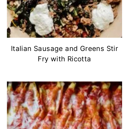
Italian Sausage and Greens Stir
Fry with Ricotta