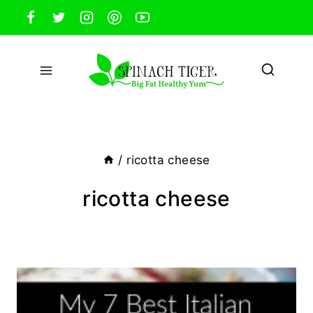
Skip
to
content
/
ricotta cheese
ricotta cheese