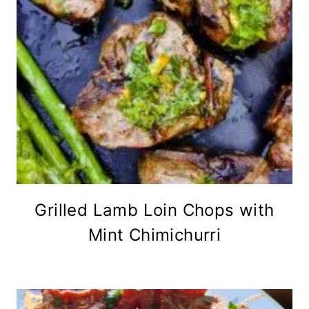
Grilled Lamb Loin Chops with
Mint Chimichurri