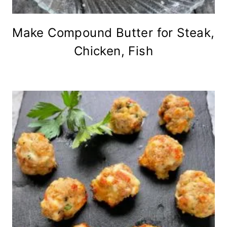
Make Compound Butter for Steak,
Chicken, Fish