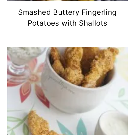
Smashed Buttery Fingerling
Potatoes with Shallots