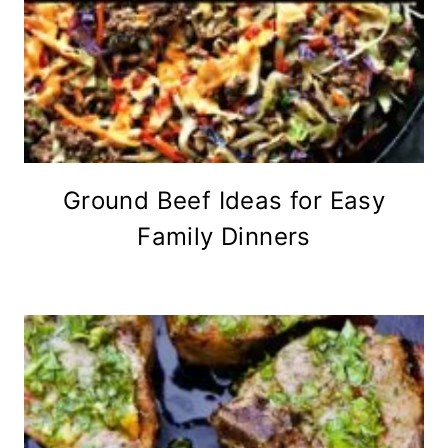
Ground Beef Ideas for Easy
Family Dinners