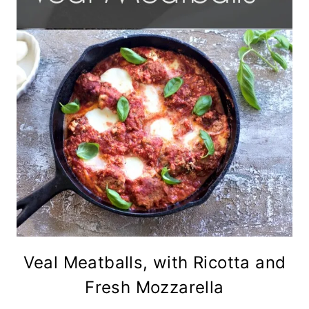
Veal Meatballs, with Ricotta and
Fresh Mozzarella