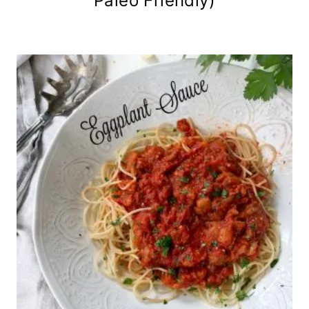
Paleo Friendly)