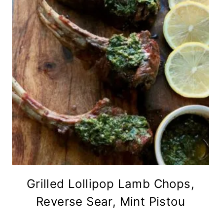
Grilled Lollipop Lamb Chops,
Reverse Sear, Mint Pistou