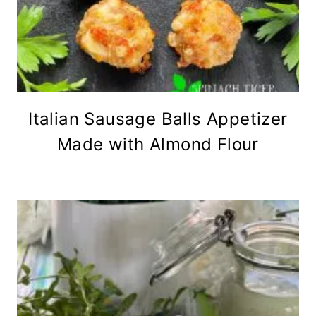
Italian Sausage Balls Appetizer
Made with Almond Flour