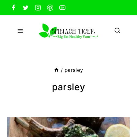
Skip
to
content
/
parsley
parsley