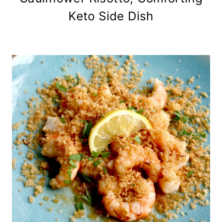
Keto Side Dish