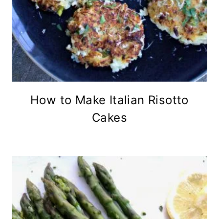
How to Make Italian Risotto
Cakes