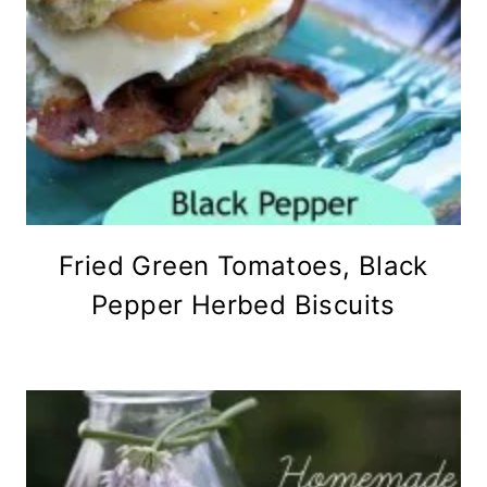
Fried Green Tomatoes, Black
Pepper Herbed Biscuits