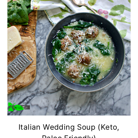
Italian Wedding Soup (Keto,