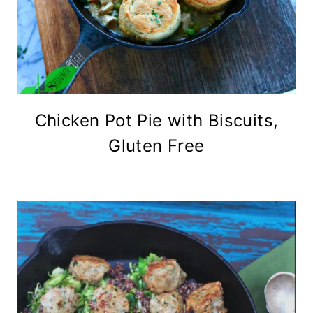
Chicken Pot Pie with Biscuits,
Gluten Free