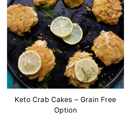
Keto Crab Cakes – Grain Free
Option