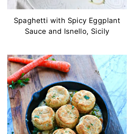
Spaghetti with Spicy Eggplant
Sauce and Isnello, Sicily