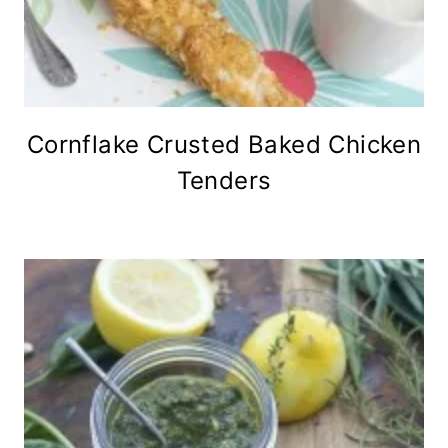
Cornflake Crusted Baked Chicken
Tenders