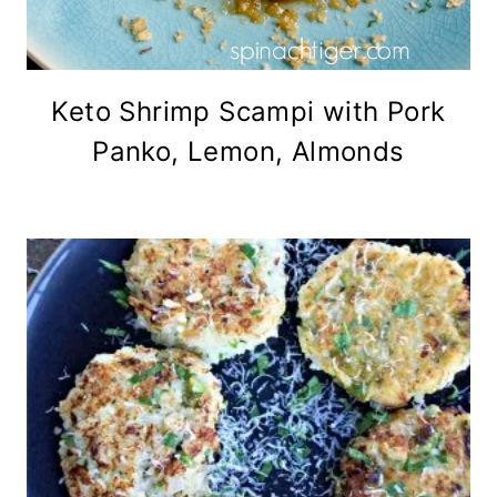
Keto Shrimp Scampi with Pork
Panko, Lemon, Almonds