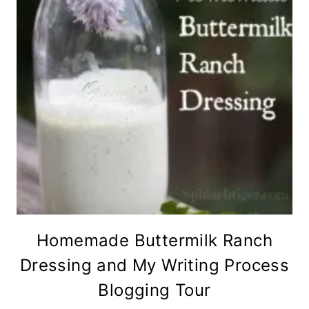
Homemade Buttermilk Ranch
Dressing and My Writing Process
Blogging Tour