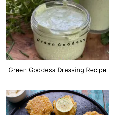
Green Goddess Dressing Recipe