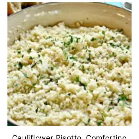
Cauliflower Risotto, Comforting