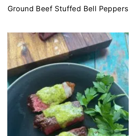
Ground Beef Stuffed Bell Peppers