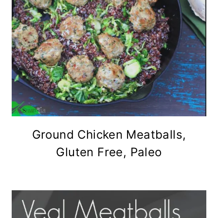
Ground Chicken Meatballs,
Gluten Free, Paleo