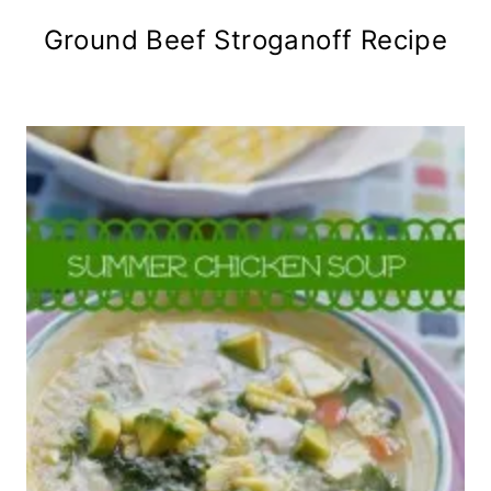
Ground Beef Stroganoff Recipe