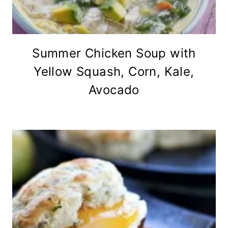
Summer Chicken Soup with
Yellow Squash, Corn, Kale,
Avocado