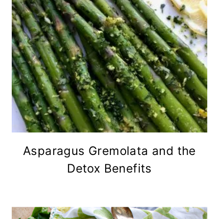
Asparagus Gremolata and the
Detox Benefits