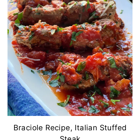
Braciole Recipe, Italian Stuffed
Steak