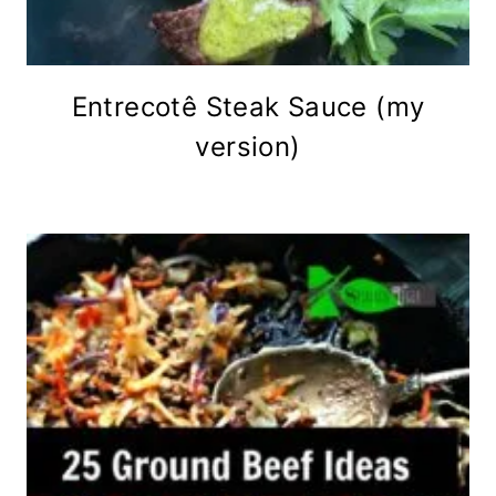
Entrecotê Steak Sauce (my
version)