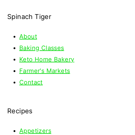
Spinach Tiger
About
Baking Classes
Keto Home Bakery
Farmer's Markets
Contact
Recipes
Appetizers