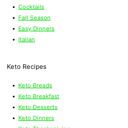
Cocktails
Fall Season
Easy Dinners
Italian
Keto Recipes
Keto
Breads
Keto Breakfast
Keto Desserts
Keto Dinners