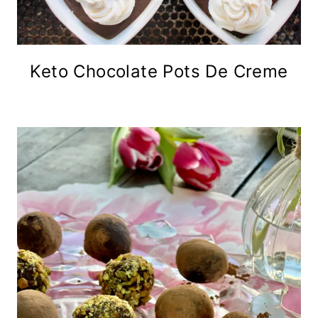
Keto Chocolate Pots De Creme