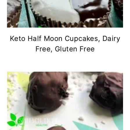
Keto Half Moon Cupcakes, Dairy
Free, Gluten Free