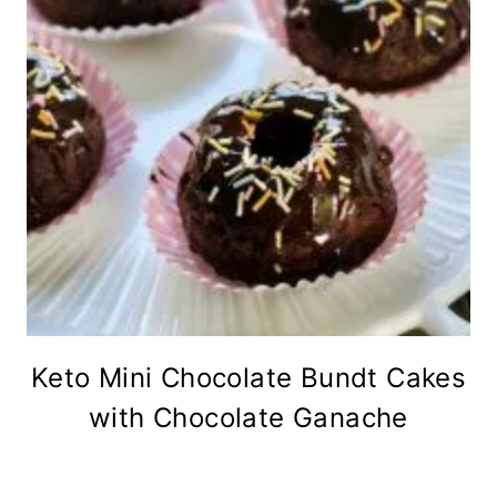
Keto Mini Chocolate Bundt Cakes
with Chocolate Ganache