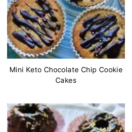
Mini Keto Chocolate Chip Cookie
Cakes