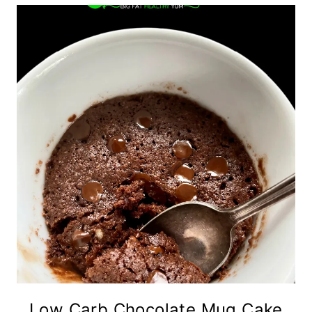
Low Carb Chocolate Mug Cake