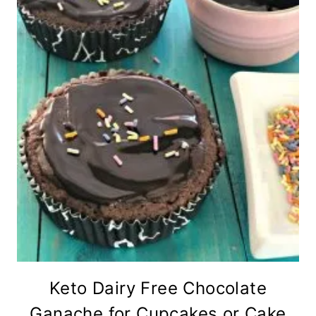
Keto Dairy Free Chocolate
Ganache for Cupcakes or Cake