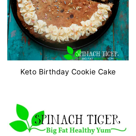
Keto Birthday Cookie Cake