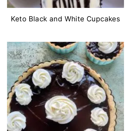
Keto Black and White Cupcakes