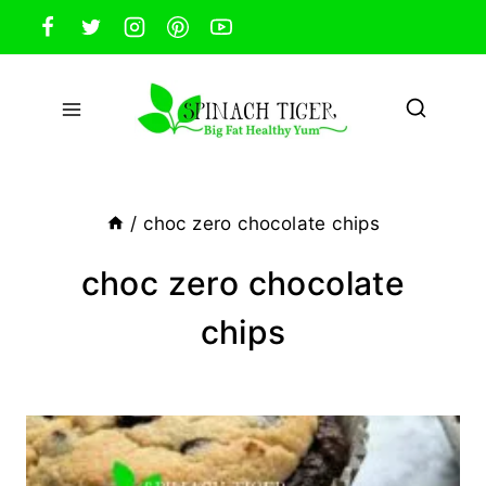
Skip
to
content
/
choc zero chocolate chips
choc zero chocolate
chips