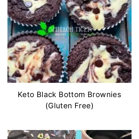
Keto Black Bottom Brownies
(Gluten Free)