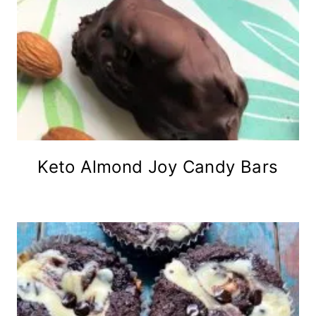
Keto Almond Joy Candy Bars