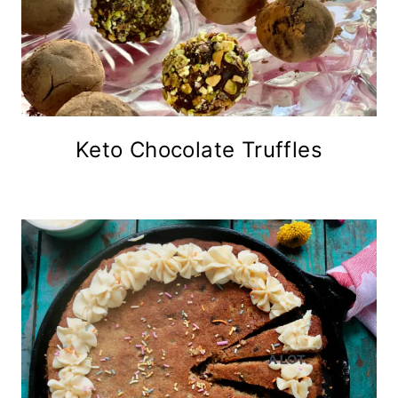
Keto Chocolate Truffles