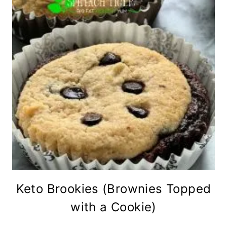
Keto Brookies (Brownies Topped
with a Cookie)