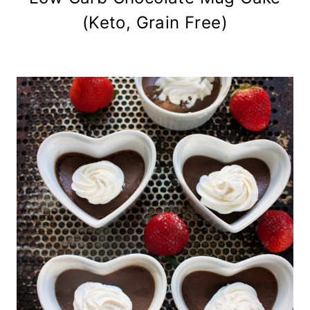
(Keto, Grain Free)