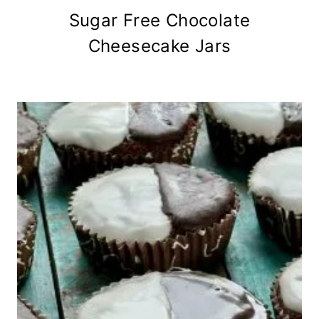
Sugar Free Chocolate
Cheesecake Jars