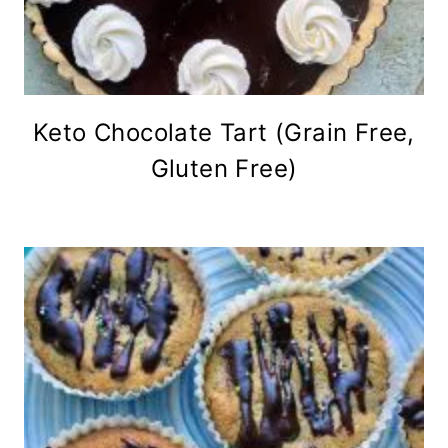
Keto Chocolate Tart (Grain Free,
Gluten Free)