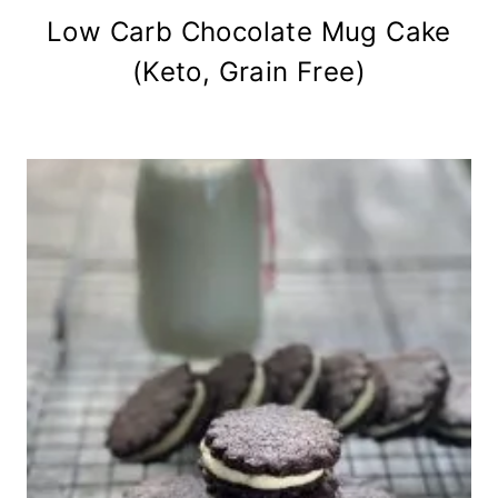
Low Carb Chocolate Mug Cake
(Keto, Grain Free)