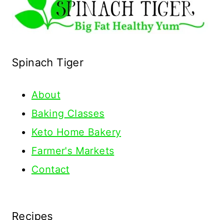
Spinach Tiger
About
Baking Classes
Keto Home Bakery
Farmer's Markets
Contact
Recipes