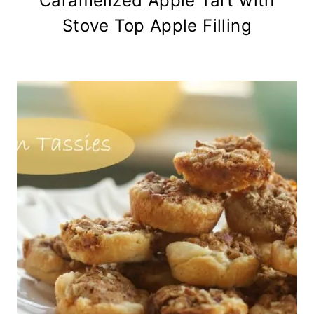
Caramelized Apple Tart with
Stove Top Apple Filling