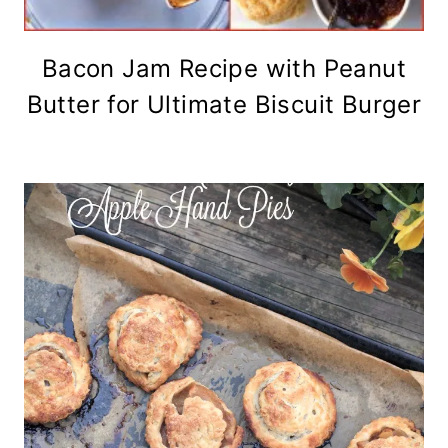
Bacon Jam Recipe with Peanut
Butter for Ultimate Biscuit Burger