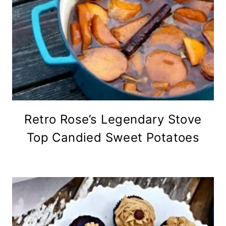
Retro Rose’s Legendary Stove
Top Candied Sweet Potatoes