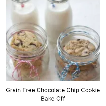
Grain Free Chocolate Chip Cookie
Bake Off