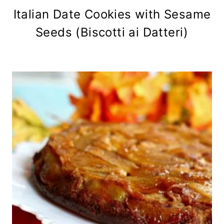
Italian Date Cookies with Sesame
Seeds (Biscotti ai Datteri)