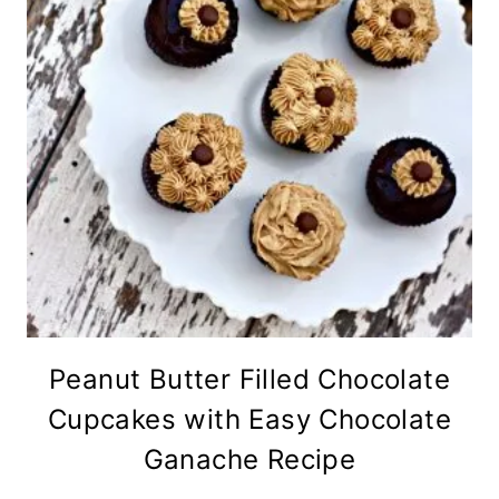
Peanut Butter Filled Chocolate
Cupcakes with Easy Chocolate
Ganache Recipe