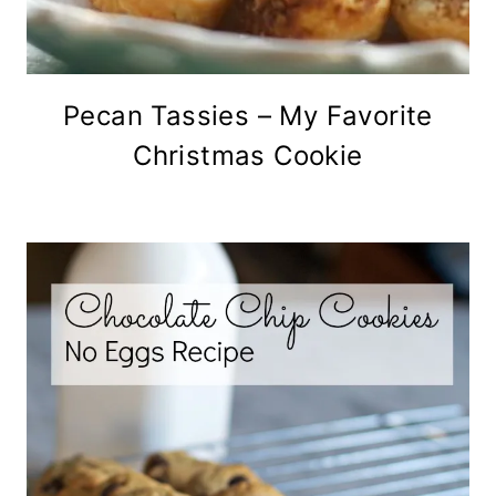
Pecan Tassies – My Favorite
Christmas Cookie