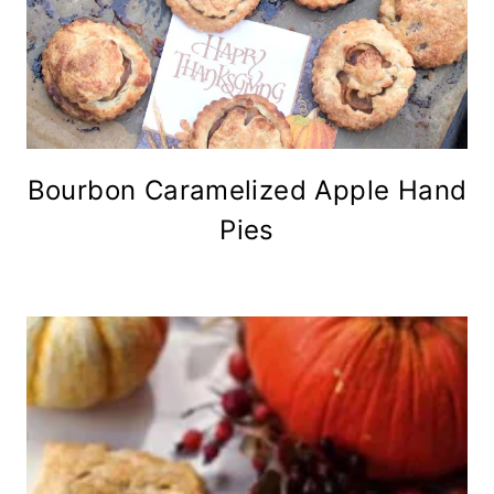
Bourbon Caramelized Apple Hand
Pies