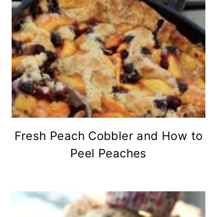
Fresh Peach Cobbler and How to
Peel Peaches