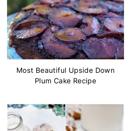
Most Beautiful Upside Down
Plum Cake Recipe