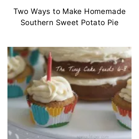
Two Ways to Make Homemade
Southern Sweet Potato Pie