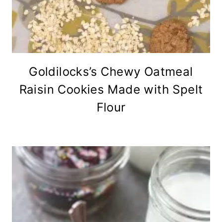
Goldilocks’s Chewy Oatmeal
Raisin Cookies Made with Spelt
Flour