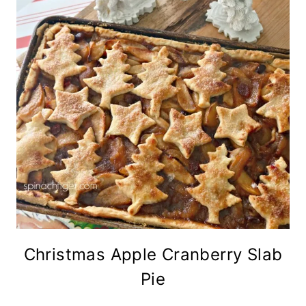
Christmas Apple Cranberry Slab
Pie