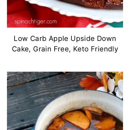
Low Carb Apple Upside Down
Cake, Grain Free, Keto Friendly