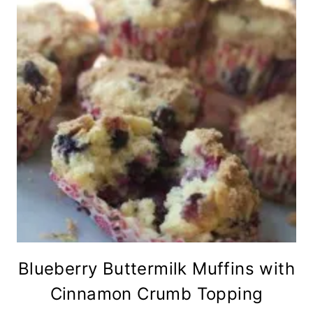
Blueberry Buttermilk Muffins with
Cinnamon Crumb Topping