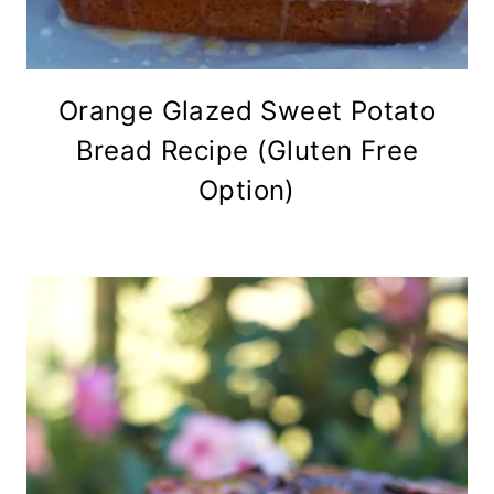
Orange Glazed Sweet Potato
Bread Recipe (Gluten Free
Option)