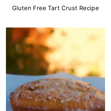
Gluten Free Tart Crust Recipe