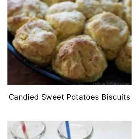
Candied Sweet Potatoes Biscuits