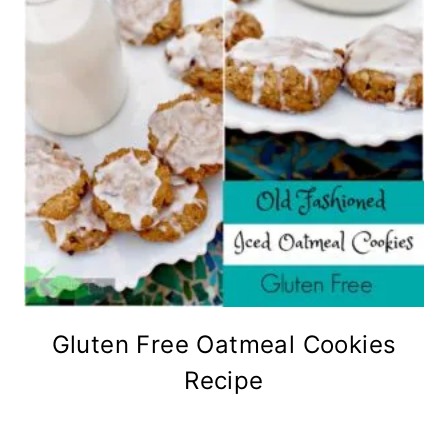
Gluten Free Oatmeal Cookies
Recipe