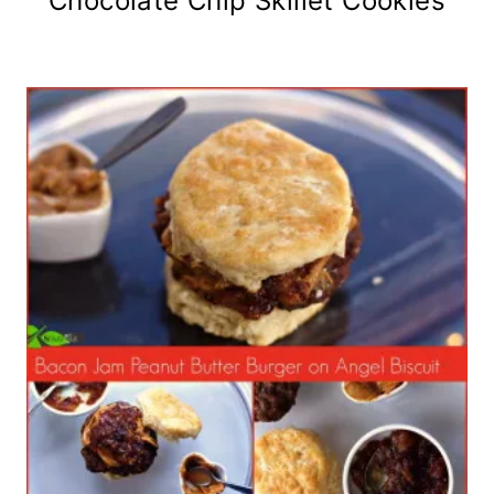
Chocolate Chip Skillet Cookies