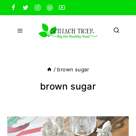
Skip
to
content
/
brown sugar
brown sugar