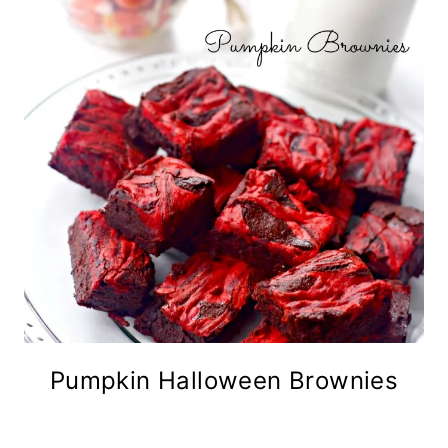
Pumpkin Halloween Brownies