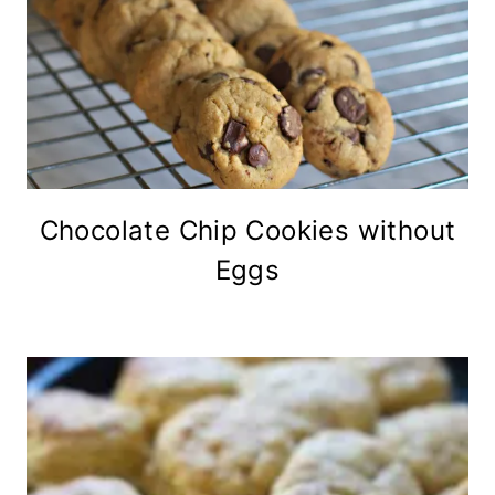
Chocolate Chip Cookies without
Eggs