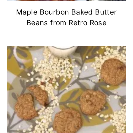
Maple Bourbon Baked Butter
Beans from Retro Rose