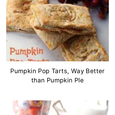
Pumpkin Pop Tarts, Way Better
than Pumpkin PIe