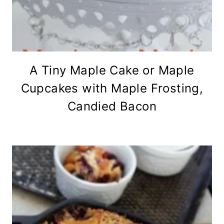
A Tiny Maple Cake or Maple
Cupcakes with Maple Frosting,
Candied Bacon